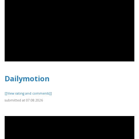
Dailymotion
[[View rating and comments]]
submitted at 07.08.2026