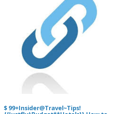
$ 99+Insider@Travel~Tips!