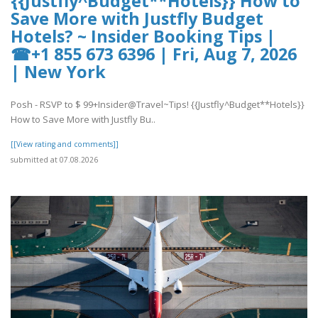
{{Justfly^Budget**Hotels}} How to
Save More with Justfly Budget
Hotels? ~ Insider Booking Tips |
☎+1 855 673 6396 | Fri, Aug 7, 2026
| New York
Posh - RSVP to $ 99+Insider@Travel~Tips! {{Justfly^Budget**Hotels}}
How to Save More with Justfly Bu..
[[View rating and comments]]
submitted at 07.08.2026