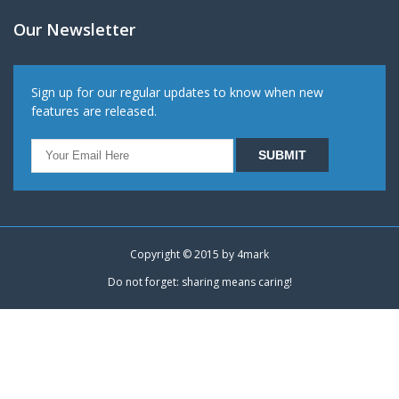
Our Newsletter
Sign up for our regular updates to know when new
features are released.
Copyright © 2015 by
4mark
Do not forget: sharing means caring!