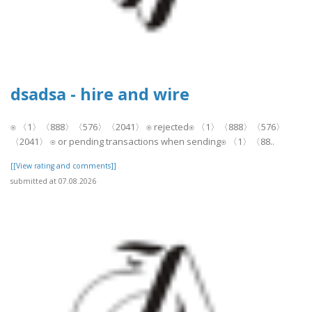
dsadsa - hire and wire
⍟ 〈1〉〈888〉〈576〉〈2041〉 ⍟ rejected⍟ 〈1〉〈888〉〈576〉
〈2041〉 ⍟ or pending transactions when sending⍟ 〈1〉〈88..
[[View rating and comments]]
submitted at 07.08.2026