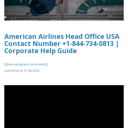
American Airlines Head Office USA
Contact Number +1-844-734-0813 |
Corporate Help Guide
[[View rating and comments]]
submitted at 07.08.2026