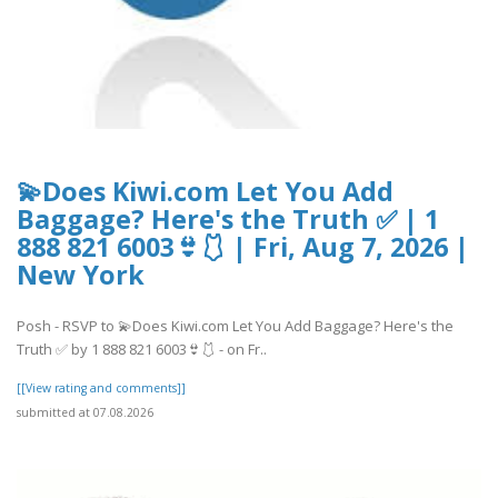
💫Does Kiwi.com Let You Add
Baggage? Here's the Truth ✅ | 1
888 821 6003👙🩱 | Fri, Aug 7, 2026 |
New York
Posh - RSVP to 💫Does Kiwi.com Let You Add Baggage? Here's the
Truth ✅ by 1 888 821 6003👙🩱 - on Fr..
[[View rating and comments]]
submitted at 07.08.2026