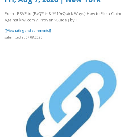
Posh - RSVP to {FaQ™✨ & 🚨10+Quick Ways} How to File a Claim
Against kiwi.com ? [ProVen^Guide ] by 1..
[[View rating and comments]]
submitted at 07.08.2026