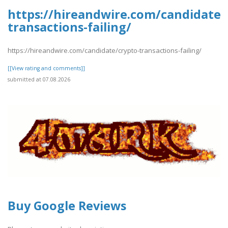
https://hireandwire.com/candidate/
transactions-failing/
https://hireandwire.com/candidate/crypto-transactions-failing/
[[View rating and comments]]
submitted at 07.08.2026
Buy Google Reviews