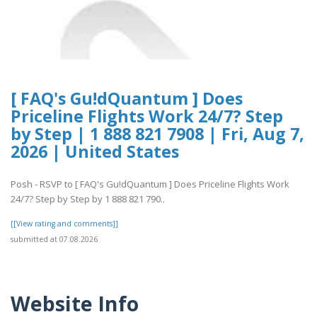
[ FAQ's Gu!dQuantum ] Does
Priceline Flights Work 24/7? Step
by Step | 1 888 821 7908 | Fri, Aug 7,
2026 | United States
Posh - RSVP to [ FAQ's Gu!dQuantum ] Does Priceline Flights Work
24/7? Step by Step by 1 888 821 790..
[[View rating and comments]]
submitted at 07.08.2026
Website Info