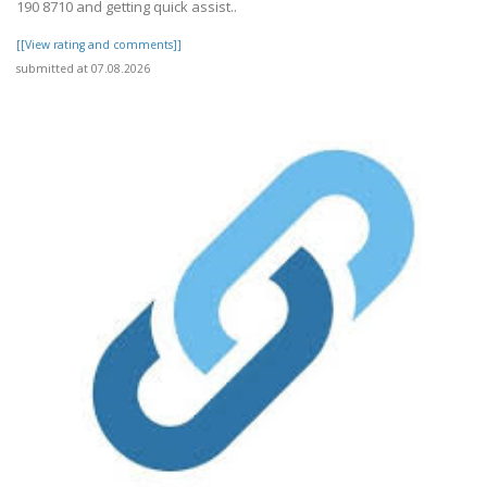
190 8710 and getting quick assist..
[[View rating and comments]]
submitted at 07.08.2026