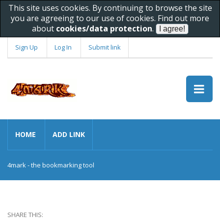
This site uses cookies. By continuing to browse the site
you are agreeing to our use of cookies. Find out more
about
cookies/data protection
.
Sign Up
Log In
Submit link
HOME
ADD LINK
4mark - the bookmarking tool
SHARE THIS: