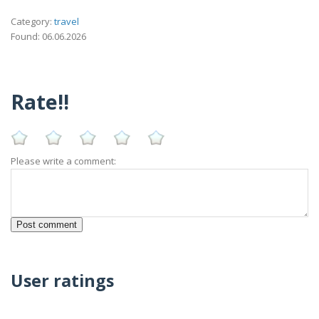
Category:
travel
Found: 06.06.2026
Rate!!
Please write a comment:
User ratings