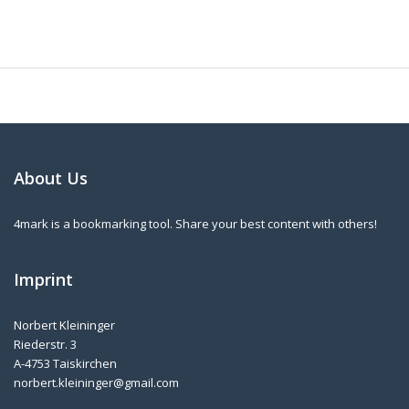
About Us
4mark is a bookmarking tool. Share your best content with others!
Imprint
Norbert Kleininger
Riederstr. 3
A-4753 Taiskirchen
norbert.kleininger@gmail.com