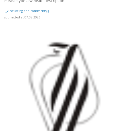
Please type a website description
[[View rating and comments]]
submitted at 07.08.2026