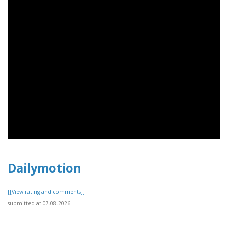
Dailymotion
[[View rating and comments]]
submitted at 07.08.2026