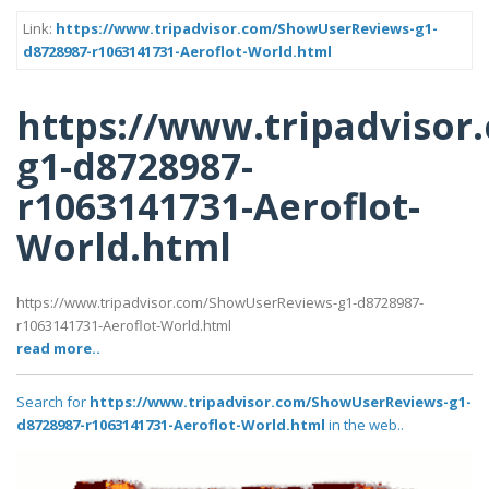
Link:
https://www.tripadvisor.com/ShowUserReviews-g1-
d8728987-r1063141731-Aeroflot-World.html
https://www.tripadviso
g1-d8728987-
r1063141731-Aeroflot-
World.html
https://www.tripadvisor.com/ShowUserReviews-g1-d8728987-
r1063141731-Aeroflot-World.html
read more..
Search for
https://www.tripadvisor.com/ShowUserReviews-g1-
d8728987-r1063141731-Aeroflot-World.html
in the web..