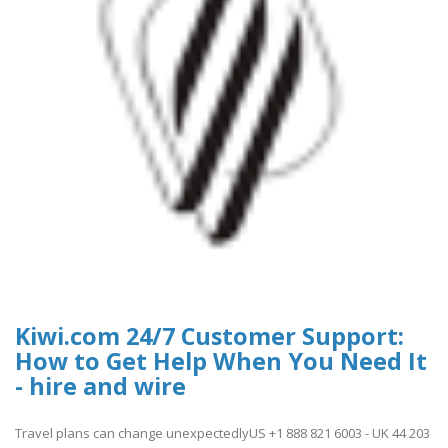
Kiwi.com 24/7 Customer Support:
How to Get Help When You Need It
- hire and wire
Travel plans can change unexpectedlyUS +1 888 821 6003 - UK 44 203