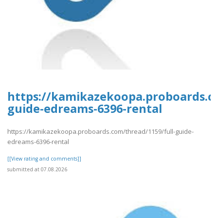
https://kamikazekoopa.proboards.co
guide-edreams-6396-rental
https://kamikazekoopa.proboards.com/thread/1159/full-guide-
edreams-6396-rental
[[View rating and comments]]
submitted at 07.08.2026