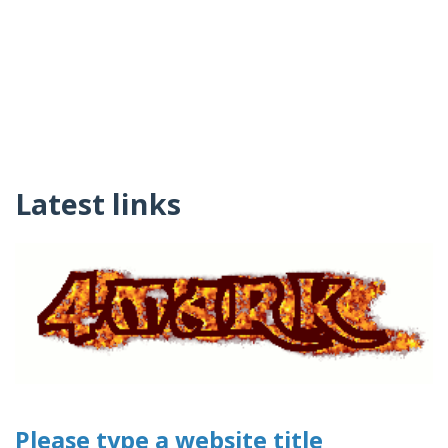
Latest links
Please type a website title