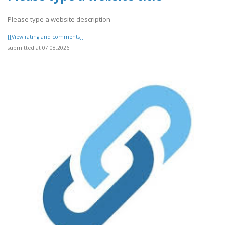
Please type a website description
[[View rating and comments]]
submitted at 07.08.2026