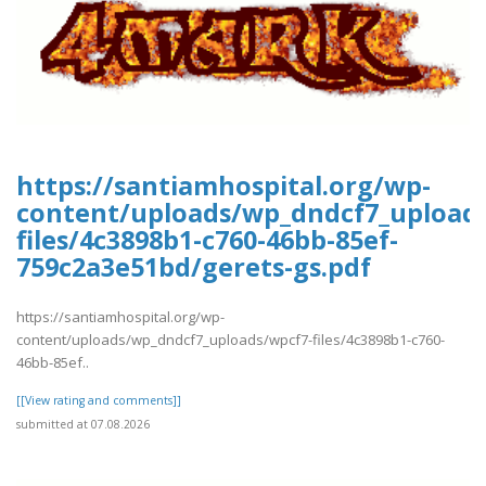
https://santiamhospital.org/wp-
content/uploads/wp_dndcf7_upload
files/4c3898b1-c760-46bb-85ef-
759c2a3e51bd/gerets-gs.pdf
https://santiamhospital.org/wp-
content/uploads/wp_dndcf7_uploads/wpcf7-files/4c3898b1-c760-
46bb-85ef..
[[View rating and comments]]
submitted at 07.08.2026