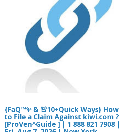
{FaQ™✨ & 🚨10+Quick Ways} How
to File a Claim Against kiwi.com ?
[ProVen^Guide ] | 1 888 821 7908 |
Fri, Aug 7, 2026 | New York