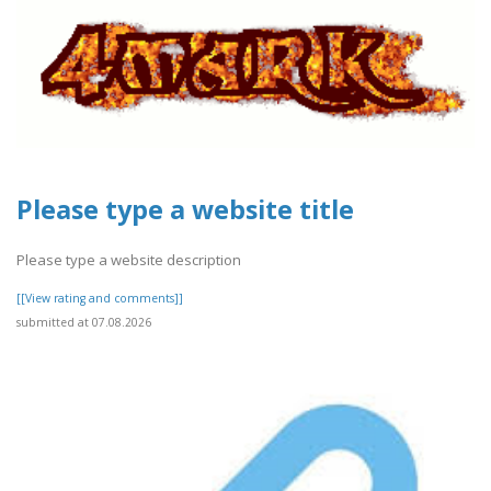
Please type a website title
Please type a website description
[[View rating and comments]]
submitted at 07.08.2026