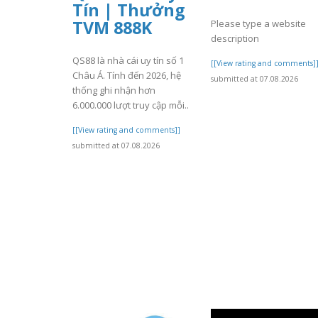
Tín | Thưởng
TVM 888K
Please type a website
description
QS88 là nhà cái uy tín số 1
[[View rating and comments]
Châu Á. Tính đến 2026, hệ
submitted at 07.08.2026
thống ghi nhận hơn
6.000.000 lượt truy cập mỗi..
[[View rating and comments]]
submitted at 07.08.2026