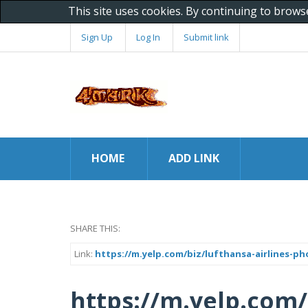
This site uses cookies. By continuing to brows
Sign Up
Log In
Submit link
HOME
ADD LINK
SHARE THIS:
Link:
https://m.yelp.com/biz/lufthansa-airlines-p
https://m.yelp.com/