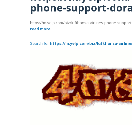
phone-support-dora
https://m.yelp.com/biz/lufthansa-airlines-phone-support
read more..
Search for
https://m.yelp.com/biz/lufthansa-airlin