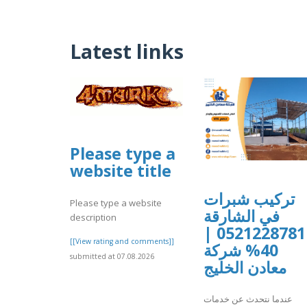
Latest links
Please type a
website title
تركيب شبرات
Please type a website
في الشارقة
description
0521228781 |
[[View rating and comments]]
40% شركة
submitted at 07.08.2026
معادن الخليج
عندما نتحدث عن خدمات