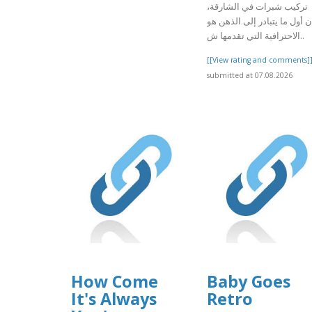
تركيب شبرات في الشارقة،
فإن أول ما يتبادر إلى الذهن 
الاحترافية التي تقدمها ش..
[[View rating and comments]
submitted at 07.08.2026
How Come
Baby Goes
It's Always
Retro