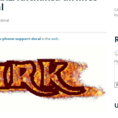
l
Ca
Fo
-doral
R
es-phone-support-doral
in the web..
Pl
U