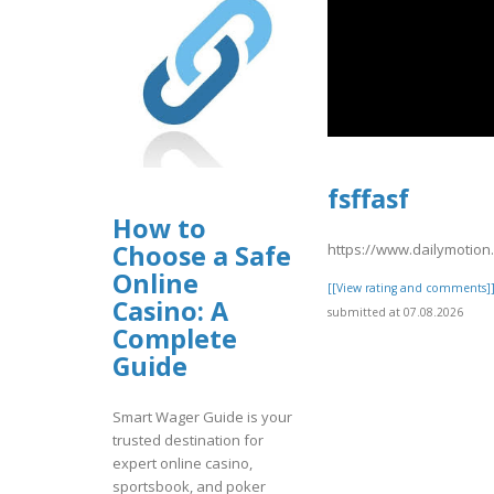
fsffasf
How to
Choose a Safe
https://www.dailymotio
Online
[[View rating and comments]
Casino: A
submitted at 07.08.2026
Complete
Guide
Smart Wager Guide is your
trusted destination for
expert online casino,
sportsbook, and poker