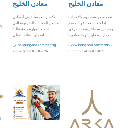
معادن الخليج
معادن الخليج
تكسير الخرسانة في أبوظبي
تصميم دريسنج روم بالامارات
o
يعد من العمليات الضرورية التي
إذا كنت تبحث عن تصميم
by
تتطلب مهارة ودقة عالية
دريسنج روم فاخر ومخصص في
لضمان النتائج المثلى. ..
الإمارات، فإن شركة معادن ا..
]
[[View rating and comments]]
[[View rating and comments]]
submitted at 07.08.2026
submitted at 07.08.2026
a