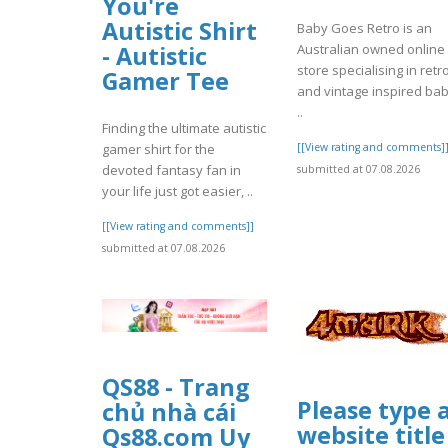
You're
Autistic Shirt
Baby Goes Retro is an
Australian owned online
- Autistic
store specialising in retr
Gamer Tee
and vintage inspired ba
..
Finding the ultimate autistic
gamer shirt for the
[[View rating and comments]
devoted fantasy fan in
submitted at 07.08.2026
your life just got easier, ..
[[View rating and comments]]
submitted at 07.08.2026
QS88 - Trang
Please type 
chủ nhà cái
website title
Qs88.com Uy