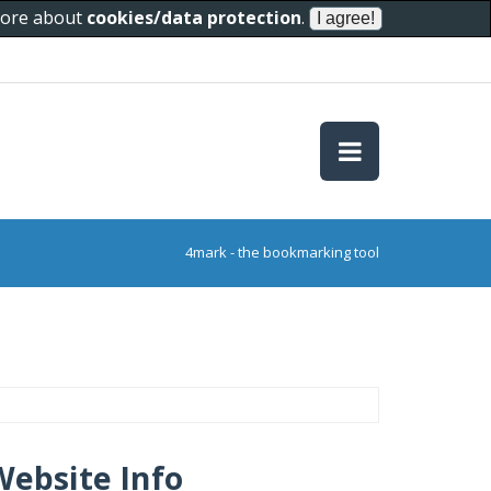
 more about
cookies/data protection
.
4mark - the bookmarking tool
Website Info