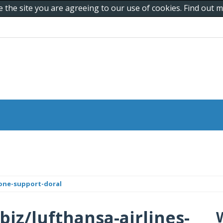
e the site you are agreeing to our use of cookies. Find out
hone-support-doral
biz/lufthansa-airlines-