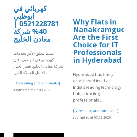
كهربائي في
ابوظبي
Why Flats in
0521228781 |
Nanakramguda
]
40% شركة
Are the First
معادن الخليج
Choice for IT
Professionals
عندما يتعلق الأمر بخدمات
in Hyderabad
كهربائي في ابوظبي، فإن
شركة معادن الخليج تعتبر الخيار
الأمثل للعملاء الذين ..
Hyderabad has firmly
established itself as
[[View rating and comments]]
India's leading technology
submitted at 07.08.2026
hub, attracting
professionals ..
[[View rating and comments]]
submitted at 07.08.2026