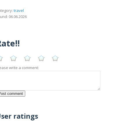
tegory:
travel
und: 06.06.2026
ate!!
ease write a comment:
ser ratings