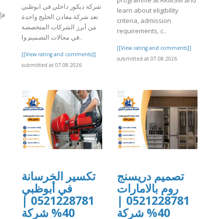
programme at RKMSM and
شركة ديكور داخلي في ابوظبي
learn about eligibility
هو
تعد شركة معادن الخليج واحدة
criteria, admission
من أبرز الشركات المتخصصة
requirements, c..
في مجالات التصميم وا..
]
[[View rating and comments]]
[[View rating and comments]]
submitted at 07.08.2026
submitted at 07.08.2026
تكسير الخرسانة
تصميم دريسنج
في أبوظبي
روم بالامارات
0521228781 |
0521228781 |
40% شركة
40% شركة