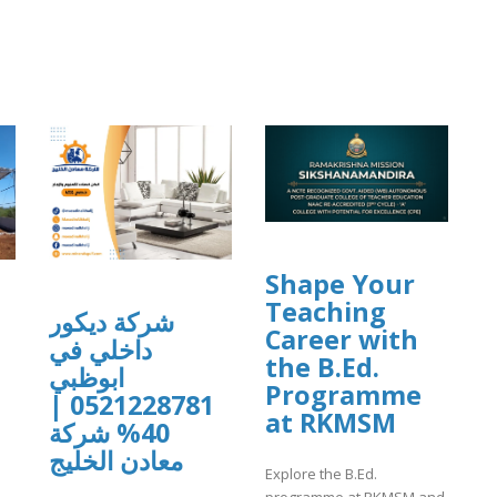
Shape Your
Teaching
شركة ديكور
Career with
داخلي في
the B.Ed.
ابوظبي
Programme
0521228781 |
at RKMSM
40% شركة
معادن الخليج
Explore the B.Ed.