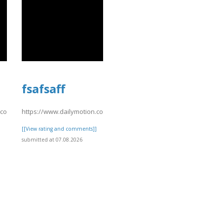
fsafsaff
n.com/video/xavsu9q
https://www.dailymotion.com/video/xavsu3e
]
[[View rating and comments]]
submitted at 07.08.2026