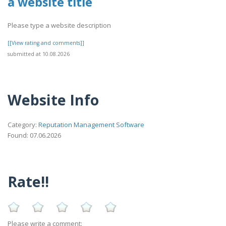
a website title
Please type a website description
[[View rating and comments]]
submitted at 10.08.2026
Website Info
Category:
Reputation Management Software
Found: 07.06.2026
Rate!!
Please write a comment: