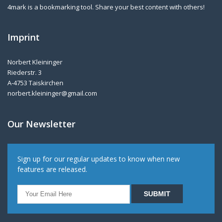
4mark is a bookmarking tool. Share your best content with others!
Imprint
Norbert Kleininger
Riederstr. 3
A-4753 Taiskirchen
norbert.kleininger@gmail.com
Our Newsletter
Sign up for our regular updates to know when new
features are released.