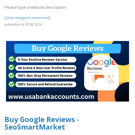
Please type a website description
[[View rating and comments]]
submitted at 10.08.2026
Buy Google Reviews -
SeoSmartMarket