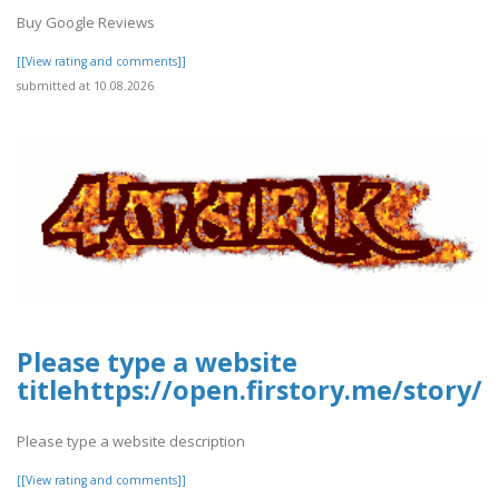
Buy Google Reviews
[[View rating and comments]]
submitted at 10.08.2026
Please type a website
titlehttps://open.firstory.me/stor
Please type a website description
[[View rating and comments]]