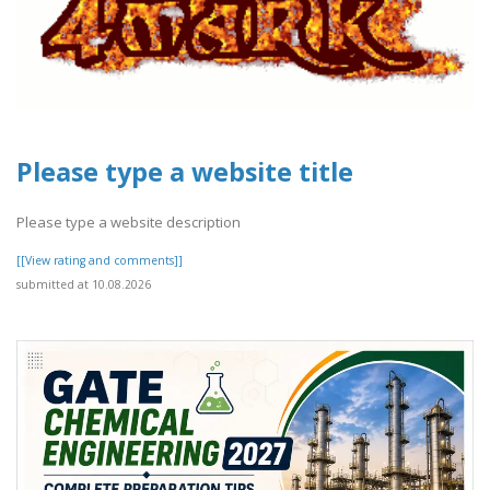
Please type a website title
Please type a website description
[[View rating and comments]]
submitted at 10.08.2026