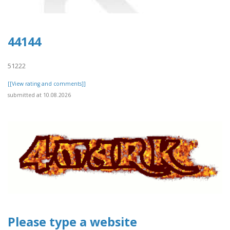
44144
51222
[[View rating and comments]]
submitted at 10.08.2026
Please type a website