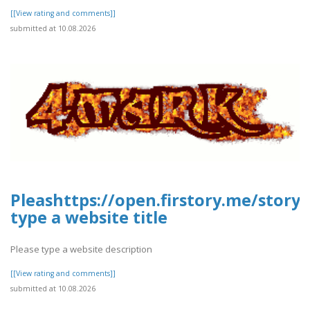
[[View rating and comments]]
submitted at 10.08.2026
Pleashttps://open.firstory.me/story
type a website title
Please type a website description
[[View rating and comments]]
submitted at 10.08.2026