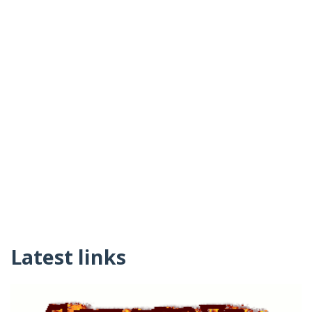
Latest links