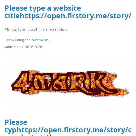
Please type a website
titlehttps://open.firstory.me/stor
Please type a website description
[[View rating and comments]]
submitted at 10.08.2026
Please
typhttps://open.firstory.me/story/