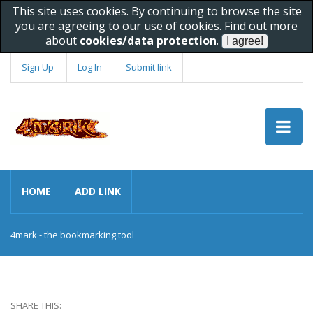
This site uses cookies. By continuing to browse the site
you are agreeing to our use of cookies. Find out more
about
cookies/data protection
.
Sign Up
Log In
Submit link
HOME
ADD LINK
4mark - the bookmarking tool
SHARE THIS: