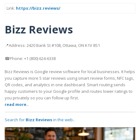
Link:
https://bizz.reviews/
Bizz Reviews
📍Address: 2420 Bank St #108, Ottawa, ON K1V 8S1
☎Phone: +1 (800) 624-6338
Bizz Reviews is Google review software for local businesses. It helps
you capture more 5 star reviews using smart review forms, NFC tags,
QR codes, and analytics in one dashboard. Smart routing sends
happy customers to your Google profile and routes lower ratings to
you privately so you can follow up first.
read more..
Search for
Bizz Reviews
in the web..