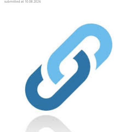
submitted at 10.08.2026