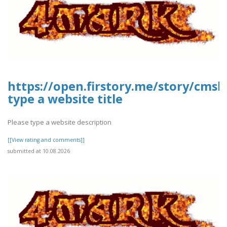
https://open.firstory.me/story/cms
type a website title
Please type a website description
[[View rating and comments]]
submitted at 10.08.2026