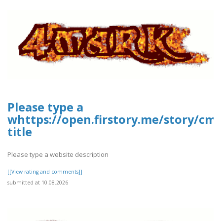
Please type a
whttps://open.firstory.me/story/c
title
Please type a website description
[[View rating and comments]]
submitted at 10.08.2026