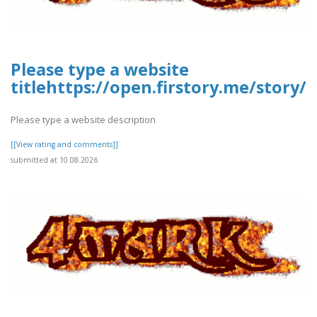
Please type a website
titlehttps://open.firstory.me/stor
Please type a website description
[[View rating and comments]]
submitted at 10.08.2026