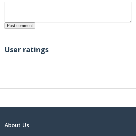
User ratings
About Us