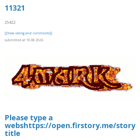
11321
25422
[[View rating and comments]]
submitted at 10.08.2026
Please type a
webshttps://open.firstory.me/story
title