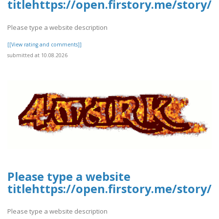
titlehttps://open.firstory.me/stor
Please type a website description
[[View rating and comments]]
submitted at 10.08.2026
Please type a website
titlehttps://open.firstory.me/stor
Please type a website description