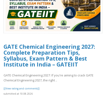
GATE Chemical Engineering 2027:
Complete Preparation Tips,
Syllabus, Exam Pattern & Best
Institute in India – GATEIIT
GATE Chemical Engineering 2027: If you're aiming to crack GATE
Chemical Engineering 2027, the right ..
[[View rating and comments]]
submitted at 10.08.2026