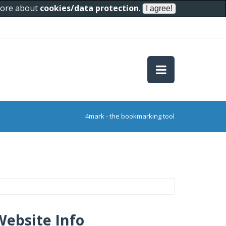
 more about
cookies/data protection
.
4mark - the bookmarking tool
Website Info