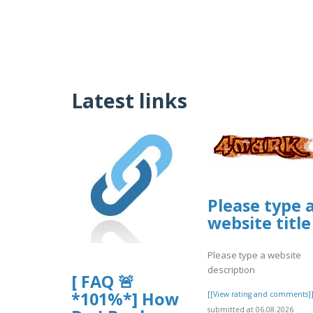
Latest links
Please type 
website title
Please type a website
description
[ FAQ 🚨
*101%*] How
[[View rating and comments]
submitted at 06.08.2026