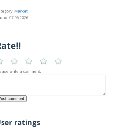
tegory:
Market
und: 07.06.2026
ate!!
ease write a comment:
ser ratings