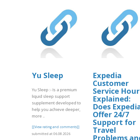
Yu Sleep
Expedia
Customer
Service Hour
Yu Sleep :- Is a premium
liquid sleep support
Explained:
supplement developed to
Does Expedi
help you achieve deeper,
Offer 24/7
more ..
Support for
[[View rating and comments]]
Travel
submitted at 06.08.2026
Problems an