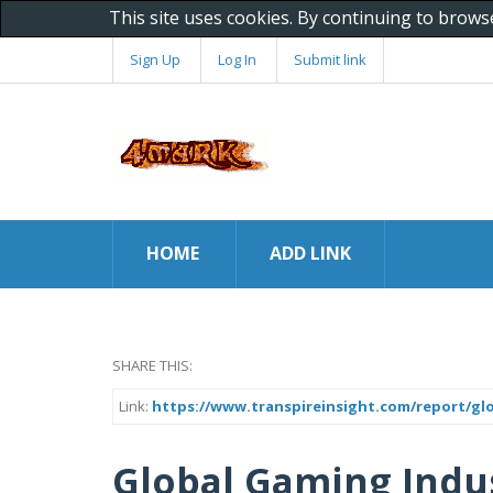
This site uses cookies. By continuing to brows
Sign Up
Log In
Submit link
HOME
ADD LINK
SHARE THIS:
Link:
https://www.transpireinsight.com/report/gl
Global Gaming Indus