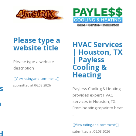
Please type a
HVAC Services
website title
| Houston, TX
| Payless
Please type a website
Cooling &
description
Heating
[[View rating and comments]]
submitted at 06.08.2026
s
Payless Cooling & Heating
provides expert HVAC
a
services in Houston, TX.
From heating repair to heat
..
[[View rating and comments]]
d
submitted at 06.08.2026