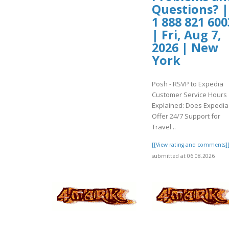
Questions? |
1 888 821 600
| Fri, Aug 7,
2026 | New
York
Posh - RSVP to Expedia
Customer Service Hours
Explained: Does Expedia
Offer 24/7 Support for
Travel ..
[[View rating and comments]
submitted at 06.08.2026