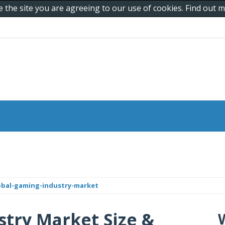
e the site you are agreeing to our use of cookies. Find out
obal-gaming-industry-market
try Market Size &