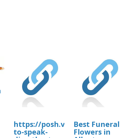
a
https://posh.vip/e/knowmorehow
Best Funeral
to-speak-
Flowers in
]