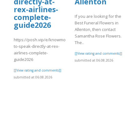
directly-at-
Allenton
rex-airlines-
complete-
If you are looking for the
Best Funeral Flowers in
guide2026
Allenton, then contact
Samantha Rose Flowers.
https://posh.vip/e/knowmorehow-
The..
to-speak-directly-at-rex-
airlines-complete-
[[View rating and comments]]
guide2026
submitted at 06.08.2026
[[View rating and comments]]
submitted at 06.08.2026