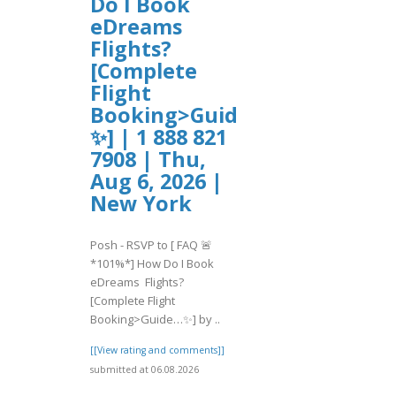
Do I Book
eDreams
Flights?
[Complete
Flight
Booking>Guide…
✨] | 1 888 821
7908 | Thu,
Aug 6, 2026 |
New York
Posh - RSVP to [ FAQ 🚨
*101%*] How Do I Book
eDreams Flights?
[Complete Flight
Booking>Guide…✨] by ..
[[View rating and comments]]
submitted at 06.08.2026