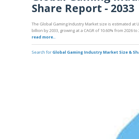
Share Report - 2033
The Global Gaming Industry Market size is estimated at US
billion by 2033, growing at a CAGR of 10.60% from 2026 to 
read more..
Search for
Global Gaming Industry Market Size & Sha