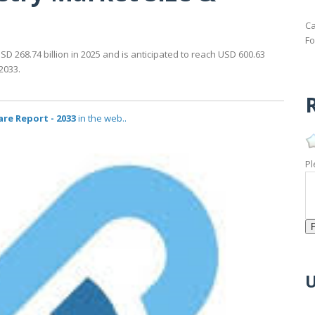
Ca
Fo
D 268.74 billion in 2025 and is anticipated to reach USD 600.63
2033.
R
re Report - 2033
in the web..
Pl
U