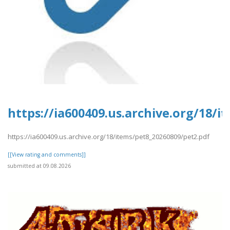
https://ia600409.us.archive.org/18/
https://ia600409.us.archive.org/18/items/pet8_20260809/pet2.pdf
[[View rating and comments]]
submitted at 09.08.2026