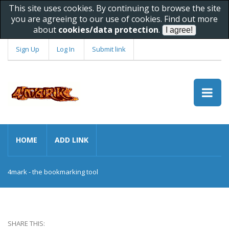
This site uses cookies. By continuing to browse the site
you are agreeing to our use of cookies. Find out more
about
cookies/data protection
.
Sign Up
Log In
Submit link
HOME
ADD LINK
4mark - the bookmarking tool
SHARE THIS: