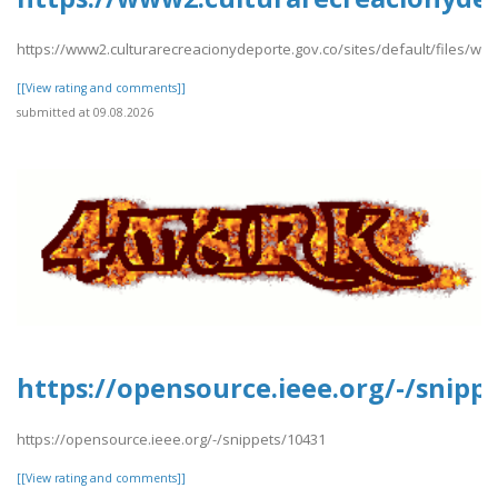
https://www2.culturarecreacionydeporte.gov.co/sites/default/files/we
[[View rating and comments]]
submitted at 09.08.2026
https://opensource.ieee.org/-/snipp
https://opensource.ieee.org/-/snippets/10431
[[View rating and comments]]