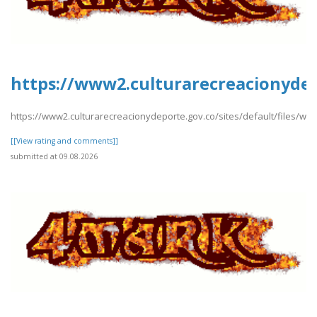
https://www2.culturarecreacionydep
https://www2.culturarecreacionydeporte.gov.co/sites/default/files/w
[[View rating and comments]]
submitted at 09.08.2026