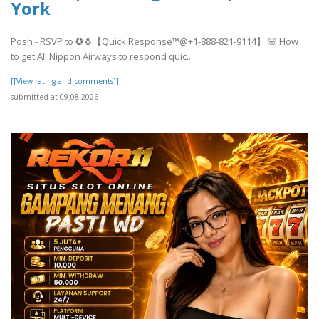
York
Posh - RSVP to ✪🐧【Quick Response™@+1-888-821-9114】 🌸 How
to get All Nippon Airways to respond quic..
[[View rating and comments]]
submitted at 09.08.2026