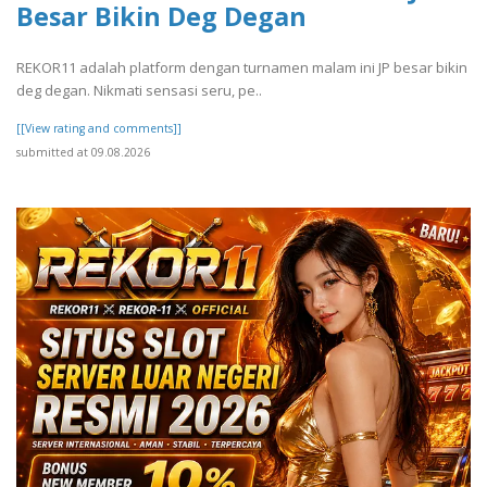
Besar Bikin Deg Degan
REKOR11 adalah platform dengan turnamen malam ini JP besar bikin
deg degan. Nikmati sensasi seru, pe..
[[View rating and comments]]
submitted at 09.08.2026