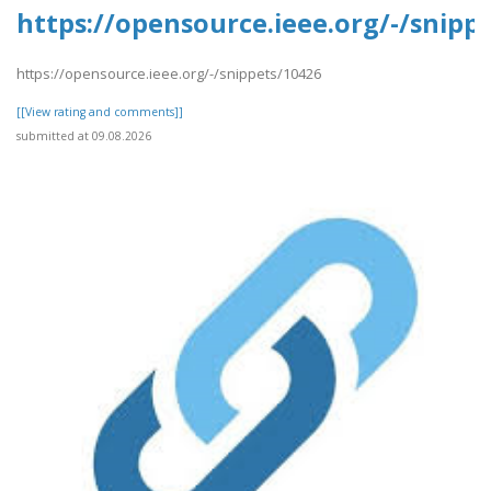
https://opensource.ieee.org/-/snipp
https://opensource.ieee.org/-/snippets/10426
[[View rating and comments]]
submitted at 09.08.2026