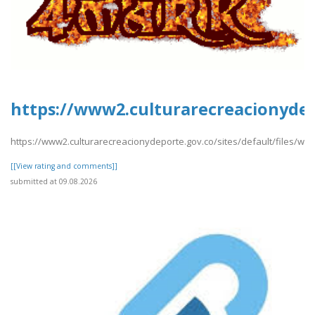
https://www2.culturarecreacionydep
https://www2.culturarecreacionydeporte.gov.co/sites/default/files/w
[[View rating and comments]]
submitted at 09.08.2026