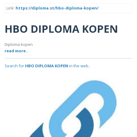
Link:
https://diploma.st/hbo-diploma-kopen/
HBO DIPLOMA KOPEN
Diploma kopen
read more..
Search for
HBO DIPLOMA KOPEN
in the web..