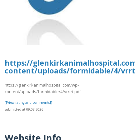
https://glenkirkanimalhospital.com
content/uploads/formidable/4/vrrtr
https://glenkirkanimalhospital.com/wp-
content/uploads/formidable/4/vrrtrt.pdf
[[View rating and comments]]
submitted at 09.08.2026
Website Info