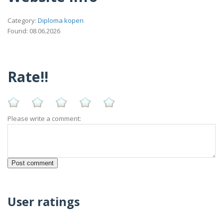
Category:
Diploma kopen
Found: 08.06.2026
Rate!!
Please write a comment:
User ratings