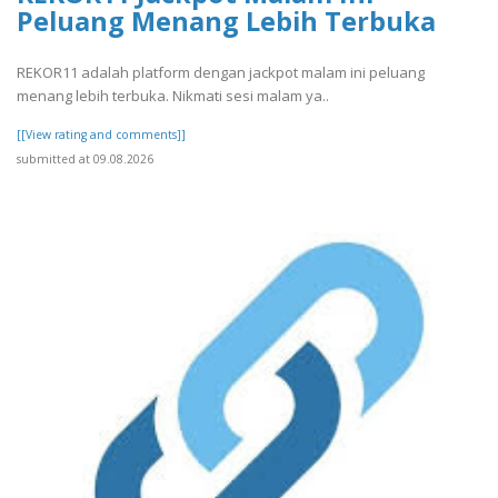
Peluang Menang Lebih Terbuka
REKOR11 adalah platform dengan jackpot malam ini peluang
menang lebih terbuka. Nikmati sesi malam ya..
[[View rating and comments]]
submitted at 09.08.2026