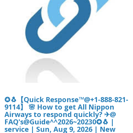
✪🐧【Quick Response™@+1-888-821-
9114】 🌸 How to get All Nippon
Airways to respond quickly? ✈@
FAQ's@Guide^^2026~20230✪🐧 |
service | Sun, Aug 9, 2026 | New