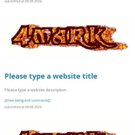
submitted at 09.08.2026
Please type a website title
Please type a website description
[[View rating and comments]]
submitted at 09.08.2026