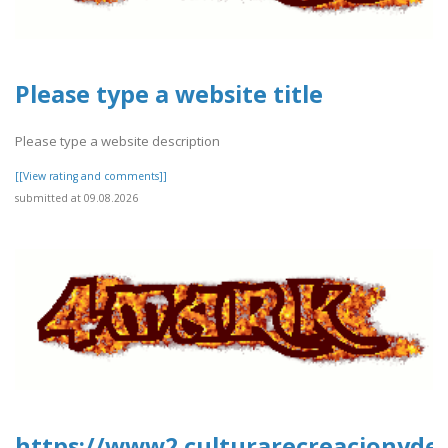
Please type a website title
Please type a website description
[[View rating and comments]]
submitted at 09.08.2026
https://www2.culturarecreacionydep