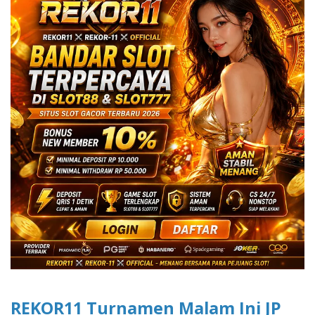
REKOR11 Turnamen Malam Ini JP