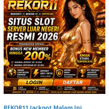
REKOR11 Jackpot Malam Ini