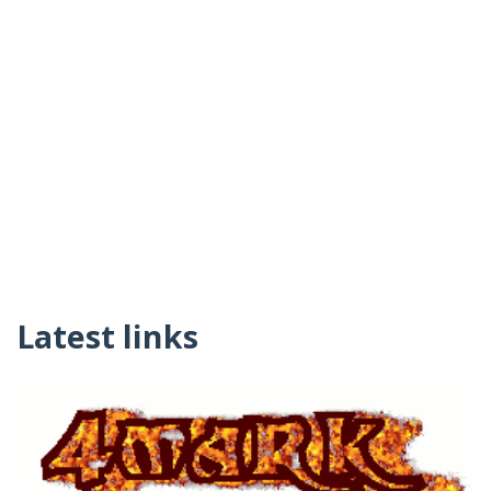
Latest links