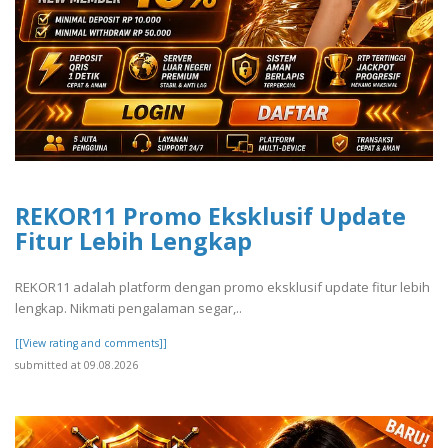
REKOR11 Promo Eksklusif Update
Fitur Lebih Lengkap
REKOR11 adalah platform dengan promo eksklusif update fitur lebih
lengkap. Nikmati pengalaman segar,..
[[View rating and comments]]
submitted at 09.08.2026