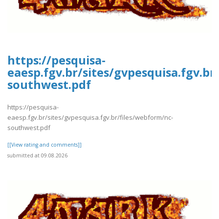
https://pesquisa-
eaesp.fgv.br/sites/gvpesquisa.fgv.br
southwest.pdf
https://pesquisa-
eaesp.fgv.br/sites/gvpesquisa.fgv.br/files/webform/nc-
southwest.pdf
[[View rating and comments]]
submitted at 09.08.2026