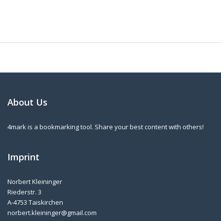
About Us
4mark is a bookmarking tool. Share your best content with others!
Imprint
Norbert Kleininger
Riederstr. 3
A-4753 Taiskirchen
norbert.kleininger@gmail.com