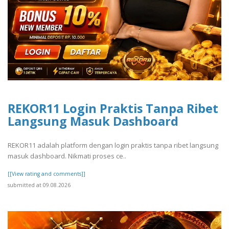
REKOR11 Login Praktis Tanpa Ribet
Langsung Masuk Dashboard
REKOR11 adalah platform dengan login praktis tanpa ribet langsung
masuk dashboard. Nikmati proses ce..
[[View rating and comments]]
submitted at 09.08.2026