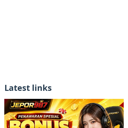
Latest links