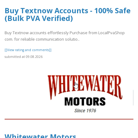
Buy Textnow Accounts - 100% Safe
(Bulk PVA Verified)
Buy Textnow accounts effortlessly Purchase from LocalPvaShop
com. for reliable communication solutio..
[[View rating and comments]]
submitted at 09.08.2026
Whitewater Motors