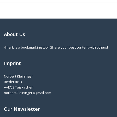
About Us
4mark is a bookmarking tool. Share your best content with others!
Imprint
Norbert Kleininger
Riederstr. 3
A-4753 Taiskirchen
norbert.kleininger@gmail.com
Our Newsletter