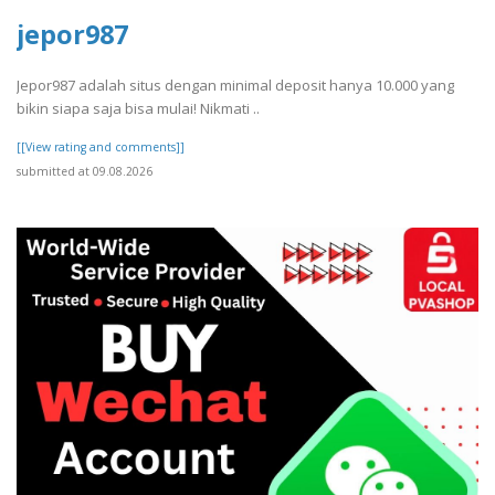
jepor987
Jepor987 adalah situs dengan minimal deposit hanya 10.000 yang
bikin siapa saja bisa mulai! Nikmati ..
[[View rating and comments]]
submitted at 09.08.2026