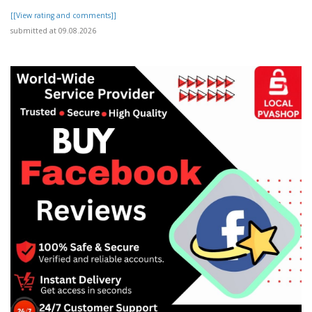
[[View rating and comments]]
submitted at 09.08.2026