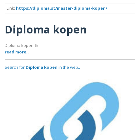
Link:
https://diploma.st/master-diploma-kopen/
Diploma kopen
Diploma kopen %
read more..
Search for
Diploma kopen
in the web..