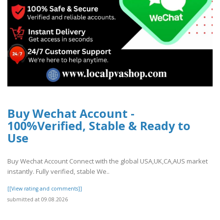
Buy Wechat Account -
100%Verified, Stable & Ready to
Use
Buy Wechat Account Connect with the global USA,UK,CA,AUS market
instantly. Fully verified, stable We..
[[View rating and comments]]
submitted at 09.08.2026