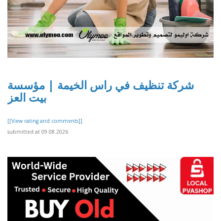
شركة تنظيف في راس الخيمة | مؤسسة
بيت العز
[[View rating and comments]]
submitted at 09.08.2026