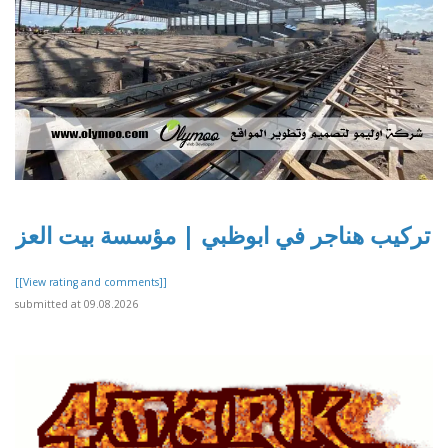
تركيب هناجر في ابوظبي | مؤسسة بيت العز
[[View rating and comments]]
submitted at 09.08.2026