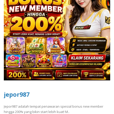
jepor987
Jepor987 adalah tempat penawaran spesial bonus new member
hingga 200% yang bikin start lebih kuat! M..