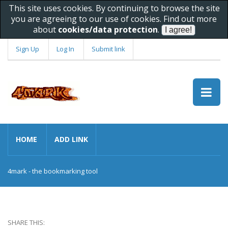
This site uses cookies. By continuing to browse the site
you are agreeing to our use of cookies. Find out more
about
cookies/data protection
.
Sign Up
Log In
Submit link
HOME
ADD LINK
4mark - the bookmarking tool
SHARE THIS: