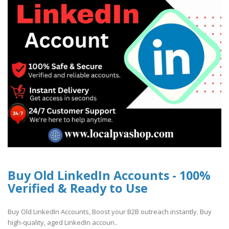
Buy Old LinkedIn Accounts - 100%
Verified & Ready to Use
Buy Old LinkedIn Accounts, Boost your B2B outreach instantly. Buy
high-quality, aged LinkedIn accoun..