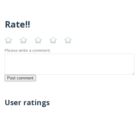
Rate!!
Please write a comment:
User ratings