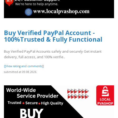
Buy Verified PayPal Account -
100%Trusted & Fully Functional
Buy Verified PayPal Accounts safely and securely Get instant
delivery, full access, and 100% verifie..
[[View rating and comments]]
submitted at 09.08.2026