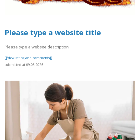
Please type a website title
Please type a website description
[[View rating and comments]]
submitted at 09.08.2026