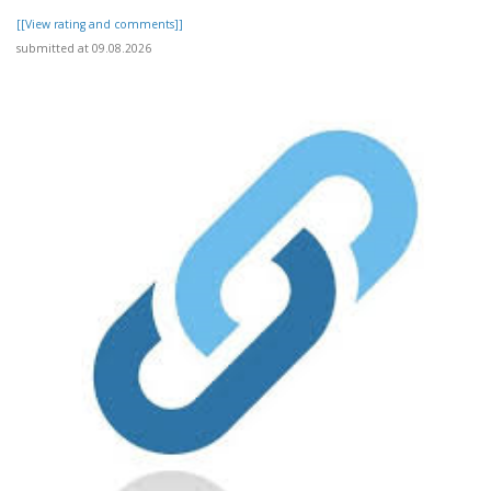
[[View rating and comments]]
submitted at 09.08.2026