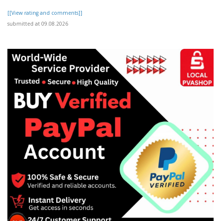
[[View rating and comments]]
submitted at 09.08.2026