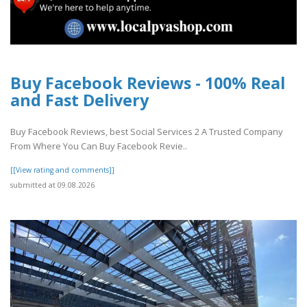
Buy Facebook Reviews - 100% Real
and Fast Delivery
Buy Facebook Reviews, best Social Services 2 A Trusted Company
From Where You Can Buy Facebook Revie..
[[View rating and comments]]
submitted at 09.08.2026