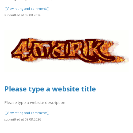
[[View rating and comments]]
submitted at 09.08.2026
Please type a website title
Please type a website description
[[View rating and comments]]
submitted at 09.08.2026