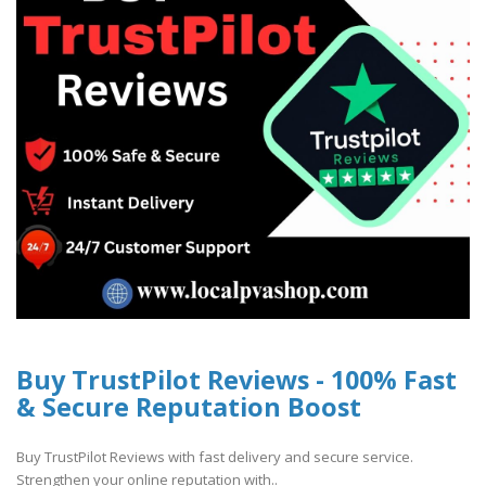
Buy TrustPilot Reviews - 100% Fast
& Secure Reputation Boost
Buy TrustPilot Reviews with fast delivery and secure service.
Strengthen your online reputation with..