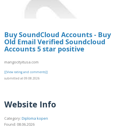
Buy SoundCloud Accounts - Buy
Old Email Verified Soundcloud
Accounts 5 star positive
mangocityitusa.com
[[View rating and comments]]
submitted at 09.08.2026
Website Info
Category:
Diploma kopen
Found: 08.06.2026