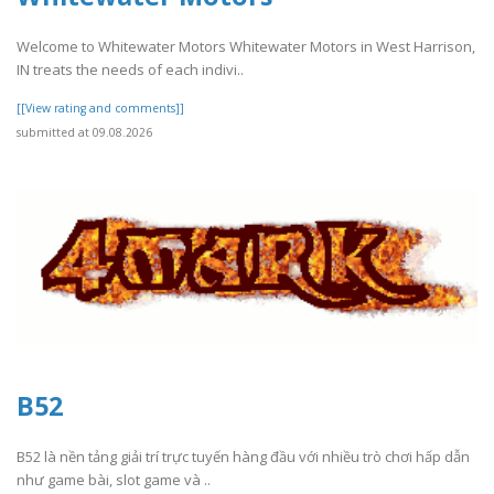
Welcome to Whitewater Motors Whitewater Motors in West Harrison,
IN treats the needs of each indivi..
[[View rating and comments]]
submitted at 09.08.2026
B52
B52 là nền tảng giải trí trực tuyến hàng đầu với nhiều trò chơi hấp dẫn
như game bài, slot game và ..