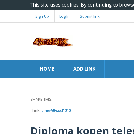
This site uses cookies. By continuing to brows
Sign Up
Log In
Submit link
HOME
ADD LINK
SHARE THIS:
Link:
t.me/@ssd1218
Diploma kopen tel