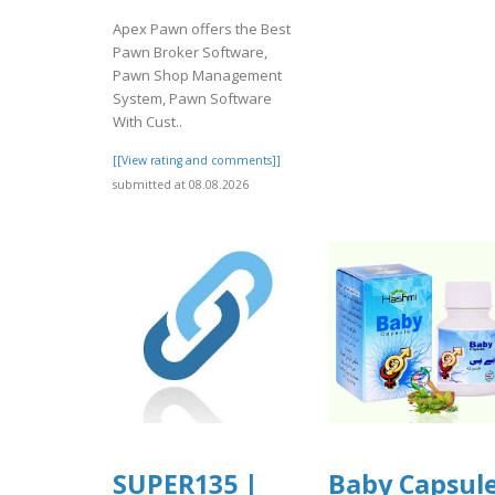
Apex Pawn offers the Best
Pawn Broker Software,
Pawn Shop Management
System, Pawn Software
With Cust..
[[View rating and comments]]
submitted at 08.08.2026
SUPER135 |
Baby Capsul