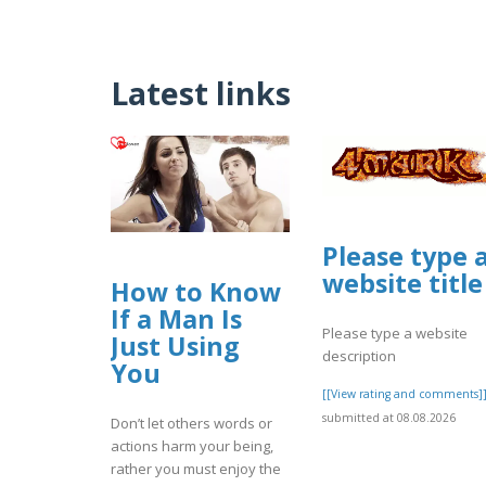
Latest links
Please type 
website title
How to Know
If a Man Is
Please type a website
Just Using
description
You
[[View rating and comments]
submitted at 08.08.2026
Don’t let others words or
actions harm your being,
rather you must enjoy the