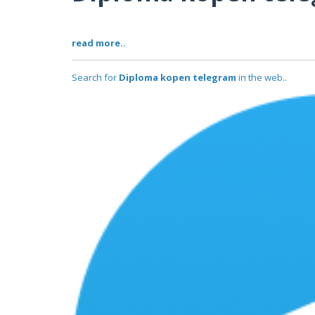
read more..
Search for
Diploma kopen telegram
in the web..