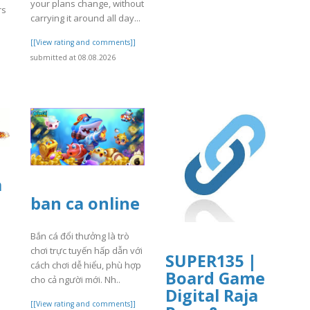
your plans change, without
rs
carrying it around all day...
[[View rating and comments]]
]
submitted at 08.08.2026
a
ban ca online
Bắn cá đổi thưởng là trò
chơi trực tuyến hấp dẫn với
SUPER135 |
cách chơi dễ hiểu, phù hợp
Board Game
]
cho cả người mới. Nh..
Digital Raja
[[View rating and comments]]