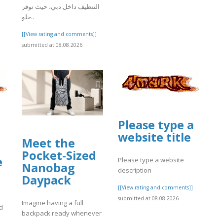
التنظيف داخل دبي، حيث توفر
حلو..
[[View rating and comments]]
submitted at 08.08.2026
Please type a
website title
Meet the
Pocket-Sized
e
Please type a website
Nanobag
description
Daypack
[[View rating and comments]]
submitted at 08.08.2026
Imagine having a full
d
backpack ready whenever