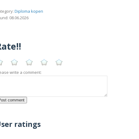
tegory:
Diploma kopen
und: 08.06.2026
ate!!
ease write a comment:
ser ratings