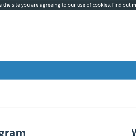
e the site you are agreeing to our use of cookies. Find out
egram