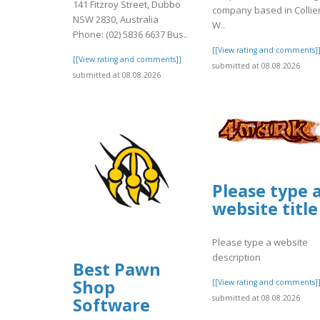
141 Fitzroy Street, Dubbo
company based in Collie
NSW 2830, Australia
W..
Phone: (02) 5836 6637 Bus..
[[View rating and comments]
[[View rating and comments]]
submitted at 08.08.2026
submitted at 08.08.2026
Please type 
website title
Please type a website
description
Best Pawn
Shop
[[View rating and comments]
submitted at 08.08.2026
Software