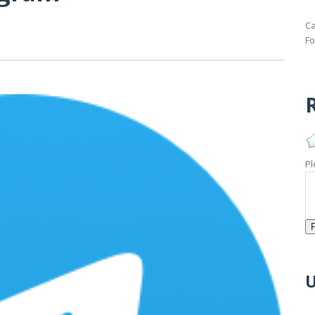
Ca
Fo
R
Pl
U