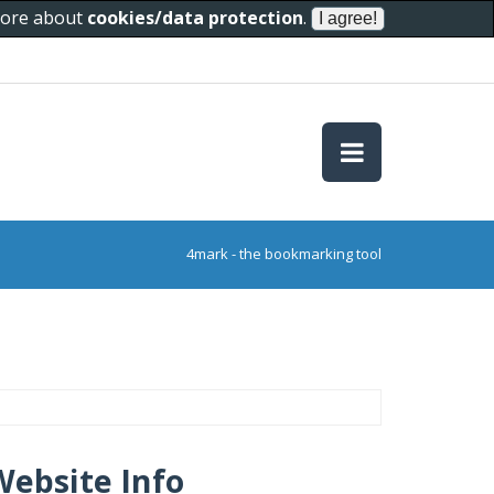
 more about
cookies/data protection
.
4mark - the bookmarking tool
Website Info