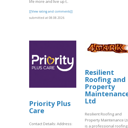
life more and live up t..
[[View rating and comments]]
submitted at 08.08.2026
Resilient
Roofing and
Property
Maintenanc
Ltd
Priority Plus
Care
Resilient Roofing and
Property Maintenance Lt
Contact Details: Address:
is a professional roofing