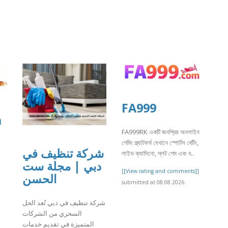
FA999
a
FA999RK একটি জনপ্রিয় অনলাইন
গেমিং প্ল্যাটফর্ম যেখানে স্পোর্টস বেটিং,
شركة تنظيف في
লাইভ ক্যাসিনো, স্লট গেম এবং ব..
دبي | مجلة ست
[[View rating and comments]]
الحسن
submitted at 08.08.2026
]
شركة تنظيف في دبي تُعد الحل
السحري من الشركات
المتميزة في تقديم خدمات