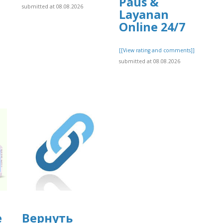
Paus &
submitted at 08.08.2026
Layanan
Online 24/7
[[View rating and comments]]
submitted at 08.08.2026
e
Вернуть