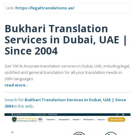
Link:
https://legaltranslations.ae/
Bukhari Translation
Services in Dubai, UAE |
Since 2004
Get 100 % Accurate translation services in Dubai, UAE, including legal,
certified and general translation for all your translation needs in
200+ languages
read more..
Search for
Bukhari Translation Services in Dubai, UAE | Since
2004
in the web..