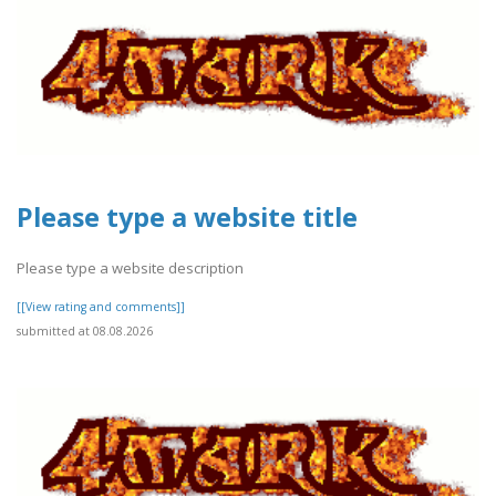
Please type a website title
Please type a website description
[[View rating and comments]]
submitted at 08.08.2026