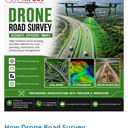
How Drone Road Survey