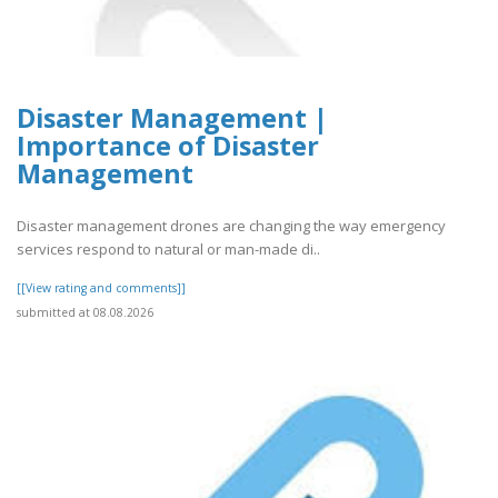
Disaster Management |
Importance of Disaster
Management
Disaster management drones are changing the way emergency
services respond to natural or man-made di..
[[View rating and comments]]
submitted at 08.08.2026