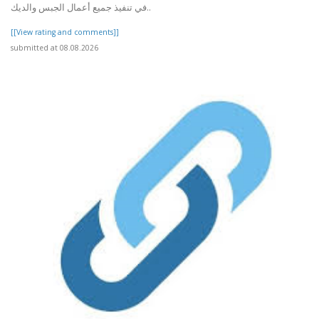
في تنفيذ جميع أعمال الجبس والديك..
[[View rating and comments]]
submitted at 08.08.2026