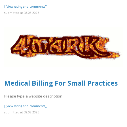
[[View rating and comments]]
submitted at 08.08.2026
Medical Billing For Small Practices
Please type a website description
[[View rating and comments]]
submitted at 08.08.2026