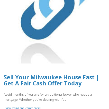
Sell Your Milwaukee House Fast |
Get A Fair Cash Offer Today
Avoid months of waiting for a traditional buyer who needs a
mortgage. Whether you’re dealing with fo..
[[View rating and comments]]