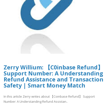
Zerry Willium: 【C0inbase Refund】
Support Number: A Understanding
Refund Assistance and Transaction
Safety | Smart Money Match
In this article Zerry writes about 【Coinbase Refund】 Support
Number: A Understanding Refund Assistan..