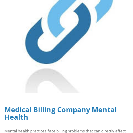
Medical Billing Company Mental
Health
Mental health practices face billing problems that can directly affect