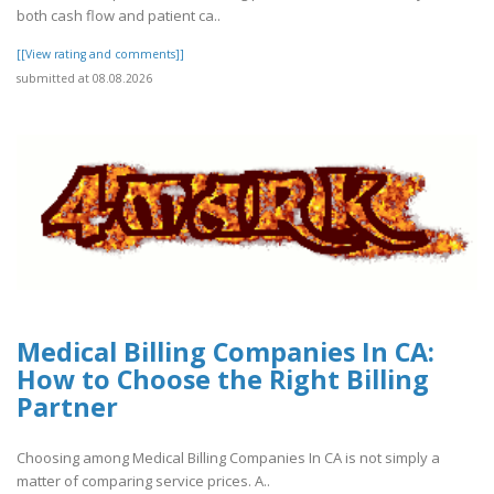
both cash flow and patient ca..
[[View rating and comments]]
submitted at 08.08.2026
Medical Billing Companies In CA:
How to Choose the Right Billing
Partner
Choosing among Medical Billing Companies In CA is not simply a
matter of comparing service prices. A..