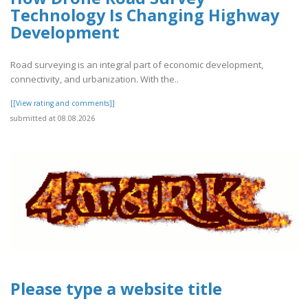
Technology Is Changing Highway
Development
Road surveying is an integral part of economic development,
connectivity, and urbanization. With the..
[[View rating and comments]]
submitted at 08.08.2026
Please type a website title