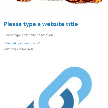
Please type a website title
Please type a website description
[[View rating and comments]]
submitted at 08.08.2026