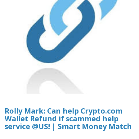
Rolly Mark: Can help Crypto.com
Wallet Refund if scammed help
service @US! | Smart Money Match