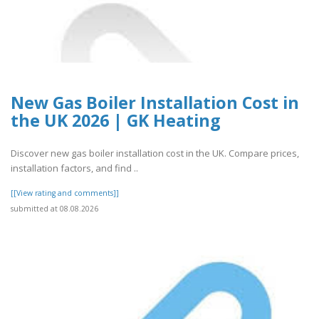
New Gas Boiler Installation Cost in
the UK 2026 | GK Heating
Discover new gas boiler installation cost in the UK. Compare prices,
installation factors, and find ..
[[View rating and comments]]
submitted at 08.08.2026