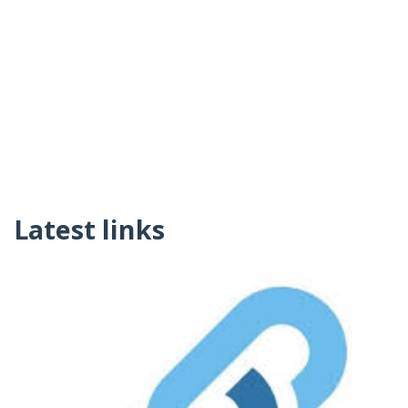
Latest links