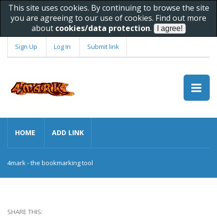
This site uses cookies. By continuing to browse the site
you are agreeing to our use of cookies. Find out more
about
cookies/data protection
.
Sign Up
Log In
Submit link
HOME
ADD LINK
4mark - the bookmarking tool
SHARE THIS: