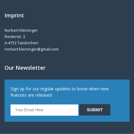
Imprint
Norbert Kleininger
Riederstr. 3
A-4753 Taiskirchen
norbert.kleininger@gmail.com
Our Newsletter
Sign up for our regular updates to know when new
features are released.