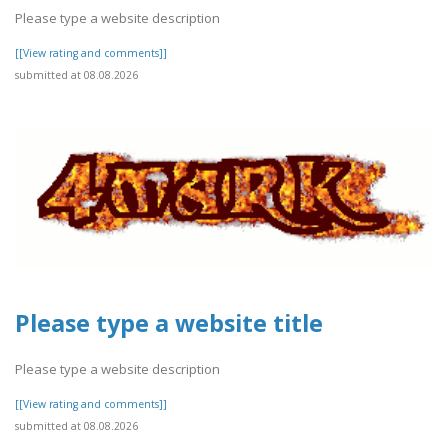
Please type a website description
[[View rating and comments]]
submitted at 08.08.2026
Please type a website title
Please type a website description
[[View rating and comments]]
submitted at 08.08.2026