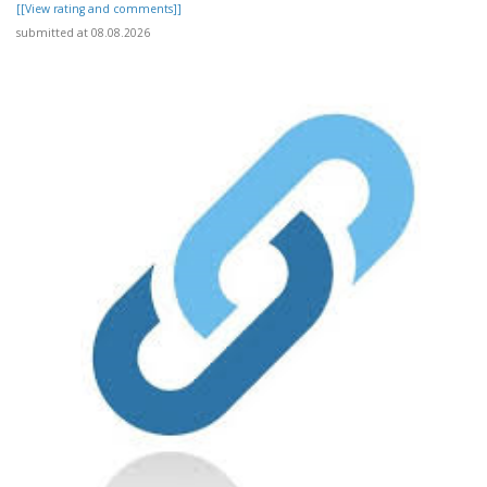
[[View rating and comments]]
submitted at 08.08.2026