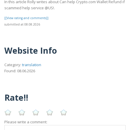
In this article Rolly writes about Can help Crypto.com Wallet Refund if
scammed help service @US!.
[[View rating and comments]]
submitted at 08.08.2026
Website Info
Category:
translation
Found: 08.06.2026
Rate!!
Please write a comment: