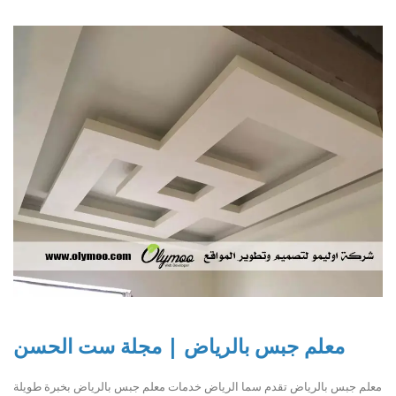
معلم جبس بالرياض | مجلة ست الحسن
معلم جبس بالرياض تقدم سما الرياض خدمات معلم جبس بالرياض بخبرة طويلة