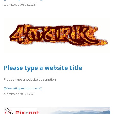
submitted at 08.08.2026
Please type a website title
Please type a website description
[[View rating and comments]]
submitted at 08.08.2026