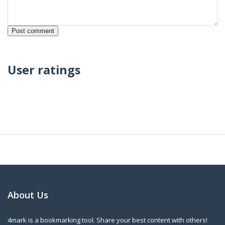
User ratings
About Us
4mark is a bookmarking tool. Share your best content with others!