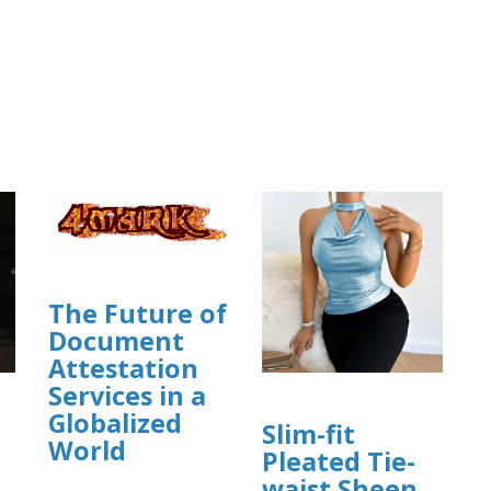
The Future of
Document
Attestation
Services in a
Globalized
Slim-fit
World
Pleated Tie-
waist Sheen