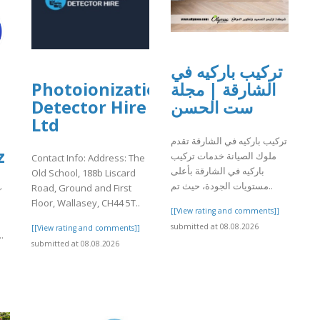
تركيب باركيه في
Photoionization
الشارقة | مجلة
Detector Hire
ست الحسن
Ltd
تركيب باركيه في الشارقة تقدم
z
ملوك الصيانة خدمات تركيب
Contact Info: Address: The
باركيه في الشارقة بأعلى
Old School, 188b Liscard
مستويات الجودة، حيث تم..
Road, Ground and First
r
Floor, Wallasey, CH44 5T..
[[View rating and comments]]
submitted at 08.08.2026
[[View rating and comments]]
.
submitted at 08.08.2026
]