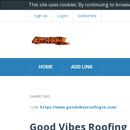
This site uses cookies. By continuing to brows
Sign Up
Log In
Submit link
HOME
ADD LINK
SHARE THIS:
Link:
https://www.goodvibesroofingtx.com/
Good Vibes Roofing