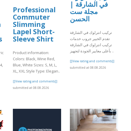
في الشارقة |
Professional
مجلة ست
Commuter
الحسن
a
Slimming
Lapel Short-
تركيب انترلوك في الشارقة
s
Sleeve Shirt
تقدم الخبير جروب خدمات
تركيب انترلوك في الشارقة
بأعلى معايير الجودة لتجهيز ..
ic
Product information:
Colors: Black, Wine Red,
[[View rating and comments]]
4,
Blue, White Sizes: S, M, L,
submitted at 08.08.2026
XL, XXL Style Type: Elegan..
]
[[View rating and comments]]
submitted at 08.08.2026