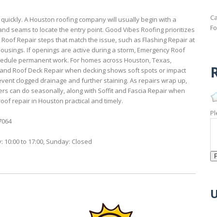
Ca
 quickly. A Houston roofing company will usually begin with a
Fo
and seams to locate the entry point. Good Vibes Roofing prioritizes
 Roof Repair steps that match the issue, such as Flashing Repair at
 housings. If openings are active during a storm, Emergency Roof
chedule permanent work. For homes across Houston, Texas,
R
, and Roof Deck Repair when decking shows soft spots or impact
ent clogged drainage and further staining. As repairs wrap up,
can do seasonally, along with Soffit and Fascia Repair when
oof repair in Houston practical and timely.
Pl
7064
: 10:00 to 17:00, Sunday: Closed
U