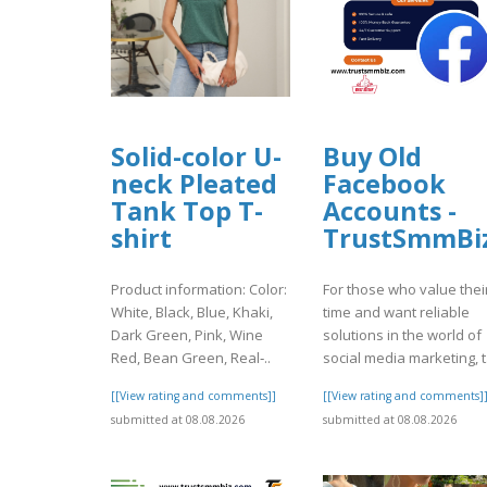
Solid-color U-
Buy Old
neck Pleated
Facebook
Tank Top T-
Accounts -
shirt
TrustSmmBi
Product information: Color:
For those who value thei
White, Black, Blue, Khaki,
time and want reliable
Dark Green, Pink, Wine
solutions in the world of
Red, Bean Green, Real‑..
social media marketing, t.
[[View rating and comments]]
[[View rating and comments]
submitted at 08.08.2026
submitted at 08.08.2026