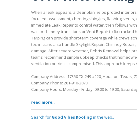
When a leak appears, a clear plan helps protect interiors
focused assessment, checking shingles, flashing, vents, 
Immediate Leak Repair to control water, then follows with
wall or chimney transitions or Vent Repair to fix cracked
Tarping can provide short-term coverage while crews s
technicians also handle Skylight Repair, Chimney Repair
damage. After severe weather, Debris Removal helps prev
teams recommend simple upkeep checks that homeowners 
ventilation or trim is compromised. This approach keeps r
Company Address: 17350 TX-249 #220, Houston, Texas, 7
Company Phone: 281-910-2873
Company Hours: Monday - Friday: 09:00 to 19:00, Saturday
read more..
Search for
Good Vibes Roofing
in the web..