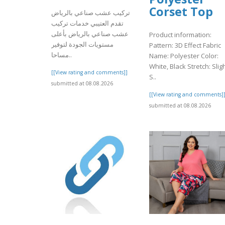
Corset Top
تركيب عشب صناعي بالرياض
تقدم العتيبي خدمات تركيب
عشب صناعي بالرياض بأعلى
Product information:
مستويات الجودة لتوفير
Pattern: 3D Effect Fabric
مساحا..
Name: Polyester Color:
White, Black Stretch: Slig
[[View rating and comments]]
S..
submitted at 08.08.2026
[[View rating and comments]
submitted at 08.08.2026