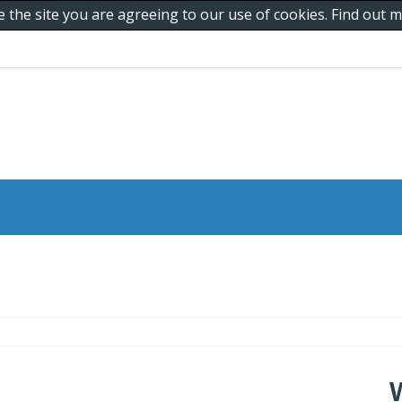
e the site you are agreeing to our use of cookies. Find out