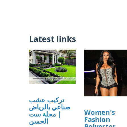
Latest links
تركيب عشب
صناعي بالرياض
Women's
| مجلة ست
Fashion
الحسن
Polyester