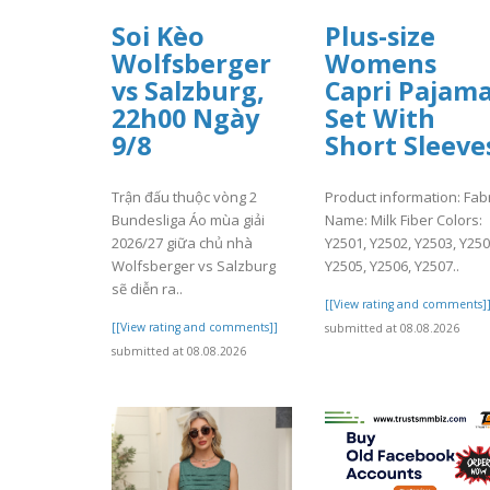
Soi Kèo
Plus-size
Wolfsberger
Womens
vs Salzburg,
Capri Pajam
22h00 Ngày
Set With
9/8
Short Sleeve
Trận đấu thuộc vòng 2
Product information: Fabr
Bundesliga Áo mùa giải
Name: Milk Fiber Colors:
2026/27 giữa chủ nhà
Y2501, Y2502, Y2503, Y250
Wolfsberger vs Salzburg
Y2505, Y2506, Y2507..
sẽ diễn ra..
[[View rating and comments]
[[View rating and comments]]
submitted at 08.08.2026
submitted at 08.08.2026