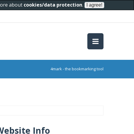
 more about
cookies/data protection
.
4mark - the bookmarking tool
Website Info