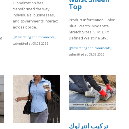
Globalization has
Top
transformed the way
individuals, businesses,
Product information: Color:
and governments interact
Blue Stretch: Moderate
across borde..
Stretch Sizes: S, M, L Fit:
[[View rating and comments]]
ht
Defined Waistline Sty..
submitted at 08.08.2026
[[View rating and comments]]
]
submitted at 08.08.2026
تركيب انترلوك