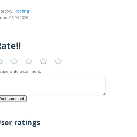
tegory:
Roofing
und: 08.06.2026
ate!!
ease write a comment:
ser ratings