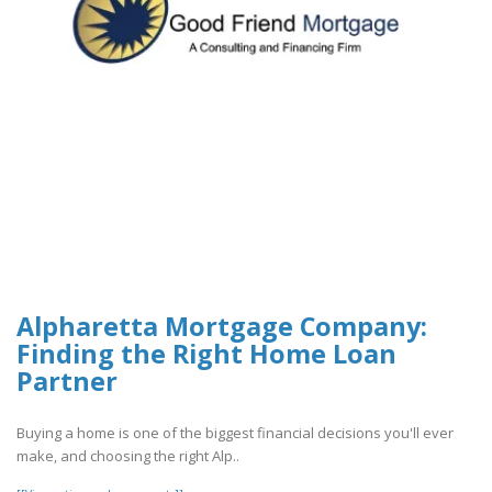
Alpharetta Mortgage Company:
Finding the Right Home Loan
Partner
Buying a home is one of the biggest financial decisions you'll ever
make, and choosing the right Alp..