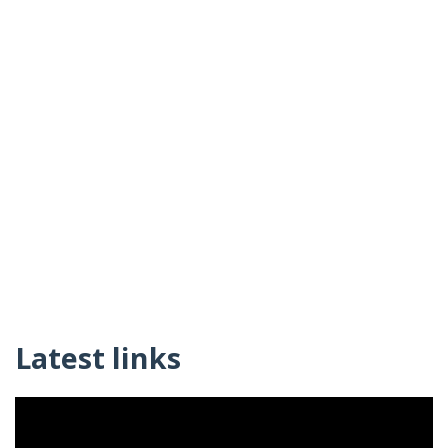
Latest links