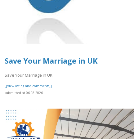
Save Your Marriage in UK
Save Your Marriage in UK
[[View rating and comments]]
submitted at 06.08.2026