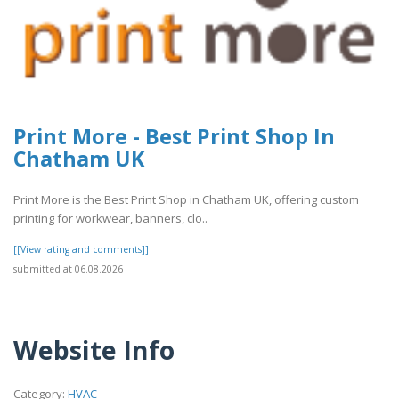
Print More - Best Print Shop In
Chatham UK
Print More is the Best Print Shop in Chatham UK, offering custom
printing for workwear, banners, clo..
[[View rating and comments]]
submitted at 06.08.2026
Website Info
Category:
HVAC