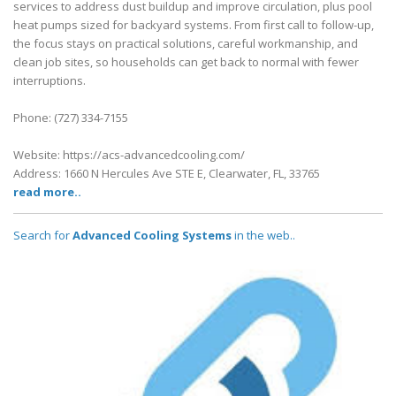
services to address dust buildup and improve circulation, plus pool
heat pumps sized for backyard systems. From first call to follow-up,
the focus stays on practical solutions, careful workmanship, and
clean job sites, so households can get back to normal with fewer
interruptions.
Phone: (727) 334-7155
Website: https://acs-advancedcooling.com/
Address: 1660 N Hercules Ave STE E, Clearwater, FL, 33765
read more..
Search for
Advanced Cooling Systems
in the web..