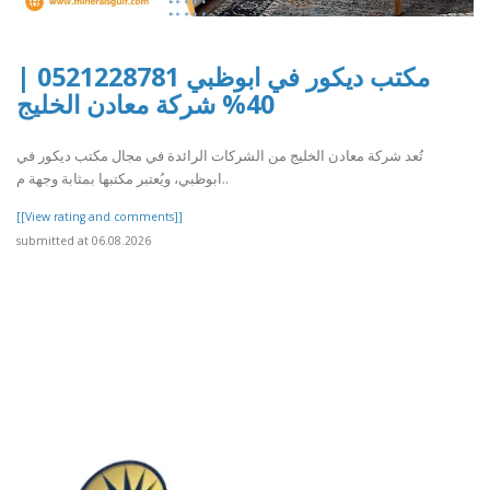
مكتب ديكور في ابوظبي 0521228781 |
40% شركة معادن الخليج
تُعد شركة معادن الخليج من الشركات الرائدة في مجال مكتب ديكور في
ابوظبي، ويُعتبر مكتبها بمثابة وجهة م..
[[View rating and comments]]
submitted at 06.08.2026