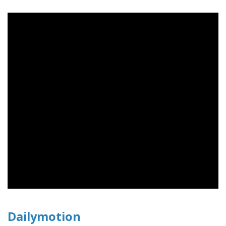
Dailymotion