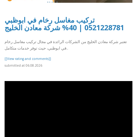
تركيب مغاسل رخام في ابوظبي
0521228781 | 40% شركة معادن الخليج
تعتبر شركة معادن الخليج من الشركات الرائدة في مجال تركيب مغاسل رخام
في ابوظبي، حيث توفر خدمات متكامل..
[[View rating and comments]]
submitted at 06.08.2026