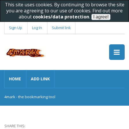
This site uses cookies. By continuing to browse the site
you are agreeing to our use of cookies. Find out more
about
cookies/data protection
.
Sign Up
Log In
Submit link
HOME
ADD LINK
4mark - the bookmarking tool
SHARE THIS: