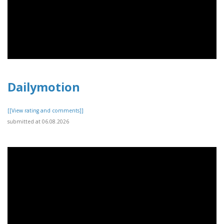
Dailymotion
[[View rating and comments]]
submitted at 06.08.2026