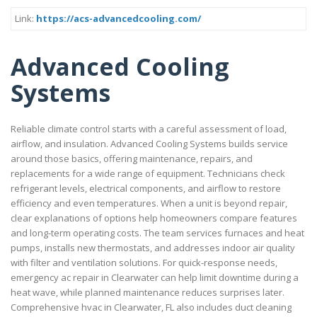
Link:
https://acs-advancedcooling.com/
Advanced Cooling
Systems
Reliable climate control starts with a careful assessment of load,
airflow, and insulation. Advanced Cooling Systems builds service
around those basics, offering maintenance, repairs, and
replacements for a wide range of equipment. Technicians check
refrigerant levels, electrical components, and airflow to restore
efficiency and even temperatures. When a unit is beyond repair,
clear explanations of options help homeowners compare features
and long-term operating costs. The team services furnaces and heat
pumps, installs new thermostats, and addresses indoor air quality
with filter and ventilation solutions. For quick-response needs,
emergency ac repair in Clearwater can help limit downtime during a
heat wave, while planned maintenance reduces surprises later.
Comprehensive hvac in Clearwater, FL also includes duct cleaning