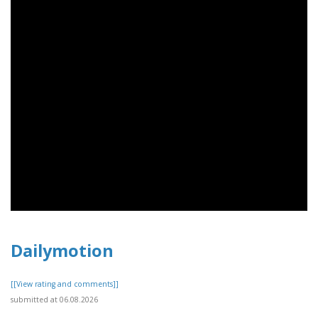
Dailymotion
[[View rating and comments]]
submitted at 06.08.2026