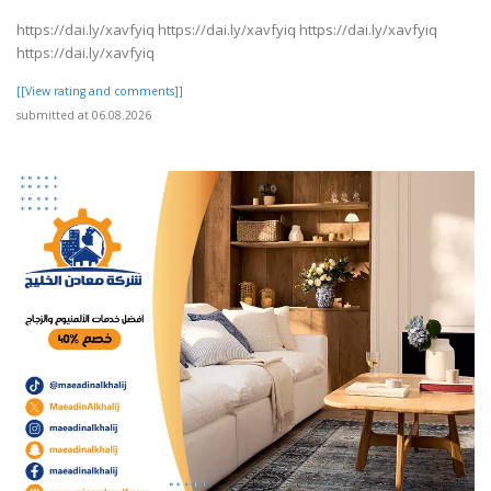
https://dai.ly/xavfyiq https://dai.ly/xavfyiq https://dai.ly/xavfyiq
https://dai.ly/xavfyiq
[[View rating and comments]]
submitted at 06.08.2026