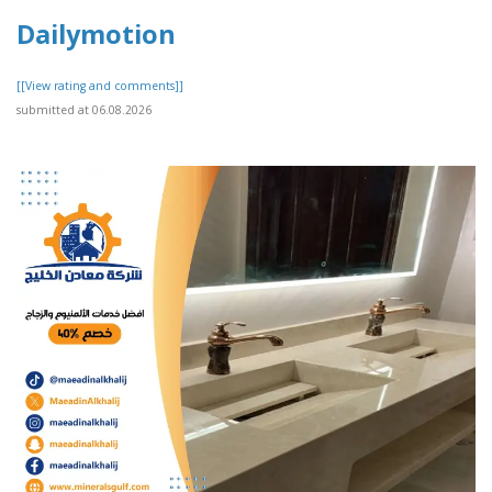
Dailymotion
[[View rating and comments]]
submitted at 06.08.2026