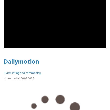
Dailymotion
[[View rating and comments]]
submitted at 06.08.2026