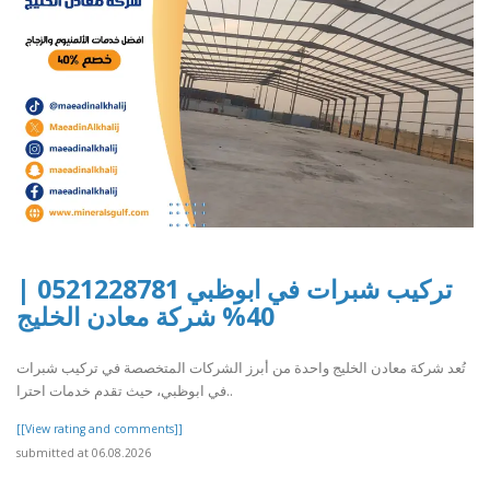
تركيب شبرات في ابوظبي 0521228781 |
40% شركة معادن الخليج
تُعد شركة معادن الخليج واحدة من أبرز الشركات المتخصصة في تركيب شبرات
في ابوظبي، حيث تقدم خدمات احترا..
[[View rating and comments]]
submitted at 06.08.2026