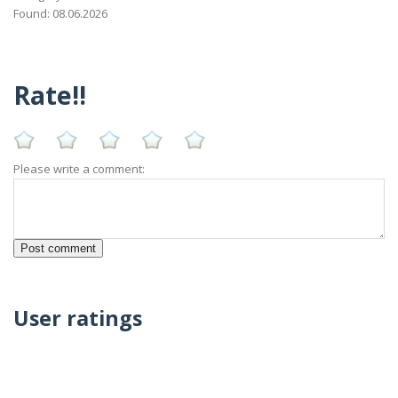
Found: 08.06.2026
Rate!!
Please write a comment:
User ratings