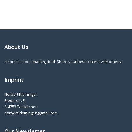
About Us
4mark is a bookmarking tool. Share your best content with others!
Imprint
Norbert Kleininger
Riederstr. 3
A-4753 Taiskirchen
norbert.kleininger@gmail.com
Our Newsletter