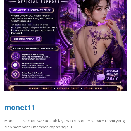
monet11
Monet11 Livechat 24/7 adalah layanan customer service resmi yang
siap membantu member kapan saja. Ti..