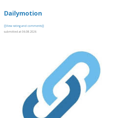
Dailymotion
[[View rating and comments]]
submitted at 06.08.2026