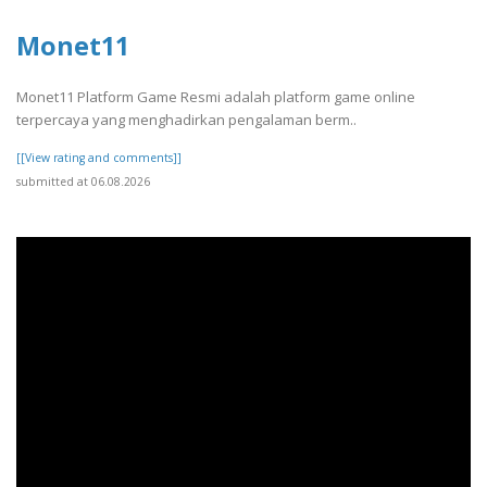
Monet11
Monet11 Platform Game Resmi adalah platform game online
terpercaya yang menghadirkan pengalaman berm..
[[View rating and comments]]
submitted at 06.08.2026