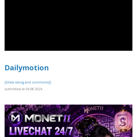
Dailymotion
[[View rating and comments]]
submitted at 06.08.2026