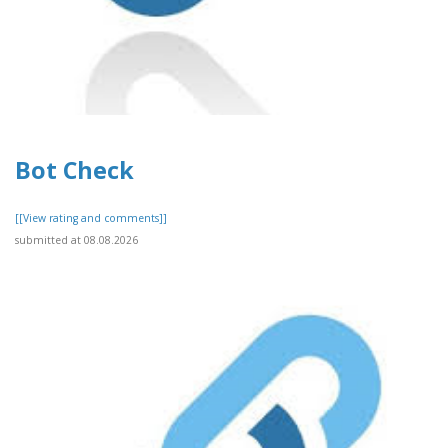
Bot Check
[[View rating and comments]]
submitted at 08.08.2026