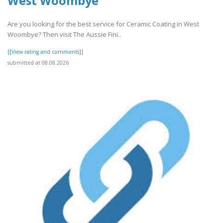
West Woombye
Are you looking for the best service for Ceramic Coating in West
Woombye? Then visit The Aussie Fini..
[[View rating and comments]]
submitted at 08.08.2026