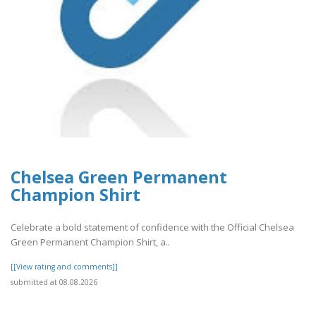
Chelsea Green Permanent
Champion Shirt
Celebrate a bold statement of confidence with the Official Chelsea
Green Permanent Champion Shirt, a..
[[View rating and comments]]
submitted at 08.08.2026