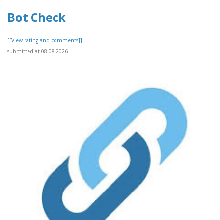
Bot Check
[[View rating and comments]]
submitted at 08.08.2026