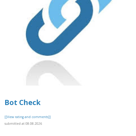
Bot Check
[[View rating and comments]]
submitted at 08.08.2026