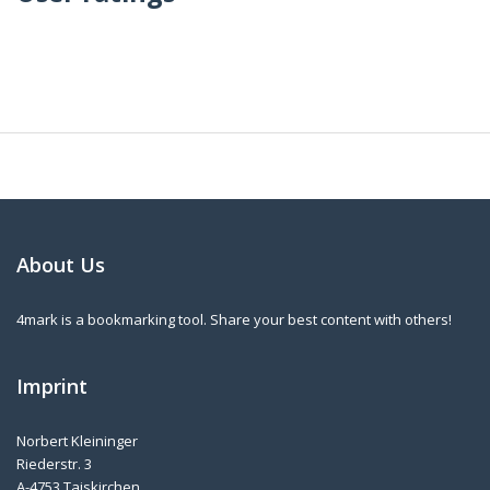
About Us
4mark is a bookmarking tool. Share your best content with others!
Imprint
Norbert Kleininger
Riederstr. 3
A-4753 Taiskirchen