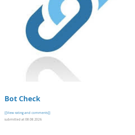
Bot Check
[[View rating and comments]]
submitted at 08.08.2026