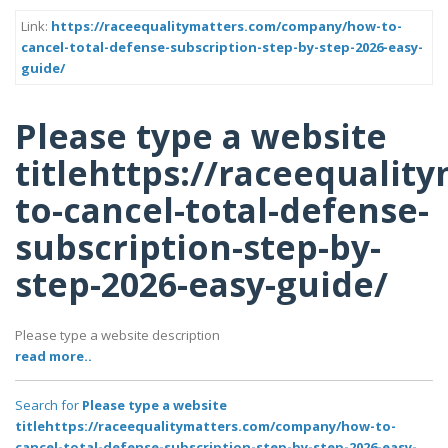
Link:
https://raceequalitymatters.com/company/how-to-
cancel-total-defense-subscription-step-by-step-2026-easy-
guide/
Please type a website
titlehttps://raceequali
to-cancel-total-defense-
subscription-step-by-
step-2026-easy-guide/
Please type a website description
read more..
Search for
Please type a website
titlehttps://raceequalitymatters.com/company/how-to-
cancel-total-defense-subscription-step-by-step-2026-easy-