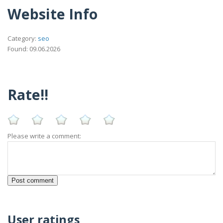
Website Info
Category:
seo
Found: 09.06.2026
Rate!!
Please write a comment:
User ratings