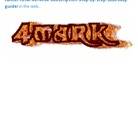
guide/
in the web..