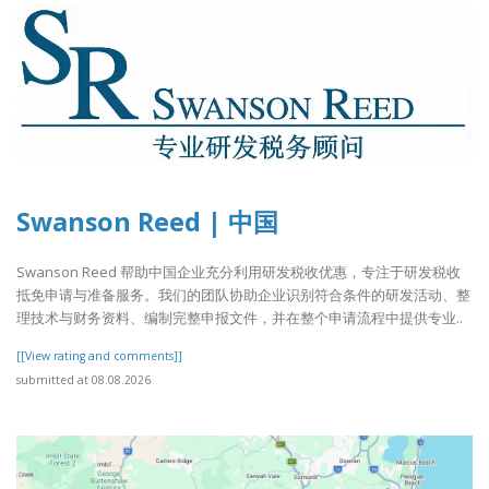
Swanson Reed | 中国
Swanson Reed 帮助中国企业充分利用研发税收优惠，专注于研发税收
抵免申请与准备服务。我们的团队协助企业识别符合条件的研发活动、整
理技术与财务资料、编制完整申报文件，并在整个申请流程中提供专业..
[[View rating and comments]]
submitted at 08.08.2026