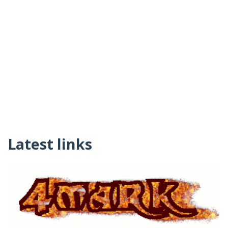
Latest links