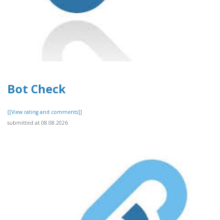
Bot Check
[[View rating and comments]]
submitted at 08.08.2026