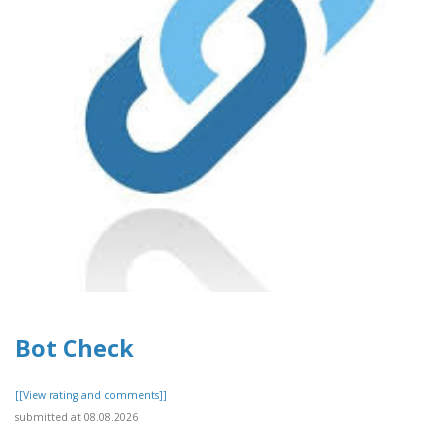
Bot Check
[[View rating and comments]]
submitted at 08.08.2026