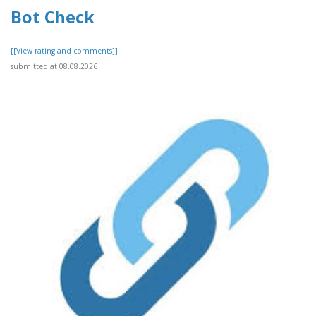
Bot Check
[[View rating and comments]]
submitted at 08.08.2026