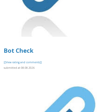
Bot Check
[[View rating and comments]]
submitted at 08.08.2026