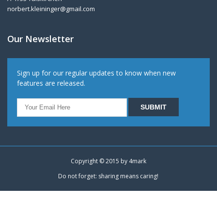
norbert.kleininger@gmail.com
Our Newsletter
Sign up for our regular updates to know when new
features are released.
Copyright © 2015 by
4mark
Do not forget: sharing means caring!