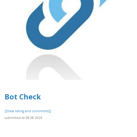
Bot Check
[[View rating and comments]]
submitted at 08.08.2026