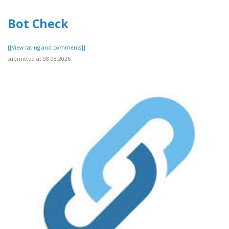
Bot Check
[[View rating and comments]]
submitted at 08.08.2026