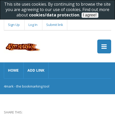
This site uses cookies. By continuing to browse the site
you are agreeing to our use of cookies. Find out more
about
cookies/data protection
.
Sign Up
Log In
Submit link
HOME
ADD LINK
4mark - the bookmarking tool
SHARE THIS: