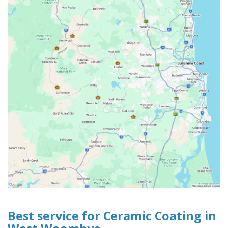
Best service for Ceramic Coating in