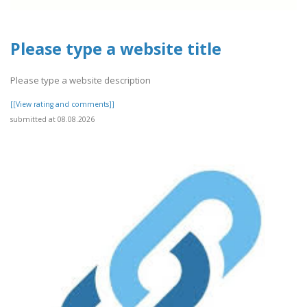
Please type a website title
Please type a website description
[[View rating and comments]]
submitted at 08.08.2026