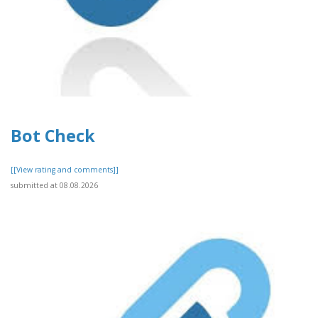
Bot Check
[[View rating and comments]]
submitted at 08.08.2026