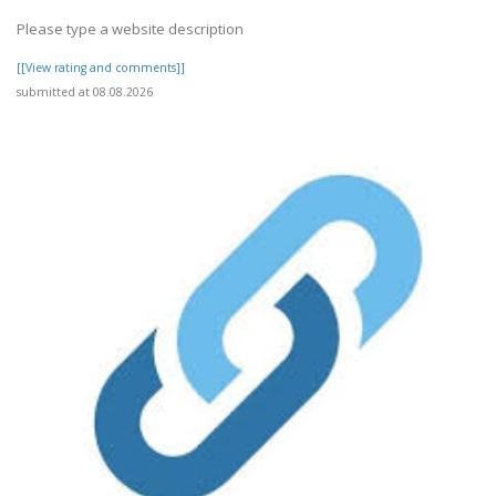
Please type a website description
[[View rating and comments]]
submitted at 08.08.2026