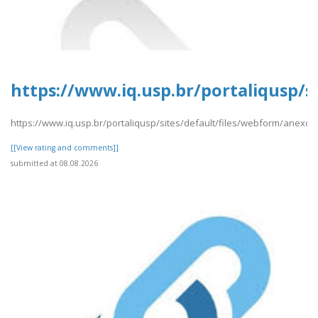
https://www.iq.usp.br/portaliqusp/s
https://www.iq.usp.br/portaliqusp/sites/default/files/webform/anexos
[[View rating and comments]]
submitted at 08.08.2026