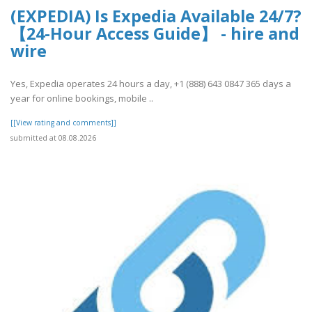
(EXPEDIA) Is Expedia Available 24/7?
【24-Hour Access Guide】 - hire and
wire
Yes, Expedia operates 24 hours a day, +1 (888) 643 0847 365 days a
year for online bookings, mobile ..
[[View rating and comments]]
submitted at 08.08.2026