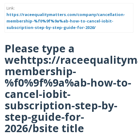
Link:
https://raceequalitymatters.com/company/cancellation-
membership-%f0%9f%9a%ab-how-to-cancel-iobit-
subscription-step-by-step-guide-for-2026/
Please type a
wehttps://raceequalitym
membership-
%f0%9f%9a%ab-how-to-
cancel-iobit-
subscription-step-by-
step-guide-for-
2026/bsite title