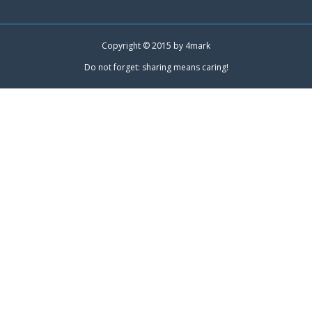
Copyright © 2015 by
4mark
Do not forget: sharing means caring!