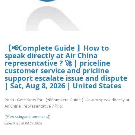
【📢Complete Guide 】How to
speak directly at Air China
representative ? 🚀 | priceline
customer service and pricline
support escalate issue and dispute
| Sat, Aug 8, 2026 | United States
Posh - Get tickets for 【📢Complete Guide 】How to speak directly at
Air China representative ? 🚀 b..
[[View rating and comments]]
submitted at 08.08.2026