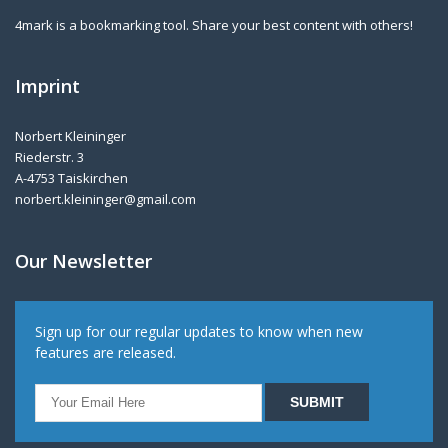
4mark is a bookmarking tool. Share your best content with others!
Imprint
Norbert Kleininger
Riederstr. 3
A-4753 Taiskirchen
norbert.kleininger@gmail.com
Our Newsletter
Sign up for our regular updates to know when new
features are released.