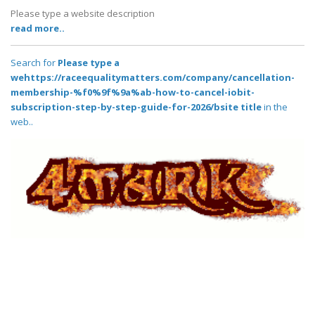
Please type a website description
read more..
Search for
Please type a
wehttps://raceequalitymatters.com/company/cancellation-
membership-%f0%9f%9a%ab-how-to-cancel-iobit-
subscription-step-by-step-guide-for-2026/bsite title
in the
web..