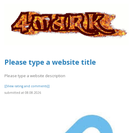
Please type a website title
Please type a website description
[[View rating and comments]]
submitted at 08.08.2026