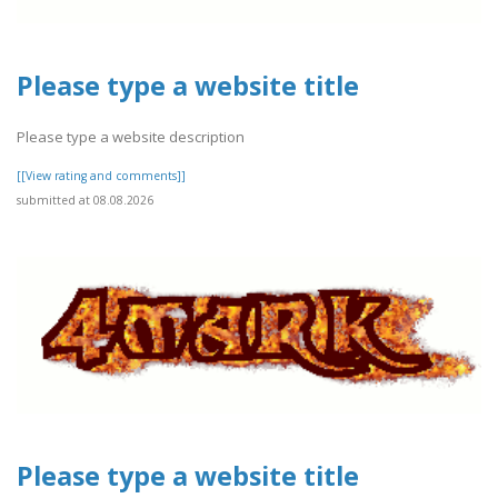
Please type a website title
Please type a website description
[[View rating and comments]]
submitted at 08.08.2026
Please type a website title