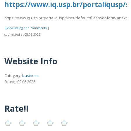
https://www.iq.usp.br/portaliqusp/s
https://www.iq.usp.br/portaliqusp/sites/default/files/webform/anexos
[[View rating and comments]]
submitted at 08.08.2026
Website Info
Category:
business
Found: 09.06.2026
Rate!!