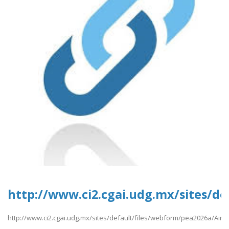
http://www.ci2.cgai.udg.mx/sites/d
http://www.ci2.cgai.udg.mx/sites/default/files/webform/pea2026a/Airc