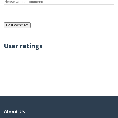
Please write a comment:
User ratings
About Us