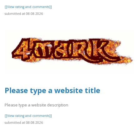
[[View rating and comments]]
submitted at 08.08.2026
Please type a website title
Please type a website description
[[View rating and comments]]
submitted at 08.08.2026