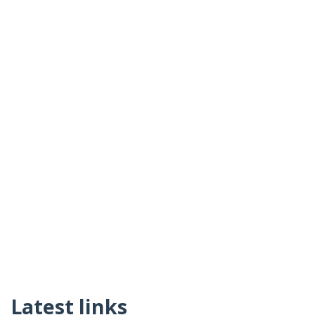
Latest links