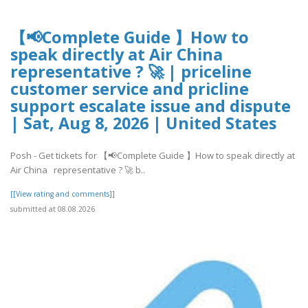
【📢Complete Guide 】How to
speak directly at Air China
representative ? 🚀 | priceline
customer service and pricline
support escalate issue and dispute
| Sat, Aug 8, 2026 | United States
Posh - Get tickets for 【📢Complete Guide 】How to speak directly at
Air China representative ? 🚀 b..
[[View rating and comments]]
submitted at 08.08.2026