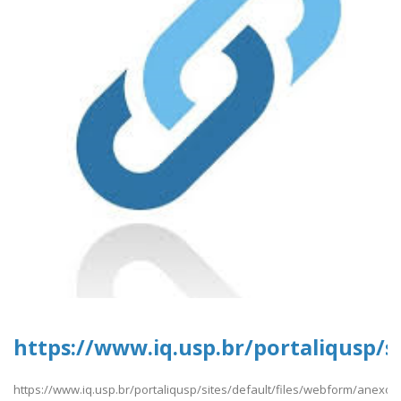
https://www.iq.usp.br/portaliqusp/s
https://www.iq.usp.br/portaliqusp/sites/default/files/webform/anexos/