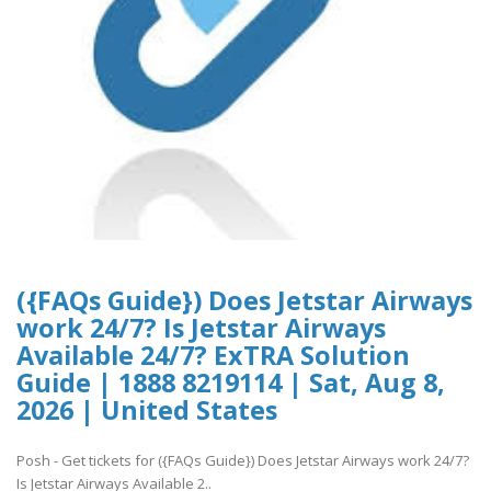
({FAQs Guide}) Does Jetstar Airways
work 24/7? Is Jetstar Airways
Available 24/7? ExTRA Solution
Guide | 1888 8219114 | Sat, Aug 8,
2026 | United States
Posh - Get tickets for ({FAQs Guide}) Does Jetstar Airways work 24/7?
Is Jetstar Airways Available 2..