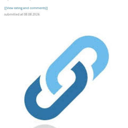
[[View rating and comments]]
submitted at 08.08.2026