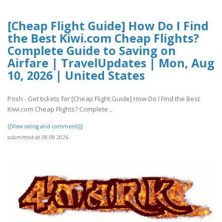
[Cheap Flight Guide] How Do I Find
the Best Kiwi.com Cheap Flights?
Complete Guide to Saving on
Airfare | TravelUpdates | Mon, Aug
10, 2026 | United States
Posh - Get tickets for [Cheap Flight Guide] How Do I Find the Best
Kiwi.com Cheap Flights? Complete ..
[[View rating and comments]]
submitted at 08.08.2026