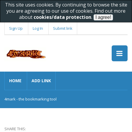
This site uses cookies. By continuing to browse the site
you are agreeing to our use of cookies. Find out more
about
cookies/data protection
.
Sign Up
Log In
Submit link
HOME
ADD LINK
4mark - the bookmarking tool
SHARE THIS: