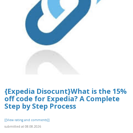
{Expedia Disocunt}What is the 15%
off code for Expedia? A Complete
Step by Step Process
[[View rating and comments]]
submitted at 08.08.2026