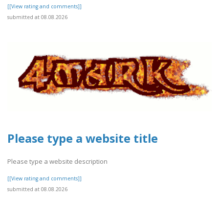
[[View rating and comments]]
submitted at 08.08.2026
Please type a website title
Please type a website description
[[View rating and comments]]
submitted at 08.08.2026