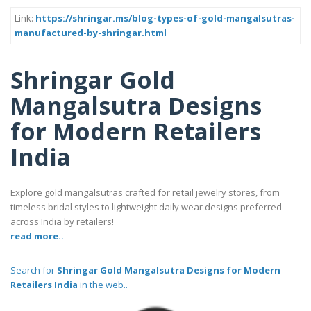
Link:
https://shringar.ms/blog-types-of-gold-mangalsutras-
manufactured-by-shringar.html
Shringar Gold
Mangalsutra Designs
for Modern Retailers
India
Explore gold mangalsutras crafted for retail jewelry stores, from
timeless bridal styles to lightweight daily wear designs preferred
across India by retailers!
read more..
Search for
Shringar Gold Mangalsutra Designs for Modern
Retailers India
in the web..