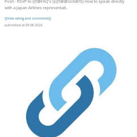
Posh - RSVP to {{!!@FAQ's }}{{!!@@GUIdE!!}} How to speak directly
with a Japan Airlines representati..
[[View rating and comments]]
submitted at 09.08.2026