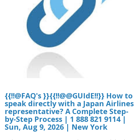
{{!!@FAQ's }}{{!!@@GUIdE!!}} How to
speak directly with a Japan Airlines
representative? A Complete Step-
by-Step Process | 1 888 821 9114 |
Sun, Aug 9, 2026 | New York