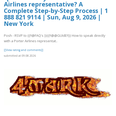
Airlines representative? A
Complete Step-by-Step Process | 1
888 821 9114 | Sun, Aug 9, 2026 |
New York
Posh - RSVP to {{!!@FAQ's }}{{!!@@GUIdE!!}} How to speak directly
with a Porter Airlines representat..
[[View rating and comments]]
submitted at 09.08.2026