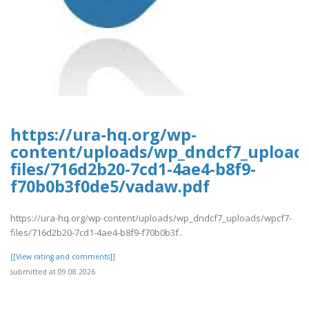
https://ura-hq.org/wp-
content/uploads/wp_dndcf7_upload
files/716d2b20-7cd1-4ae4-b8f9-
f70b0b3f0de5/vadaw.pdf
https://ura-hq.org/wp-content/uploads/wp_dndcf7_uploads/wpcf7-
files/716d2b20-7cd1-4ae4-b8f9-f70b0b3f..
[[View rating and comments]]
submitted at 09.08.2026