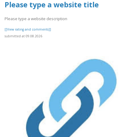
Please type a website title
Please type a website description
[[View rating and comments]]
submitted at 09.08.2026