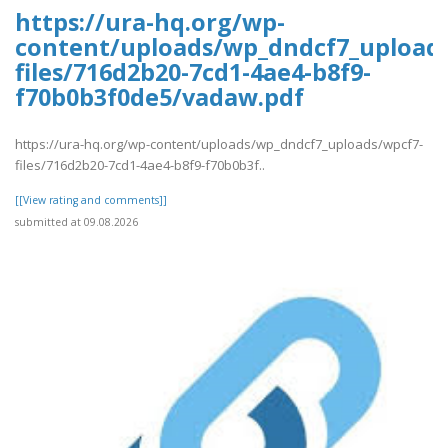
https://ura-hq.org/wp-
content/uploads/wp_dndcf7_upload
files/716d2b20-7cd1-4ae4-b8f9-
f70b0b3f0de5/vadaw.pdf
https://ura-hq.org/wp-content/uploads/wp_dndcf7_uploads/wpcf7-
files/716d2b20-7cd1-4ae4-b8f9-f70b0b3f..
[[View rating and comments]]
submitted at 09.08.2026