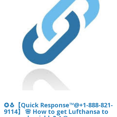
✪🐧【Quick Response™@+1-888-821-
9114】 🌸 How to get Lufthansa to