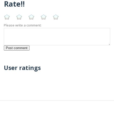
Rate!!
Please write a comment:
User ratings