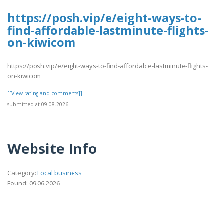
https://posh.vip/e/eight-ways-to-
find-affordable-lastminute-flights-
on-kiwicom
https://posh.vip/e/eight-ways-to-find-affordable-lastminute-flights-
on-kiwicom
[[View rating and comments]]
submitted at 09.08.2026
Website Info
Category:
Local business
Found: 09.06.2026