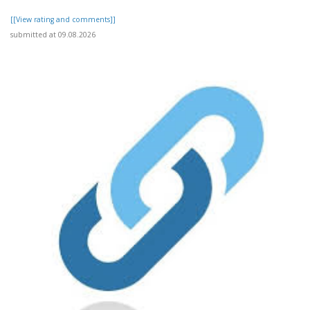
[[View rating and comments]]
submitted at 09.08.2026