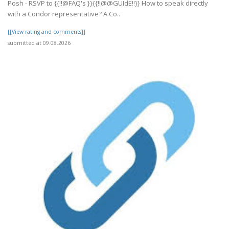
Posh - RSVP to {{!!@FAQ's }}{{!!@@GUIdE!!}} How to speak directly
with a Condor representative? A Co..
[[View rating and comments]]
submitted at 09.08.2026