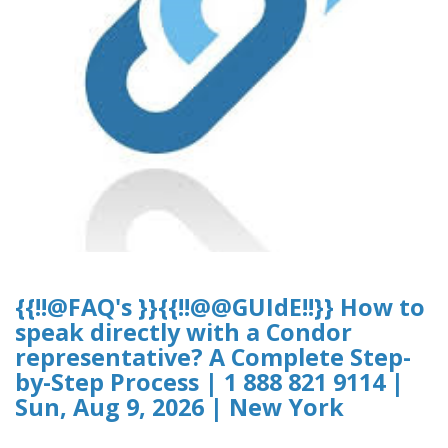
{{!!@FAQ's }}{{!!@@GUIdE!!}} How to
speak directly with a Condor
representative? A Complete Step-
by-Step Process | 1 888 821 9114 |
Sun, Aug 9, 2026 | New York