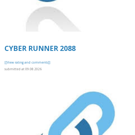
CYBER RUNNER 2088
[[View rating and comments]]
submitted at 09.08.2026