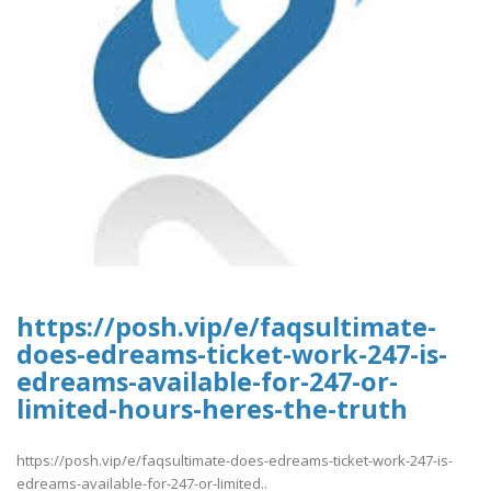
https://posh.vip/e/faqsultimate-
does-edreams-ticket-work-247-is-
edreams-available-for-247-or-
limited-hours-heres-the-truth
https://posh.vip/e/faqsultimate-does-edreams-ticket-work-247-is-
edreams-available-for-247-or-limited..