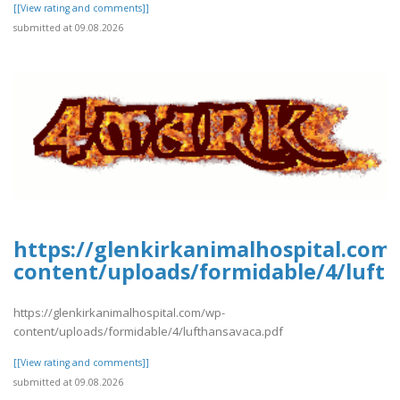
[[View rating and comments]]
submitted at 09.08.2026
https://glenkirkanimalhospital.com
content/uploads/formidable/4/luft
https://glenkirkanimalhospital.com/wp-
content/uploads/formidable/4/lufthansavaca.pdf
[[View rating and comments]]
submitted at 09.08.2026