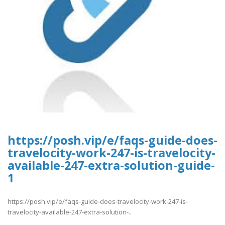
https://posh.vip/e/faqs-guide-does-
travelocity-work-247-is-travelocity-
available-247-extra-solution-guide-
1
https://posh.vip/e/faqs-guide-does-travelocity-work-247-is-
travelocity-available-247-extra-solution-..