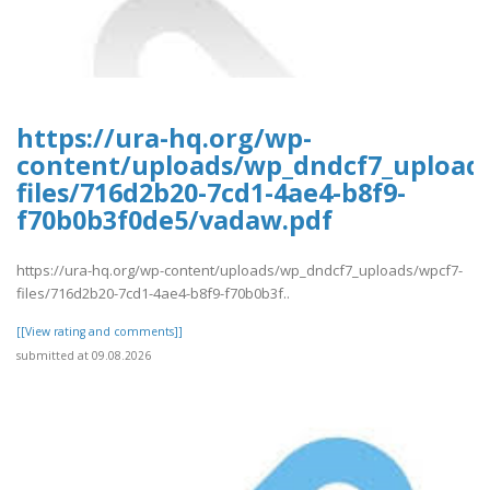
https://ura-hq.org/wp-
content/uploads/wp_dndcf7_upload
files/716d2b20-7cd1-4ae4-b8f9-
f70b0b3f0de5/vadaw.pdf
https://ura-hq.org/wp-content/uploads/wp_dndcf7_uploads/wpcf7-
files/716d2b20-7cd1-4ae4-b8f9-f70b0b3f..
[[View rating and comments]]
submitted at 09.08.2026