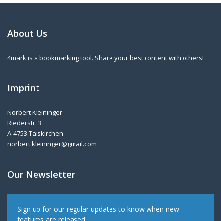
About Us
4mark is a bookmarking tool. Share your best content with others!
Imprint
Norbert Kleininger
Riederstr. 3
A-4753 Taiskirchen
norbert.kleininger@gmail.com
Our Newsletter
Sign up for our regular updates to know when new
features are released.