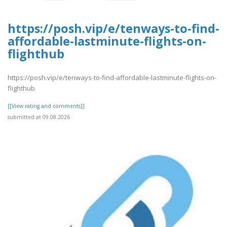
https://posh.vip/e/tenways-to-find-
affordable-lastminute-flights-on-
flighthub
https://posh.vip/e/tenways-to-find-affordable-lastminute-flights-on-
flighthub
[[View rating and comments]]
submitted at 09.08.2026