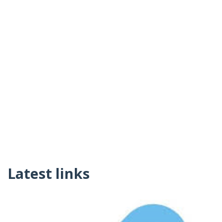
Latest links