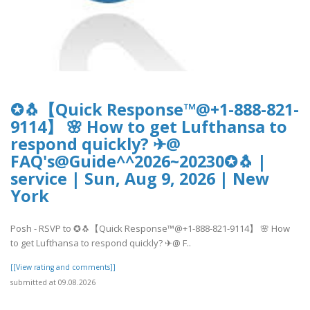
✪🐧【Quick Response™@+1-888-821-
9114】 🌸 How to get Lufthansa to
respond quickly? ✈@
FAQ's@Guide^^2026~20230✪🐧 |
service | Sun, Aug 9, 2026 | New
York
Posh - RSVP to ✪🐧【Quick Response™@+1-888-821-9114】 🌸 How
to get Lufthansa to respond quickly? ✈@ F..
[[View rating and comments]]
submitted at 09.08.2026