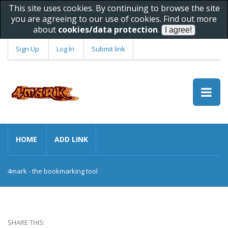
This site uses cookies. By continuing to browse the site
you are agreeing to our use of cookies. Find out more
about
cookies/data protection
.
Sign Up
Log In
Submit link
HOME
ADD LINK
4mark - the bookmarking tool
SHARE THIS: