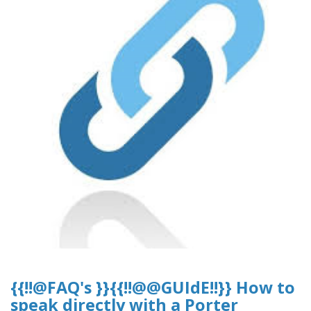
{{!!@FAQ's }}{{!!@@GUIdE!!}} How to
speak directly with a Porter