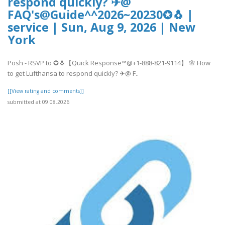
respond quickly? ✈@
FAQ's@Guide^^2026~20230✪🐧 |
service | Sun, Aug 9, 2026 | New
York
Posh - RSVP to ✪🐧【Quick Response™@+1-888-821-9114】 🌸 How
to get Lufthansa to respond quickly? ✈@ F..
[[View rating and comments]]
submitted at 09.08.2026