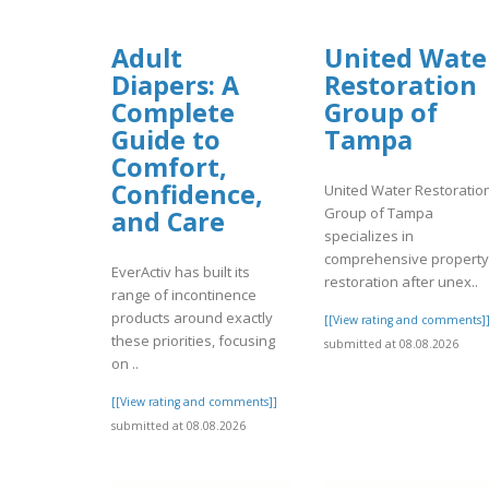
Adult
United Wate
Diapers: A
Restoration
Complete
Group of
Guide to
Tampa
Comfort,
Confidence,
United Water Restoratio
Group of Tampa
and Care
specializes in
comprehensive property
EverActiv has built its
restoration after unex..
range of incontinence
products around exactly
[[View rating and comments]
these priorities, focusing
submitted at 08.08.2026
on ..
[[View rating and comments]]
submitted at 08.08.2026