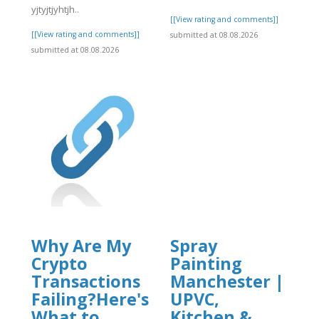
]
yjtyjtjyhtjh..
[[View rating and comments]]
[[View rating and comments]]
submitted at 08.08.2026
submitted at 08.08.2026
Why Are My
Spray
Crypto
Painting
Transactions
Manchester |
Failing?Here's
UPVC,
What to
Kitchen &