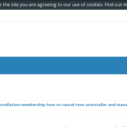
e the site you are agreeing to our use of cookies. Find out
ncellation-membership-how-to-cancel-revo-uninstaller-and-mana