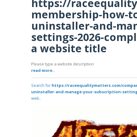
https://raceequali
membership-how-to-
uninstaller-and-ma
settings-2026-compl
a website title
Please type a website description
read more..
Search for
https://raceequalitymatters.com/compa
uninstaller-and-manage-your-subscription-setting
web..