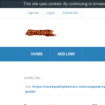
This site uses cookies. By continuing to brows
Sign Up
Log In
Submit link
HOME
ADD LINK
SHARE THIS:
Link:
https://raceequalitymatters.com/company/ca
guide/