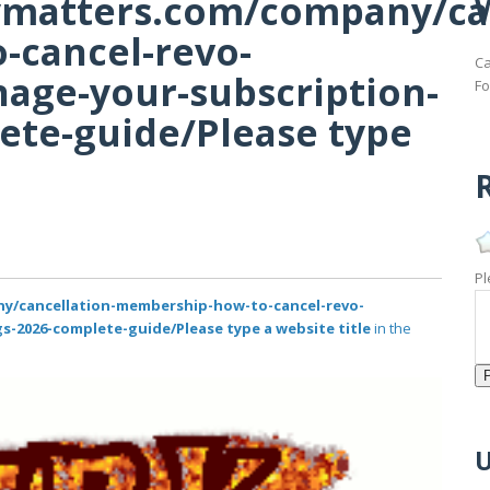
tymatters.com/company/ca
cancel-revo-
Ca
nage-your-subscription-
Fo
ete-guide/Please type
R
Pl
ny/cancellation-membership-how-to-cancel-revo-
s-2026-complete-guide/Please type a website title
in the
U