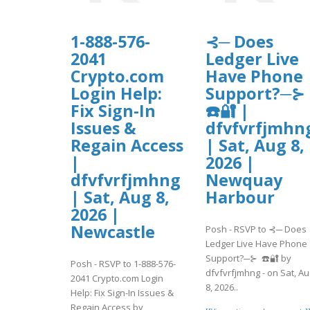
1-888-576-
⊰─ Does
2041
Ledger Live
Crypto.com
Have Phone
Login Help:
Support?─⊱
Fix Sign-In
☎️🔐 |
Issues &
dfvfvrfjmhn
Regain Access
| Sat, Aug 8,
|
2026 |
dfvfvrfjmhng
Newquay
| Sat, Aug 8,
Harbour
2026 |
Newcastle
Posh - RSVP to ⊰─ Does
Ledger Live Have Phone
Support?─⊱ ☎️🔐 by
Posh - RSVP to 1-888-576-
dfvfvrfjmhng - on Sat, Au
2041 Crypto.com Login
8, 2026..
Help: Fix Sign-In Issues &
Regain Access by