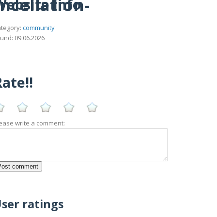
ncellation-
Website Info
tegory:
community
und: 09.06.2026
ate!!
ease write a comment:
ser ratings