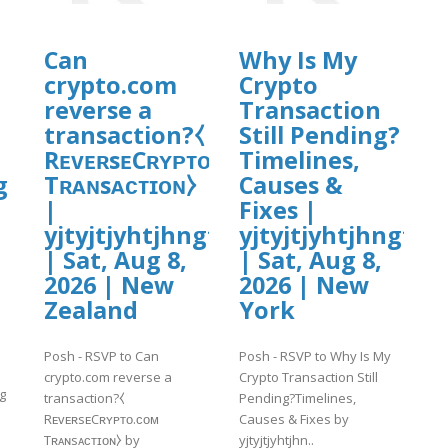
Can
Why Is My
crypto.com
Crypto
reverse a
Transaction
transaction?⧼
Still Pending?
RᴇᴠᴇʀsᴇCʀʏᴘᴛᴏ.ᴄᴏᴍ
Timelines,
g
Tʀᴀɴsᴀᴄᴛɪᴏɴ⧽
Causes &
|
Fixes |
yjtyjtjyhtjhngf
yjtyjtjyhtjhngf
| Sat, Aug 8,
| Sat, Aug 8,
2026 | New
2026 | New
Zealand
York
Posh - RSVP to Can
Posh - RSVP to Why Is My
crypto.com reverse a
Crypto Transaction Still
g
transaction?⧼
Pending?Timelines,
RᴇᴠᴇʀsᴇCʀʏᴘᴛᴏ.ᴄᴏᴍ
Causes & Fixes by
Tʀᴀɴsᴀᴄᴛɪᴏɴ⧽ by
yjtyjtjyhtjhn..