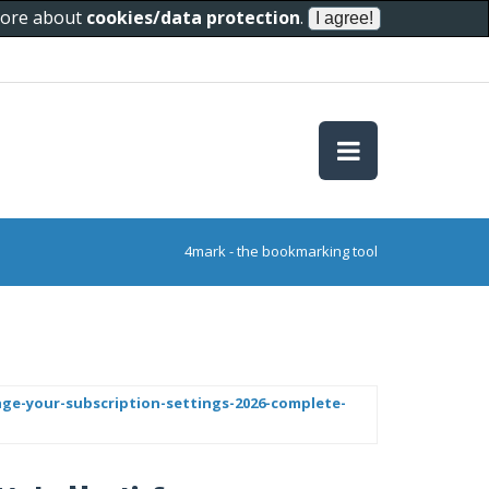
 more about
cookies/data protection
.
4mark - the bookmarking tool
ge-your-subscription-settings-2026-complete-