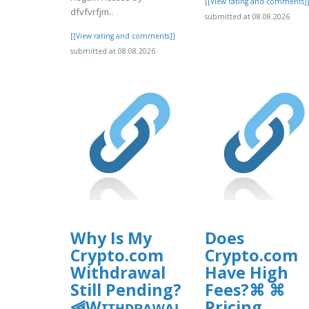
[[View rating and comments]
dfvfvrfjm..
submitted at 08.08.2026
[[View rating and comments]]
submitted at 08.08.2026
Why Is My
Does
Crypto.com
Crypto.com
Withdrawal
Have High
Still Pending?
Fees?⌘ ⌘
⫷Wɪᴛʜᴅʀᴀᴡᴀʟ
Pricing