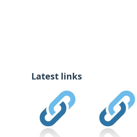
Latest links