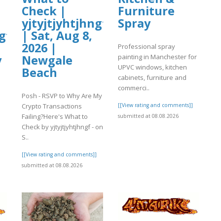
Check |
Furniture
yjtyjtjyhtjhngf
Spray
gf
| Sat, Aug 8,
2026 |
Professional spray
painting in Manchester for
y
Newgale
UPVC windows, kitchen
Beach
cabinets, furniture and
commerci..
Posh - RSVP to Why Are My
Crypto Transactions
[[View rating and comments]]
Failing?Here's What to
submitted at 08.08.2026
Check by yjtyjtjyhtjhngf - on
S..
]
[[View rating and comments]]
submitted at 08.08.2026