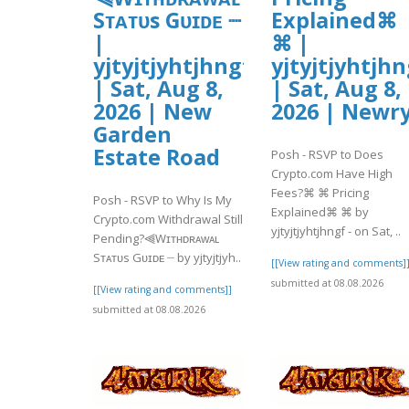
Sᴛᴀᴛᴜs Gᴜɪᴅᴇ ┈
Explained⌘
|
⌘ |
yjtyjtjyhtjhngf
yjtyjtjyhtjhn
| Sat, Aug 8,
| Sat, Aug 8,
2026 | New
2026 | Newr
Garden
Estate Road
Posh - RSVP to Does
Crypto.com Have High
Fees?⌘ ⌘ Pricing
Posh - RSVP to Why Is My
Explained⌘ ⌘ by
Crypto.com Withdrawal Still
yjtyjtjyhtjhngf - on Sat, ..
Pending?⫷Wɪᴛʜᴅʀᴀᴡᴀʟ
Sᴛᴀᴛᴜs Gᴜɪᴅᴇ ┈ by yjtyjtjyh..
[[View rating and comments]
submitted at 08.08.2026
[[View rating and comments]]
submitted at 08.08.2026