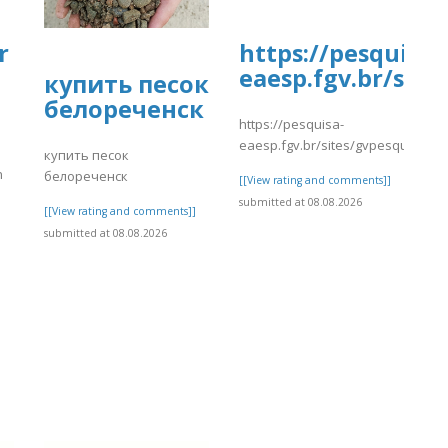
r
https://pesquisa-
eaesp.fgv.br/site
купить песок
белореченск
https://pesquisa-
eaesp.fgv.br/sites/gvpesquisa.fgv
купить песок
n
белореченск
[[View rating and comments]]
submitted at 08.08.2026
[[View rating and comments]]
submitted at 08.08.2026
]