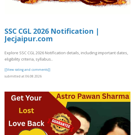
SSC CGL 2026 Notification |
Jecjaipur.com
Explore SSC CGL 2026 Notification details, including important dates,
eligibility criteria, syllabus..
[[View rating and comments]]
submitted at 06.08.2026