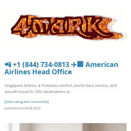
📲 +1 (844) 734-0813 ✈️🏢 American
Airlines Head Office
Singapore Airlines ✈️ Premium comfort, world-class service, and
smooth travel to 130+ destinations w..
[[View rating and comments]]
submitted at 06.08.2026