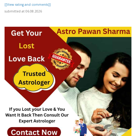
[[View rating and comments]]
submitted at 06.08.2026