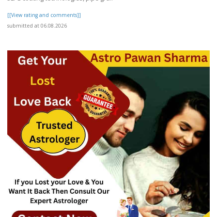
[[View rating and comments]]
submitted at 06.08.2026