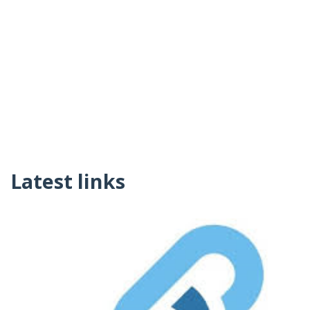
Latest links