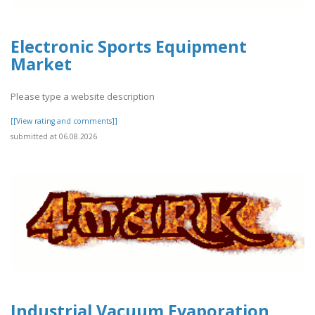
Electronic Sports Equipment
Market
Please type a website description
[[View rating and comments]]
submitted at 06.08.2026
Industrial Vacuum Evaporation