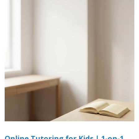
Online Tutoring for Kids | 1-on-1