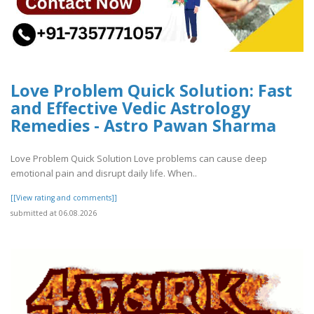
Love Problem Quick Solution: Fast
and Effective Vedic Astrology
Remedies - Astro Pawan Sharma
Love Problem Quick Solution Love problems can cause deep
emotional pain and disrupt daily life. When..
[[View rating and comments]]
submitted at 06.08.2026