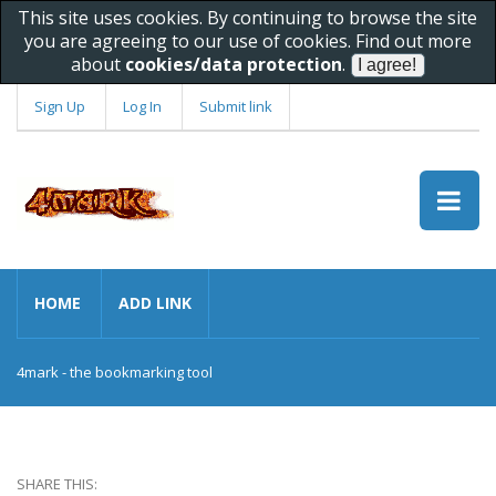
This site uses cookies. By continuing to browse the site
you are agreeing to our use of cookies. Find out more
about
cookies/data protection
.
Sign Up
Log In
Submit link
HOME
ADD LINK
4mark - the bookmarking tool
SHARE THIS: