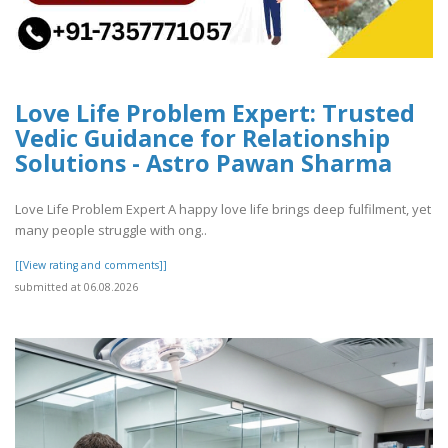
Love Life Problem Expert: Trusted
Vedic Guidance for Relationship
Solutions - Astro Pawan Sharma
Love Life Problem Expert A happy love life brings deep fulfilment, yet
many people struggle with ong..
[[View rating and comments]]
submitted at 06.08.2026