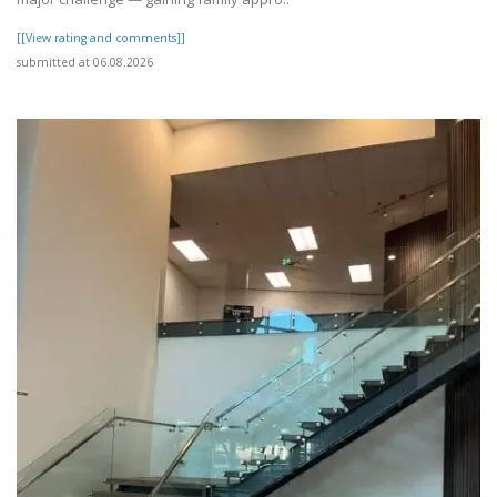
[[View rating and comments]]
submitted at 06.08.2026