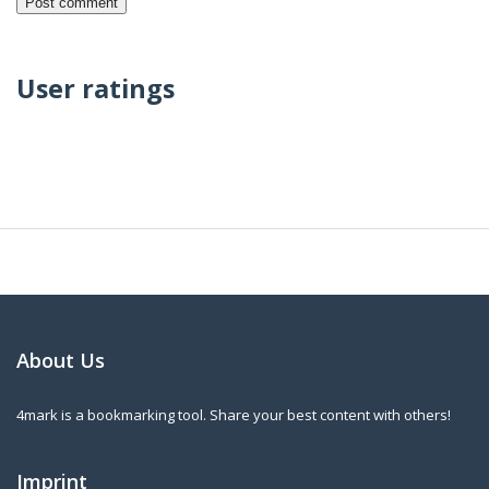
User ratings
About Us
4mark is a bookmarking tool. Share your best content with others!
Imprint