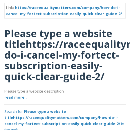
Link:
https://raceequalitymatters.com/company/how-do-i-
cancel-my-fortect-subscription-easily-quick-clear-guide-2/
Please type a website
titlehttps://raceequali
do-i-cancel-my-fortect-
subscription-easily-
quick-clear-guide-2/
Please type a website description
read more..
Search for
Please type a website
titlehttps://raceequalitymatters.com/company/how-do-i-
cancel-my-fortect-subscription-easily-quick-clear-guide-2/
in
the web..