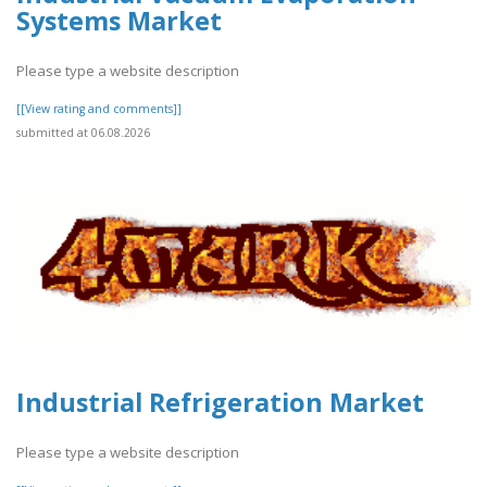
Systems Market
Please type a website description
[[View rating and comments]]
submitted at 06.08.2026
Industrial Refrigeration Market
Please type a website description