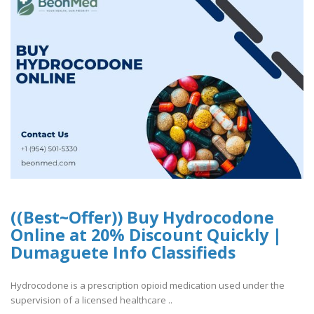
((Best~Offer)) Buy Hydrocodone
Online at 20% Discount Quickly |
Dumaguete Info Classifieds
Hydrocodone is a prescription opioid medication used under the
supervision of a licensed healthcare ..