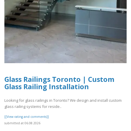
Glass Railings Toronto | Custom
Glass Railing Installation
Looking for glass railings in Toronto? We design and install custom
glass railing systems for reside..
[[View rating and comments]]
submitted at 06.08.2026