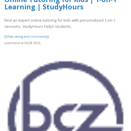
Learning | StudyHours
Find an expert online tutoring for kids with personalized 1-on-1
sessions. StudyHours helps students..
[[View rating and comments]]
submitted at 06.08.2026