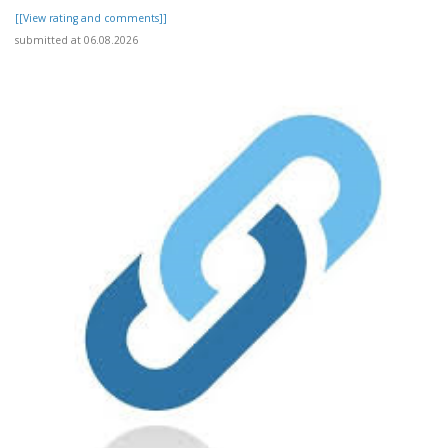
[[View rating and comments]]
submitted at 06.08.2026