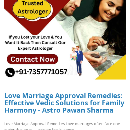
Love Marriage Approval Remedies:
Effective Vedic Solutions for Family
Harmony - Astro Pawan Sharma
Love Marriage Approval Remedies Love marriages often face one
major challenge — gaining family appro..