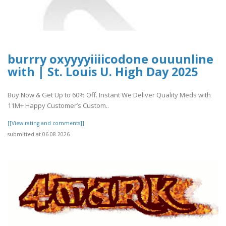
burrry oxyyyyiiiicodone ouuunline
with | St. Louis U. High Day 2025
Buy Now & Get Up to 60% Off. Instant We Deliver Quality Meds with
11M+ Happy Customer’s Custom..
[[View rating and comments]]
submitted at 06.08.2026