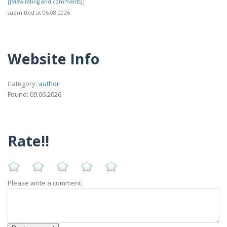
[[View rating and comments]]
submitted at 06.08.2026
Website Info
Category:
author
Found: 09.06.2026
Rate!!
Please write a comment: