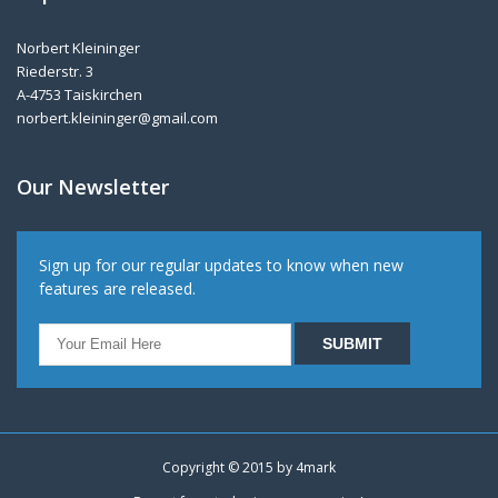
Norbert Kleininger
Riederstr. 3
A-4753 Taiskirchen
norbert.kleininger@gmail.com
Our Newsletter
Sign up for our regular updates to know when new
features are released.
Copyright © 2015 by
4mark