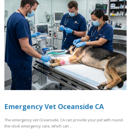
Emergency Vet Oceanside CA
The emergency vet Oceanside, CA can provide your pet with round-
the-clock emergency care, which can ..