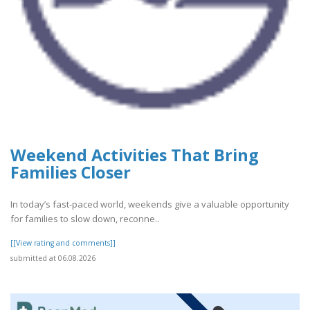
Weekend Activities That Bring
Families Closer
In today’s fast-paced world, weekends give a valuable opportunity
for families to slow down, reconne..
[[View rating and comments]]
submitted at 06.08.2026