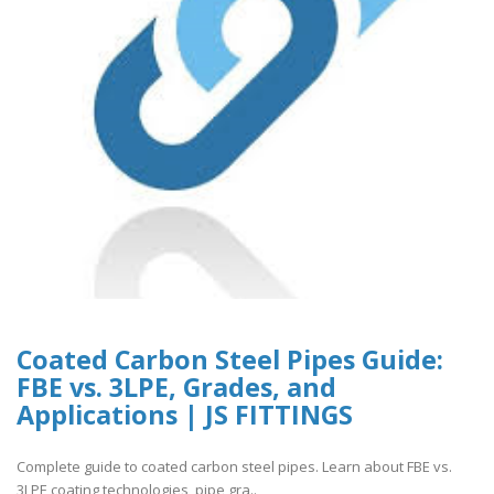
Coated Carbon Steel Pipes Guide:
FBE vs. 3LPE, Grades, and
Applications | JS FITTINGS
Complete guide to coated carbon steel pipes. Learn about FBE vs.
3LPE coating technologies, pipe gra..