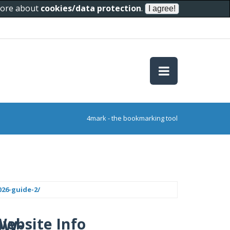
 more about
cookies/data protection
.
4mark - the bookmarking tool
26-guide-2/
ow-
Website Info