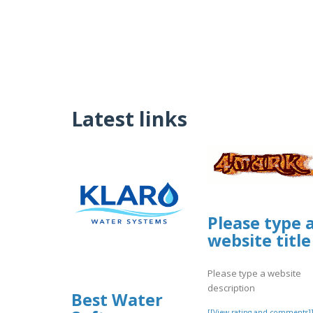
Latest links
Please type 
website title
Please type a website
description
Best Water
[[View rating and comments]