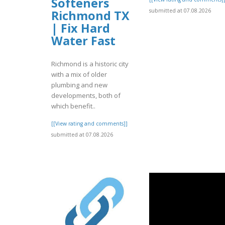
Softeners
submitted at 07.08.2026
Richmond TX
| Fix Hard
Water Fast
Richmond is a historic city
with a mix of older
plumbing and new
developments, both of
which benefit..
[[View rating and comments]]
submitted at 07.08.2026