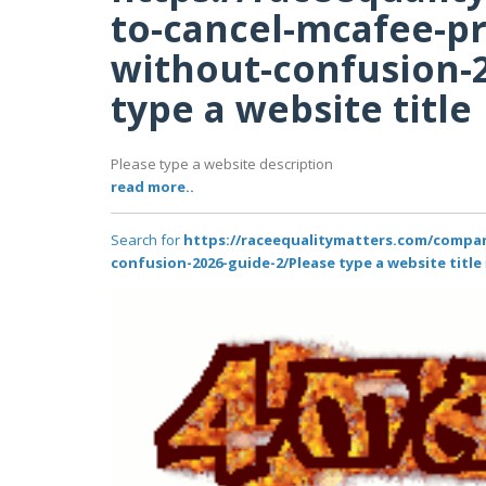
to-cancel-mcafee-p
without-confusion-
type a website title
Please type a website description
read more..
Search for
https://raceequalitymatters.com/compa
confusion-2026-guide-2/Please type a website title