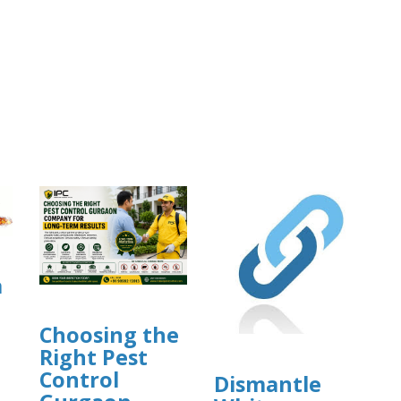
a
Choosing the
Right Pest
Control
Dismantle
]