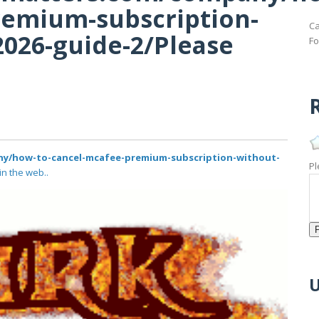
remium-subscription-
Ca
2026-guide-2/Please
Fo
R
ny/how-to-cancel-mcafee-premium-subscription-without-
Pl
in the web..
U