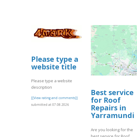
Please type a
website title
Please type a website
description
Best service
for Roof
[[View rating and comments]]
submitted at 07.08.2026
Repairs in
Yarramundi
Are you looking for the
best service for Roof