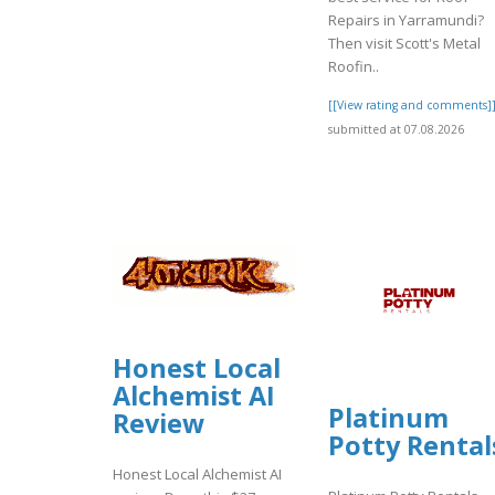
Repairs in Yarramundi?
Then visit Scott's Metal
Roofin..
[[View rating and comments]
submitted at 07.08.2026
Honest Local
Alchemist AI
Platinum
Review
Potty Rental
Honest Local Alchemist AI