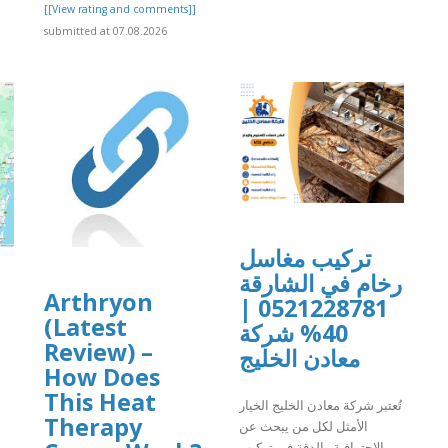
[[View rating and comments]]
submitted at 07.08.2026
تركيب مغاسل
رخام في الشارقة
Arthryon
0521228781 |
(Latest
40% شركة
Review) –
معادن الخليج
How Does
This Heat
تُعتبر شركة معادن الخليج الخيار
Therapy
الأمثل لكل من يبحث عن
الاحترافية والدقة في تركيب