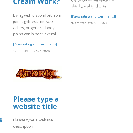
Cream Work?
مغاسل رخام في الشار..
Living with discomfort from
[[View rating and comments]]
joint tightness, muscle
submitted at 07.08.2026
aches, or general body
]
pains can hinder overall ..
[[View rating and comments]]
submitted at 07.08.2026
Please type a
website title
s
Please type a website
description