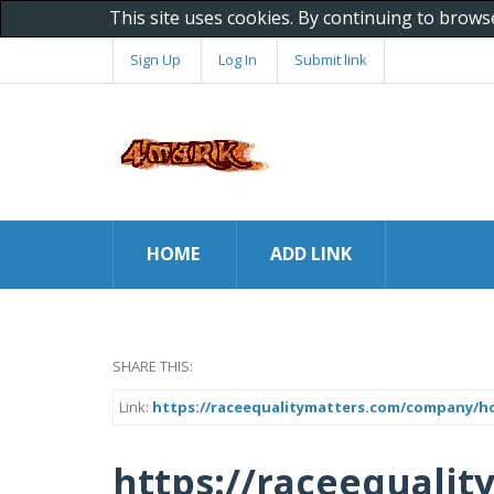
This site uses cookies. By continuing to brows
Sign Up
Log In
Submit link
HOME
ADD LINK
SHARE THIS:
Link:
https://raceequalitymatters.com/company/h
https://raceequali