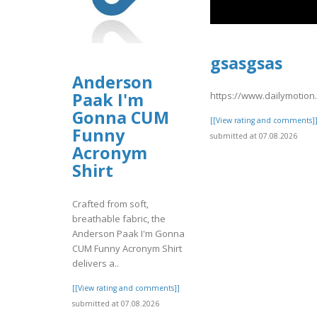
gsasgsas
Anderson
Paak I'm
https://www.dailymotio
Gonna CUM
[[View rating and comments]
Funny
submitted at 07.08.2026
Acronym
Shirt
Crafted from soft,
breathable fabric, the
Anderson Paak I'm Gonna
CUM Funny Acronym Shirt
delivers a..
[[View rating and comments]]
submitted at 07.08.2026