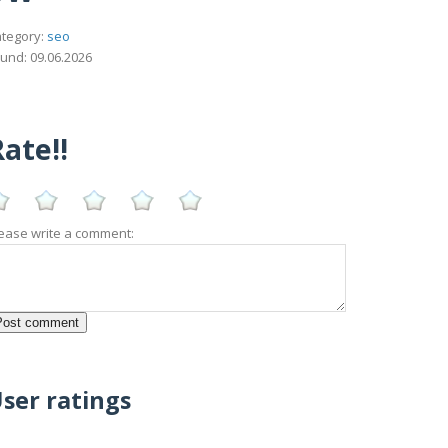
tegory:
seo
und: 09.06.2026
ate!!
ease write a comment:
ser ratings