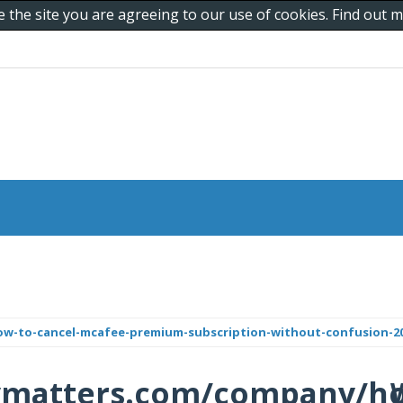
e the site you are agreeing to our use of cookies. Find out
ow-to-cancel-mcafee-premium-subscription-without-confusion-20
tymatters.com/company/h