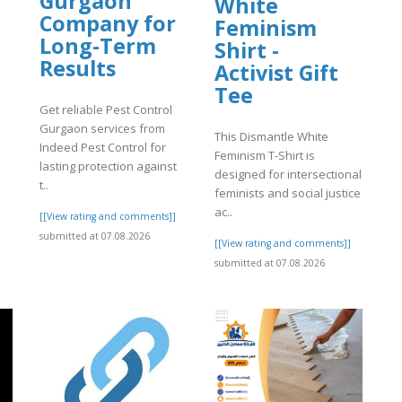
Gurgaon
White
Company for
Feminism
Long-Term
Shirt -
Results
Activist Gift
Tee
Get reliable Pest Control
Gurgaon services from
This Dismantle White
Indeed Pest Control for
Feminism T-Shirt is
lasting protection against
designed for intersectional
t..
feminists and social justice
ac..
[[View rating and comments]]
submitted at 07.08.2026
[[View rating and comments]]
submitted at 07.08.2026