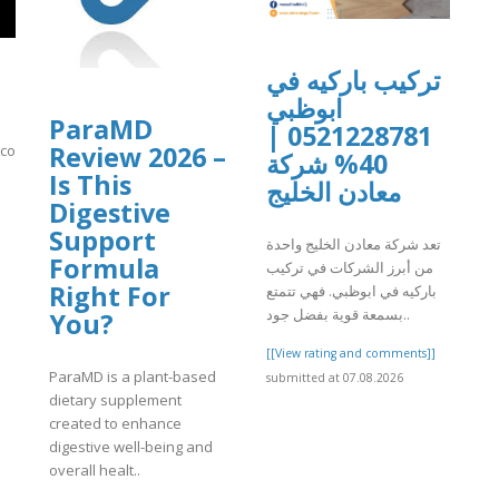
تركيب باركيه في
ابوظبي
ParaMD
0521228781 |
Review 2026 –
n.com/video/xavsq2m
40% شركة
Is This
معادن الخليج
]
Digestive
Support
تعد شركة معادن الخليج واحدة
Formula
من أبرز الشركات في تركيب
Right For
باركيه في ابوظبي. فهي تتمتع
بسمعة قوية بفضل جود..
You?
[[View rating and comments]]
ParaMD is a plant-based
submitted at 07.08.2026
dietary supplement
created to enhance
digestive well-being and
overall healt..