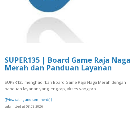
SUPER135 | Board Game Raja Naga
Merah dan Panduan Layanan
SUPER135 menghadirkan Board Game Raja Naga Merah dengan
panduan layanan yang lengkap, akses yang pra..
[[View rating and comments]]
submitted at 08.08.2026