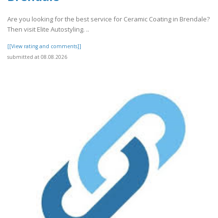
Are you looking for the best service for Ceramic Coating in Brendale?
Then visit Elite Autostyling. ..
[[View rating and comments]]
submitted at 08.08.2026