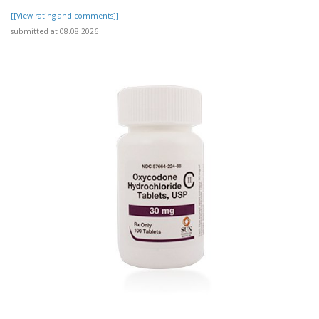
[[View rating and comments]]
submitted at 08.08.2026