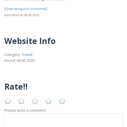
[[View rating and comments]]
submitted at 08.08.2026
Website Info
Category:
Travel
Found: 09.06.2026
Rate!!
Please write a comment: