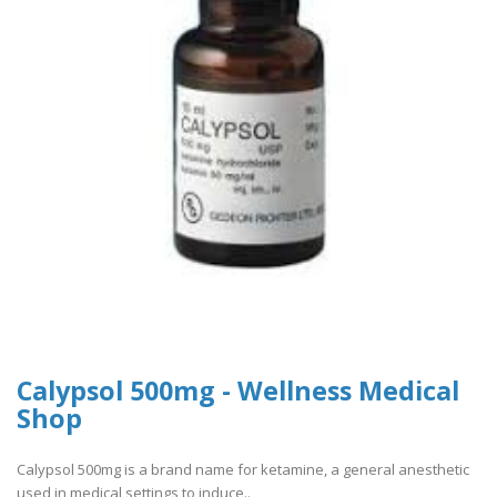
Calypsol 500mg - Wellness Medical
Shop
Calypsol 500mg is a brand name for ketamine, a general anesthetic
used in medical settings to induce..