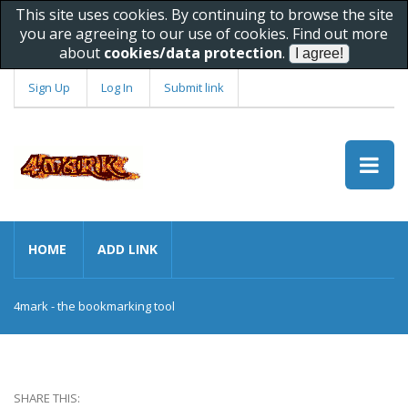
This site uses cookies. By continuing to browse the site
you are agreeing to our use of cookies. Find out more
about
cookies/data protection
.
Sign Up
Log In
Submit link
HOME
ADD LINK
4mark - the bookmarking tool
SHARE THIS: