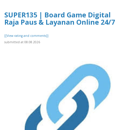
SUPER135 | Board Game Digital
Raja Paus & Layanan Online 24/7
[[View rating and comments]]
submitted at 08.08.2026