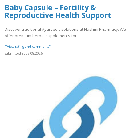
Baby Capsule – Fertility &
Reproductive Health Support
Discover traditional Ayurvedic solutions at Hashmi Pharmacy. We
offer premium herbal supplements for..
[[View rating and comments]]
submitted at 08.08.2026