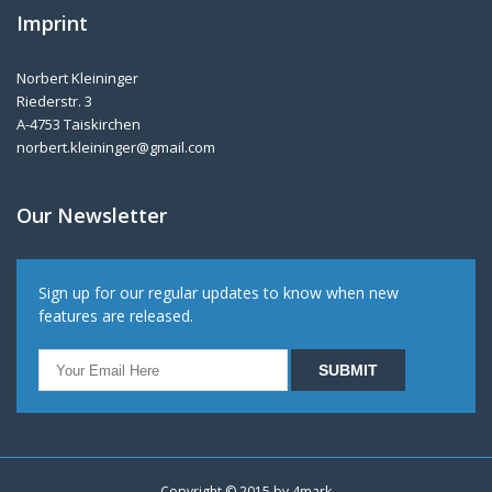
Imprint
Norbert Kleininger
Riederstr. 3
A-4753 Taiskirchen
norbert.kleininger@gmail.com
Our Newsletter
Sign up for our regular updates to know when new
features are released.
Copyright © 2015 by
4mark