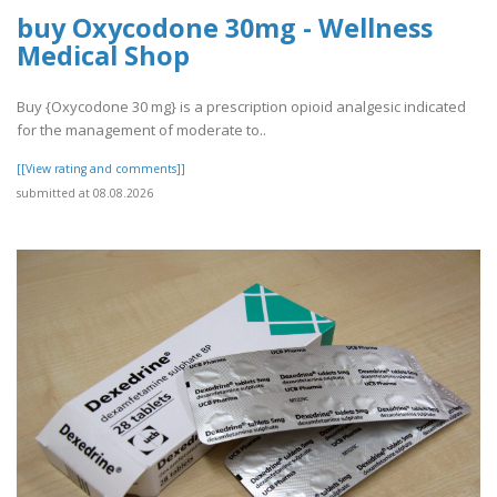
buy Oxycodone 30mg - Wellness
Medical Shop
Buy {Oxycodone 30 mg} is a prescription opioid analgesic indicated
for the management of moderate to..
[[View rating and comments]]
submitted at 08.08.2026