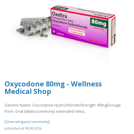
Oxycodone 80mg - Wellness
Medical Shop
Generic Name: Oxycodone HydrochlorideStrength: 80mgDosage
Form: Oral tablet (commonly extended-relea..
[[View rating and comments]]
submitted at 08.08.2026