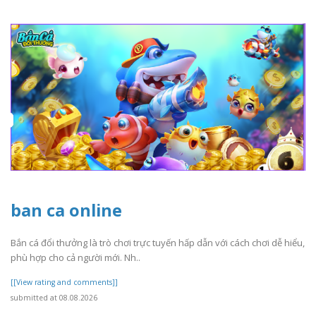
ban ca online
Bắn cá đổi thưởng là trò chơi trực tuyến hấp dẫn với cách chơi dễ hiểu,
phù hợp cho cả người mới. Nh..
[[View rating and comments]]
submitted at 08.08.2026