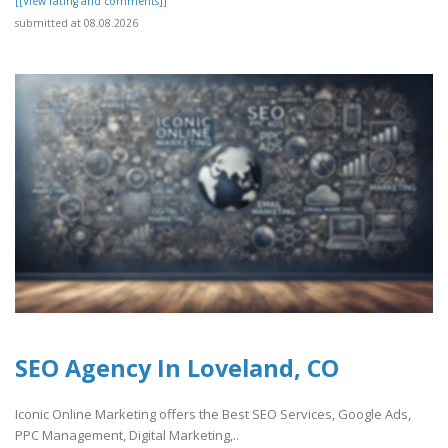
[[View rating and comments]]
submitted at 08.08.2026
SEO Agency In Loveland, CO
Iconic Online Marketing offers the Best SEO Services, Google Ads,
PPC Management, Digital Marketing,..