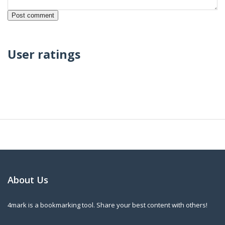
User ratings
About Us
4mark is a bookmarking tool. Share your best content with others!