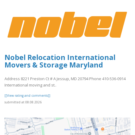
Nobel Relocation International
Movers & Storage Maryland
Address 8221 Preston Ct # A Jessup, MD 20794 Phone 410-536-0914
International moving and st..
[[View rating and comments]]
submitted at 08.08.2026