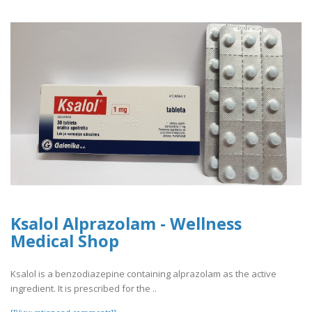
Ksalol Alprazolam - Wellness
Medical Shop
Ksalol is a benzodiazepine containing alprazolam as the active
ingredient. It is prescribed for the ..