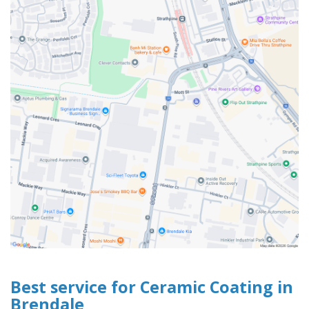
Best service for Ceramic Coating in
Brendale