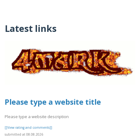
Latest links
Please type a website title
Please type a website description
[[View rating and comments]]
submitted at 08.08.2026