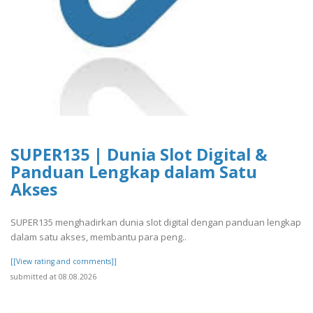
SUPER135 | Dunia Slot Digital &
Panduan Lengkap dalam Satu
Akses
SUPER135 menghadirkan dunia slot digital dengan panduan lengkap
dalam satu akses, membantu para peng..
[[View rating and comments]]
submitted at 08.08.2026