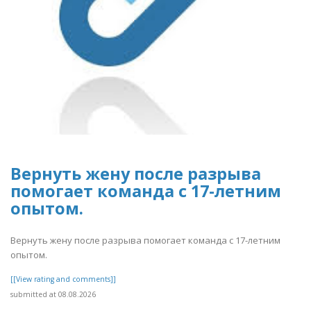
Вернуть жену после разрыва
помогает команда с 17-летним
опытом.
Вернуть жену после разрыва помогает команда с 17-летним
опытом.
[[View rating and comments]]
submitted at 08.08.2026