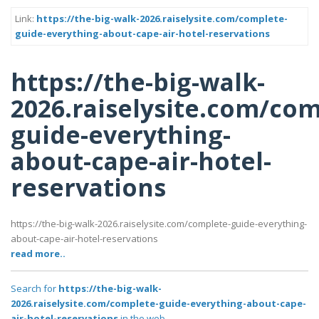
Link:
https://the-big-walk-2026.raiselysite.com/complete-
guide-everything-about-cape-air-hotel-reservations
https://the-big-walk-
2026.raiselysite.com/com
guide-everything-
about-cape-air-hotel-
reservations
https://the-big-walk-2026.raiselysite.com/complete-guide-everything-
about-cape-air-hotel-reservations
read more..
Search for
https://the-big-walk-
2026.raiselysite.com/complete-guide-everything-about-cape-
air-hotel-reservations
in the web..