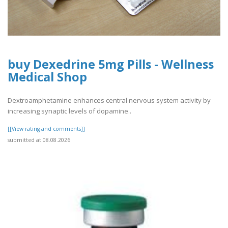
buy Dexedrine 5mg Pills - Wellness
Medical Shop
Dextroamphetamine enhances central nervous system activity by
increasing synaptic levels of dopamine..
[[View rating and comments]]
submitted at 08.08.2026