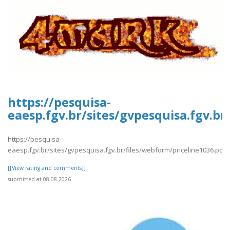
https://pesquisa-
eaesp.fgv.br/sites/gvpesquisa.fgv.br
https://pesquisa-
eaesp.fgv.br/sites/gvpesquisa.fgv.br/files/webform/priceline1036.pdf
[[View rating and comments]]
submitted at 08.08.2026