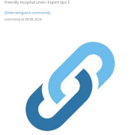
Friendly Hospital Linen. Expert tips f..
[[View rating and comments]]
submitted at 08.08.2026