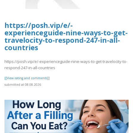
https://posh.vip/e/-
experienceguide-nine-ways-to-get-
travelocity-to-respond-247-in-all-
countries
https://posh.vip/e/-experienceguide-nine-ways-to-get-travelocity-to-
respond-247-in-all-countries
[[View rating and comments]]
submitted at 08.08.2026