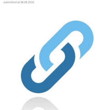
submitted at 08.08.2026