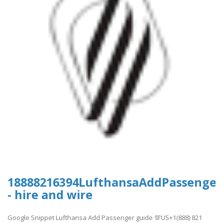
18888216394LufthansaAddPassenger
- hire and wire
Google Snippet Lufthansa Add Passenger guide 💯US+1(888) 821