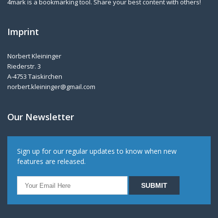
4mark is a bookmarking tool. Share your best content with others!
Imprint
Norbert Kleininger
Riederstr. 3
A-4753 Taiskirchen
norbert.kleininger@gmail.com
Our Newsletter
Sign up for our regular updates to know when new
features are released.