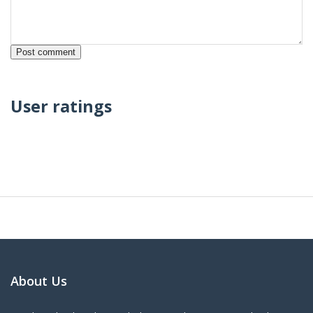
User ratings
About Us