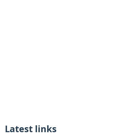
Latest links