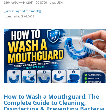
6394 or🌐Uk+44 (203) 190-8709 helps USA..
[[View rating and comments]]
submitted at 08.08.2026
How to Wash a Mouthguard: The
Complete Guide to Cleaning,
Disinfecting & Preventing Bacteria