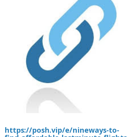
https://posh.vip/e/nineways-to-