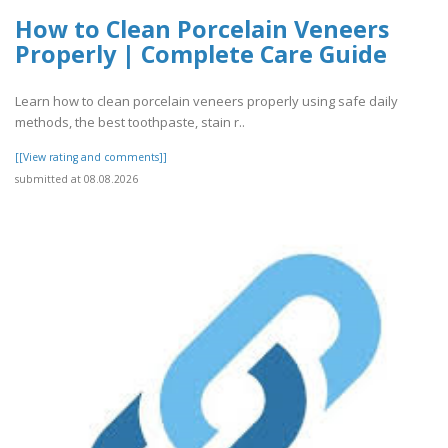
How to Clean Porcelain Veneers
Properly | Complete Care Guide
Learn how to clean porcelain veneers properly using safe daily
methods, the best toothpaste, stain r..
[[View rating and comments]]
submitted at 08.08.2026