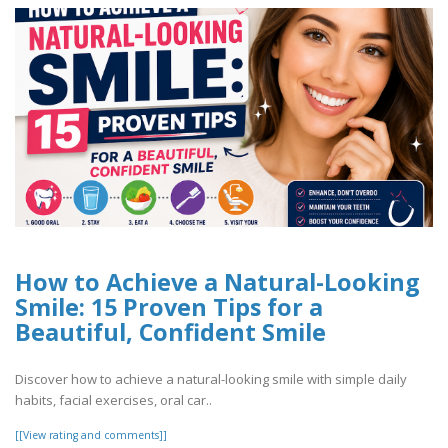
How to Achieve a Natural-Looking
Smile: 15 Proven Tips for a
Beautiful, Confident Smile
Discover how to achieve a natural-looking smile with simple daily
habits, facial exercises, oral car..
[[View rating and comments]]