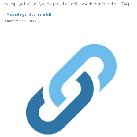
eaesp.fgv.br/sites/gvpesquisa.fgv.br/files/webform/priceline1034.pdf
[[View rating and comments]]
submitted at 08.08.2026