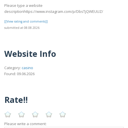
Please type a website
descriptionhttps://www.instagram.com/p/DbsTjQWEUUZ/
[[View rating and comments]]
submitted at 08.08.2026
Website Info
Category:
casino
Found: 09.06.2026
Rate!!
Please write a comment: