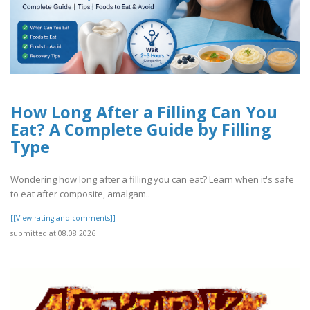
How Long After a Filling Can You
Eat? A Complete Guide by Filling
Type
Wondering how long after a filling you can eat? Learn when it's safe
to eat after composite, amalgam..
[[View rating and comments]]
submitted at 08.08.2026