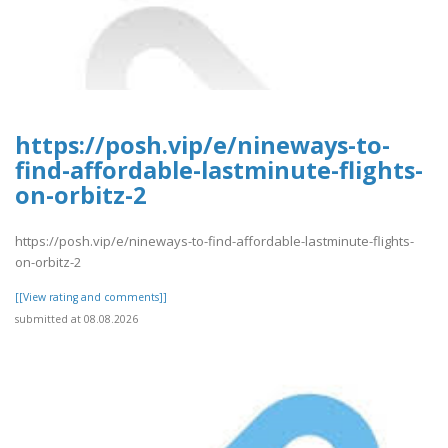
https://posh.vip/e/nineways-to-
find-affordable-lastminute-flights-
on-orbitz-2
https://posh.vip/e/nineways-to-find-affordable-lastminute-flights-
on-orbitz-2
[[View rating and comments]]
submitted at 08.08.2026