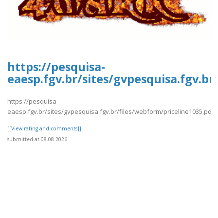
https://pesquisa-
eaesp.fgv.br/sites/gvpesquisa.fgv.br
https://pesquisa-
eaesp.fgv.br/sites/gvpesquisa.fgv.br/files/webform/priceline1035.pdf
[[View rating and comments]]
submitted at 08.08.2026