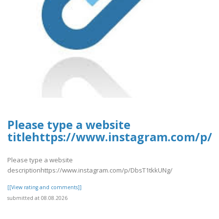
Please type a website
titlehttps://www.instagram.com/p
Please type a website
descriptionhttps://www.instagram.com/p/DbsT1tkkUNg/
[[View rating and comments]]
submitted at 08.08.2026