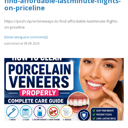
find-affordable-lastminute-flights-
on-priceline
https://posh.vip/e/nineways-to-find-affordable-lastminute-flights-
on-priceline
[[View rating and comments]]
submitted at 08.08.2026