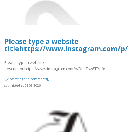
Please type a website
titlehttps://www.instagram.com/p/
Please type a website
descriptionhttps://www.instagram.com/p/DbsTswSEYp0/
[[View rating and comments]]
submitted at 08.08.2026