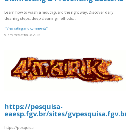
Learn how to wash a mouthguard the right way. Discover daily
cleaning steps, deep cleaning methods, ..
[[View rating and comments]]
submitted at 08.08.2026
https://pesquisa-
eaesp.fgv.br/sites/gvpesquisa.fgv.br
https://pesquisa-