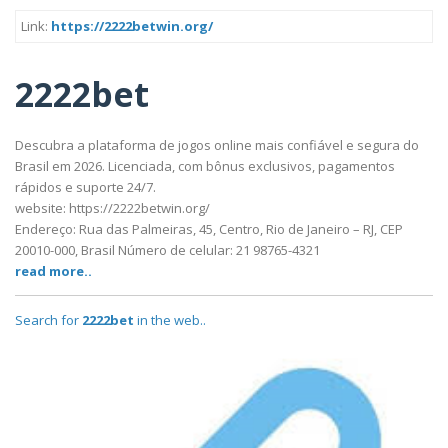
Link:
https://2222betwin.org/
2222bet
Descubra a plataforma de jogos online mais confiável e segura do
Brasil em 2026. Licenciada, com bônus exclusivos, pagamentos
rápidos e suporte 24/7.
website: https://2222betwin.org/
Endereço: Rua das Palmeiras, 45, Centro, Rio de Janeiro – RJ, CEP
20010-000, Brasil Número de celular: 21 98765-4321
read more..
Search for
2222bet
in the web..