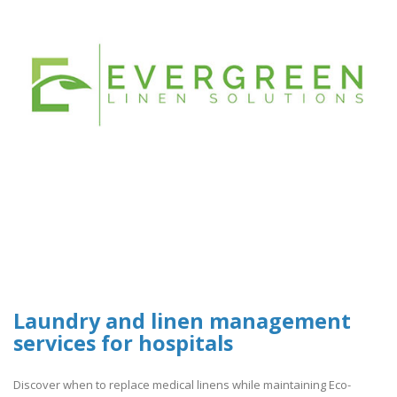
Laundry and linen management
services for hospitals
Discover when to replace medical linens while maintaining Eco-