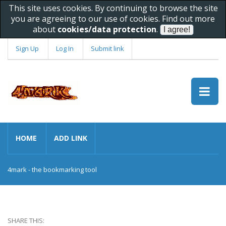
This site uses cookies. By continuing to browse the site
you are agreeing to our use of cookies. Find out more
about
cookies/data protection
.
Sign Up
Log In
Submit link
HOME
ADD LINK
4mark - the bookmarking tool
SHARE THIS: