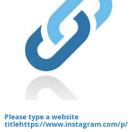
Please type a website
titlehttps://www.instagram.com/p