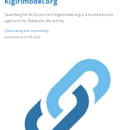
Klgirlmodel.org
Searching for KL Escort Girl? Klgirlmodel.org is a trusted escort
agency in KL, Malaysia. We are tru..
[[View rating and comments]]
submitted at 07.08.2026