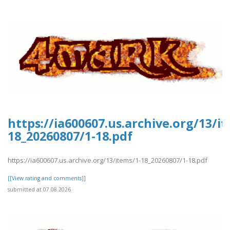
https://ia600607.us.archive.org/13/i
18_20260807/1-18.pdf
https://ia600607.us.archive.org/13/items/1-18_20260807/1-18.pdf
[[View rating and comments]]
submitted at 07.08.2026