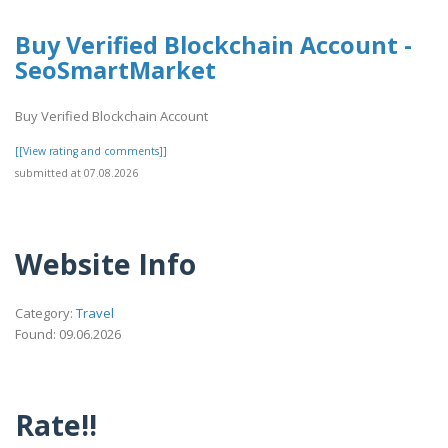
Buy Verified Blockchain Account -
SeoSmartMarket
Buy Verified Blockchain Account
[[View rating and comments]]
submitted at 07.08.2026
Website Info
Category:
Travel
Found: 09.06.2026
Rate!!