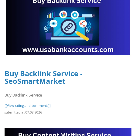
Buy Backlink Service -
SeoSmartMarket
Buy Backlink Service
[[View rating and comments]]
submitted at 07.08.2026