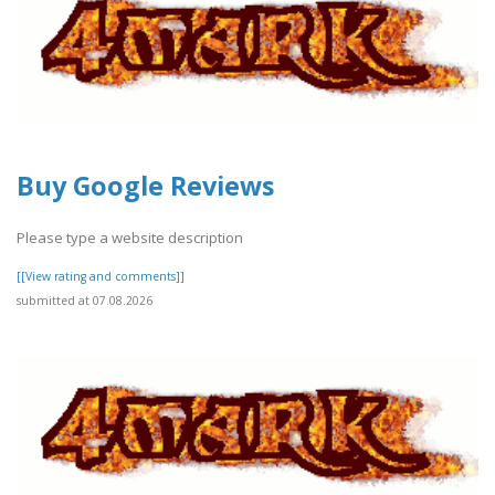
Buy Google Reviews
Please type a website description
[[View rating and comments]]
submitted at 07.08.2026