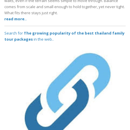
waits, even if the terrain seems simple to move through. Balance
comes from scale and small enough to hold together, yet never tight.
What fits there stays just right.
read more..
Search for
The growing popularity of the best thailand family
tour packages
in the web..