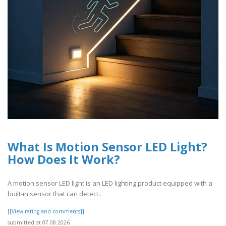
What Is Motion Sensor LED Light?
How Does It Work?
A motion sensor LED light is an LED lighting product equipped with a
built-in sensor that can detect..
[[View rating and comments]]
submitted at 07.08.2026