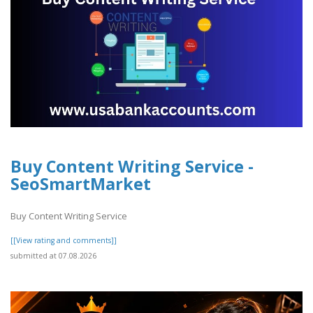
Buy Content Writing Service -
SeoSmartMarket
Buy Content Writing Service
[[View rating and comments]]
submitted at 07.08.2026