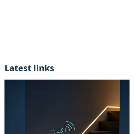
Latest links