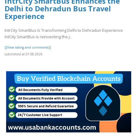
IntrCity SmartBus Enhances the
Delhi to Dehradun Bus Travel
Experience
IntrCity SmartBus Is Transforming Delhi to Dehradun Experience
IntCity SmartBus is reinventing the j..
[[View rating and comments]]
submitted at 07.08.2026