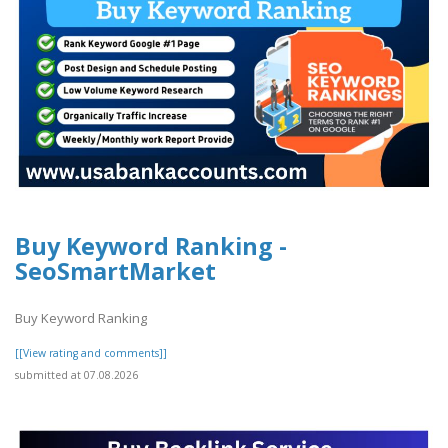
Buy Keyword Ranking -
SeoSmartMarket
Buy Keyword Ranking
[[View rating and comments]]
submitted at 07.08.2026