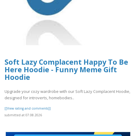
Soft Lazy Complacent Happy To Be
Here Hoodie - Funny Meme Gift
Hoodie
Upgrade your cozy wardrobe with our Soft Lazy Complacent Hoodie,
designed for introverts, homebodies..
[[View rating and comments]]
submitted at 07.08.2026