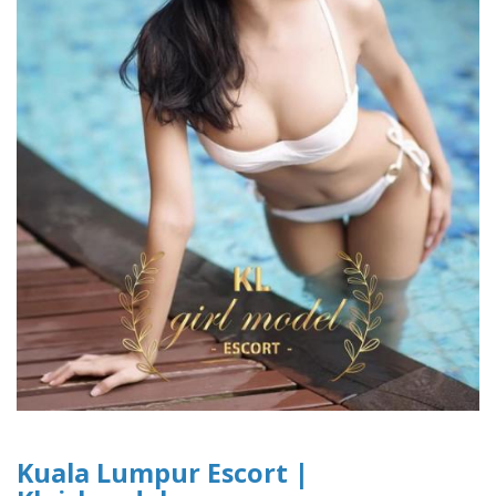
Kuala Lumpur Escort |