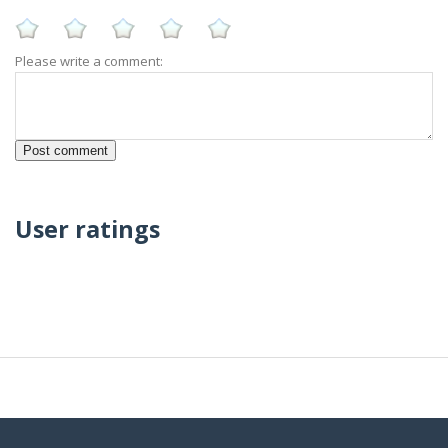
Please write a comment:
User ratings