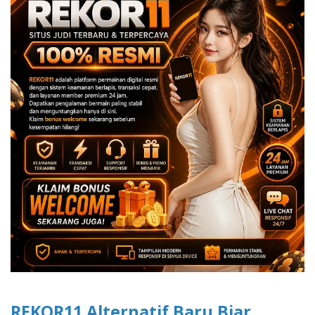
REKOR11 Alternatif Baru Biar