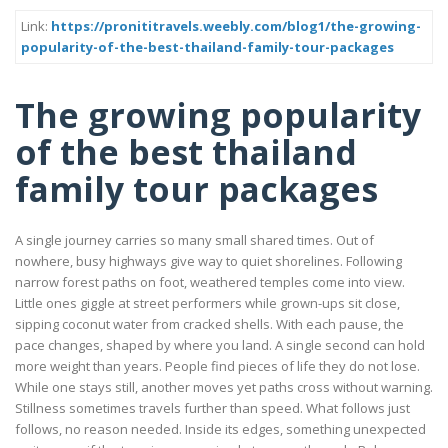
Link:
https://pronititravels.weebly.com/blog1/the-growing-
popularity-of-the-best-thailand-family-tour-packages
The growing popularity
of the best thailand
family tour packages
A single journey carries so many small shared times. Out of
nowhere, busy highways give way to quiet shorelines. Following
narrow forest paths on foot, weathered temples come into view.
Little ones giggle at street performers while grown-ups sit close,
sipping coconut water from cracked shells. With each pause, the
pace changes, shaped by where you land. A single second can hold
more weight than years. People find pieces of life they do not lose.
While one stays still, another moves yet paths cross without warning.
Stillness sometimes travels further than speed. What follows just
follows, no reason needed. Inside its edges, something unexpected