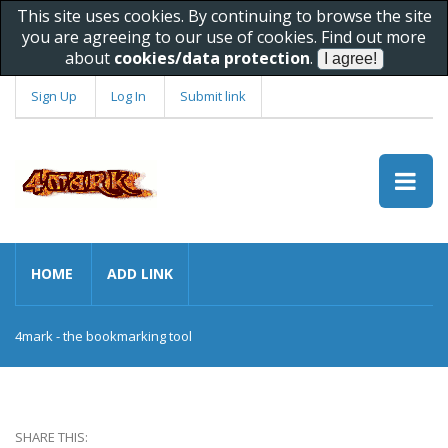
This site uses cookies. By continuing to browse the site
you are agreeing to our use of cookies. Find out more
about
cookies/data protection
.
Sign Up
Log In
Submit link
HOME
ADD LINK
4mark - the bookmarking tool
SHARE THIS: