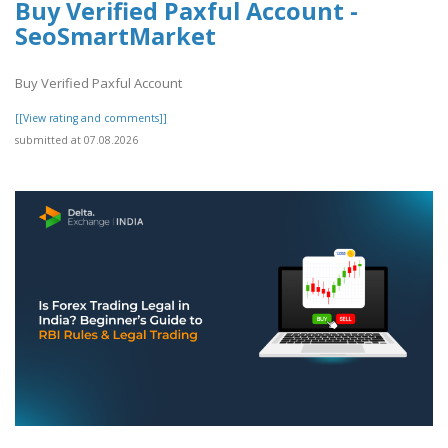
Buy Verified Paxful Account -
SeoSmartMarket
Buy Verified Paxful Account
[[View rating and comments]]
submitted at 07.08.2026