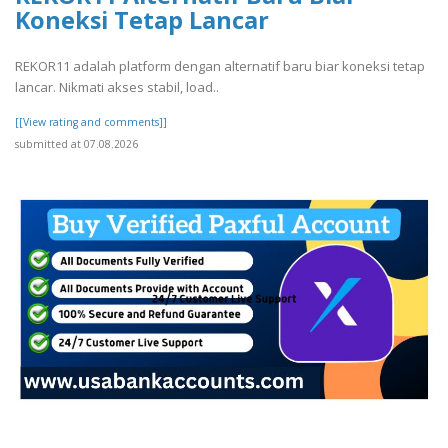
Koneksi Tetap Lancar
REKOR11 adalah platform dengan alternatif baru biar koneksi tetap
lancar. Nikmati akses stabil, load..
[[View rating and comments]]
submitted at 07.08.2026