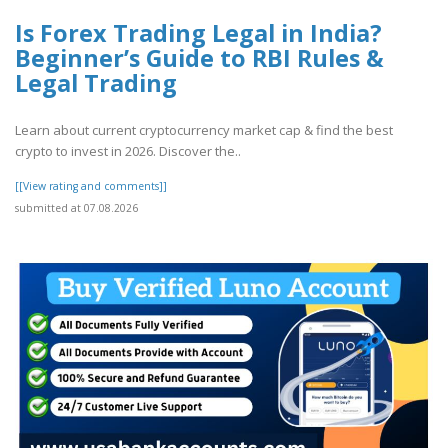
Is Forex Trading Legal in India?
Beginner’s Guide to RBI Rules &
Legal Trading
Learn about current cryptocurrency market cap & find the best
crypto to invest in 2026. Discover the..
[[View rating and comments]]
submitted at 07.08.2026