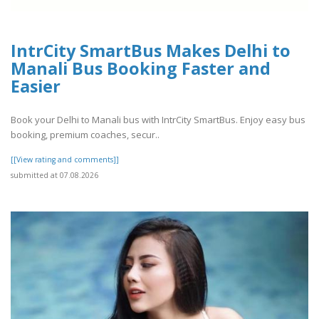
IntrCity SmartBus Makes Delhi to
Manali Bus Booking Faster and
Easier
Book your Delhi to Manali bus with IntrCity SmartBus. Enjoy easy bus
booking, premium coaches, secur..
[[View rating and comments]]
submitted at 07.08.2026