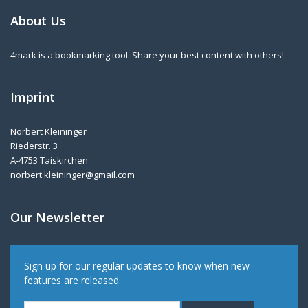
About Us
4mark is a bookmarking tool. Share your best content with others!
Imprint
Norbert Kleininger
Riederstr. 3
A-4753 Taiskirchen
norbert.kleininger@gmail.com
Our Newsletter
Sign up for our regular updates to know when new
features are released.