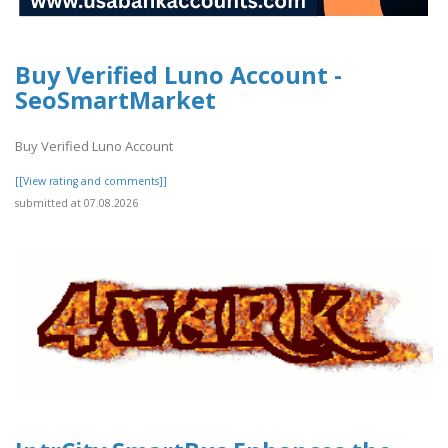
Buy Verified Luno Account -
SeoSmartMarket
Buy Verified Luno Account
[[View rating and comments]]
submitted at 07.08.2026