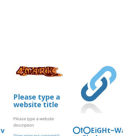
Please type a
website title
Please type a website
description
.vip/e/newlyfaqsguide-
⭕❗⭕EiGHt~Ways
[[View rating and comments]]