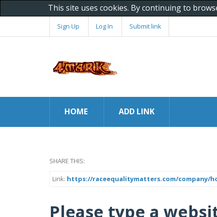
This site uses cookies. By continuing to brows
Sign Up
Log In
Submit link
HOME
ADD LINK
SHARE THIS:
Link:
https://raceequalitymatters.com/company/how
Please type a websi