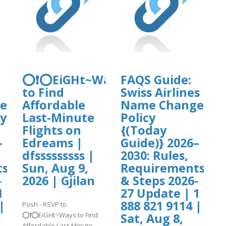
⭕❗⭕EiGHt~Ways
FAQS Guide:
to Find
Swiss Airlines
me
Affordable
Name Change
cy
Last-Minute
Policy
Flights on
{(Today
–
Edreams |
Guide)} 2026–
dfsssssssss |
2030: Rules,
ts
Sun, Aug 9,
Requirements
-
2026 | Gjilan
& Steps 2026-
1
27 Update | 1
|
888 821 9114 |
Posh - RSVP to
⭕❗⭕EiGHt~Ways to Find
Sat, Aug 8,
Affordable Last-Minute