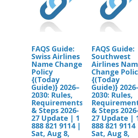
FAQS Guide:
FAQS Guide:
Swiss Airlines
Southwest
Name Change
Airlines Na
Policy
Change Poli
{(Today
{(Today
Guide)} 2026–
Guide)} 2026
2030: Rules,
2030: Rules,
Requirements
Requiremen
& Steps 2026-
& Steps 2026
27 Update | 1
27 Update | 
888 821 9114 |
888 821 9114 
Sat, Aug 8,
Sat, Aug 8,