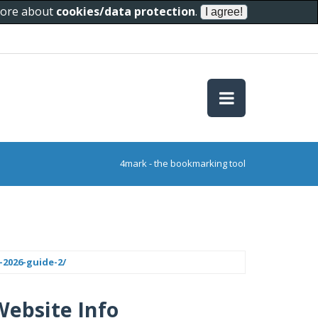
 more about
cookies/data protection
.
4mark - the bookmarking tool
-2026-guide-2/
Website Info