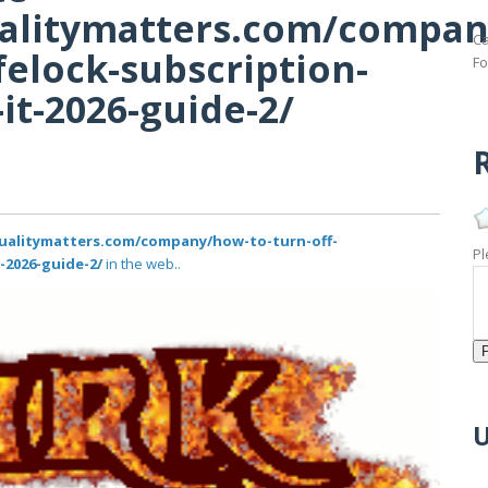
qualitymatters.com/compa
Ca
felock-subscription-
Fo
it-2026-guide-2/
R
equalitymatters.com/company/how-to-turn-off-
Pl
-2026-guide-2/
in the web..
U