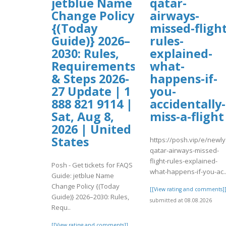
jetblue Name
qatar-
Change Policy
airways-
{(Today
missed-flight
Guide)} 2026–
rules-
2030: Rules,
explained-
Requirements
what-
& Steps 2026-
happens-if-
27 Update | 1
you-
888 821 9114 |
accidentally-
Sat, Aug 8,
miss-a-flight
2026 | United
States
https://posh.vip/e/newl
qatar-airways-missed-
flight-rules-explained-
Posh - Get tickets for FAQS
what-happens-if-you-ac.
Guide: jetblue Name
Change Policy {(Today
[[View rating and comments]
Guide)} 2026–2030: Rules,
submitted at 08.08.2026
Requ..
[[View rating and comments]]