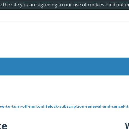
e the site you are agreeing to our use of cookies. Find out
-to-turn-off-nortonlifelock-subscription-renewal-and-cancel-it
te