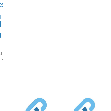
ts
-
1
|
d
QS
ame
]