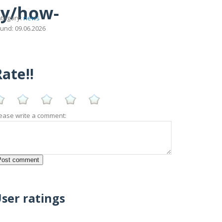
ny/how-
tegory:
news
und: 09.06.2026
ate!!
ease write a comment:
ser ratings