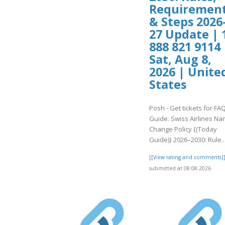
Requiremen
& Steps 2026
27 Update | 
888 821 9114 
Sat, Aug 8,
2026 | Unite
States
Posh - Get tickets for FA
Guide: Swiss Airlines N
Change Policy {(Today
Guide)} 2026–2030: Rule..
[[View rating and comments]
submitted at 08.08.2026