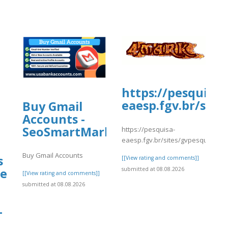
https://pesquisa-
eaesp.fgv.br/site
Buy Gmail
Accounts -
8/JetBlueAirways3.pdf
SeoSmartMarket
https://pesquisa-
eaesp.fgv.br/sites/gvpesquisa.fgv
Buy Gmail Accounts
s
[[View rating and comments]]
submitted at 08.08.2026
e
[[View rating and comments]]
submitted at 08.08.2026
–