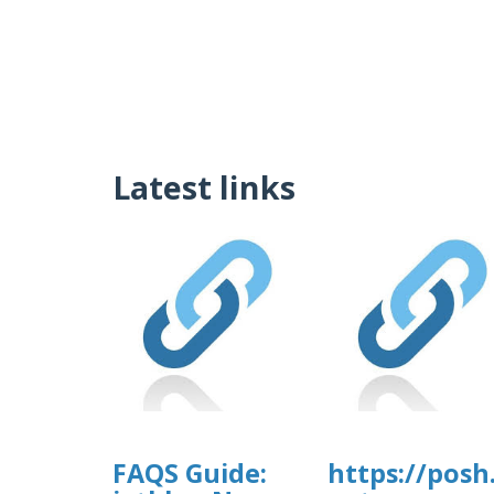
Latest links
FAQS Guide:
https://posh