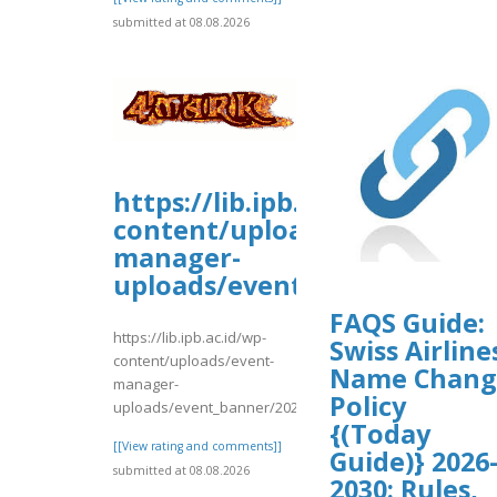
submitted at 08.08.2026
https://lib.ipb.ac.id/wp-
content/uploads/event-
manager-
uploads/event_banner/2026/0
FAQS Guide:
https://lib.ipb.ac.id/wp-
Swiss Airline
content/uploads/event-
Name Chang
manager-
Policy
uploads/event_banner/2026/08/JetBlueAirways3...
{(Today
[[View rating and comments]]
Guide)} 2026
submitted at 08.08.2026
2030: Rules,