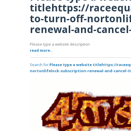
titlehttps://racee
to-turn-off-nortonli
renewal-and-cancel-
Please type a website description
read more..
Search for
Please type a website titlehttps://race
nortonlifelock-subscription-renewal-and-cancel-it