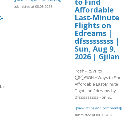
to Find
submitted at 08.08.2026
Affordable
-
Last-Minute
Flights on
Edreams |
dfsssssssss |
Sun, Aug 9,
2026 | Gjilan
Posh - RSVP to
⭕❗⭕EiGHt~Ways to Find
Affordable Last-Minute
yfaqsguide-
Flights on Edreams by
dfsssssssss - on S..
.
[[View rating and comments]]
submitted at 08.08.2026
]