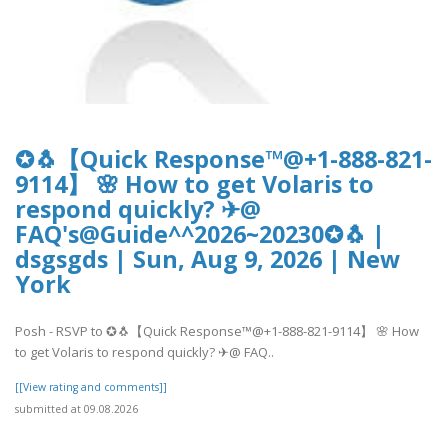
✪🐧【Quick Response™@+1-888-821-
9114】 🌸 How to get Volaris to
respond quickly? ✈@
FAQ's@Guide^^2026~20230✪🐧 |
dsgsgds | Sun, Aug 9, 2026 | New
York
Posh - RSVP to ✪🐧【Quick Response™@+1-888-821-9114】 🌸 How
to get Volaris to respond quickly? ✈@ FAQ..
[[View rating and comments]]
submitted at 09.08.2026