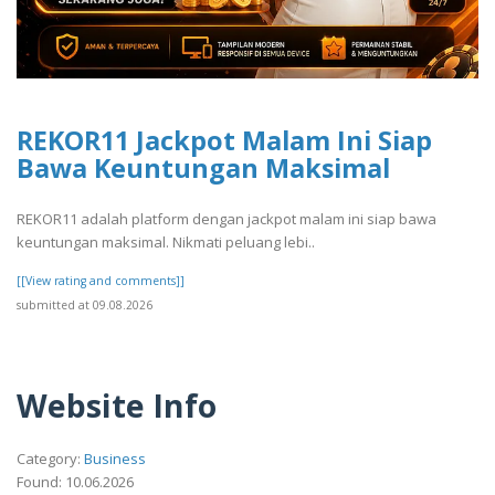
REKOR11 Jackpot Malam Ini Siap
Bawa Keuntungan Maksimal
REKOR11 adalah platform dengan jackpot malam ini siap bawa
keuntungan maksimal. Nikmati peluang lebi..
[[View rating and comments]]
submitted at 09.08.2026
Website Info
Category:
Business
Found: 10.06.2026