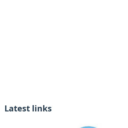
Latest links