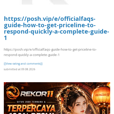
https://posh.vip/e/officialfaqs-
guide-how-to-get-priceline-to-
respond-quickly-a-complete-guide-
1
https://posh.vip/e/officialfaqs-guide-how-to-get-priceline-to-
respond-quickly-a-complete-guide-1
[[View rating and comments]]
submitted at 09.08.2026