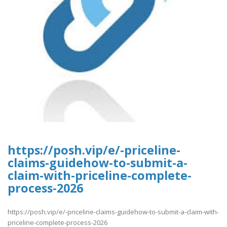
https://posh.vip/e/-priceline-
claims-guidehow-to-submit-a-
claim-with-priceline-complete-
process-2026
https://posh.vip/e/-priceline-claims-guidehow-to-submit-a-claim-with-
priceline-complete-process-2026