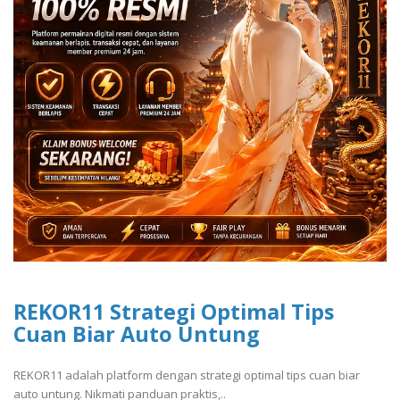
REKOR11 Strategi Optimal Tips
Cuan Biar Auto Untung
REKOR11 adalah platform dengan strategi optimal tips cuan biar
auto untung. Nikmati panduan praktis,..