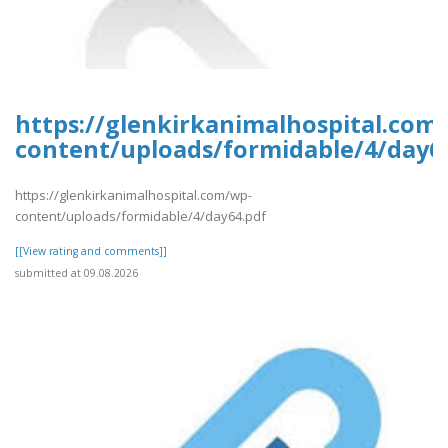
https://glenkirkanimalhospital.com
content/uploads/formidable/4/day6
https://glenkirkanimalhospital.com/wp-
content/uploads/formidable/4/day64.pdf
[[View rating and comments]]
submitted at 09.08.2026