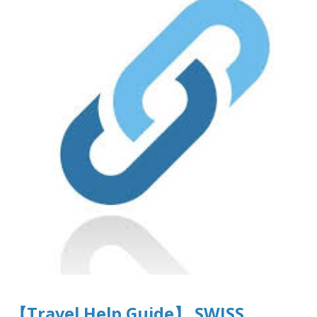
【Travel Help Guide】 SWISS