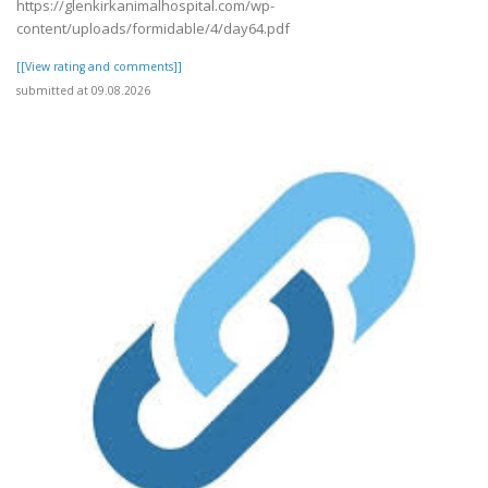
https://glenkirkanimalhospital.com/wp-
content/uploads/formidable/4/day64.pdf
[[View rating and comments]]
submitted at 09.08.2026