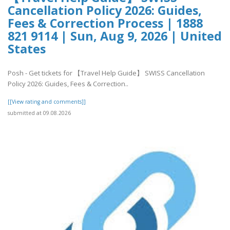
Cancellation Policy 2026: Guides,
Fees & Correction Process | 1888
821 9114 | Sun, Aug 9, 2026 | United
States
Posh - Get tickets for 【Travel Help Guide】 SWISS Cancellation
Policy 2026: Guides, Fees & Correction..
[[View rating and comments]]
submitted at 09.08.2026