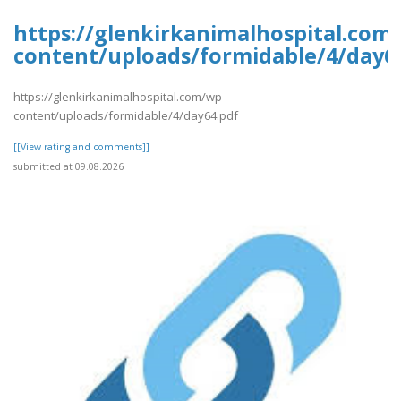
https://glenkirkanimalhospital.com
content/uploads/formidable/4/day6
https://glenkirkanimalhospital.com/wp-
content/uploads/formidable/4/day64.pdf
[[View rating and comments]]
submitted at 09.08.2026