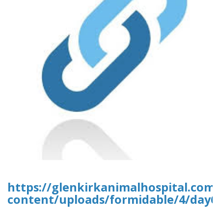
https://glenkirkanimalhospital.com
content/uploads/formidable/4/day6