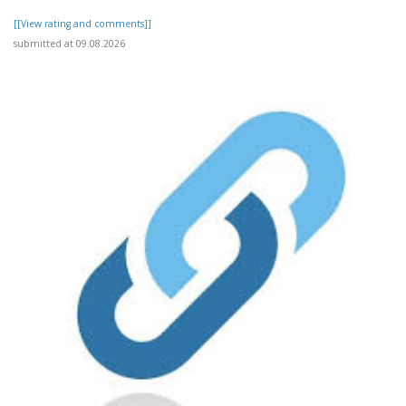
[[View rating and comments]]
submitted at 09.08.2026