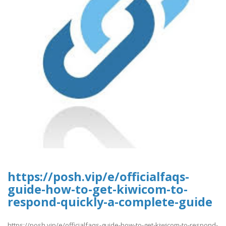
https://posh.vip/e/officialfaqs-
guide-how-to-get-kiwicom-to-
respond-quickly-a-complete-guide
https://posh.vip/e/officialfaqs-guide-how-to-get-kiwicom-to-respond-