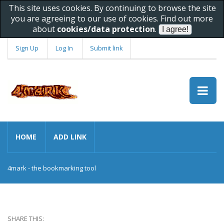
This site uses cookies. By continuing to browse the site
you are agreeing to our use of cookies. Find out more
about
cookies/data protection
.
Sign Up
Log In
Submit link
HOME
ADD LINK
4mark - the bookmarking tool
SHARE THIS: