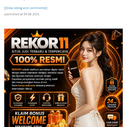
[[View rating and comments]]
submitted at 09.08.2026