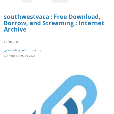
southwestvaca : Free Download,
Borrow, and Streaming : Internet
Archive
sdfgsdfg
[[View rating and comments]]
submitted at 09.08.2026