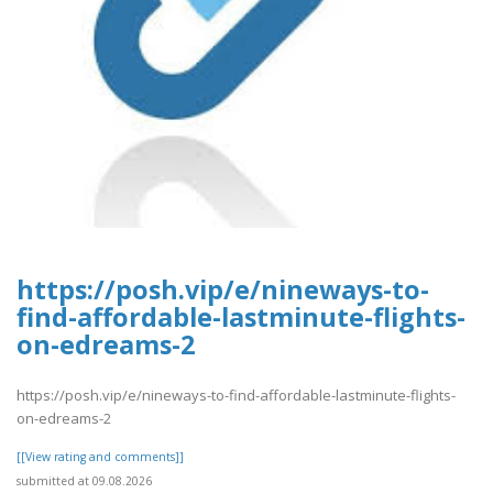
https://posh.vip/e/nineways-to-
find-affordable-lastminute-flights-
on-edreams-2
https://posh.vip/e/nineways-to-find-affordable-lastminute-flights-
on-edreams-2
[[View rating and comments]]
submitted at 09.08.2026