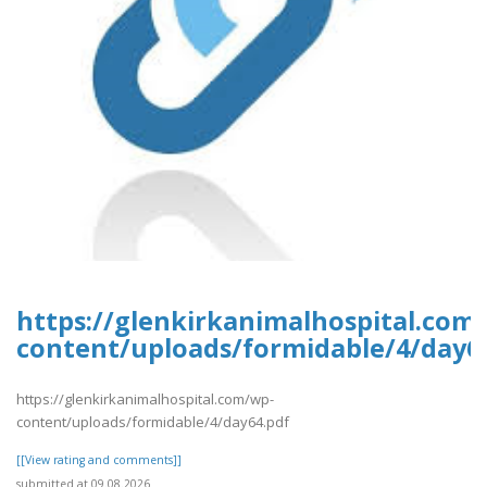
https://glenkirkanimalhospital.com
content/uploads/formidable/4/day6
https://glenkirkanimalhospital.com/wp-
content/uploads/formidable/4/day64.pdf
[[View rating and comments]]
submitted at 09.08.2026