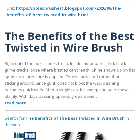
Link:
https://bolexbrushes1.blogspot.com/2026/06/the-
benefits-of-best-twisted-in-wire.html
The Benefits of the Best
Twisted in Wire Brush
Right out of the box, it looks fresh. Inside motor parts, thick black
grime cracks loose where bristles can’t reach. Shine shows up on flat
spots once pressure is applied. Chunks break off rather than
sticking around. Since gunk does not block the way, cleaning
becomes quick work. After a single careful sweep, the path shows
plainly. With days passing, upkeep grows easier.
read more..
Search for
The Benefits of the Best Twisted in Wire Brush
in
the web..