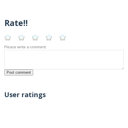
Rate!!
Please write a comment:
User ratings