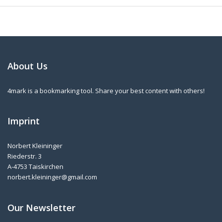
About Us
4mark is a bookmarking tool. Share your best content with others!
Imprint
Norbert Kleininger
Riederstr. 3
A-4753 Taiskirchen
norbert.kleininger@gmail.com
Our Newsletter