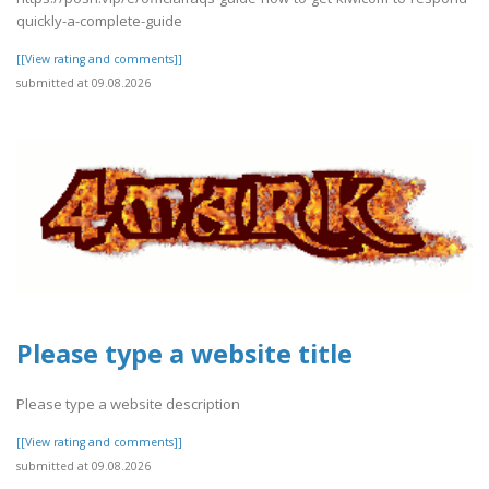
quickly-a-complete-guide
[[View rating and comments]]
submitted at 09.08.2026
Please type a website title
Please type a website description
[[View rating and comments]]
submitted at 09.08.2026