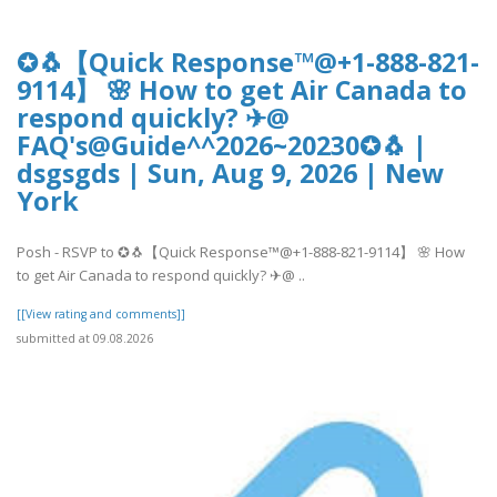
✪🐧【Quick Response™@+1-888-821-
9114】 🌸 How to get Air Canada to
respond quickly? ✈@
FAQ's@Guide^^2026~20230✪🐧 |
dsgsgds | Sun, Aug 9, 2026 | New
York
Posh - RSVP to ✪🐧【Quick Response™@+1-888-821-9114】 🌸 How
to get Air Canada to respond quickly? ✈@ ..
[[View rating and comments]]
submitted at 09.08.2026