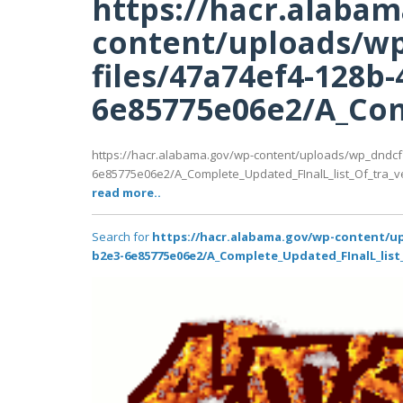
https://hacr.alaba
content/uploads/wp
files/47a74ef4-128b-
6e85775e06e2/A_Comp
https://hacr.alabama.gov/wp-content/uploads/wp_dndcf
6e85775e06e2/A_Complete_Updated_FInalL_list_Of_tra_ve
read more..
Search for
https://hacr.alabama.gov/wp-content/up
b2e3-6e85775e06e2/A_Complete_Updated_FInalL_list_