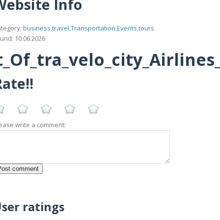
Website Info
tegory:
business,travel,Transportation,Events,tours
und: 10.06.2026
Of_tra_velo_city_Airline
ate!!
ease write a comment:
ser ratings