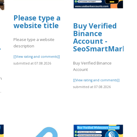
Please type a
website title
Buy Verified
Binance
Account -
Please type a website
description
SeoSmartMarket
r
[[View rating and comments]]
Buy Verified Binance
submitted at 07.08.2026
Account
n
[[View rating and comments]]
submitted at 07.08.2026
.
]