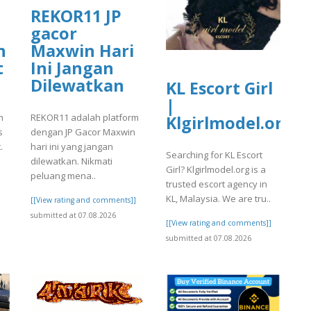
REKOR11 JP
gacor
n
Maxwin Hari
t
Ini Jangan
Dilewatkan
KL Escort Girl
|
m
REKOR11 adalah platform
Klgirlmodel.org
s
dengan JP Gacor Maxwin
.
hari ini yang jangan
Searching for KL Escort
dilewatkan. Nikmati
Girl? Klgirlmodel.org is a
peluang mena..
trusted escort agency in
KL, Malaysia. We are tru..
]
[[View rating and comments]]
submitted at 07.08.2026
[[View rating and comments]]
submitted at 07.08.2026