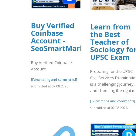
Buy Verified
Learn from
Coinbase
the Best
Account -
Teacher of
SeoSmartMarket
Sociology fo
UPSC Exam
Buy Verified Coinbase
Account
Preparing for the UPSC
Civil Services Examinatio
[[View rating and comments]]
is a challenging journey,
submitted at 07.08.2026
and choosing the right m.
[[View rating and comments]
submitted at 07.08.2026