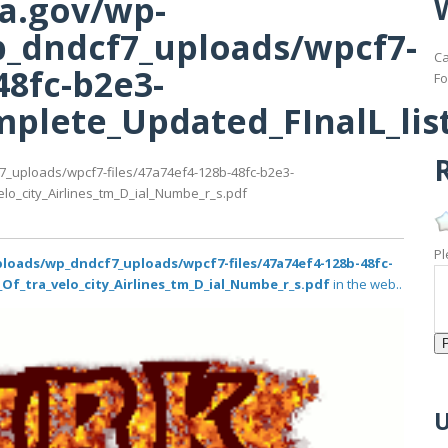
ma.gov/wp-
_dndcf7_uploads/wpcf7-
Ca
48fc-b2e3-
Fo
lete_Updated_FInalL_list_
R
7_uploads/wpcf7-files/47a74ef4-128b-48fc-b2e3-
lo_city_Airlines_tm_D_ial_Numbe_r_s.pdf
Pl
loads/wp_dndcf7_uploads/wpcf7-files/47a74ef4-128b-48fc-
Of_tra_velo_city_Airlines_tm_D_ial_Numbe_r_s.pdf
in the web..
U