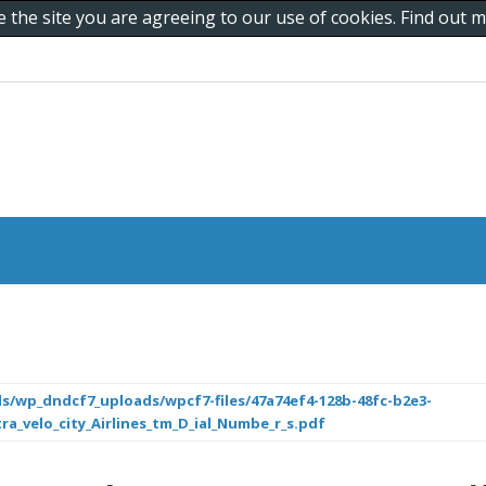
e the site you are agreeing to our use of cookies. Find out
s/wp_dndcf7_uploads/wpcf7-files/47a74ef4-128b-48fc-b2e3-
ra_velo_city_Airlines_tm_D_ial_Numbe_r_s.pdf