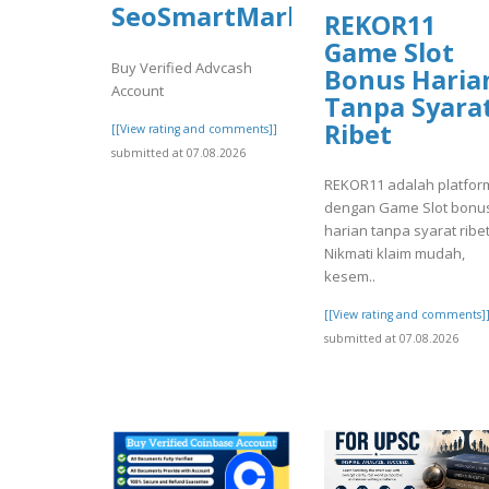
SeoSmartMarket
REKOR11
Game Slot
Buy Verified Advcash
Bonus Haria
Account
Tanpa Syara
Ribet
[[View rating and comments]]
submitted at 07.08.2026
REKOR11 adalah platfor
dengan Game Slot bonu
harian tanpa syarat ribet
Nikmati klaim mudah,
kesem..
[[View rating and comments]
submitted at 07.08.2026