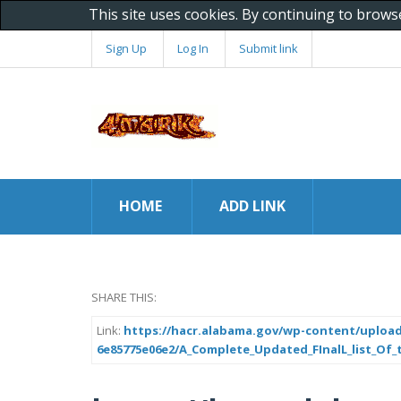
This site uses cookies. By continuing to brows
Sign Up
Log In
Submit link
HOME
ADD LINK
SHARE THIS:
Link:
https://hacr.alabama.gov/wp-content/upload
6e85775e06e2/A_Complete_Updated_FInalL_list_Of_t