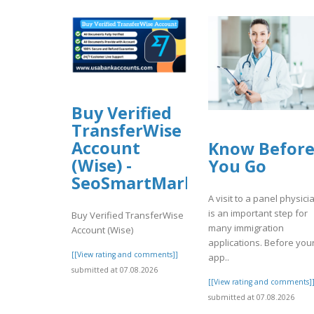
Buy Verified
TransferWise
Account
Know Befor
(Wise) -
You Go
SeoSmartMarket
A visit to a panel physici
is an important step for
Buy Verified TransferWise
many immigration
Account (Wise)
applications. Before you
[[View rating and comments]]
app..
submitted at 07.08.2026
[[View rating and comments]
submitted at 07.08.2026