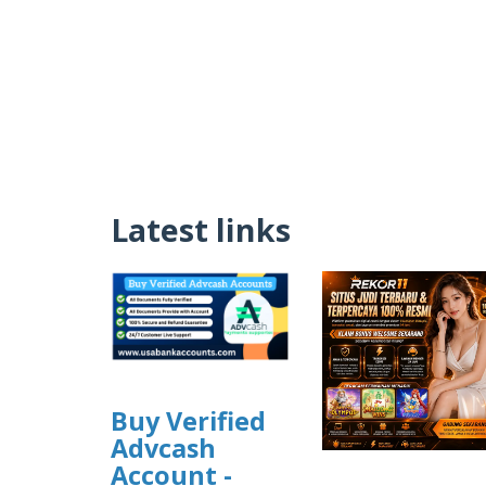
Latest links
Buy Verified
Advcash
Account -