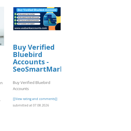
Buy Verified
Bluebird
Accounts -
e
SeoSmartMarket
Buy Verified Bluebird
an
Accounts
[[View rating and comments]]
r
submitted at 07.08.2026
]