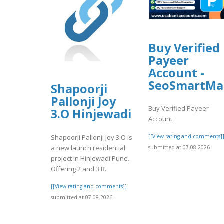
Buy Verified
Payeer
Account -
SeoSmartMa
Shapoorji
Pallonji Joy
Buy Verified Payeer
3.O Hinjewadi
Account
Shapoorji Pallonji Joy 3.O is
[[View rating and comments]
a new launch residential
submitted at 07.08.2026
project in Hinjewadi Pune.
Offering 2 and 3 B..
[[View rating and comments]]
submitted at 07.08.2026