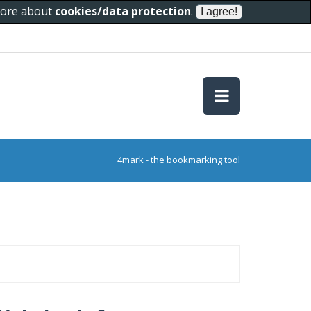
 more about
cookies/data protection
.
4mark - the bookmarking tool