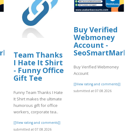
Buy Verified
Webmoney
Account -
rket
SeoSmartMarket
Team Thanks
I Hate It Shirt
Buy Verified Webmoney
- Funny Office
Account
Gift Tee
]
[[View rating and comments]]
submitted at 07.08.2026
Funny Team Thanks I Hate
It Shirt makes the ultimate
humorous gift for office
workers, corporate tea..
[[View rating and comments]]
submitted at 07.08.2026