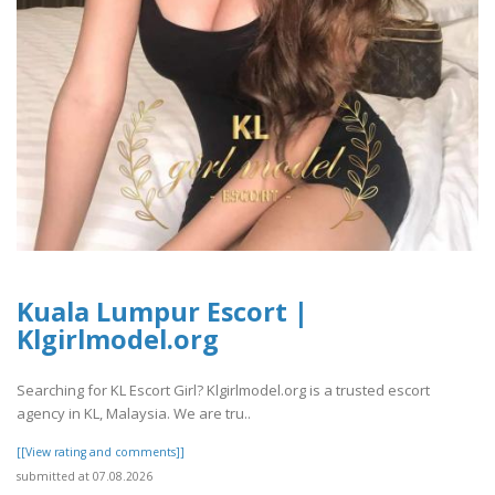
Kuala Lumpur Escort |
Klgirlmodel.org
Searching for KL Escort Girl? Klgirlmodel.org is a trusted escort
agency in KL, Malaysia. We are tru..
[[View rating and comments]]
submitted at 07.08.2026