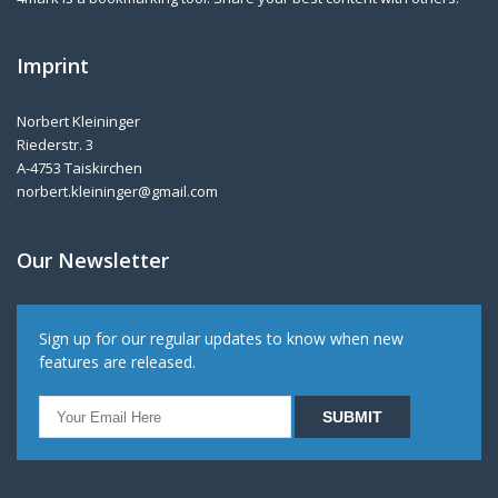
Imprint
Norbert Kleininger
Riederstr. 3
A-4753 Taiskirchen
norbert.kleininger@gmail.com
Our Newsletter
Sign up for our regular updates to know when new
features are released.