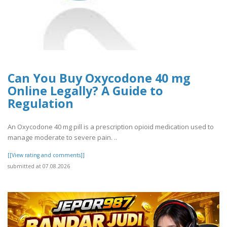
Can You Buy Oxycodone 40 mg
Online Legally? A Guide to
Regulation
An Oxycodone 40 mg pill is a prescription opioid medication used to
manage moderate to severe pain. ..
[[View rating and comments]]
submitted at 07.08.2026