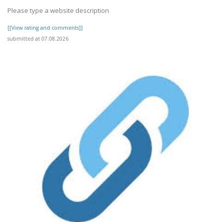
Please type a website description
[[View rating and comments]]
submitted at 07.08.2026