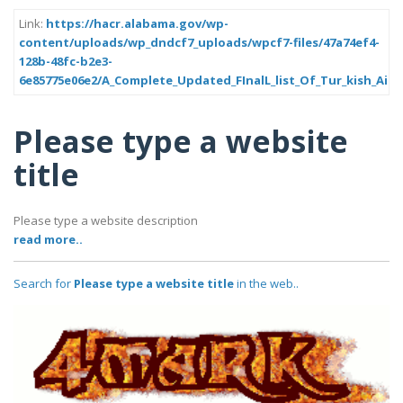
Link:
https://hacr.alabama.gov/wp-
content/uploads/wp_dndcf7_uploads/wpcf7-files/47a74ef4-
128b-48fc-b2e3-
6e85775e06e2/A_Complete_Updated_FInalL_list_Of_Tur_kish_Airl
Please type a website
title
Please type a website description
read more..
Search for
Please type a website title
in the web..