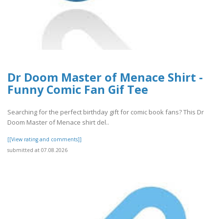
Dr Doom Master of Menace Shirt -
Funny Comic Fan Gif Tee
Searching for the perfect birthday gift for comic book fans? This Dr
Doom Master of Menace shirt del..
[[View rating and comments]]
submitted at 07.08.2026