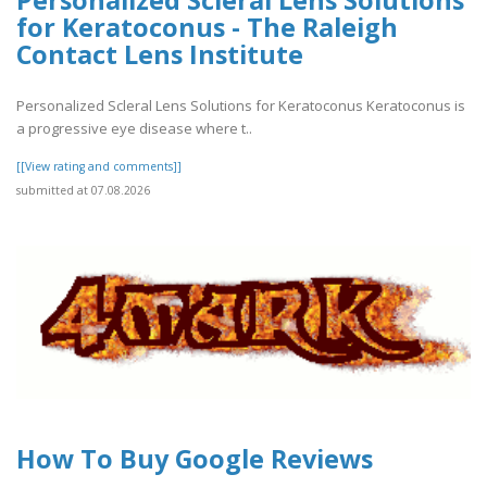
Personalized Scleral Lens Solutions
for Keratoconus - The Raleigh
Contact Lens Institute
Personalized Scleral Lens Solutions for Keratoconus Keratoconus is
a progressive eye disease where t..
[[View rating and comments]]
submitted at 07.08.2026
How To Buy Google Reviews