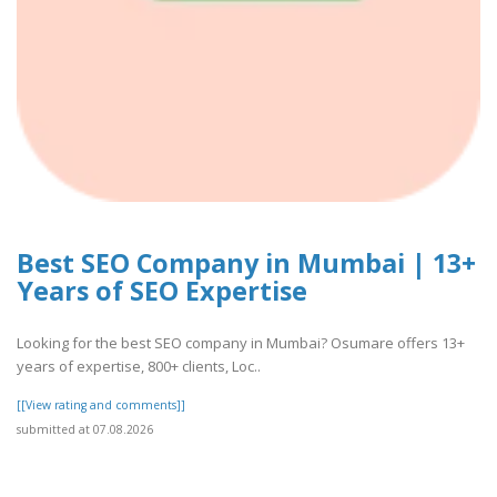
Best SEO Company in Mumbai | 13+
Years of SEO Expertise
Looking for the best SEO company in Mumbai? Osumare offers 13+
years of expertise, 800+ clients, Loc..
[[View rating and comments]]
submitted at 07.08.2026