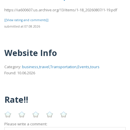
https://ia600607.us.archive.org/13/items/1-18_20260807/1-19.pdf
[[View rating and comments]]
submitted at 07.08.2026
Website Info
Category:
business,travel,Transportation,Events,tours
Found: 10.06.2026
Rate!!
Please write a comment: