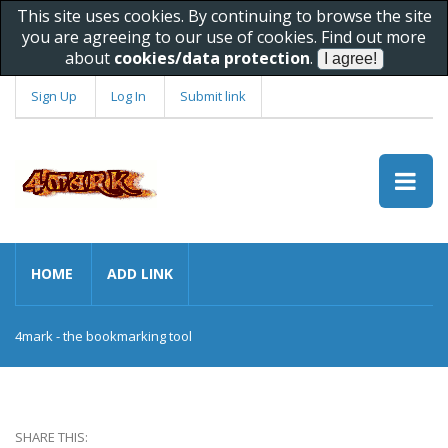
This site uses cookies. By continuing to browse the site
you are agreeing to our use of cookies. Find out more
about
cookies/data protection
.
Sign Up
Log In
Submit link
HOME
ADD LINK
4mark - the bookmarking tool
SHARE THIS: