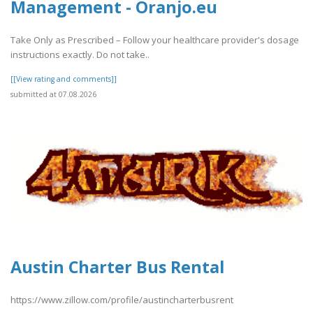
Management - Oranjo.eu
Take Only as Prescribed – Follow your healthcare provider's dosage
instructions exactly. Do not take..
[[View rating and comments]]
submitted at 07.08.2026
Austin Charter Bus Rental
https://www.zillow.com/profile/austincharterbusrent