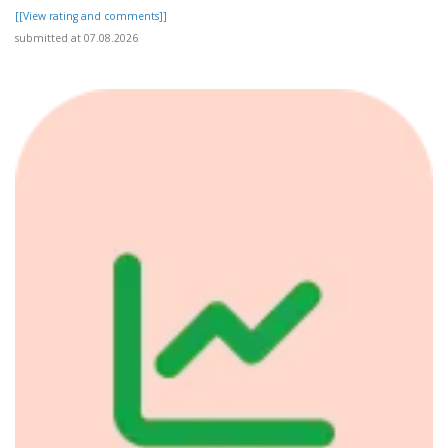
[[View rating and comments]]
submitted at 07.08.2026