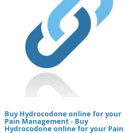
Buy Hydrocodone online for your
Pain Management - Buy
Hydrocodone online for your Pain