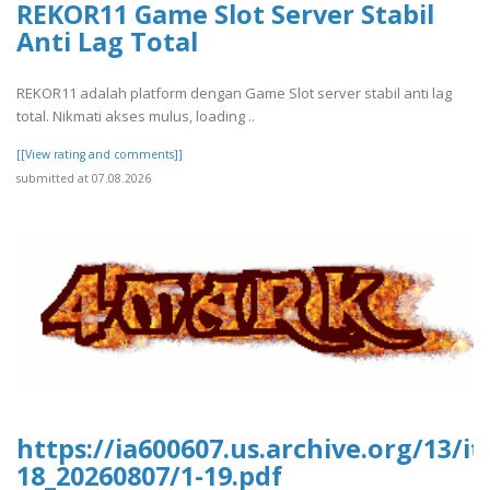
REKOR11 Game Slot Server Stabil
Anti Lag Total
REKOR11 adalah platform dengan Game Slot server stabil anti lag
total. Nikmati akses mulus, loading ..
[[View rating and comments]]
submitted at 07.08.2026
https://ia600607.us.archive.org/13/i
18_20260807/1-19.pdf