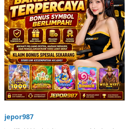
jepor987