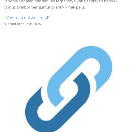
Jepor987 adalah bandar judi terpercaya yang sediakan banyak
bonus symbol menguntungkan! Nikmati pelu..
[[View rating and comments]]
submitted at 07.08.2026