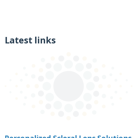
Latest links