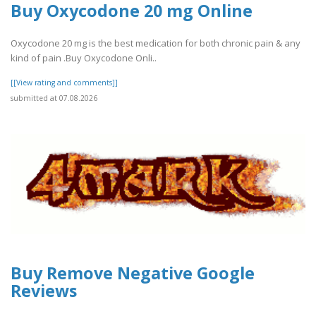
Buy Oxycodone 20 mg Online
Oxycodone 20 mg is the best medication for both chronic pain & any
kind of pain .Buy Oxycodone Onli..
[[View rating and comments]]
submitted at 07.08.2026
Buy Remove Negative Google
Reviews