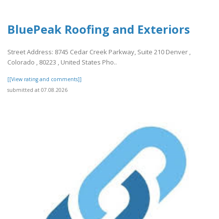
BluePeak Roofing and Exteriors
Street Address: 8745 Cedar Creek Parkway, Suite 210 Denver ,
Colorado , 80223 , United States Pho..
[[View rating and comments]]
submitted at 07.08.2026