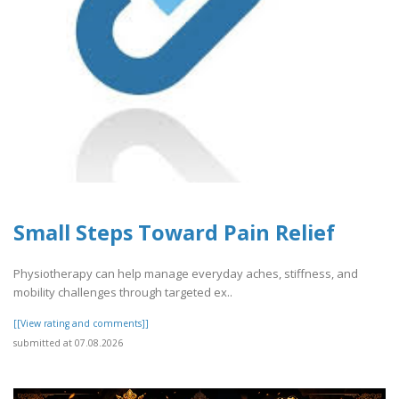
Small Steps Toward Pain Relief
Physiotherapy can help manage everyday aches, stiffness, and
mobility challenges through targeted ex..
[[View rating and comments]]
submitted at 07.08.2026