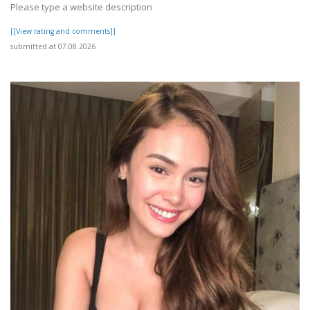
Please type a website description
[[View rating and comments]]
submitted at 07.08.2026