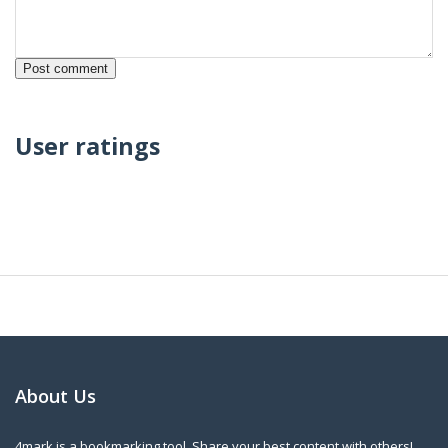
User ratings
About Us
4mark is a bookmarking tool. Share your best content with others!