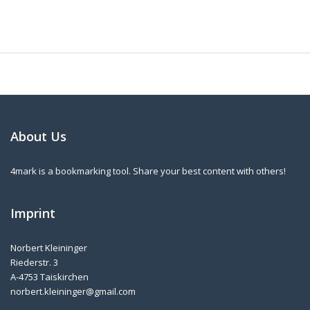
About Us
4mark is a bookmarking tool. Share your best content with others!
Imprint
Norbert Kleininger
Riederstr. 3
A-4753 Taiskirchen
norbert.kleininger@gmail.com