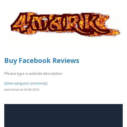
Buy Facebook Reviews
Please type a website description
[[View rating and comments]]
submitted at 06.08.2026