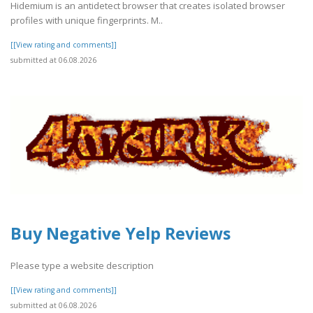
Hidemium is an antidetect browser that creates isolated browser
profiles with unique fingerprints. M..
[[View rating and comments]]
submitted at 06.08.2026
Buy Negative Yelp Reviews
Please type a website description
[[View rating and comments]]
submitted at 06.08.2026