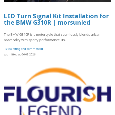
LED Turn Signal Kit Installation for
the BMW G310R | morsunled
The BMW G310R is a motorcycle that seamlessly blends urban
practicality with sporty performance. Its..
[[View rating and comments]]
submitted at 06.08.2026