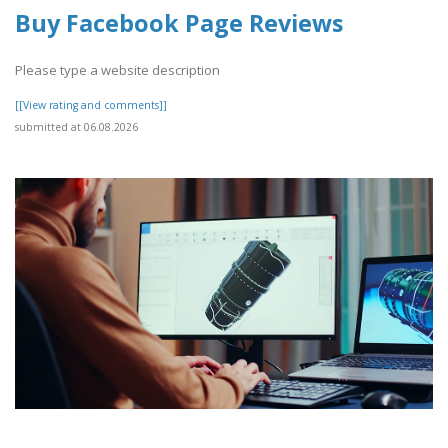
Buy Facebook Page Reviews
Please type a website description
[[View rating and comments]]
submitted at 06.08.2026