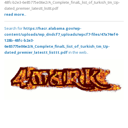
48fc-b2e3-6e85775e06e2/A_Complete_finalL_list_of_turkish_tm_Up-
dated_premier_latestt_listtt.pdf
read more..
Search for
https://hacr.alabama.gov/wp-
content/uploads/wp_dndcf7_uploads/wpcf7-files/47a74ef4-
128b-48fc-b2e3-
6e85775e06e2/A_Complete_finalL_list_of_turkish_tm_Up-
dated_premier_latestt_listtt.pdf
in the web..