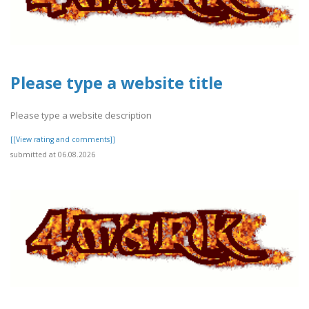
Please type a website title
Please type a website description
[[View rating and comments]]
submitted at 06.08.2026