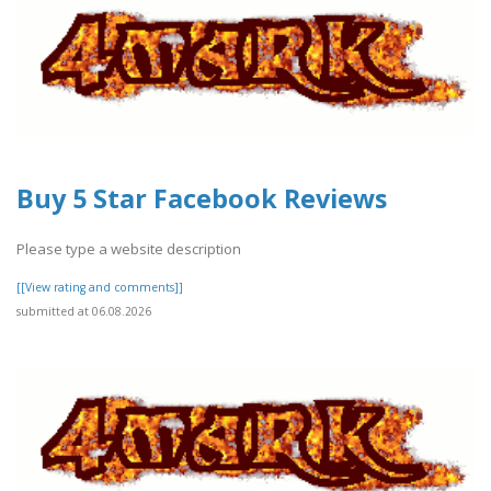
Buy 5 Star Facebook Reviews
Please type a website description
[[View rating and comments]]
submitted at 06.08.2026