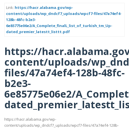
Link:
https://hacr.alabama.gov/wp-
content/uploads/wp_dndcf7_uploads/wpcf7-files/47a74ef4-
128b-48fc-b2e3-
6e85775e06e2/A_Complete_finalL_list_of_turkish_tm_Up-
dated_premier_latestt_listtt.pdf
https://hacr.alabama.go
content/uploads/wp_dnd
files/47a74ef4-128b-48fc-
b2e3-
6e85775e06e2/A_Complete
dated_premier_latestt_lis
https://hacr.alabama.gov/wp-
content/uploads/wp_dndcf7_uploads/wpcf7-files/47a74ef4-128b-