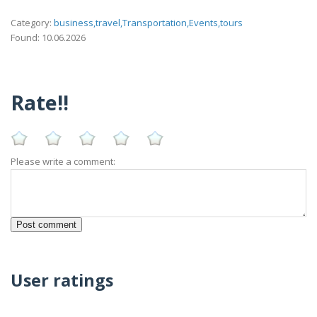
Category:
business,travel,Transportation,Events,tours
Found: 10.06.2026
Rate!!
Please write a comment:
User ratings