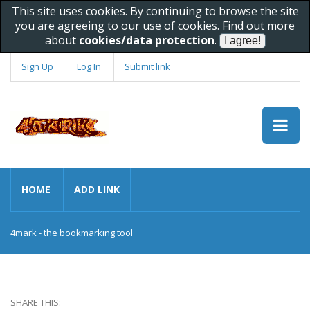
This site uses cookies. By continuing to browse the site
you are agreeing to our use of cookies. Find out more
about
cookies/data protection
.
Sign Up
Log In
Submit link
HOME
ADD LINK
4mark - the bookmarking tool
SHARE THIS: