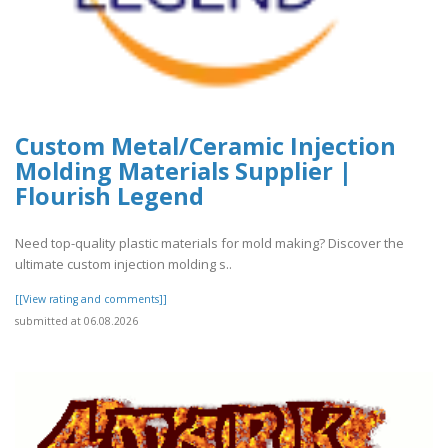
Custom Metal/Ceramic Injection
Molding Materials Supplier |
Flourish Legend
Need top-quality plastic materials for mold making? Discover the
ultimate custom injection molding s..
[[View rating and comments]]
submitted at 06.08.2026