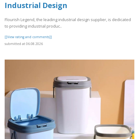
Industrial Design
Flourish Legend, the leading industrial design supplier, is dedicated
to providing industrial produc..
[[View rating and comments]]
submitted at 06.08.2026