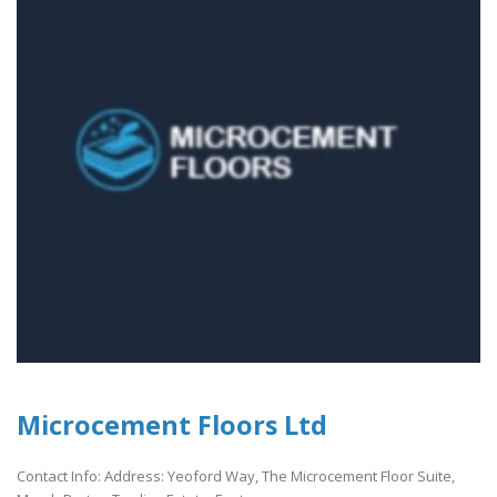
Microcement Floors Ltd
Contact Info: Address: Yeoford Way, The Microcement Floor Suite,