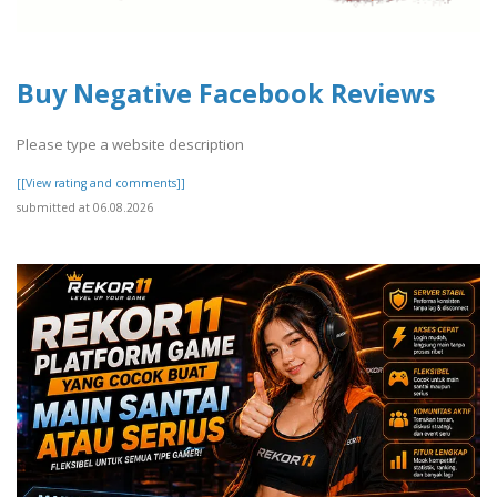
Buy Negative Facebook Reviews
Please type a website description
[[View rating and comments]]
submitted at 06.08.2026