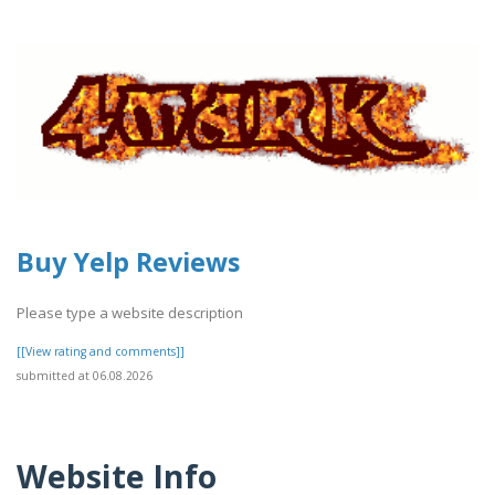
Buy Yelp Reviews
Please type a website description
[[View rating and comments]]
submitted at 06.08.2026
Website Info