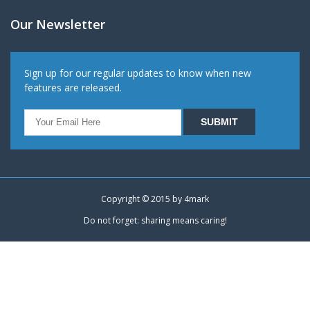
Our Newsletter
Sign up for our regular updates to know when new
features are released.
Copyright © 2015 by
4mark
Do not forget: sharing means caring!