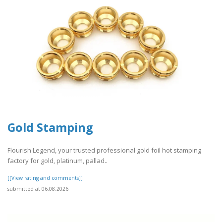
Gold Stamping
Flourish Legend, your trusted professional gold foil hot stamping
factory for gold, platinum, pallad..
[[View rating and comments]]
submitted at 06.08.2026