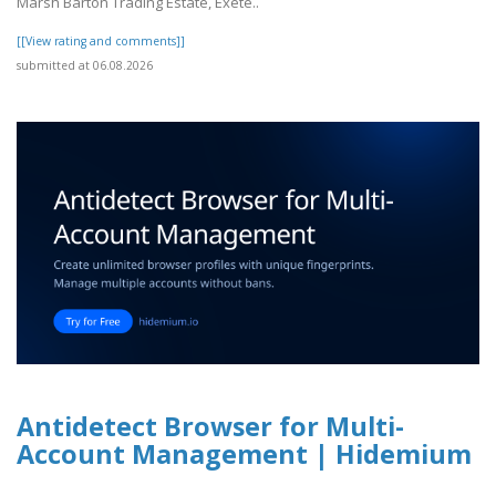
Marsh Barton Trading Estate, Exete..
[[View rating and comments]]
submitted at 06.08.2026
Antidetect Browser for Multi-
Account Management | Hidemium