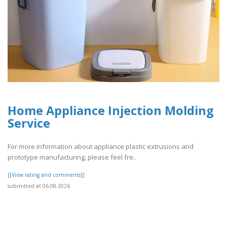
Home Appliance Injection Molding
Service
For more information about appliance plastic extrusions and
prototype manufacturing, please feel fre..
[[View rating and comments]]
submitted at 06.08.2026