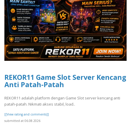
REKOR11 Game Slot Server Kencang
Anti Patah-Patah
REKOR11 adalah platform dengan Game Slot server kencang anti
patah-patah. Nikmati akses stabil, load..
[[View rating and comments]]
submitted at 06.08.2026