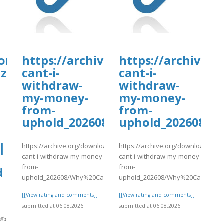
orT*guIDe}}
https://archive.org/download/wh
https://archive.
tz
cant-i-
cant-i-
withdraw-
withdraw-
my-money-
my-money-
from-
from-
uphold_202608/Why%20Can%27t
uphold_202608/
|
https://archive.org/download/why-
https://archive.org/download/why
cant-i-withdraw-my-money-
cant-i-withdraw-my-money-
from-
from-
d
uphold_202608/Why%20Can%27t%20I%20Wit..
uphold_202608/Why%20Can%27t%2
[[View rating and comments]]
[[View rating and comments]]
submitted at 06.08.2026
submitted at 06.08.2026
}✍