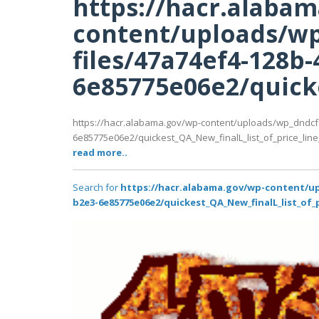
https://hacr.alaba
content/uploads/wp
files/47a74ef4-128b-
6e85775e06e2/quicke
https://hacr.alabama.gov/wp-content/uploads/wp_dndcf
6e85775e06e2/quickest_QA_New_finalL_list_of_price_line_P
read more..
Search for
https://hacr.alabama.gov/wp-content/up
b2e3-6e85775e06e2/quickest_QA_New_finalL_list_of_p