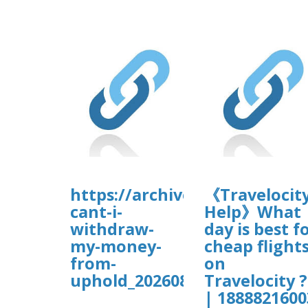
https://archive.org/downloa
《Travelocity
cant-i-
Help》What
withdraw-
day is best f
my-money-
cheap flight
from-
on
uphold_202608/Uphold%20Lo
Travelocity ?
| 1888821600