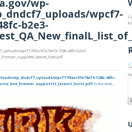
ma.gov/wp-
_dndcf7_uploads/wpcf7-
Ca
48fc-b2e3-
Fo
st_QA_New_finalL_list_of_p
R
7_uploads/wpcf7-files/47a74ef4-128b-48fc-b2e3-
remier_suppotttt_latestt_listtt.pdf
Pl
loads/wp_dndcf7_uploads/wpcf7-files/47a74ef4-128b-48fc-
rice_line_Premier_suppotttt_latestt_listtt.pdf
in the web..
U