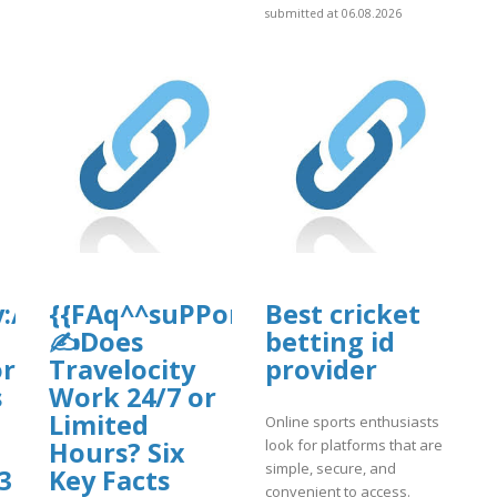
submitted at 06.08.2026
d/why-
://Flights-
{{FAq^^suPPorT*guIDe}}
Best cricket
✍Does
betting id
or
Travelocity
provider
s
Work 24/7 or
Limited
Online sports enthusiasts
look for platforms that are
gin.pdf
Hours? Six
simple, secure, and
3
Key Facts
convenient to access.