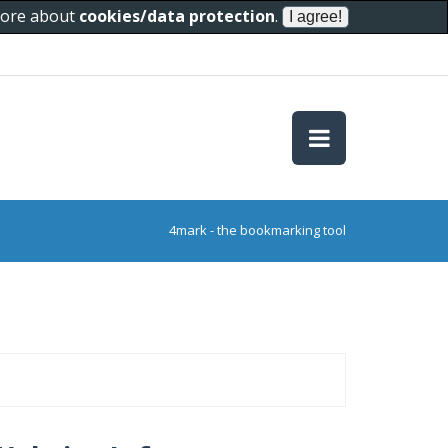
 more about
cookies/data protection
.
4mark - the bookmarking tool