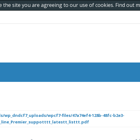
e the site you are agreeing to our use of cookies. Find out
s/wp_dndcf7_uploads/wpcf7-files/47a74ef4-128b-48fc-b2e3-
_line_Premier_suppotttt_latestt_listtt.pdf