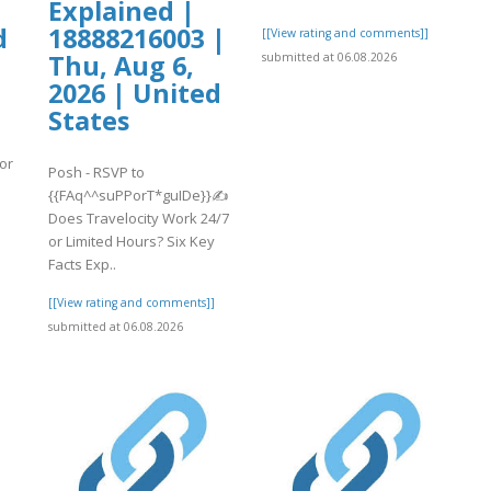
,
Explained |
d
18888216003 |
[[View rating and comments]]
Thu, Aug 6,
submitted at 06.08.2026
2026 | United
States
or
Posh - RSVP to
{{FAq^^suPPorT*guIDe}}✍
Does Travelocity Work 24/7
or Limited Hours? Six Key
]
Facts Exp..
[[View rating and comments]]
submitted at 06.08.2026