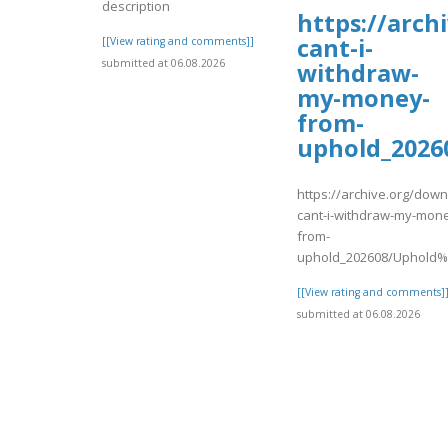
description
https://arc
cant-i-
[[View rating and comments]]
submitted at 06.08.2026
withdraw-
my-money-
from-
uphold_2026
https://archive.org/dow
cant-i-withdraw-my-mon
from-
uphold_202608/Uphold%
[[View rating and comments]
submitted at 06.08.2026