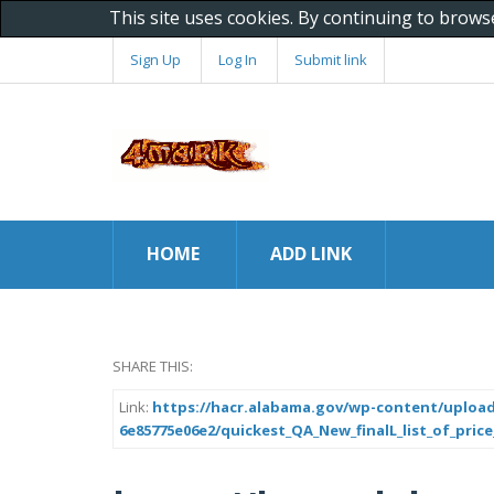
This site uses cookies. By continuing to brows
Sign Up
Log In
Submit link
HOME
ADD LINK
SHARE THIS:
Link:
https://hacr.alabama.gov/wp-content/upload
6e85775e06e2/quickest_QA_New_finalL_list_of_price