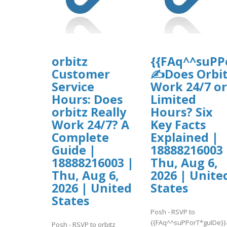
orbitz
{{FAq^^suPP
Customer
✍Does Orbi
Service
Work 24/7 or
Hours: Does
Limited
orbitz Really
Hours? Six
Work 24/7? A
Key Facts
Complete
Explained |
Guide |
18888216003 
18888216003 |
Thu, Aug 6,
Thu, Aug 6,
2026 | Unite
2026 | United
States
States
Posh - RSVP to
{{FAq^^suPPorT*guIDe}
Posh - RSVP to orbitz