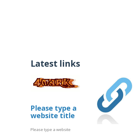
Latest links
Please type a
website title
Please type a website