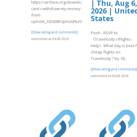
| Thu, Aug 6
https://archive.org/download/why-
cant-i-withdraw-my-money-
2026 | Unite
from-
States
uphold_202608/Uphold%20Login.pdf
[[View rating and comments]]
Posh - RSVP to
《Travelocity://Flights-
submitted at 06.08.2026
Help》What day is best f
cheap flights on
Travelocity ? by 18..
[[View rating and comments]
submitted at 06.08.2026