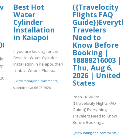
hive.org/download/why-
Best Hot
({Travelocity
Water
Flights FAQ
Cylinder
Guide})Everythin
Installation
Travelers
in Kaiapoi
Need to
08/Uphold%20Login.pdf
Know Before
Booking |
If you are looking for the
Best Hot Water Cylinder
18888216003 |
nload/why-
Installation in Kaiapoi, then
ey-
Thu, Aug 6,
contact Woods Plumb..
2026 | United
20Login.pdf
States
[[View rating and comments]]
submitted at 06.08.2026
]
Posh - RSVP to
({Travelocity Flights FAQ
Guide}) Everything
Travelers Need to Know
Before Booking ..
[[View rating and comments]]