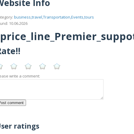
Website Info
tegory:
business,travel,Transportation,Events,tours
und: 10.06.2026
rice_line_Premier_suppottt
ate!!
ease write a comment:
ser ratings