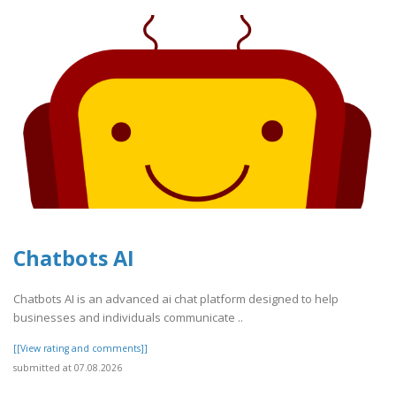
Chatbots AI
Chatbots AI is an advanced ai chat platform designed to help
businesses and individuals communicate ..
[[View rating and comments]]
submitted at 07.08.2026