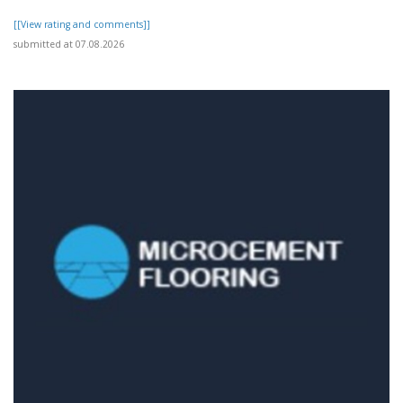
[[View rating and comments]]
submitted at 07.08.2026