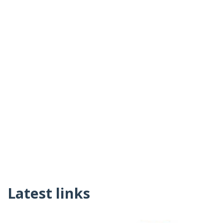
Latest links