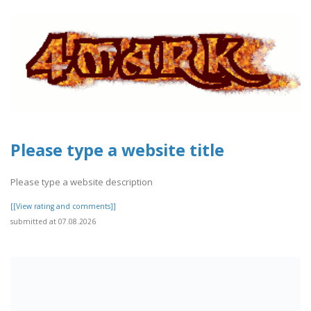
Please type a website title
Please type a website description
[[View rating and comments]]
submitted at 07.08.2026