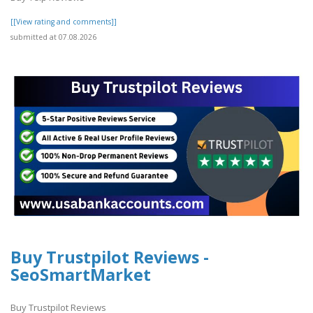
[[View rating and comments]]
submitted at 07.08.2026
Buy Trustpilot Reviews -
SeoSmartMarket
Buy Trustpilot Reviews