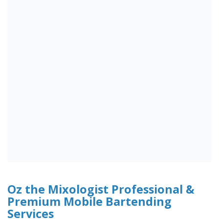
Oz the Mixologist Professional &
Premium Mobile Bartending
Services