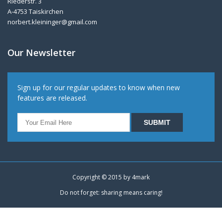
Riederstr. 3
A-4753 Taiskirchen
norbert.kleininger@gmail.com
Our Newsletter
Sign up for our regular updates to know when new
features are released.
Copyright © 2015 by
4mark
Do not forget: sharing means caring!