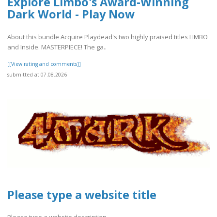
Explore Limbo's Award-Winning
Dark World - Play Now
About this bundle Acquire Playdead's two highly praised titles LIMBO
and Inside. MASTERPIECE! The ga..
[[View rating and comments]]
submitted at 07.08.2026
Please type a website title
Please type a website description