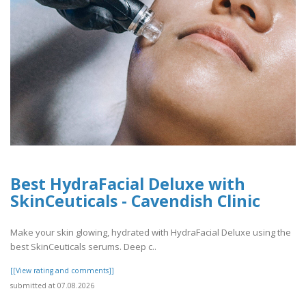
Best HydraFacial Deluxe with
SkinCeuticals - Cavendish Clinic
Make your skin glowing, hydrated with HydraFacial Deluxe using the
best SkinCeuticals serums. Deep c..
[[View rating and comments]]
submitted at 07.08.2026