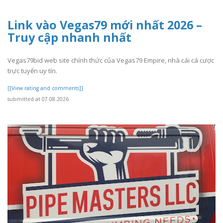
Link vào Vegas79 mới nhất 2026 –
Truy cập nhanh nhất
Vegas79bid web site chính thức của Vegas79 Empire, nhà cái cá cược
trực tuyến uy tín.
[[View rating and comments]]
submitted at 07.08.2026