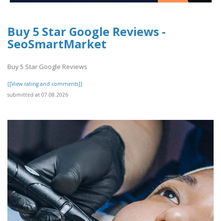
Buy 5 Star Google Reviews -
SeoSmartMarket
Buy 5 Star Google Reviews
[[View rating and comments]]
submitted at 07.08.2026