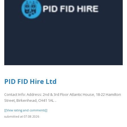
PID FID Hire Ltd
Contact Info: Address: 2nd & 3rd Floor Atlantic House, 18-22 Hamilton
Street, Birkenhead, CH41 1AL ..
[[View rating and comments]]
submitted at 07.08.2026