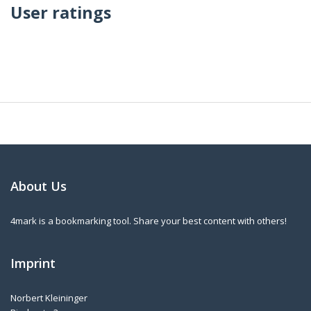
User ratings
About Us
4mark is a bookmarking tool. Share your best content with others!
Imprint
Norbert Kleininger