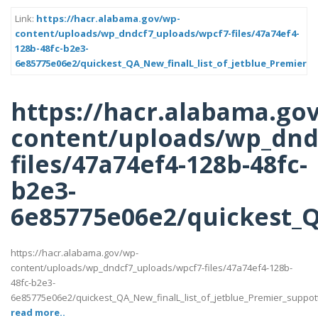
Link:
https://hacr.alabama.gov/wp-
content/uploads/wp_dndcf7_uploads/wpcf7-files/47a74ef4-
128b-48fc-b2e3-
6e85775e06e2/quickest_QA_New_finalL_list_of_jetblue_Premier_s
https://hacr.alabama.go
content/uploads/wp_dnd
files/47a74ef4-128b-48fc-
b2e3-
6e85775e06e2/quickest_QA
https://hacr.alabama.gov/wp-
content/uploads/wp_dndcf7_uploads/wpcf7-files/47a74ef4-128b-
48fc-b2e3-
6e85775e06e2/quickest_QA_New_finalL_list_of_jetblue_Premier_suppotttt_
read more..