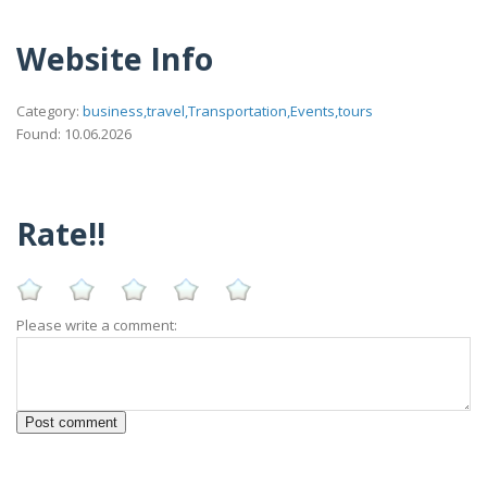
Website Info
Category:
business,travel,Transportation,Events,tours
Found: 10.06.2026
Rate!!
Please write a comment: