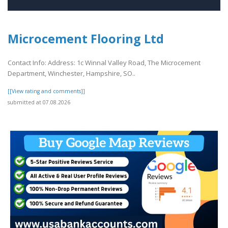
Microcement Flooring Ltd
Contact Info: Address: 1c Winnal Valley Road, The Microcement
Department, Winchester, Hampshire, SO..
[[View rating and comments]]
submitted at 07.08.2026