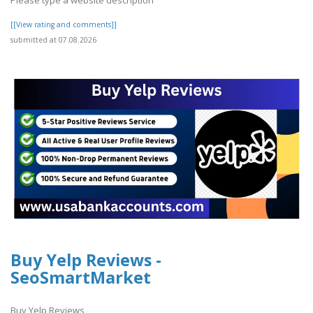
[[View rating and comments]]
submitted at 07.08.2026
Buy Yelp Reviews -
SeoSmartMarket
Buy Yelp Reviews