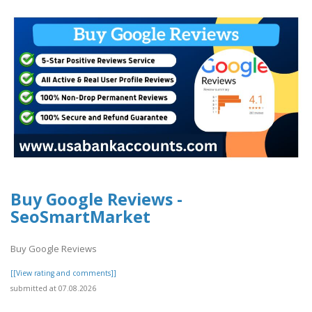
Buy Google Reviews -
SeoSmartMarket
Buy Google Reviews
[[View rating and comments]]
submitted at 07.08.2026