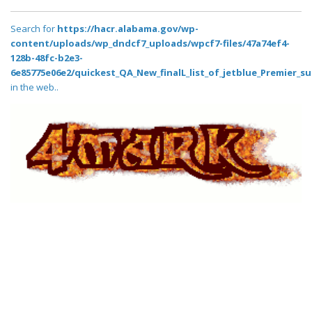
Search for
https://hacr.alabama.gov/wp-
content/uploads/wp_dndcf7_uploads/wpcf7-files/47a74ef4-
128b-48fc-b2e3-
6e85775e06e2/quickest_QA_New_finalL_list_of_jetblue_Premier_su
in the web..