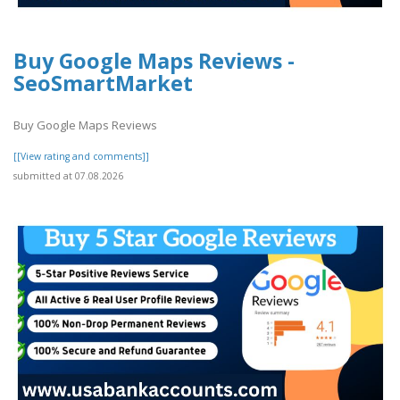
Buy Google Maps Reviews -
SeoSmartMarket
Buy Google Maps Reviews
[[View rating and comments]]
submitted at 07.08.2026