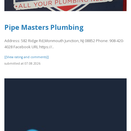
Pipe Masters Plumbing
Address: 582 Ridge Rd,Monmouth Junction, NJ 08852 Phone: 908-420-
4028 Facebook URL https://..
[[View rating and comments]]
submitted at 07.08.2026