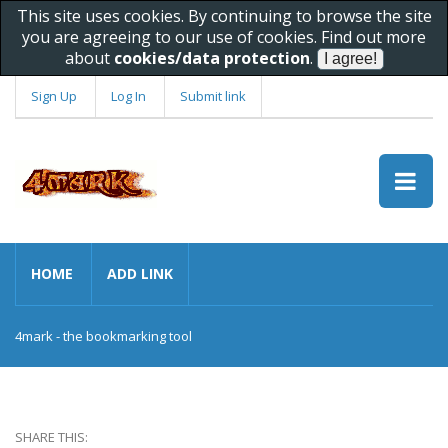
This site uses cookies. By continuing to browse the site
you are agreeing to our use of cookies. Find out more
about
cookies/data protection
.
Sign Up
Log In
Submit link
HOME
ADD LINK
4mark - the bookmarking tool
SHARE THIS: