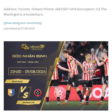
Address: Toronto, Ontario Phone: (647) 607-1416 Description: OZ The
Mixologist is a trusted pro..
[[View rating and comments]]
submitted at 07.08.2026