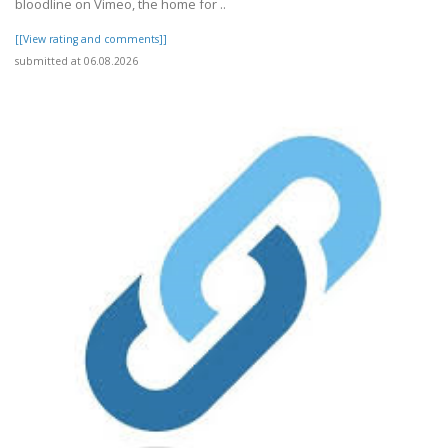
bloodline on Vimeo, the home for ..
[[View rating and comments]]
submitted at 06.08.2026