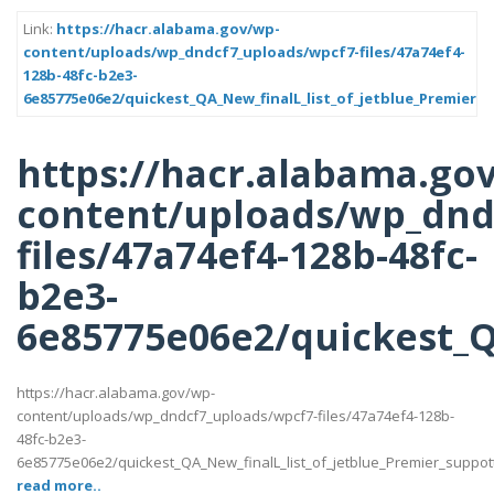
Link:
https://hacr.alabama.gov/wp-
content/uploads/wp_dndcf7_uploads/wpcf7-files/47a74ef4-
128b-48fc-b2e3-
6e85775e06e2/quickest_QA_New_finalL_list_of_jetblue_Premier_s
https://hacr.alabama.go
content/uploads/wp_dnd
files/47a74ef4-128b-48fc-
b2e3-
6e85775e06e2/quickest_QA
https://hacr.alabama.gov/wp-
content/uploads/wp_dndcf7_uploads/wpcf7-files/47a74ef4-128b-
48fc-b2e3-
6e85775e06e2/quickest_QA_New_finalL_list_of_jetblue_Premier_suppotttt_
read more..