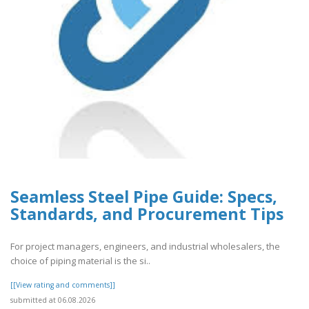
Seamless Steel Pipe Guide: Specs,
Standards, and Procurement Tips
For project managers, engineers, and industrial wholesalers, the
choice of piping material is the si..
[[View rating and comments]]
submitted at 06.08.2026