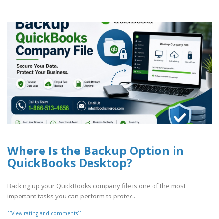
Where Is the Backup Option in
QuickBooks Desktop?
Backing up your QuickBooks company file is one of the most
important tasks you can perform to protec..
[[View rating and comments]]