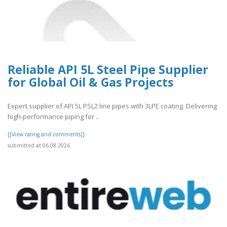
Reliable API 5L Steel Pipe Supplier
for Global Oil & Gas Projects
Expert supplier of API 5L PSL2 line pipes with 3LPE coating. Delivering
high-performance piping for ..
[[View rating and comments]]
submitted at 06.08.2026