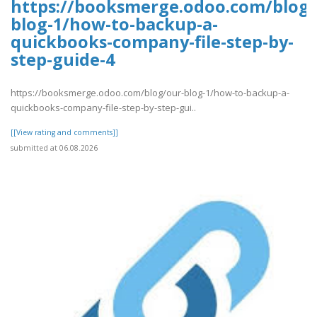
https://booksmerge.odoo.com/blog/
blog-1/how-to-backup-a-
quickbooks-company-file-step-by-
step-guide-4
https://booksmerge.odoo.com/blog/our-blog-1/how-to-backup-a-
quickbooks-company-file-step-by-step-gui..
[[View rating and comments]]
submitted at 06.08.2026