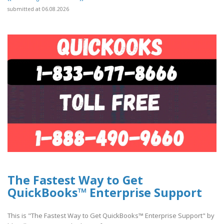
submitted at 06.08.2026
The Fastest Way to Get
QuickBooks™ Enterprise Support
This is "The Fastest Way to Get QuickBooks™ Enterprise Support" by