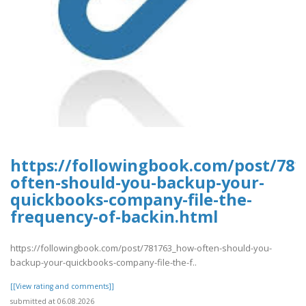
https://followingbook.com/post/78
often-should-you-backup-your-
quickbooks-company-file-the-
frequency-of-backin.html
https://followingbook.com/post/781763_how-often-should-you-
backup-your-quickbooks-company-file-the-f..
[[View rating and comments]]
submitted at 06.08.2026