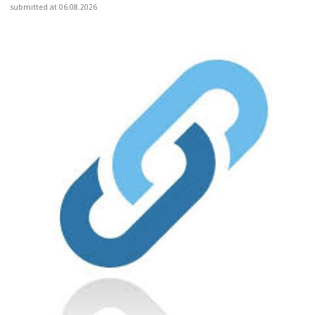
submitted at 06.08.2026