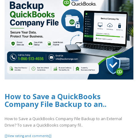
How to Save a QuickBooks
Company File Backup to an..
How to Save a QuickBooks Company File Backup to an External
Drive? To save a QuickBooks company fil..
[[View rating and comments]]