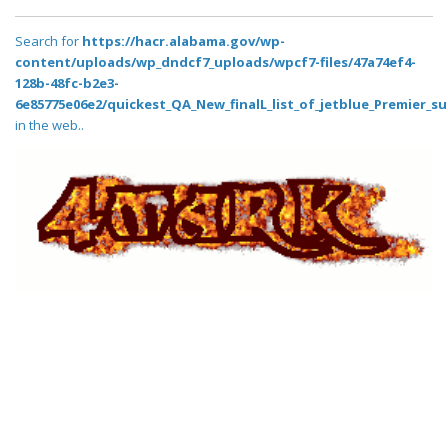
Search for
https://hacr.alabama.gov/wp-
content/uploads/wp_dndcf7_uploads/wpcf7-files/47a74ef4-
128b-48fc-b2e3-
6e85775e06e2/quickest_QA_New_finalL_list_of_jetblue_Premier_su
in the web..