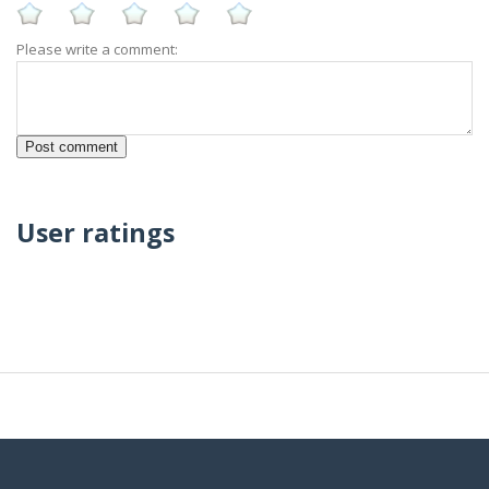
Please write a comment:
User ratings