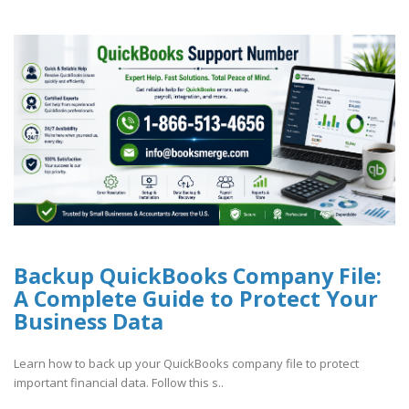
Backup QuickBooks Company File:
A Complete Guide to Protect Your
Business Data
Learn how to back up your QuickBooks company file to protect
important financial data. Follow this s..