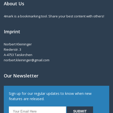
About Us
4mark is a bookmarking tool. Share your best content with others!
Imprint
Norbert Kleininger
Riederstr. 3
A-4753 Taiskirchen
norbert.kleininger@gmail.com
Our Newsletter
Sign up for our regular updates to know when new
features are released.