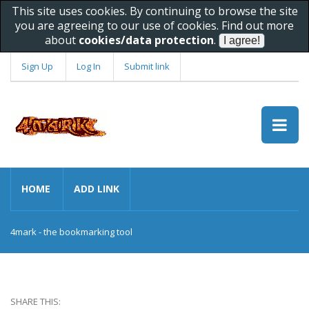
This site uses cookies. By continuing to browse the site
you are agreeing to our use of cookies. Find out more
about
cookies/data protection
.
Sign Up
Log In
Submit link
HOME
ADD LINK
4mark - the bookmarking tool
SHARE THIS: