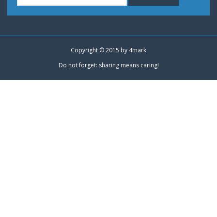
Copyright © 2015 by
4mark
Do not forget: sharing means caring!