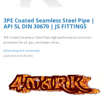
3PE Coated Seamless Steel Pipe |
API 5L DIN 30670 | JS FITTINGS
3PE Coated Seamless Steel Pipe High-performance corrosion
protection for oil, gas, and water infras..
[[View rating and comments]]
submitted at 06.08.2026