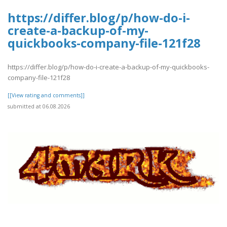
https://differ.blog/p/how-do-i-
create-a-backup-of-my-
quickbooks-company-file-121f28
https://differ.blog/p/how-do-i-create-a-backup-of-my-quickbooks-
company-file-121f28
[[View rating and comments]]
submitted at 06.08.2026