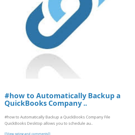
#how to Automatically Backup a
QuickBooks Company ..
#how to Automatically Backup a QuickBooks Company File
QuickBooks Desktop allows you to schedule au..
[[View rating and comments]]