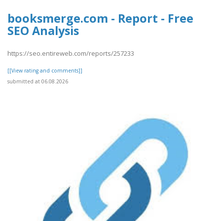
booksmerge.com - Report - Free
SEO Analysis
https://seo.entireweb.com/reports/257233
[[View rating and comments]]
submitted at 06.08.2026