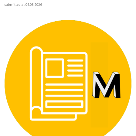
submitted at 06.08.2026