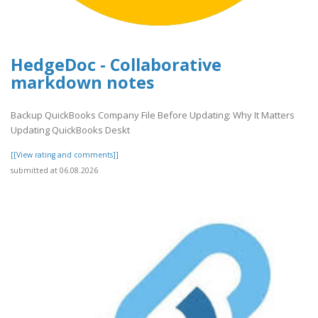
HedgeDoc - Collaborative
markdown notes
Backup QuickBooks Company File Before Updating: Why It Matters
Updating QuickBooks Deskt
[[View rating and comments]]
submitted at 06.08.2026