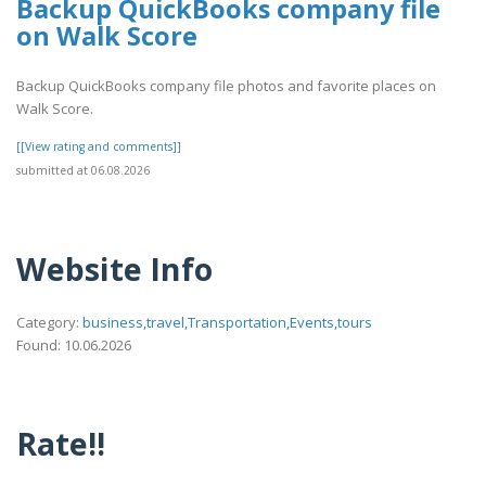
Backup QuickBooks company file
on Walk Score
Backup QuickBooks company file photos and favorite places on
Walk Score.
[[View rating and comments]]
submitted at 06.08.2026
Website Info
Category:
business,travel,Transportation,Events,tours
Found: 10.06.2026
Rate!!