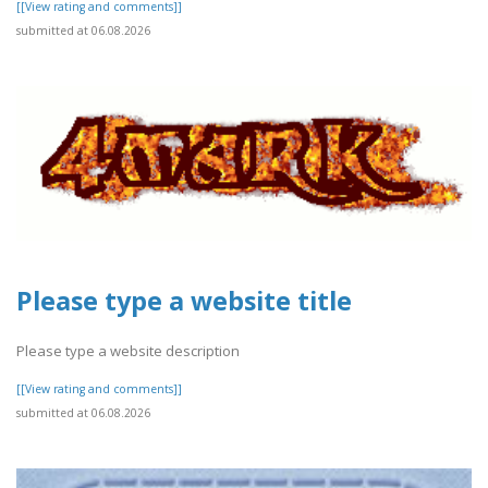
[[View rating and comments]]
submitted at 06.08.2026
Please type a website title
Please type a website description
[[View rating and comments]]
submitted at 06.08.2026