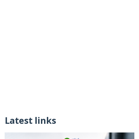
Latest links