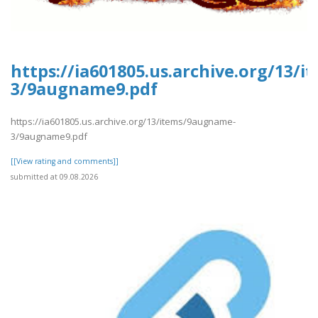
https://ia601805.us.archive.org/13/
3/9augname9.pdf
https://ia601805.us.archive.org/13/items/9augname-
3/9augname9.pdf
[[View rating and comments]]
submitted at 09.08.2026