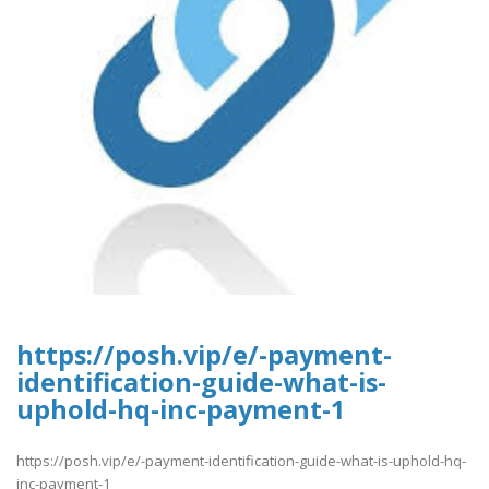
https://posh.vip/e/-payment-
identification-guide-what-is-
uphold-hq-inc-payment-1
https://posh.vip/e/-payment-identification-guide-what-is-uphold-hq-
inc-payment-1