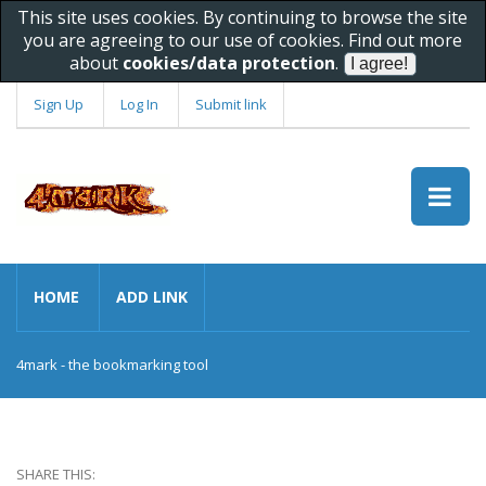
This site uses cookies. By continuing to browse the site
you are agreeing to our use of cookies. Find out more
about
cookies/data protection
.
Sign Up
Log In
Submit link
HOME
ADD LINK
4mark - the bookmarking tool
SHARE THIS: