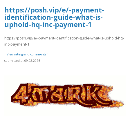
https://posh.vip/e/-payment-
identification-guide-what-is-
uphold-hq-inc-payment-1
https://posh.vip/e/-payment-identification-guide-what-is-uphold-hq-
inc-payment-1
[[View rating and comments]]
submitted at 09.08.2026