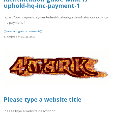
uphold-hq-inc-payment-1
https://posh.vip/e/-payment-identification-guide-what-is-uphold-hq-
inc-payment-1
[[View rating and comments]]
submitted at 09.08.2026
Please type a website title
Please type a website description