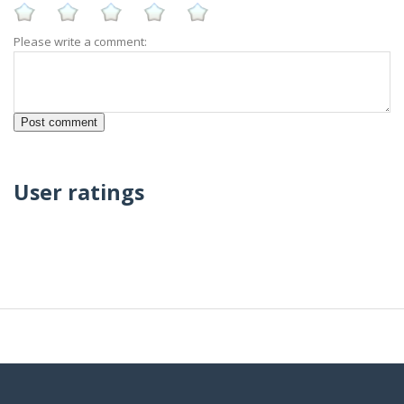
Please write a comment:
User ratings