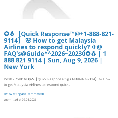
✪🐧【Quick Response™@+1-888-821-
9114】 🌸 How to get Malaysia
Airlines to respond quickly? ✈@
FAQ's@Guide^^2026~20230✪🐧 | 1
888 821 9114 | Sun, Aug 9, 2026 |
New York
Posh - RSVP to ✪🐧【Quick Response™@+1-888-821-9114】 🌸 How
to get Malaysia Airlines to respond quick..
[[View rating and comments]]
submitted at 09.08.2026