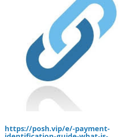
https://posh.vip/e/-payment-
identification-guide-what-is-