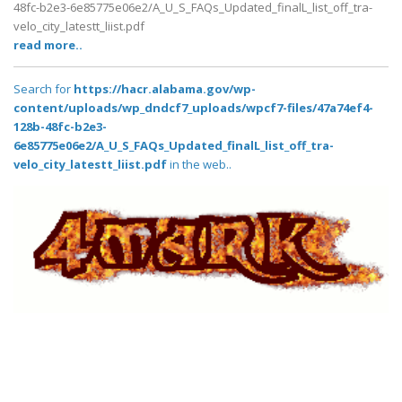
48fc-b2e3-6e85775e06e2/A_U_S_FAQs_Updated_finalL_list_off_tra-
velo_city_latestt_liist.pdf
read more..
Search for
https://hacr.alabama.gov/wp-
content/uploads/wp_dndcf7_uploads/wpcf7-files/47a74ef4-
128b-48fc-b2e3-
6e85775e06e2/A_U_S_FAQs_Updated_finalL_list_off_tra-
velo_city_latestt_liist.pdf
in the web..