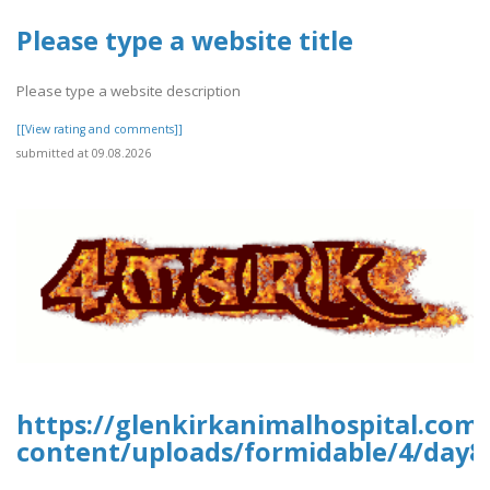
Please type a website title
Please type a website description
[[View rating and comments]]
submitted at 09.08.2026
https://glenkirkanimalhospital.com
content/uploads/formidable/4/day8