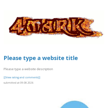
Please type a website title
Please type a website description
[[View rating and comments]]
submitted at 09.08.2026