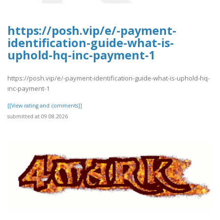
https://posh.vip/e/-payment-
identification-guide-what-is-
uphold-hq-inc-payment-1
https://posh.vip/e/-payment-identification-guide-what-is-uphold-hq-
inc-payment-1
[[View rating and comments]]
submitted at 09.08.2026