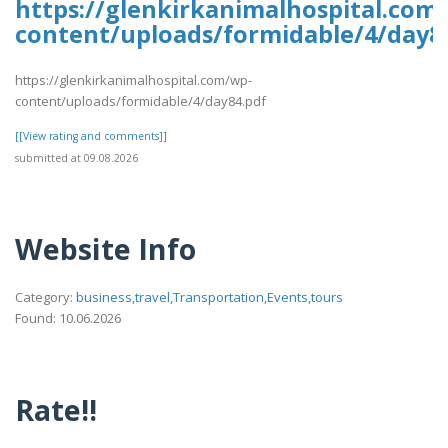
https://glenkirkanimalhospital.com
content/uploads/formidable/4/day8
https://glenkirkanimalhospital.com/wp-
content/uploads/formidable/4/day84.pdf
[[View rating and comments]]
submitted at 09.08.2026
Website Info
Category:
business,travel,Transportation,Events,tours
Found: 10.06.2026
Rate!!