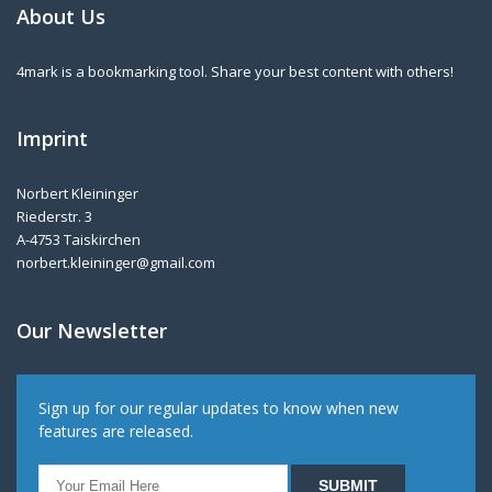
About Us
4mark is a bookmarking tool. Share your best content with others!
Imprint
Norbert Kleininger
Riederstr. 3
A-4753 Taiskirchen
norbert.kleininger@gmail.com
Our Newsletter
Sign up for our regular updates to know when new
features are released.