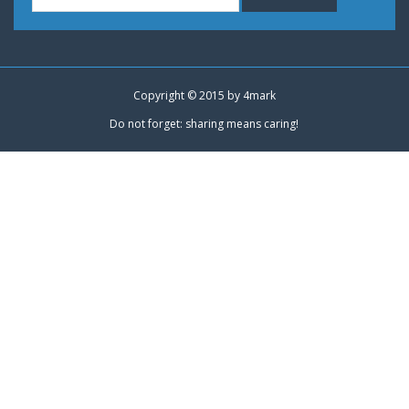
Copyright © 2015 by
4mark
Do not forget: sharing means caring!