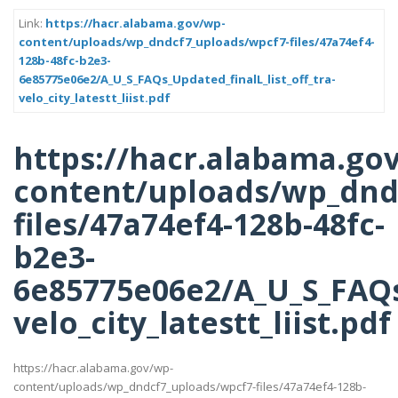
Link:
https://hacr.alabama.gov/wp-
content/uploads/wp_dndcf7_uploads/wpcf7-files/47a74ef4-
128b-48fc-b2e3-
6e85775e06e2/A_U_S_FAQs_Updated_finalL_list_off_tra-
velo_city_latestt_liist.pdf
https://hacr.alabama.go
content/uploads/wp_dnd
files/47a74ef4-128b-48fc-
b2e3-
6e85775e06e2/A_U_S_FAQs_
velo_city_latestt_liist.pdf
https://hacr.alabama.gov/wp-
content/uploads/wp_dndcf7_uploads/wpcf7-files/47a74ef4-128b-