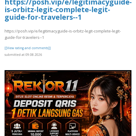
https://posh.vip/e/legitimacyguide-
is-orbitz-legit-complete-legit-
guide-for-travelers--1
https://posh.vip/e/legitimacyguide-is-orbitz-legit-complete-legit-
guide-for-travelers--1
[[View rating and comments]]
submitted at 09.08.2026