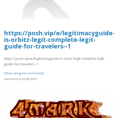
https://posh.vip/e/legitimacyguide-
is-orbitz-legit-complete-legit-
guide-for-travelers--1
https://posh.vip/e/legitimacyguide-is-orbitz-legit-complete-legit-
guide-for-travelers--1
[[View rating and comments]]
submitted at 09.08.2026