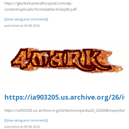
https://glenkirkanimalhospital.com/wp-
content/uploads/formidable/4/day83.pdf
[[View rating and comments]]
submitted at 09.08.2026
https://ia903205.us.archive.org/26/
https://ia903205.us.archive.org/26/items/expedia20_202608/expedia9.
[[View rating and comments]]
submitted at 09.08.2026