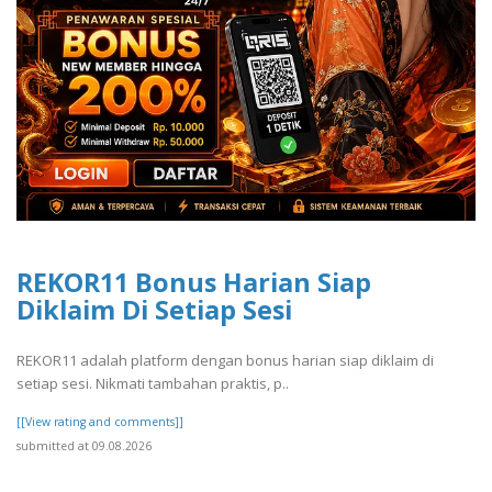
REKOR11 Bonus Harian Siap
Diklaim Di Setiap Sesi
REKOR11 adalah platform dengan bonus harian siap diklaim di
setiap sesi. Nikmati tambahan praktis, p..
[[View rating and comments]]
submitted at 09.08.2026