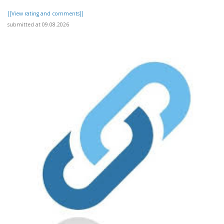
[[View rating and comments]]
submitted at 09.08.2026