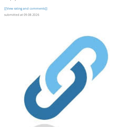
[[View rating and comments]]
submitted at 09.08.2026