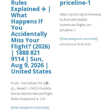
Rules
priceline-1
]
Explained ✈️ |
What
https://posh.vip/e/nineways-
to-find-affordable-
Happens If
lastminute-flights-on-
You
priceline-1
Accidentally
Miss Your
[[View rating and comments]]
Flight? (2026)
submitted at 09.08.2026
| 1888 821
9114 | Sun,
Aug 9, 2026 |
United States
Posh - Get tickets for {{🌓
௹→NewLY→FAQ’s Guide}}
Norse Atlantic Missed Flight
Rules Explained ✈️ | W..
[[View rating and comments]]