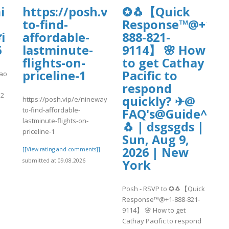
tal.com/wp-
i
https://posh.vip/e/nineways-
✪🐧【Quick
4/day84.pdf
to-find-
Response™@+1-
i
affordable-
888-821-
6
lastminute-
9114】 🌸 How
flights-on-
to get Cathay
priceline-1
Pacific to
cao
respond
52
quickly? ✈@
https://posh.vip/e/nineways-
to-find-affordable-
FAQ's@Guide^^20
lastminute-flights-on-
🐧 | dsgsgds |
]
priceline-1
Sun, Aug 9,
2026 | New
[[View rating and comments]]
York
submitted at 09.08.2026
Posh - RSVP to ✪🐧【Quick
Response™@+1-888-821-
9114】 🌸 How to get
Cathay Pacific to respond