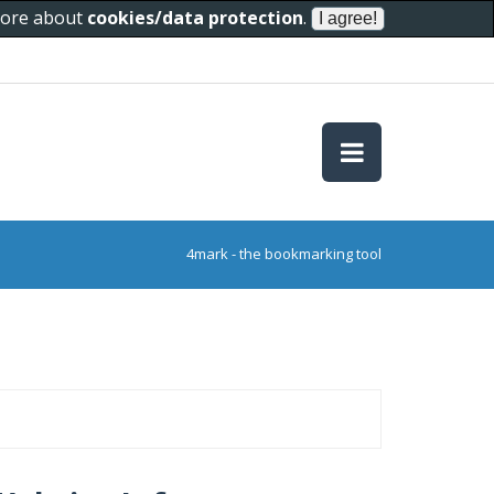
 more about
cookies/data protection
.
4mark - the bookmarking tool