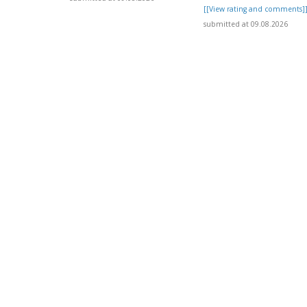
[[View rating and comments]
submitted at 09.08.2026