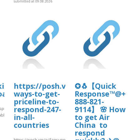
submitted at 09.08.2026
d/nc-
kirkanimalhospital.com/wp-
https://posh.vip/e/faqsupportgui
✪🐧【Quick
oads/formidable/4/day86.pdf
ways-to-get-
Response™@+1-
priceline-to-
888-821-
respond-247-
9114】 🌸 How
spital.com/wp-
able/4/day86.pdf
in-all-
to get Air
countries
China to
]
respond
https://posh.vip/e/faqsupportguide11-