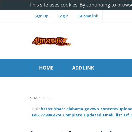
This site uses cookies. By continuing to brows
Sign Up
Log In
Submit link
HOME
ADD LINK
SHARE THIS:
Link:
https://hacr.alabama.gov/wp-content/upload
6e85775e06e2/A_Complete_Updated_FInalL_list_Of_