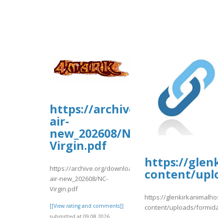
https://archive.org/downloa
air-
new_202608/NC-
Virgin.pdf
https://glen
https://archive.org/download/nc-
content/upl
air-new_202608/NC-
Virgin.pdf
https://glenkirkanimalho
[[View rating and comments]]
content/uploads/formid
submitted at 09.08.2026