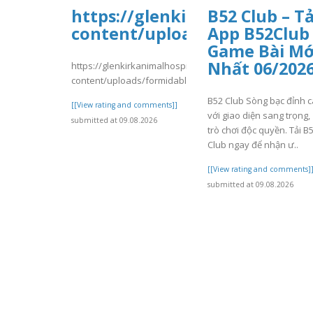
https://glenkirkanimalhospi
B52 Club – Tả
content/uploads/formidable/
App B52Club
Game Bài Mớ
Nhất 06/202
https://glenkirkanimalhospital.com/wp-
content/uploads/formidable/4/day84.pdf
B52 Club Sòng bạc đỉnh 
[[View rating and comments]]
với giao diện sang trọng,
submitted at 09.08.2026
trò chơi độc quyền. Tải B
Club ngay để nhận ư..
[[View rating and comments]
submitted at 09.08.2026