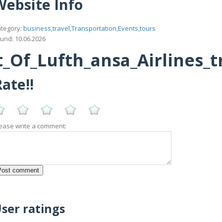
Website Info
tegory:
business,travel,Transportation,Events,tours
und: 10.06.2026
_Of_Lufth_ansa_Airlines_
ate!!
ease write a comment:
ser ratings