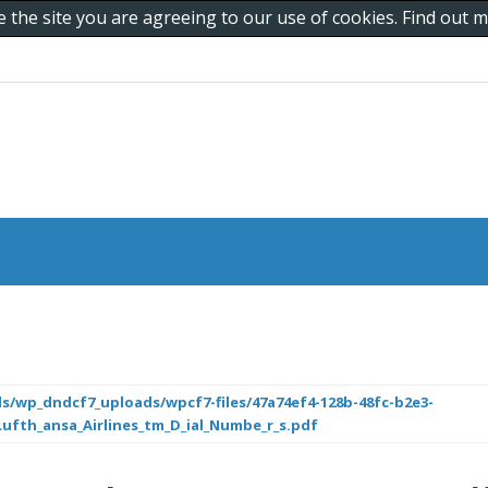
e the site you are agreeing to our use of cookies. Find out
s/wp_dndcf7_uploads/wpcf7-files/47a74ef4-128b-48fc-b2e3-
Lufth_ansa_Airlines_tm_D_ial_Numbe_r_s.pdf