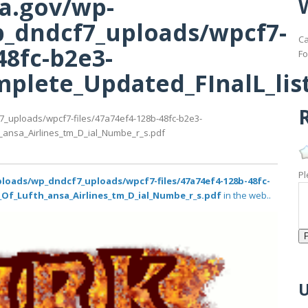
ma.gov/wp-
_dndcf7_uploads/wpcf7-
Ca
48fc-b2e3-
Fo
plete_Updated_FInalL_list
R
7_uploads/wpcf7-files/47a74ef4-128b-48fc-b2e3-
_ansa_Airlines_tm_D_ial_Numbe_r_s.pdf
Pl
loads/wp_dndcf7_uploads/wpcf7-files/47a74ef4-128b-48fc-
_Of_Lufth_ansa_Airlines_tm_D_ial_Numbe_r_s.pdf
in the web..
U