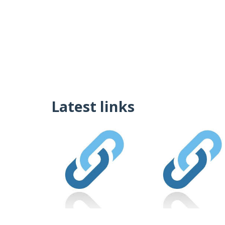
Latest links