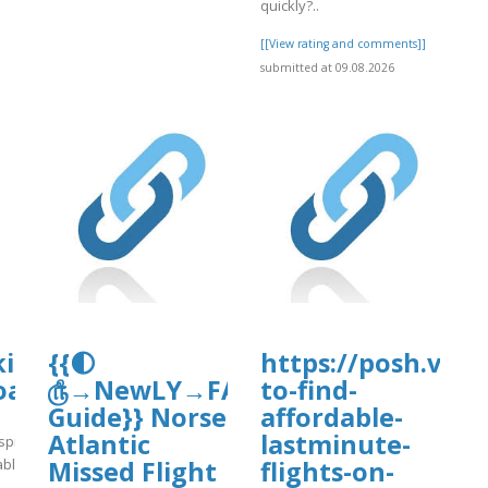
quickly?..
[[View rating and comments]]
submitted at 09.08.2026
d/nc-
kirkanimalhospital.com/wp-
{{🌓
https://posh.vip/
oads/formidable/4/day86.pdf
௹→NewLY→FAQ’s
to-find-
Guide}} Norse
affordable-
Atlantic
lastminute-
spital.com/wp-
able/4/day86.pdf
Missed Flight
flights-on-