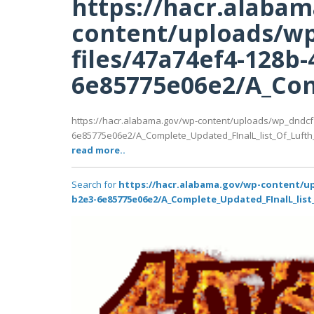
https://hacr.alaba
content/uploads/wp
files/47a74ef4-128b-
6e85775e06e2/A_Com
https://hacr.alabama.gov/wp-content/uploads/wp_dndcf
6e85775e06e2/A_Complete_Updated_FInalL_list_Of_Lufth
read more..
Search for
https://hacr.alabama.gov/wp-content/up
b2e3-6e85775e06e2/A_Complete_Updated_FInalL_list