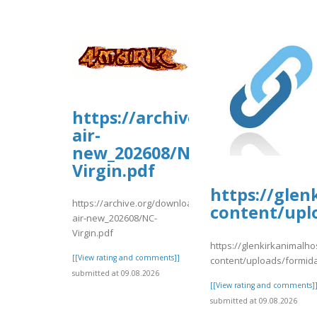
https://archive.org/downloa
air-
new_202608/NC-
Virgin.pdf
https://glen
https://archive.org/download/nc-
content/upl
air-new_202608/NC-
Virgin.pdf
https://glenkirkanimalho
[[View rating and comments]]
content/uploads/formid
submitted at 09.08.2026
[[View rating and comments]
submitted at 09.08.2026