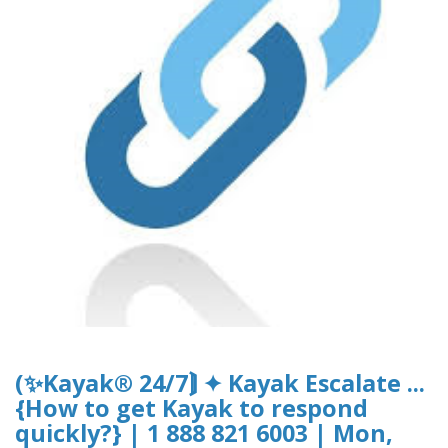
(✨Kayak® 24/7⟭ ✦ Kayak Escalate ...
{How to get Kayak to respond
quickly?} | 1 888 821 6003 | Mon,