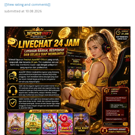
[[View rating and comments]]
submitted at 10.08.2026