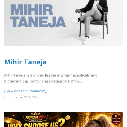
Mihir Taneja
Mihir Taneja is a driven leader in pharmaceuticals and
biotechnology, combining strategic insight wi..
[[View rating and comments]]
submitted at 10.08.2026