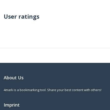
User ratings
About Us
4mark is a bookmarking tool. Share your best content with others!
Imprint