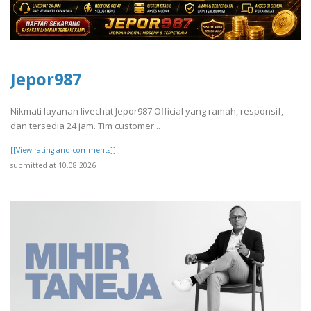
Jepor987
Nikmati layanan livechat Jepor987 Official yang ramah, responsif,
dan tersedia 24 jam. Tim customer ..
[[View rating and comments]]
submitted at 10.08.2026