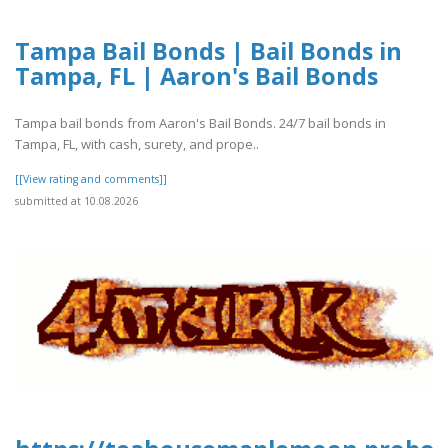
Tampa Bail Bonds | Bail Bonds in
Tampa, FL | Aaron's Bail Bonds
Tampa bail bonds from Aaron's Bail Bonds. 24/7 bail bonds in
Tampa, FL, with cash, surety, and prope..
[[View rating and comments]]
submitted at 10.08.2026