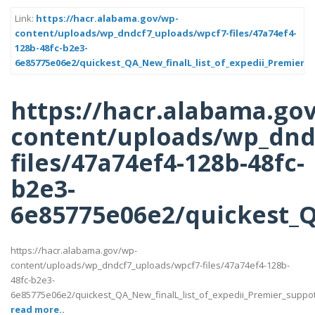
Link:
https://hacr.alabama.gov/wp-
content/uploads/wp_dndcf7_uploads/wpcf7-files/47a74ef4-
128b-48fc-b2e3-
6e85775e06e2/quickest_QA_New_finalL_list_of_expedii_Premier_s
https://hacr.alabama.go
content/uploads/wp_dnd
files/47a74ef4-128b-48fc-
b2e3-
6e85775e06e2/quickest_QA
https://hacr.alabama.gov/wp-
content/uploads/wp_dndcf7_uploads/wpcf7-files/47a74ef4-128b-
48fc-b2e3-
6e85775e06e2/quickest_QA_New_finalL_list_of_expedii_Premier_suppotttt
read more..