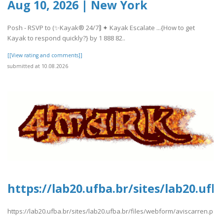
Aug 10, 2026 | New York
Posh - RSVP to (✨Kayak® 24/7⟭ ✦ Kayak Escalate ...{How to get
Kayak to respond quickly?} by 1 888 82..
[[View rating and comments]]
submitted at 10.08.2026
https://lab20.ufba.br/sites/lab20.uf
https://lab20.ufba.br/sites/lab20.ufba.br/files/webform/aviscarren.pdf