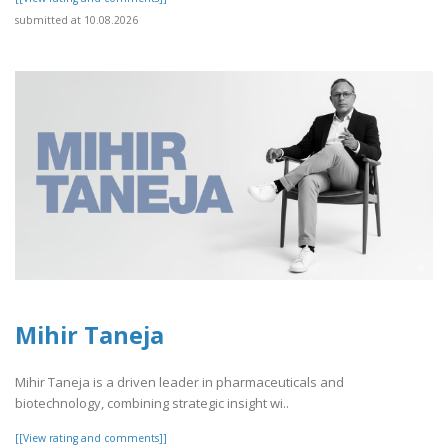
submitted at 10.08.2026
Mihir Taneja
Mihir Taneja is a driven leader in pharmaceuticals and
biotechnology, combining strategic insight wi..
[[View rating and comments]]