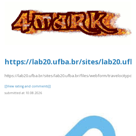
https://lab20.ufba.br/sites/lab20.uf
https://lab20.ufba.br/sites/lab20.ufba.br/files/webform/travelocitypdf1
[[View rating and comments]]
submitted at 10.08.2026