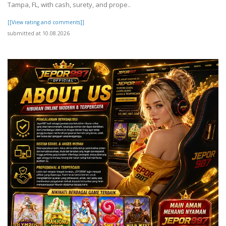
Tampa, FL, with cash, surety, and prope..
[[View rating and comments]]
submitted at 10.08.2026