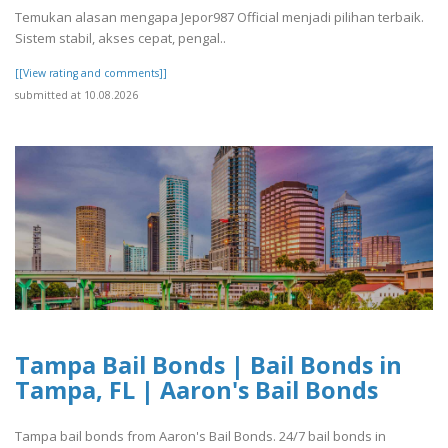
Temukan alasan mengapa Jepor987 Official menjadi pilihan terbaik.
Sistem stabil, akses cepat, pengal..
[[View rating and comments]]
submitted at 10.08.2026
Tampa Bail Bonds | Bail Bonds in
Tampa, FL | Aaron's Bail Bonds
Tampa bail bonds from Aaron's Bail Bonds. 24/7 bail bonds in