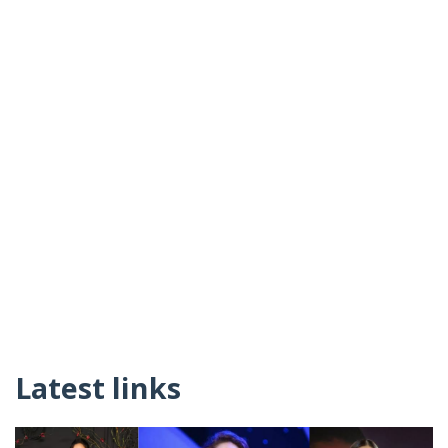
Latest links