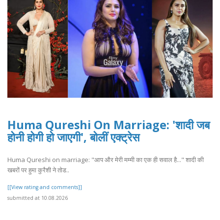
Huma Qureshi On Marriage: 'शादी जब
होनी होगी हो जाएगी', बोलीं एक्ट्रेस
Huma Qureshi on marriage: "आप और मेरी मम्मी का एक ही सवाल है..." शादी की
खबरों पर हुमा कुरैशी ने तोड..
[[View rating and comments]]
submitted at 10.08.2026