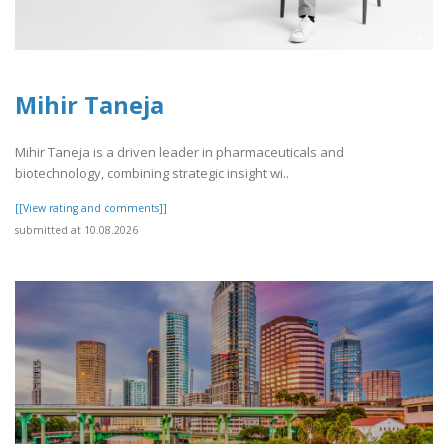
Mihir Taneja
Mihir Taneja is a driven leader in pharmaceuticals and
biotechnology, combining strategic insight wi..
[[View rating and comments]]
submitted at 10.08.2026