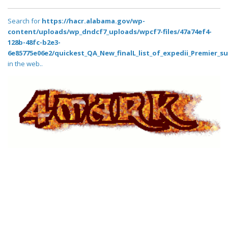
Search for
https://hacr.alabama.gov/wp-
content/uploads/wp_dndcf7_uploads/wpcf7-files/47a74ef4-
128b-48fc-b2e3-
6e85775e06e2/quickest_QA_New_finalL_list_of_expedii_Premier_su
in the web..