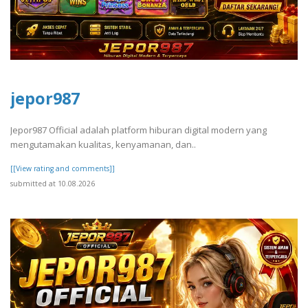
jepor987
Jepor987 Official adalah platform hiburan digital modern yang
mengutamakan kualitas, kenyamanan, dan..
[[View rating and comments]]
submitted at 10.08.2026