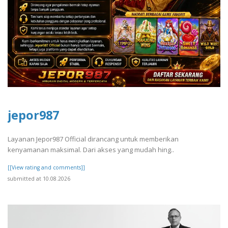
jepor987
Layanan Jepor987 Official dirancang untuk memberikan
kenyamanan maksimal. Dari akses yang mudah hing..
[[View rating and comments]]
submitted at 10.08.2026