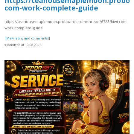
https://teahousemaplemoon.proboar
com-work-complete-guide
https://teahousemaplemoon.proboards.com/thread/6783/kiwi-com-
work-complete-guide
[[View rating and comments]]
submitted at 10.08.2026