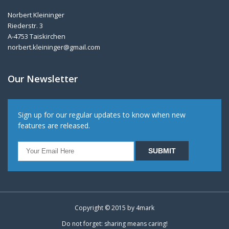
Norbert Kleininger
Riederstr. 3
A-4753 Taiskirchen
norbert.kleininger@gmail.com
Our Newsletter
Sign up for our regular updates to know when new
features are released.
Copyright © 2015 by
4mark
Do not forget: sharing means caring!