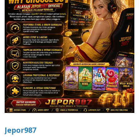
Jepor987