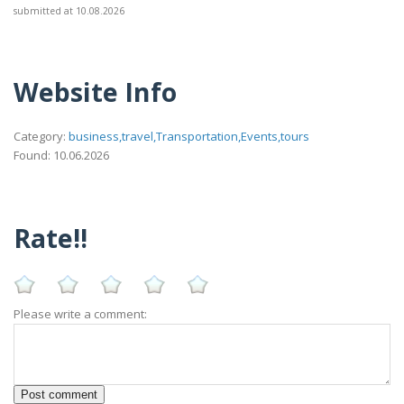
submitted at 10.08.2026
Website Info
Category:
business,travel,Transportation,Events,tours
Found: 10.06.2026
Rate!!
Please write a comment: