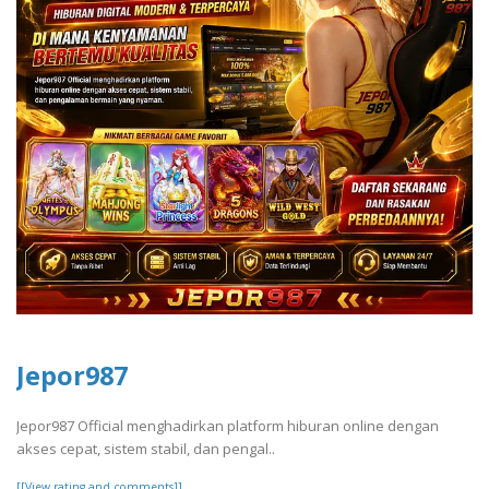
Jepor987
Jepor987 Official menghadirkan platform hiburan online dengan
akses cepat, sistem stabil, dan pengal..
[[View rating and comments]]