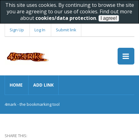
This site uses cookies. By continuing to browse the site
you are agreeing to our use of cookies. Find out more
about
cookies/data protection
.
Sign Up
Log In
Submit link
HOME
ADD LINK
4mark - the bookmarking tool
SHARE THIS: