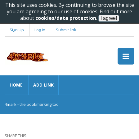
This site uses cookies. By continuing to browse the site
you are agreeing to our use of cookies. Find out more
about
cookies/data protection
.
Sign Up
Log In
Submit link
HOME
ADD LINK
4mark - the bookmarking tool
SHARE THIS: