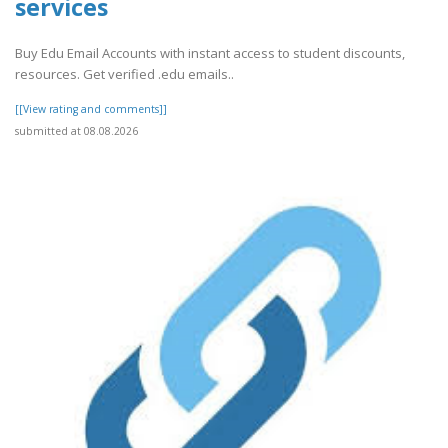
services
Buy Edu Email Accounts with instant access to student discounts,
resources. Get verified .edu emails..
[[View rating and comments]]
submitted at 08.08.2026