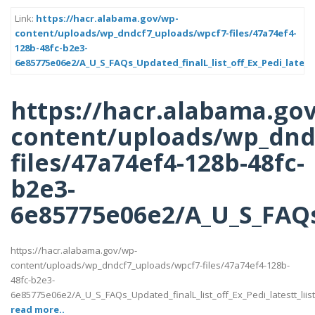
Link:
https://hacr.alabama.gov/wp-
content/uploads/wp_dndcf7_uploads/wpcf7-files/47a74ef4-
128b-48fc-b2e3-
6e85775e06e2/A_U_S_FAQs_Updated_finalL_list_off_Ex_Pedi_latestt
https://hacr.alabama.go
content/uploads/wp_dnd
files/47a74ef4-128b-48fc-
b2e3-
6e85775e06e2/A_U_S_FAQs_U
https://hacr.alabama.gov/wp-
content/uploads/wp_dndcf7_uploads/wpcf7-files/47a74ef4-128b-
48fc-b2e3-
6e85775e06e2/A_U_S_FAQs_Updated_finalL_list_off_Ex_Pedi_latestt_liist
read more..