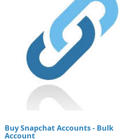
Buy Snapchat Accounts - Bulk
Account