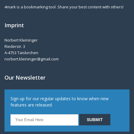
4mark is a bookmarking tool. Share your best content with others!
Imprint
Norbert Kleininger
Riederstr. 3
A-4753 Taiskirchen
norbert.kleininger@gmail.com
Our Newsletter
Sign up for our regular updates to know when new
features are released.