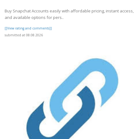
Buy Snapchat Accounts easily with affordable pricing, instant access,
and available options for pers..
[[View rating and comments]]
submitted at 08.08.2026