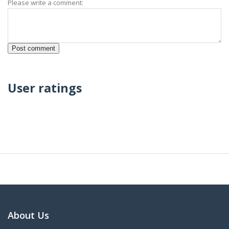
Please write a comment:
User ratings
About Us