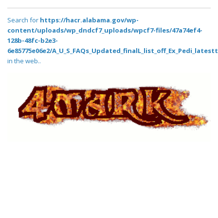
Search for
https://hacr.alabama.gov/wp-
content/uploads/wp_dndcf7_uploads/wpcf7-files/47a74ef4-
128b-48fc-b2e3-
6e85775e06e2/A_U_S_FAQs_Updated_finalL_list_off_Ex_Pedi_latestt_
in the web..