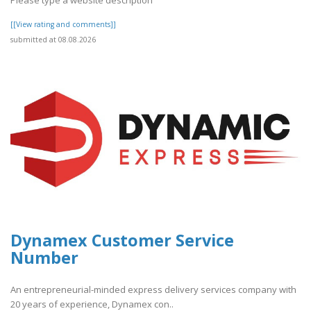
[[View rating and comments]]
submitted at 08.08.2026
Dynamex Customer Service
Number
An entrepreneurial-minded express delivery services company with
20 years of experience, Dynamex con..