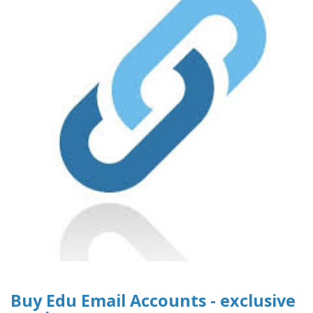
Buy Edu Email Accounts - exclusive