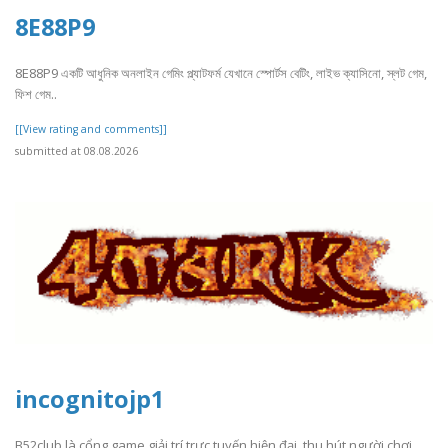
8E88P9
8E88P9 একটি আধুনিক অনলাইন গেমিং প্ল্যাটফর্ম যেখানে স্পোর্টস বেটিং, লাইভ ক্যাসিনো, স্লট গেম,
ফিশ গেম..
[[View rating and comments]]
submitted at 08.08.2026
incognitojp1
B52club là cổng game giải trí trực tuyến hiện đại, thu hút người chơi