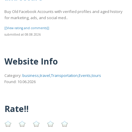
Buy Old Facebook Accounts with verified profiles and aged history
for marketing, ads, and social med..
[[View rating and comments]]
submitted at 08.08.2026
Website Info
Category:
business,travel,Transportation,Events,tours
Found: 10.06.2026
Rate!!