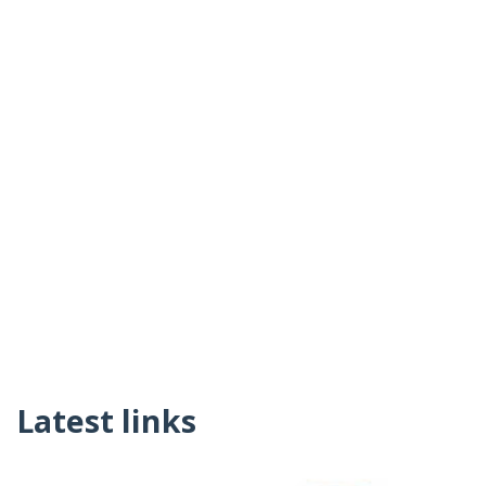
Latest links