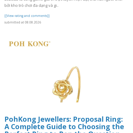
bởi kho trò chơi đa dạng và gi..
[[View rating and comments]]
submitted at 08.08.2026
PohKong Jewellers: Proposal Ring:
A Complete Guide to Choosing the