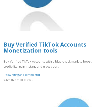
Buy Verified TikTok Accounts -
Monetization tools
Buy Verified TikTok Accounts with a blue check mark to boost
credibility, gain instant and grow your..
[[View rating and comments]]
submitted at 08.08.2026