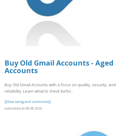
Buy Old Gmail Accounts - Aged
Accounts
Buy Old Gmail Accounts with a focus on quality, security, and
reliability. Learn what to check befor..
[[View rating and comments]]
submitted at 08.08.2026