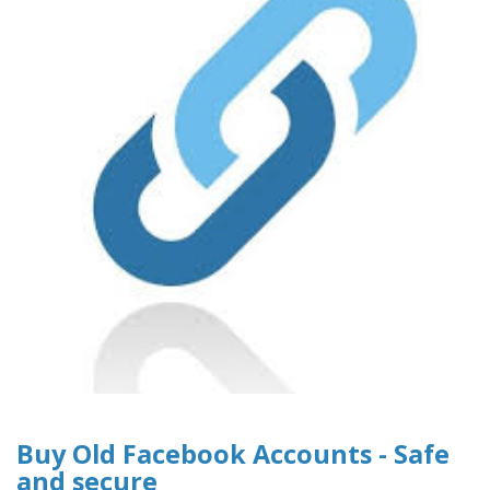
Buy Old Facebook Accounts - Safe
and secure