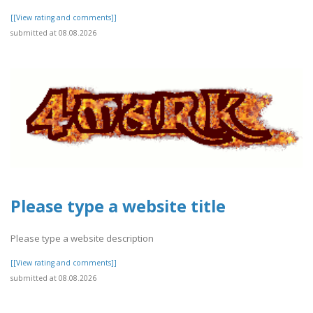
[[View rating and comments]]
submitted at 08.08.2026
Please type a website title
Please type a website description
[[View rating and comments]]
submitted at 08.08.2026