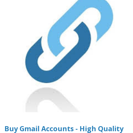
Buy Gmail Accounts - High Quality