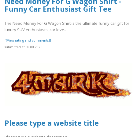
Need Money For G Wagon Shirt -
Funny Car Enthusiast Gift Tee
The Need Money For G Wagon Shirt is the ultimate funny car gift for
luxury SUV enthusiasts, car love..
[[View rating and comments]]
submitted at 08.08.2026
Please type a website title
Please type a website description