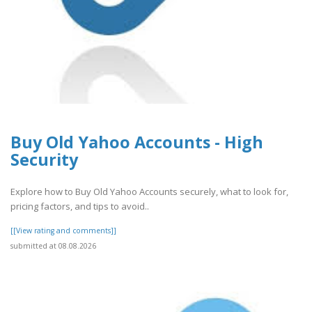
Buy Old Yahoo Accounts - High
Security
Explore how to Buy Old Yahoo Accounts securely, what to look for,
pricing factors, and tips to avoid..
[[View rating and comments]]
submitted at 08.08.2026