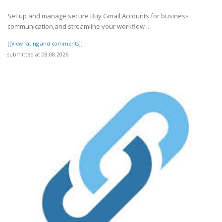
Set up and manage secure Buy Gmail Accounts for business
communication,and streamline your workflow ..
[[View rating and comments]]
submitted at 08.08.2026