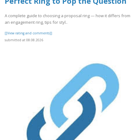
Perfect Ring to Pop the Question
A complete guide to choosing a proposal ring — how it differs from
an engagement ring, tips for styl..
[[View rating and comments]]
submitted at 08.08.2026