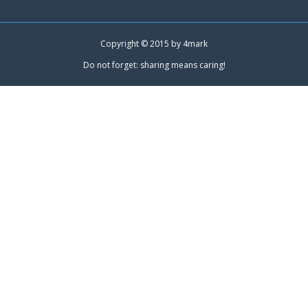
Copyright © 2015 by
4mark
Do not forget: sharing means caring!