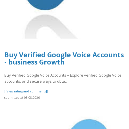
Buy Verified Google Voice Accounts
- business Growth
Buy Verified Google Voice Accounts – Explore verified Google Voice
accounts, and secure ways to obta..
[[View rating and comments]]
submitted at 08.08.2026