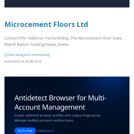
Microcement Floors Ltd
Contact Info: Address: Yeoford Way, The Microcement Floor Suite,
Marsh Barton Trading Estate, Exete..
[[View rating and comments]]
submitted at 06.08.2026