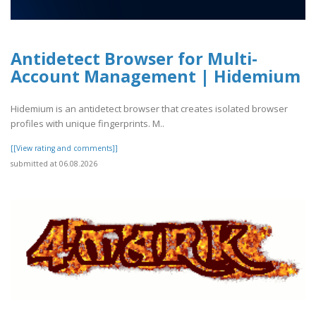
Antidetect Browser for Multi-
Account Management | Hidemium
Hidemium is an antidetect browser that creates isolated browser
profiles with unique fingerprints. M..
[[View rating and comments]]
submitted at 06.08.2026