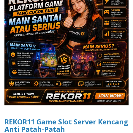
REKOR11 Game Slot Server Kencang
Anti Patah-Patah