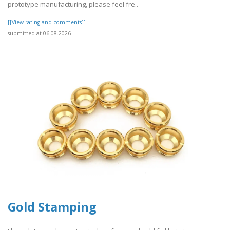
prototype manufacturing, please feel fre..
[[View rating and comments]]
submitted at 06.08.2026
Gold Stamping