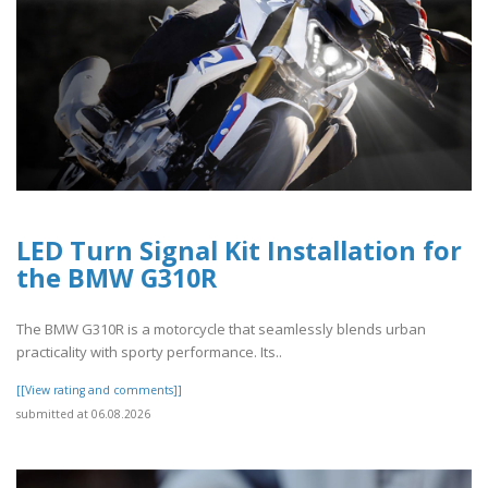
LED Turn Signal Kit Installation for
the BMW G310R
The BMW G310R is a motorcycle that seamlessly blends urban
practicality with sporty performance. Its..
[[View rating and comments]]
submitted at 06.08.2026