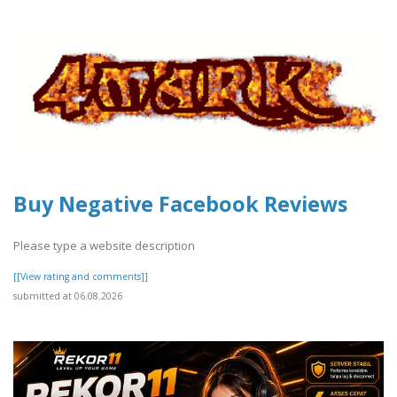
Buy Negative Facebook Reviews
Please type a website description
[[View rating and comments]]
submitted at 06.08.2026