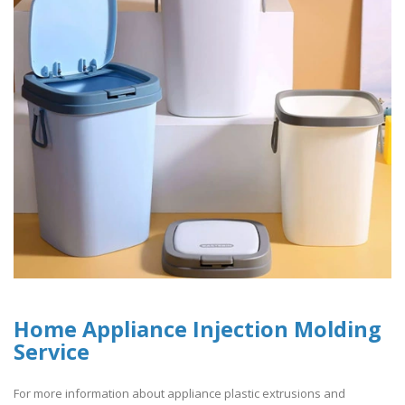
Home Appliance Injection Molding
Service
For more information about appliance plastic extrusions and