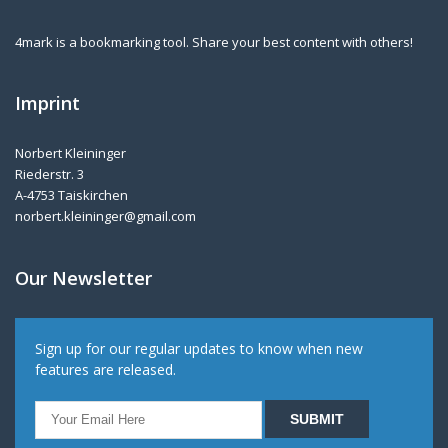
4mark is a bookmarking tool. Share your best content with others!
Imprint
Norbert Kleininger
Riederstr. 3
A-4753 Taiskirchen
norbert.kleininger@gmail.com
Our Newsletter
Sign up for our regular updates to know when new
features are released.