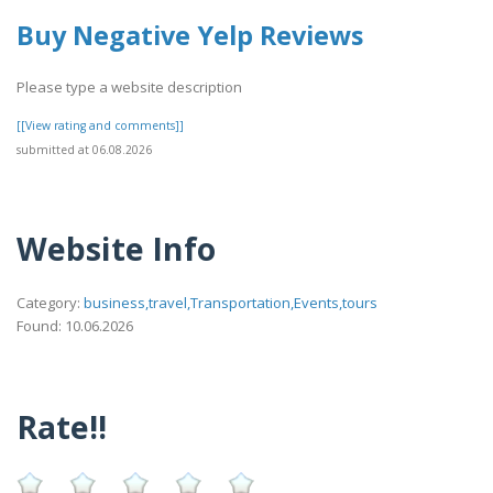
Buy Negative Yelp Reviews
Please type a website description
[[View rating and comments]]
submitted at 06.08.2026
Website Info
Category:
business,travel,Transportation,Events,tours
Found: 10.06.2026
Rate!!