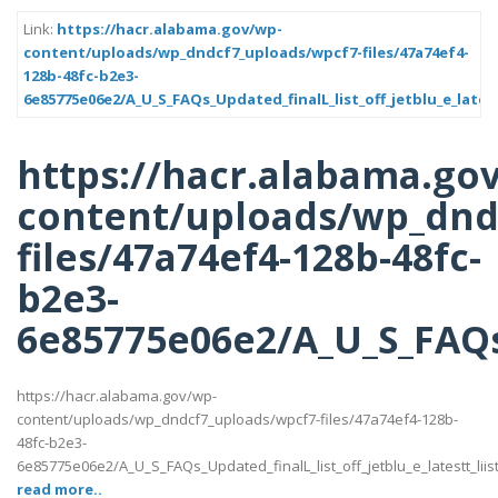
Link:
https://hacr.alabama.gov/wp-
content/uploads/wp_dndcf7_uploads/wpcf7-files/47a74ef4-
128b-48fc-b2e3-
6e85775e06e2/A_U_S_FAQs_Updated_finalL_list_off_jetblu_e_latest
https://hacr.alabama.go
content/uploads/wp_dnd
files/47a74ef4-128b-48fc-
b2e3-
6e85775e06e2/A_U_S_FAQs_U
https://hacr.alabama.gov/wp-
content/uploads/wp_dndcf7_uploads/wpcf7-files/47a74ef4-128b-
48fc-b2e3-
6e85775e06e2/A_U_S_FAQs_Updated_finalL_list_off_jetblu_e_latestt_liis
read more..