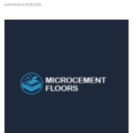
submitted at 06.08.2026