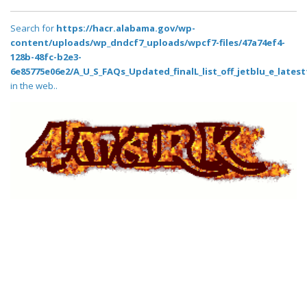
Search for
https://hacr.alabama.gov/wp-
content/uploads/wp_dndcf7_uploads/wpcf7-files/47a74ef4-
128b-48fc-b2e3-
6e85775e06e2/A_U_S_FAQs_Updated_finalL_list_off_jetblu_e_latestt
in the web..