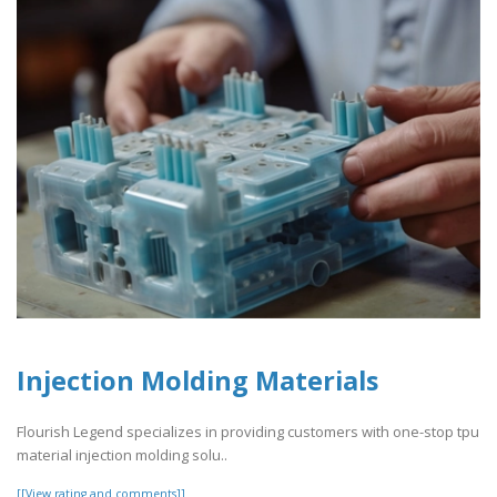
Injection Molding Materials
Flourish Legend specializes in providing customers with one-stop tpu
material injection molding solu..
[[View rating and comments]]