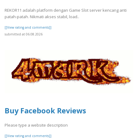
REKOR11 adalah platform dengan Game Slot server kencang anti
patah-patah. Nikmati akses stabil, load..
[[View rating and comments]]
submitted at 06.08.2026
Buy Facebook Reviews
Please type a website description
[[View rating and comments]]