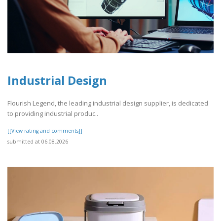
Industrial Design
Flourish Legend, the leading industrial design supplier, is dedicated
to providing industrial produc..
[[View rating and comments]]
submitted at 06.08.2026