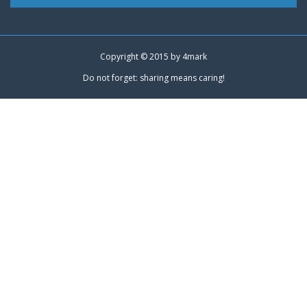
Copyright © 2015 by
4mark
Do not forget: sharing means caring!