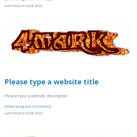
submitted at 06.08.2026
Please type a website title
Please type a website description
[[View rating and comments]]
submitted at 06.08.2026