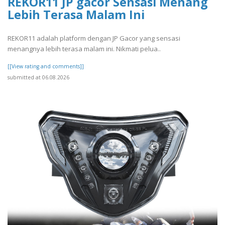
REKOR11 JP gacor Sensasi Menang
Lebih Terasa Malam Ini
REKOR11 adalah platform dengan JP Gacor yang sensasi
menangnya lebih terasa malam ini. Nikmati pelua..
[[View rating and comments]]
submitted at 06.08.2026