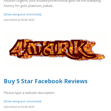
Flourish Legend, your trusted professional gold foil hot stamping
factory for gold, platinum, pallad..
[[View rating and comments]]
submitted at 06.08.2026
Buy 5 Star Facebook Reviews
Please type a website description
[[View rating and comments]]
submitted at 06.08.2026