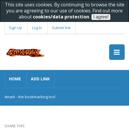
This site uses cookies. By continuing to browse the site
you are agreeing to our use of cookies. Find out more
about
cookies/data protection
.
Sign Up
Log In
Submit link
HOME
ADD LINK
4mark - the bookmarking tool
SHARE THIS: