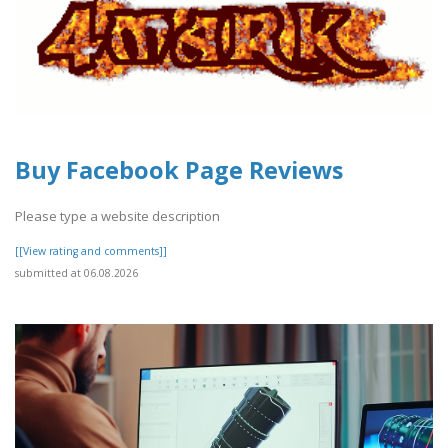
Buy Facebook Page Reviews
Please type a website description
[[View rating and comments]]
submitted at 06.08.2026