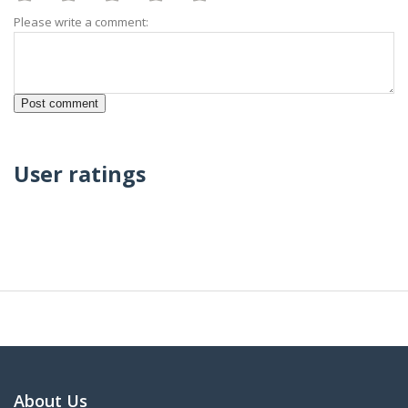
Please write a comment:
User ratings
About Us