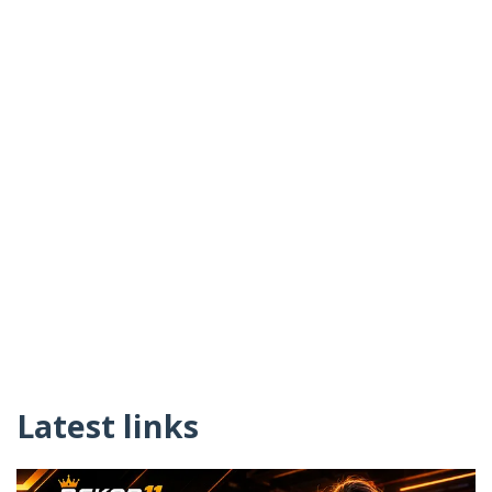
Latest links