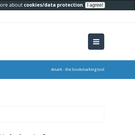
 more about
cookies/data protection
.
4mark - the bookmarking tool