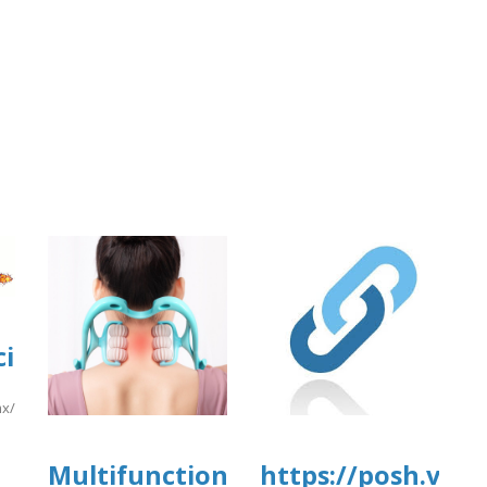
rg/2/items/yrtrt15/yrtrt14.pdf
i2.cgai.udg.mx/sites/default/files/w
f
.mx/sites/default/files/webform/pea2026a/easyjetbusiens.pdf
]
Multifunctional
https://posh.vip/