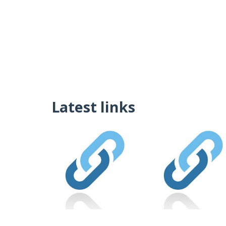
Latest links