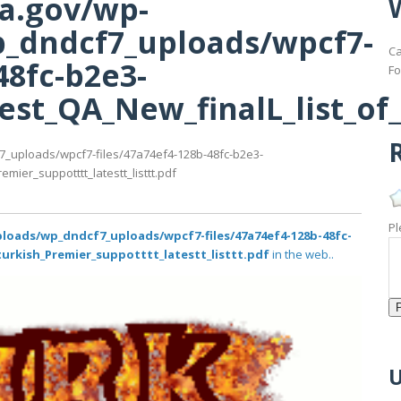
ma.gov/wp-
_dndcf7_uploads/wpcf7-
Ca
48fc-b2e3-
Fo
st_QA_New_finalL_list_of_t
R
7_uploads/wpcf7-files/47a74ef4-128b-48fc-b2e3-
ier_suppotttt_latestt_listtt.pdf
Pl
loads/wp_dndcf7_uploads/wpcf7-files/47a74ef4-128b-48fc-
turkish_Premier_suppotttt_latestt_listtt.pdf
in the web..
U