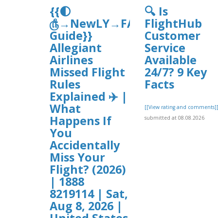
{{🌓
🔍 Is
௹→NewLY→FAQ’s
FlightHub
Guide}}
Customer
Allegiant
Service
Airlines
Available
Missed Flight
24/7? 9 Key
Rules
Facts
Explained ✈️ |
What
[[View rating and comments]
Happens If
submitted at 08.08.2026
You
Accidentally
Miss Your
Flight? (2026)
| 1888
8219114 | Sat,
Aug 8, 2026 |
United States