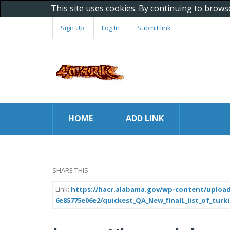
This site uses cookies. By continuing to brows
Sign Up
Log In
Submit link
HOME
ADD LINK
SHARE THIS:
Link:
https://hacr.alabama.gov/wp-content/upload
6e85775e06e2/quickest_QA_New_finalL_list_of_turk