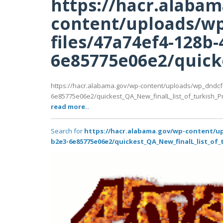
https://hacr.alaba
content/uploads/wp
files/47a74ef4-128b-
6e85775e06e2/quicke
https://hacr.alabama.gov/wp-content/uploads/wp_dndcf
6e85775e06e2/quickest_QA_New_finalL_list_of_turkish_Prem
read more..
Search for
https://hacr.alabama.gov/wp-content/up
b2e3-6e85775e06e2/quickest_QA_New_finalL_list_of_