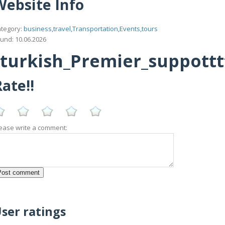
Website Info
tegory:
business,travel,Transportation,Events,tours
und: 10.06.2026
urkish_Premier_suppotttt_
ate!!
ease write a comment:
ser ratings