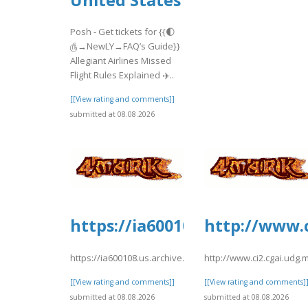
Posh - Get tickets for {{🌓
௹→NewLY→FAQ’s Guide}}
Allegiant Airlines Missed
Flight Rules Explained ✈️..
[[View rating and comments]]
submitted at 08.08.2026
https://ia600108.us.archive.o
http://www.c
https://ia600108.us.archive.org/2/items/yrtrt15/yrtrt14.pd
http://www.ci2.cgai.udg
[[View rating and comments]]
[[View rating and comments]
submitted at 08.08.2026
submitted at 08.08.2026