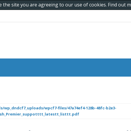
e the site you are agreeing to our use of cookies. Find out
s/wp_dndcf7_uploads/wpcf7-files/47a74ef4-128b-48fc-b2e3-
ish_Premier_suppotttt_latestt_listtt.pdf