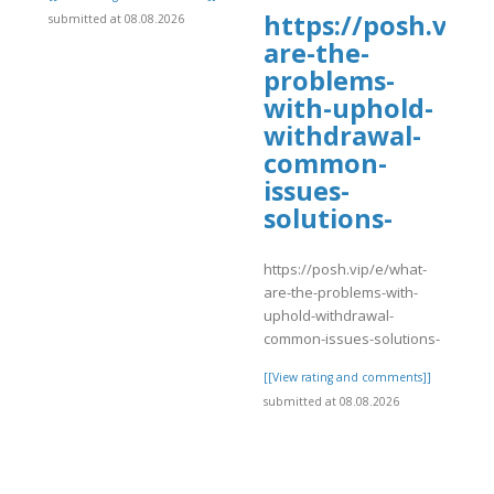
https://posh.vip/
submitted at 08.08.2026
are-the-
problems-
with-uphold-
withdrawal-
common-
issues-
solutions-
]
https://posh.vip/e/what-
are-the-problems-with-
uphold-withdrawal-
common-issues-solutions-
[[View rating and comments]]
submitted at 08.08.2026