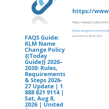
https://www2
https://www2.culturarec
[[View rating and comments]
FAQS Guide:
submitted at 08.08.2026
KLM Name
Change Policy
{(Today
Guide)} 2026–
2030: Rules,
Requirements
& Steps 2026-
27 Update | 1
888 821 9114 |
Sat, Aug 8,
2026 | United