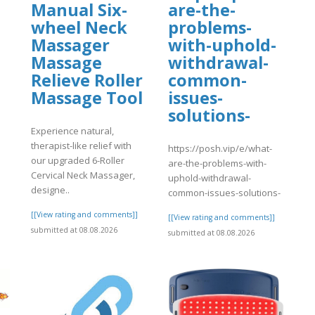
Manual Six-
are-the-
wheel Neck
problems-
Massager
with-uphold-
Massage
withdrawal-
Relieve Roller
common-
Massage Tool
issues-
solutions-
Experience natural,
therapist-like relief with
https://posh.vip/e/what-
our upgraded 6-Roller
are-the-problems-with-
Cervical Neck Massager,
uphold-withdrawal-
designe..
common-issues-solutions-
[[View rating and comments]]
[[View rating and comments]]
submitted at 08.08.2026
submitted at 08.08.2026