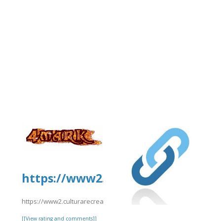
https://www2.culturarecreacionyd
https://www2.culturarecreacionydeporte.gov.co/sites/default/fil
[[View rating and comments]]