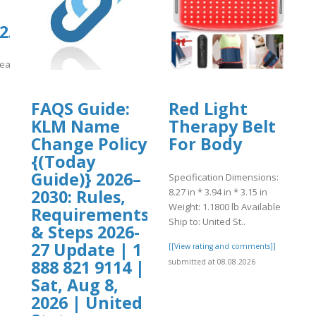
.culturarecreacionydeporte.gov.co/si
reacionydeporte.gov.co/sites/default/files/webform/request.pdf
]
FAQS Guide:
Red Light
KLM Name
Therapy Belt
Change Policy
For Body
{(Today
Guide)} 2026–
Specification Dimensions:
8.27 in * 3.94 in * 3.15 in
2030: Rules,
Weight: 1.1800 lb Available
Requirements
Ship to: United St..
& Steps 2026-
27 Update | 1
[[View rating and comments]]
888 821 9114 |
submitted at 08.08.2026
Sat, Aug 8,
2026 | United