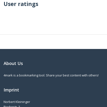
User ratings
About Us
4mark is a bookmarking tool. Share your best content with others!
Imprint
Norbert Kleininger
Riederstr. 3