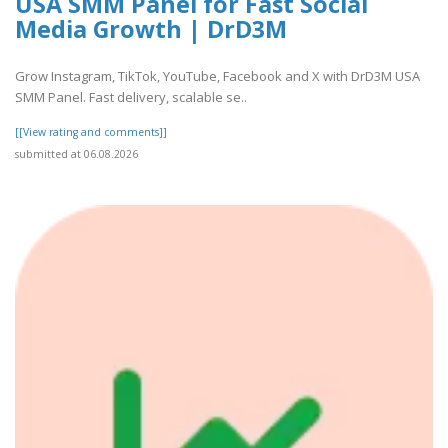
USA SMM Panel for Fast Social
Media Growth | DrD3M
Grow Instagram, TikTok, YouTube, Facebook and X with DrD3M USA
SMM Panel. Fast delivery, scalable se..
[[View rating and comments]]
submitted at 06.08.2026