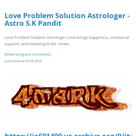
Love Problem Solution Astrologer -
Astro S.K Pandit
Love Problem Solution Astrologer Love brings happiness, emotional
support, and meaning to life. Howe..
[[View rating and comments]]
submitted at 06.08.2026