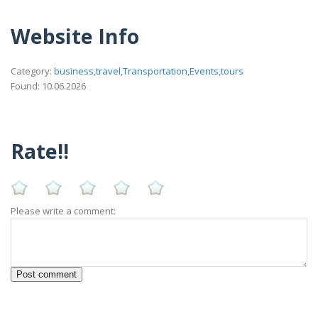
Website Info
Category:
business,travel,Transportation,Events,tours
Found: 10.06.2026
Rate!!
Please write a comment: