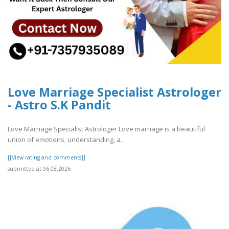
Love Marriage Specialist Astrologer
- Astro S.K Pandit
Love Marriage Specialist Astrologer Love marriage is a beautiful
union of emotions, understanding, a..
[[View rating and comments]]
submitted at 06.08.2026