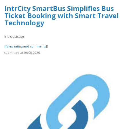
IntrCity SmartBus Simplifies Bus
Ticket Booking with Smart Travel
Technology
Introduction
[[View rating and comments]]
submitted at 06.08.2026