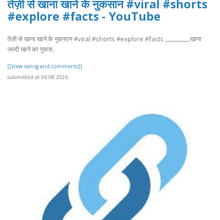
तेज़ी से खाना खाने के नुकसान #viral #shorts
#explore #facts - YouTube
तेज़ी से खाना खाने के नुकसान #viral #shorts #explore #facts ,,,,,,,,,,,,,,,,,खाना
जल्दी खाने का नुकस..
[[View rating and comments]]
submitted at 06.08.2026