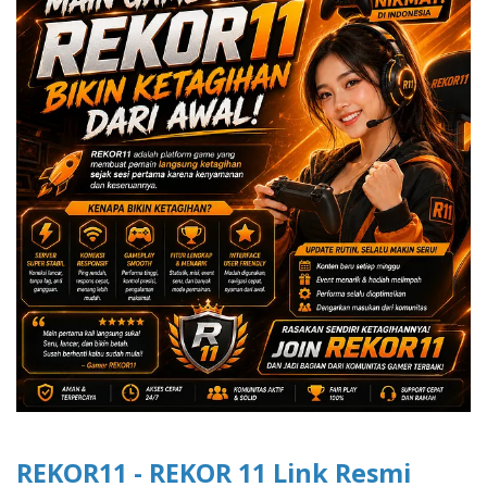
REKOR11 - REKOR 11 Link Resmi