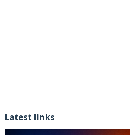
Latest links