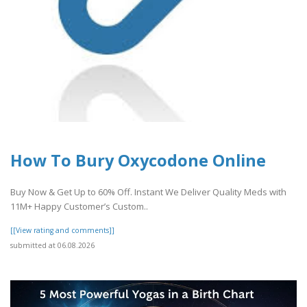
How To Bury Oxycodone Online
Buy Now & Get Up to 60% Off. Instant We Deliver Quality Meds with
11M+ Happy Customer’s Custom..
[[View rating and comments]]
submitted at 06.08.2026