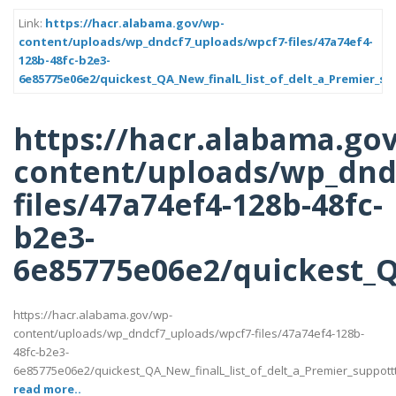
Link:
https://hacr.alabama.gov/wp-
content/uploads/wp_dndcf7_uploads/wpcf7-files/47a74ef4-
128b-48fc-b2e3-
6e85775e06e2/quickest_QA_New_finalL_list_of_delt_a_Premier_su
https://hacr.alabama.go
content/uploads/wp_dnd
files/47a74ef4-128b-48fc-
b2e3-
6e85775e06e2/quickest_QA
https://hacr.alabama.gov/wp-
content/uploads/wp_dndcf7_uploads/wpcf7-files/47a74ef4-128b-
48fc-b2e3-
6e85775e06e2/quickest_QA_New_finalL_list_of_delt_a_Premier_suppotttt_l
read more..