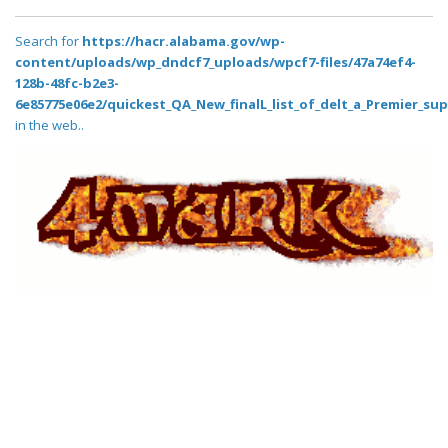
Search for
https://hacr.alabama.gov/wp-
content/uploads/wp_dndcf7_uploads/wpcf7-files/47a74ef4-
128b-48fc-b2e3-
6e85775e06e2/quickest_QA_New_finalL_list_of_delt_a_Premier_sup
in the web..