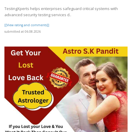
TestingXperts helps enterprises safeguard critical systems with
advanced security testing services d..
[[View rating and comments]]
submitted at 06.08.2026