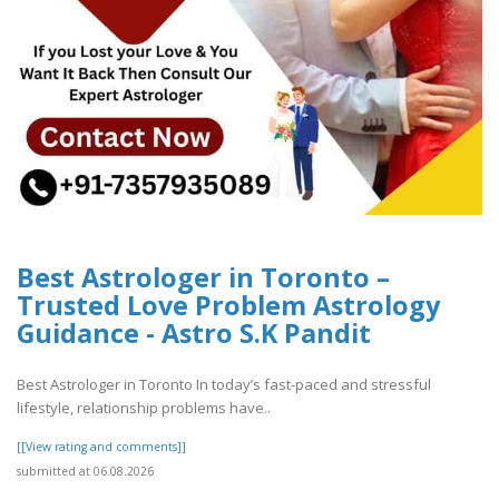
Best Astrologer in Toronto –
Trusted Love Problem Astrology
Guidance - Astro S.K Pandit
Best Astrologer in Toronto In today’s fast-paced and stressful
lifestyle, relationship problems have..
[[View rating and comments]]
submitted at 06.08.2026