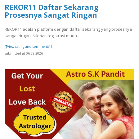
REKOR11 Daftar Sekarang
Prosesnya Sangat Ringan
REKOR11 adalah platform dengan daftar sekarang yang prosesnya
sangat ringan. Nikmati registrasi muda..
[[View rating and comments]]
submitted at 06.08.2026