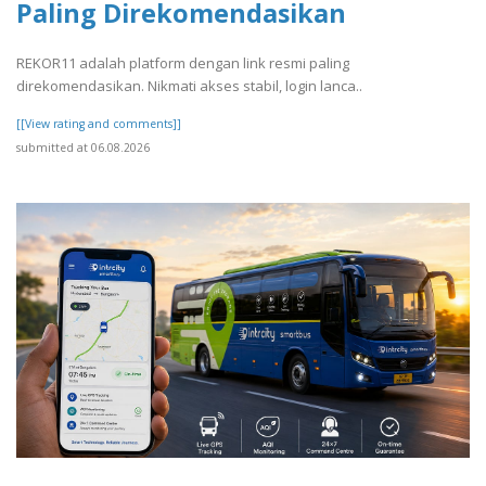
Paling Direkomendasikan
REKOR11 adalah platform dengan link resmi paling
direkomendasikan. Nikmati akses stabil, login lanca..
[[View rating and comments]]
submitted at 06.08.2026