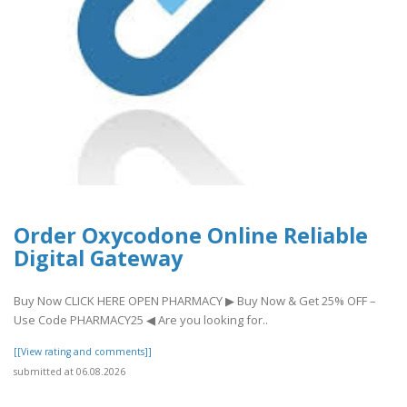
Order Oxycodone Online Reliable
Digital Gateway
Buy Now CLICK HERE OPEN PHARMACY ▶ Buy Now & Get 25% OFF –
Use Code PHARMACY25 ◀ Are you looking for..
[[View rating and comments]]
submitted at 06.08.2026