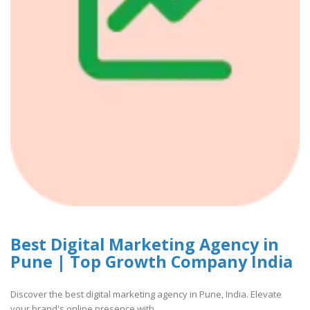
Best Digital Marketing Agency in
Pune | Top Growth Company India
Discover the best digital marketing agency in Pune, India. Elevate
your brand's online presence with..