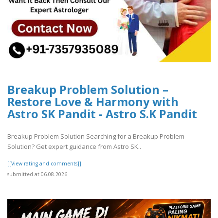
Breakup Problem Solution –
Restore Love & Harmony with
Astro SK Pandit - Astro S.K Pandit
Breakup Problem Solution Searching for a Breakup Problem
Solution? Get expert guidance from Astro SK..
[[View rating and comments]]
submitted at 06.08.2026