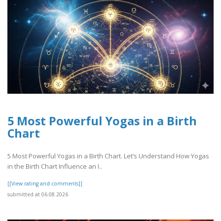
5 Most Powerful Yogas in a Birth
Chart
5 Most Powerful Yogas in a Birth Chart. Let’s Understand How Yogas
in the Birth Chart Influence an I..
[[View rating and comments]]
submitted at 06.08.2026