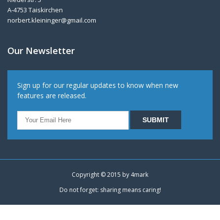
A-4753 Taiskirchen
norbert.kleininger@gmail.com
Our Newsletter
Sign up for our regular updates to know when new
features are released.
Copyright © 2015 by
4mark
Do not forget: sharing means caring!