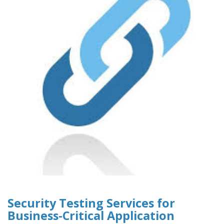
Security Testing Services for
Business-Critical Application