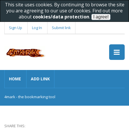
This site uses cookies. By continuing to browse the site
you are agreeing to our use of cookies. Find out more
about
cookies/data protection
.
Sign Up
Log In
Submit link
HOME
ADD LINK
4mark - the bookmarking tool
SHARE THIS: