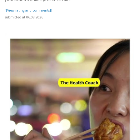
[[View rating and comments]]
submitted at 06.08.2026