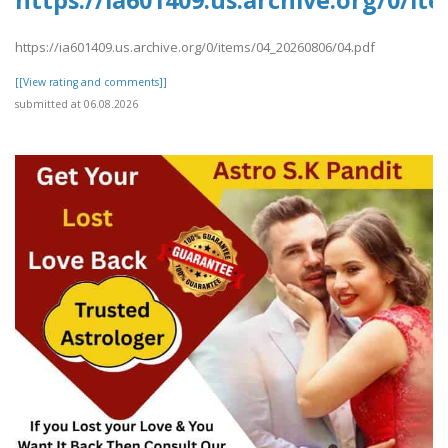
https://ia601409.us.archive.org/0/it
https://ia601409.us.archive.org/0/items/04_20260806/04.pdf
[[View rating and comments]]
submitted at 06.08.2026