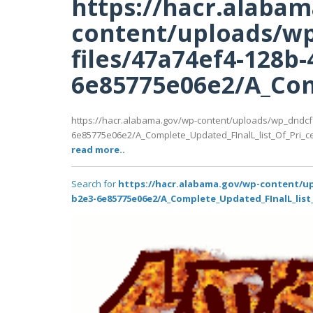
https://hacr.alaba
content/uploads/wp
files/47a74ef4-128b-
6e85775e06e2/A_Comp
https://hacr.alabama.gov/wp-content/uploads/wp_dndcf
6e85775e06e2/A_Complete_Updated_FInalL_list_Of_Pri_ce
read more..
Search for
https://hacr.alabama.gov/wp-content/up
b2e3-6e85775e06e2/A_Complete_Updated_FInalL_list_