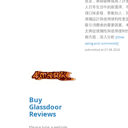
普及，果味吸棒成為了許
人日常生活中的新選擇。
僅口味多樣、香氣怡人，
便攜設計與使用便利性更
吸引消費者的重要因素。
文將從便攜性與使用便利
兩方面，深入分析
[[View
rating and comments]]
submitted at 07.08.2026
Buy
Glassdoor
Reviews
Please type a website