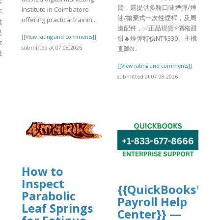
多
貨，還提供多種口味煙彈/煙
institute in Coimbatore
不
油/拋棄式一次性煙桿，及周
offering practical trainin..
其
邊配件，✅正品現貨⚡價格甜
是
[[View rating and comments]]
甜🔥煙彈特價NT$330、主機
本
submitted at 07.08.2026
直降N..
性
[[View rating and comments]]
submitted at 07.08.2026
How to
Inspect
{{QuickBooks™
Parabolic
Payroll Help
Leaf Springs
Center}} —