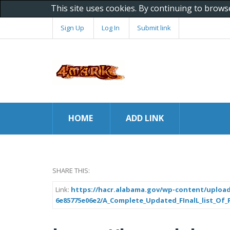
This site uses cookies. By continuing to brows
Sign Up
Log In
Submit link
HOME
ADD LINK
SHARE THIS:
Link:
https://hacr.alabama.gov/wp-content/upload
6e85775e06e2/A_Complete_Updated_FInalL_list_Of_Pr