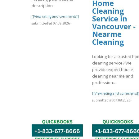
Home
description
Cleaning
Service in
[[View rating and comments]]
submitted at 07.08.2026
Vancouver -
Nearme
Cleaning
Looking for a trusted h
cleaning service? We
provide expert house
cleaning near me and
profession..
[[View rating and comments]
submitted at 07.08.2026