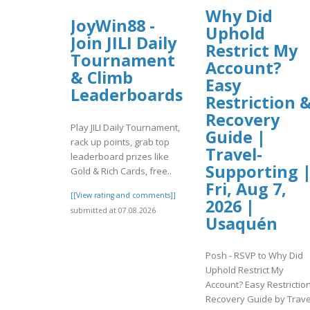
Why Did
JoyWin88 -
Uphold
Join JILI Daily
Restrict My
Tournament
Account?
& Climb
Easy
Leaderboards
Restriction 
Recovery
Play JILI Daily Tournament,
Guide |
rack up points, grab top
Travel-
leaderboard prizes like
Supporting 
Gold & Rich Cards, free..
Fri, Aug 7,
[[View rating and comments]]
2026 |
submitted at 07.08.2026
Usaquén
Posh - RSVP to Why Did
Uphold Restrict My
Account? Easy Restrictio
Recovery Guide by Trave