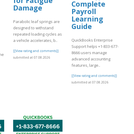
for Fatigue
Complete
Damage
Payroll
Learning
Parabolic leaf springs are
Guide
designed to withstand
repeated loading cycles as
QuickBooks Enterprise
a vehicle accelerates, b..
Support helps +1-833-677-
[[View rating and comments]]
8666 users manage
ome
submitted at 07.08.2026
advanced accounting
features, large..
[[View rating and comments]]
submitted at 07.08.2026
]