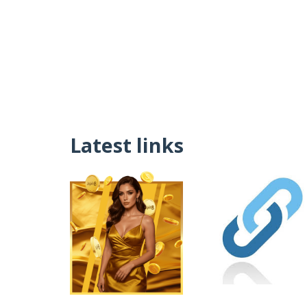
Latest links