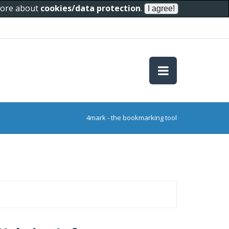
 more about
cookies/data protection
.
4mark - the bookmarking tool