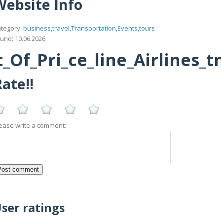
Website Info
tegory:
business,travel,Transportation,Events,tours
und: 10.06.2026
_Of_Pri_ce_line_Airlines_
ate!!
ease write a comment:
ser ratings