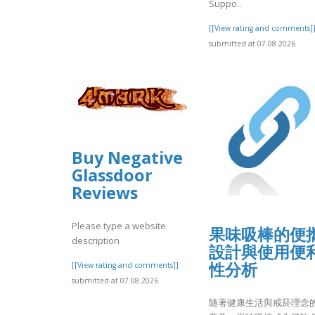
Suppo..
[[View rating and comments]
submitted at 07.08.2026
Buy Negative
Glassdoor
Reviews
Please type a website
果味吸棒的便
description
設計與使用便
性分析
[[View rating and comments]]
submitted at 07.08.2026
隨著健康生活與戒菸理念