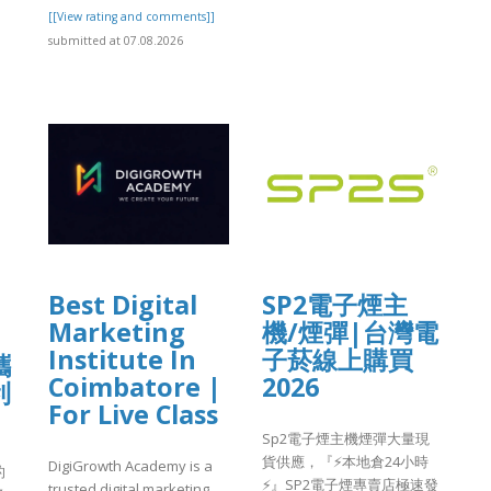
[[View rating and comments]]
submitted at 07.08.2026
]
Best Digital
SP2電子煙主
Marketing
機/煙彈|台灣電
Institute In
子菸線上購買
攜
Coimbatore |
2026
利
For Live Class
Sp2電子煙主機煙彈大量現
貨供應，『⚡️本地倉24小時
DigiGrowth Academy is a
的
⚡️』SP2電子煙專賣店極速發
trusted digital marketing