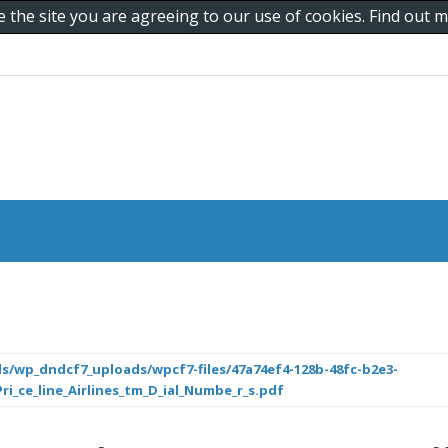
e the site you are agreeing to our use of cookies. Find out
s/wp_dndcf7_uploads/wpcf7-files/47a74ef4-128b-48fc-b2e3-
i_ce_line_Airlines_tm_D_ial_Numbe_r_s.pdf