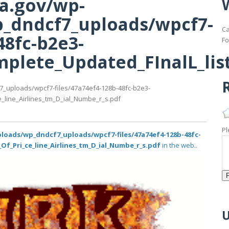
ma.gov/wp-
_dndcf7_uploads/wpcf7-
Ca
48fc-b2e3-
Fo
lete_Updated_FInalL_list
R
7_uploads/wpcf7-files/47a74ef4-128b-48fc-b2e3-
_line_Airlines_tm_D_ial_Numbe_r_s.pdf
Pl
loads/wp_dndcf7_uploads/wpcf7-files/47a74ef4-128b-48fc-
Of_Pri_ce_line_Airlines_tm_D_ial_Numbe_r_s.pdf
in the web..
U