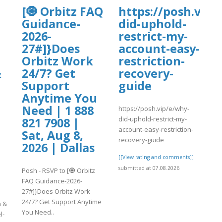
[🧿 Orbitz FAQ
https://posh.vip/
Guidance-
did-uphold-
2026-
restrict-my-
27#]}Does
account-easy-
Orbitz Work
restriction-
&
24/7? Get
recovery-
Support
guide
Anytime You
Need | 1 888
https://posh.vip/e/why-
did-uphold-restrict-my-
|
821 7908 |
account-easy-restriction-
Sat, Aug 8,
recovery-guide
2026 | Dallas
[[View rating and comments]]
submitted at 07.08.2026
Posh - RSVP to [🧿 Orbitz
FAQ Guidance-2026-
27#]}Does Orbitz Work
24/7? Get Support Anytime
n &
You Need..
l-