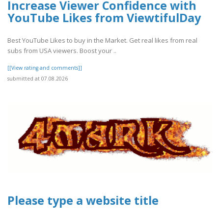
Increase Viewer Confidence with
YouTube Likes from ViewtifulDay
Best YouTube Likes to buy in the Market. Get real likes from real
subs from USA viewers. Boost your ..
[[View rating and comments]]
submitted at 07.08.2026
Please type a website title