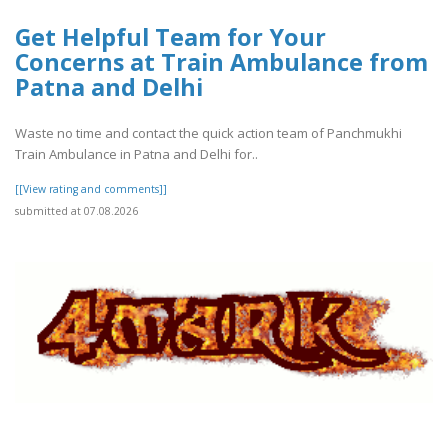
Get Helpful Team for Your
Concerns at Train Ambulance from
Patna and Delhi
Waste no time and contact the quick action team of Panchmukhi
Train Ambulance in Patna and Delhi for..
[[View rating and comments]]
submitted at 07.08.2026