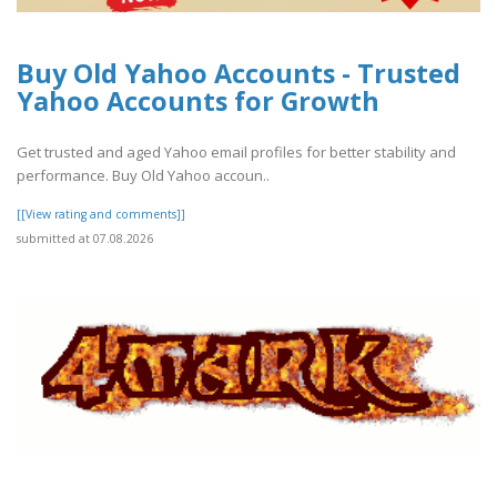
Buy Old Yahoo Accounts - Trusted
Yahoo Accounts for Growth
Get trusted and aged Yahoo email profiles for better stability and
performance. Buy Old Yahoo accoun..
[[View rating and comments]]
submitted at 07.08.2026