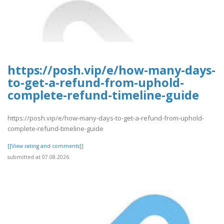
https://posh.vip/e/how-many-days-
to-get-a-refund-from-uphold-
complete-refund-timeline-guide
https://posh.vip/e/how-many-days-to-get-a-refund-from-uphold-
complete-refund-timeline-guide
[[View rating and comments]]
submitted at 07.08.2026