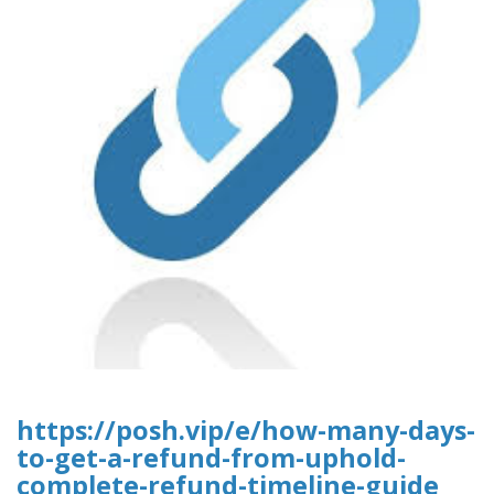
https://posh.vip/e/how-many-days-
to-get-a-refund-from-uphold-
complete-refund-timeline-guide