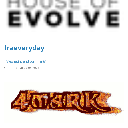
Iraeveryday
[[View rating and comments]]
submitted at 07.08.2026