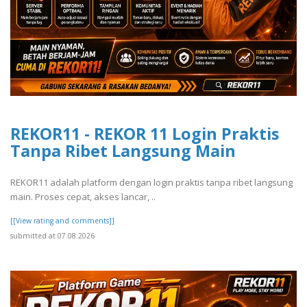
REKOR11 - REKOR 11 Login Praktis
Tanpa Ribet Langsung Main
REKOR11 adalah platform dengan login praktis tanpa ribet langsung
main. Proses cepat, akses lancar, ..
[[View rating and comments]]
submitted at 07.08.2026