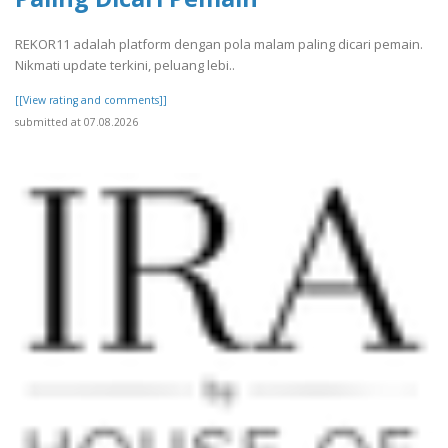
REKOR11 adalah platform dengan pola malam paling dicari pemain.
Nikmati update terkini, peluang lebi..
[[View rating and comments]]
submitted at 07.08.2026