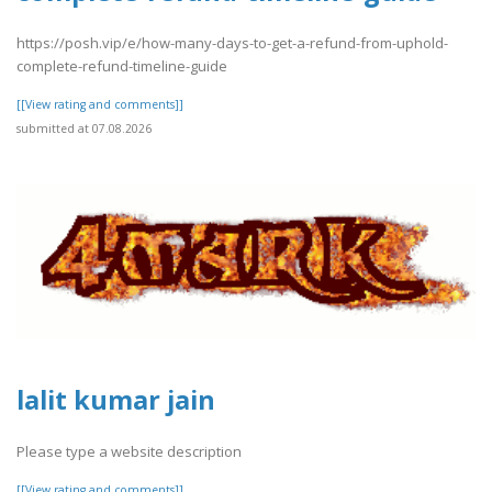
https://posh.vip/e/how-many-days-to-get-a-refund-from-uphold-
complete-refund-timeline-guide
[[View rating and comments]]
submitted at 07.08.2026
lalit kumar jain
Please type a website description
[[View rating and comments]]