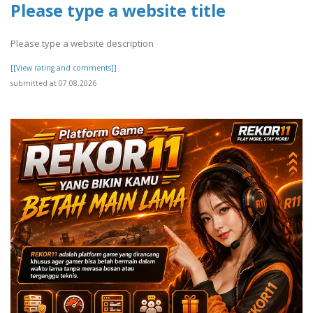
Please type a website title
Please type a website description
[[View rating and comments]]
submitted at 07.08.2026