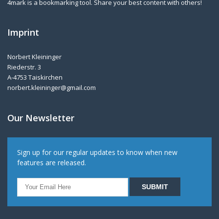
4mark is a bookmarking tool. Share your best content with others!
Imprint
Norbert Kleininger
Riederstr. 3
A-4753 Taiskirchen
norbert.kleininger@gmail.com
Our Newsletter
Sign up for our regular updates to know when new
features are released.