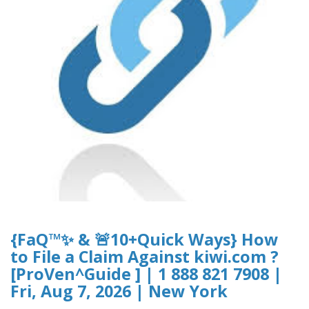
{FaQ™✨ & 🚨10+Quick Ways} How
to File a Claim Against kiwi.com ?
[ProVen^Guide ] | 1 888 821 7908 |
Fri, Aug 7, 2026 | New York