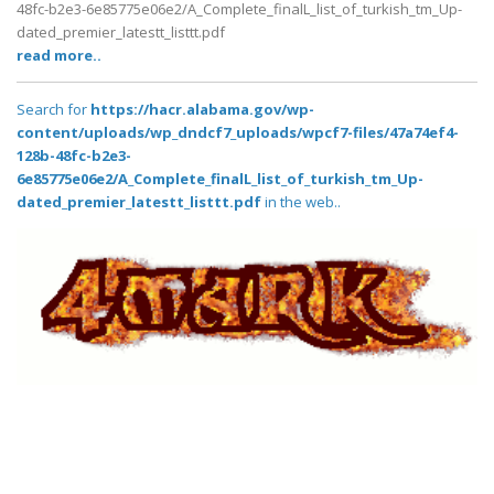
48fc-b2e3-6e85775e06e2/A_Complete_finalL_list_of_turkish_tm_Up-
dated_premier_latestt_listtt.pdf
read more..
Search for
https://hacr.alabama.gov/wp-
content/uploads/wp_dndcf7_uploads/wpcf7-files/47a74ef4-
128b-48fc-b2e3-
6e85775e06e2/A_Complete_finalL_list_of_turkish_tm_Up-
dated_premier_latestt_listtt.pdf
in the web..