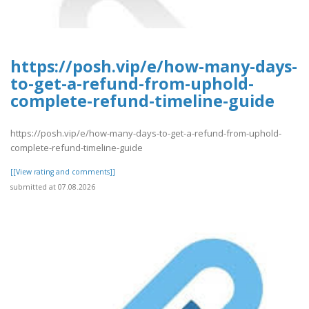
https://posh.vip/e/how-many-days-
to-get-a-refund-from-uphold-
complete-refund-timeline-guide
https://posh.vip/e/how-many-days-to-get-a-refund-from-uphold-
complete-refund-timeline-guide
[[View rating and comments]]
submitted at 07.08.2026