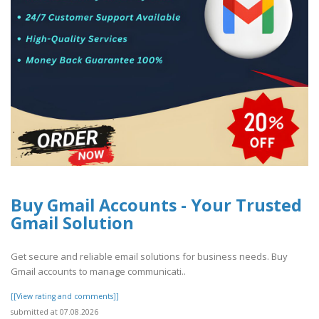
Buy Gmail Accounts - Your Trusted
Gmail Solution
Get secure and reliable email solutions for business needs. Buy
Gmail accounts to manage communicati..
[[View rating and comments]]
submitted at 07.08.2026