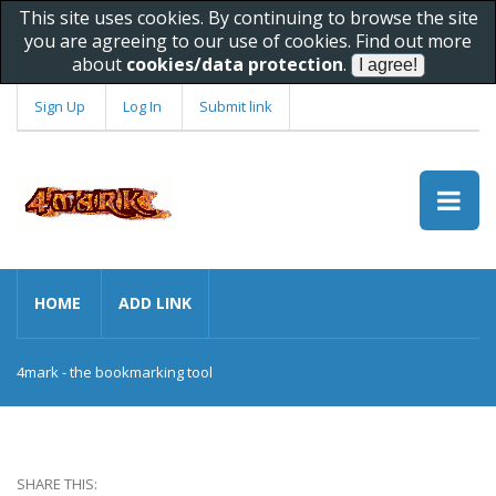
This site uses cookies. By continuing to browse the site
you are agreeing to our use of cookies. Find out more
about
cookies/data protection
.
Sign Up
Log In
Submit link
HOME
ADD LINK
4mark - the bookmarking tool
SHARE THIS: