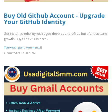
Buy Old Github Account - Upgrade
Your GitHub Identity
Get instant credibility with aged developer profiles built for trust and
growth. Buy Old GitHub acco..
[[View rating and comments]]
submitted at 07.08.2026