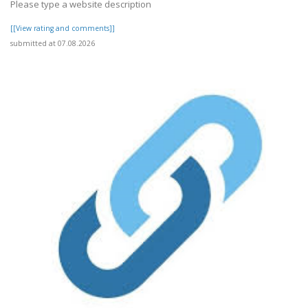
Please type a website description
[[View rating and comments]]
submitted at 07.08.2026