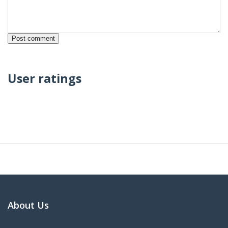
User ratings
About Us