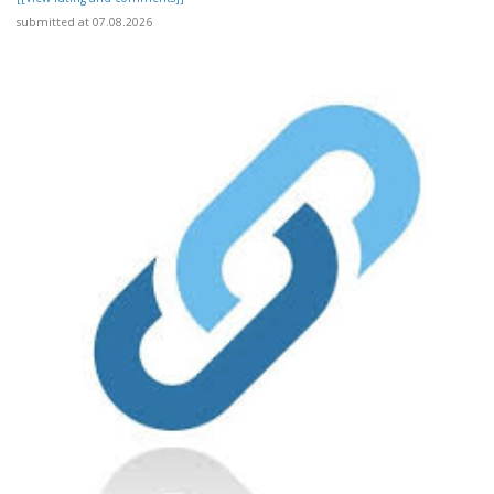
submitted at 07.08.2026