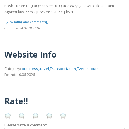
Posh - RSVP to {FaQ™✨ & 🚨10+Quick Ways} How to File a Claim
Against kiwi.com ? [ProVen^Guide ] by 1..
[[View rating and comments]]
submitted at 07.08.2026
Website Info
Category:
business,travel,Transportation,Events,tours
Found: 10.06.2026
Rate!!
Please write a comment: