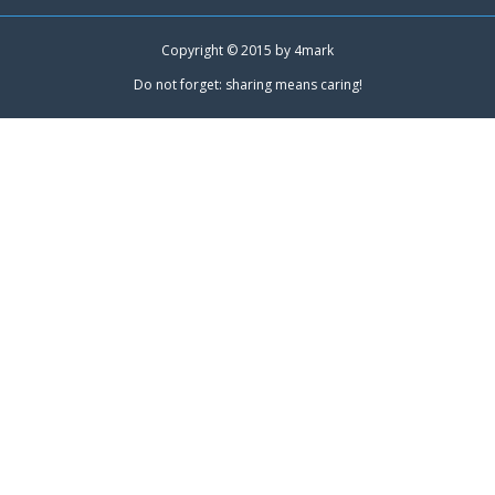
Copyright © 2015 by
4mark
Do not forget: sharing means caring!