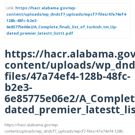
Link:
https://hacr.alabama.gov/wp-
content/uploads/wp_dndcf7_uploads/wpcf7-files/47a74ef4-
128b-48fc-b2e3-
6e85775e06e2/A_Complete_finalL_list_of_turkish_tm_Up-
dated_premier_latestt_listtt.pdf
https://hacr.alabama.go
content/uploads/wp_dnd
files/47a74ef4-128b-48fc-
b2e3-
6e85775e06e2/A_Complete
dated_premier_latestt_lis
https://hacr.alabama.gov/wp-
content/uploads/wp_dndcf7_uploads/wpcf7-files/47a74ef4-128b-