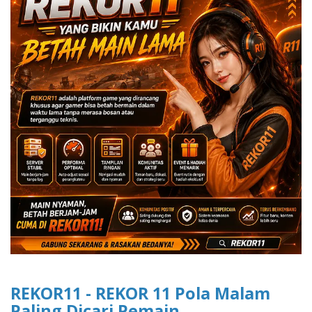
REKOR11 - REKOR 11 Pola Malam
Paling Dicari Pemain