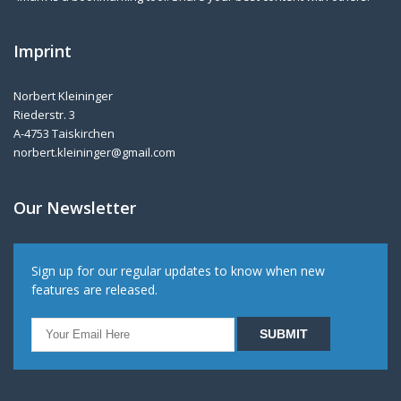
Imprint
Norbert Kleininger
Riederstr. 3
A-4753 Taiskirchen
norbert.kleininger@gmail.com
Our Newsletter
Sign up for our regular updates to know when new
features are released.