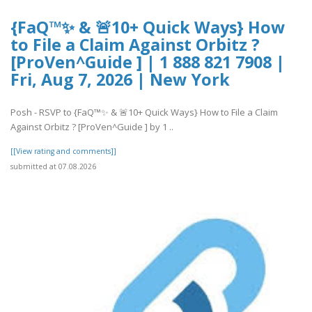
{FaQ™✨ & 🚨10+ Quick Ways} How
to File a Claim Against Orbitz ?
[ProVen^Guide ] | 1 888 821 7908 |
Fri, Aug 7, 2026 | New York
Posh - RSVP to {FaQ™✨ & 🚨10+ Quick Ways} How to File a Claim
Against Orbitz ? [ProVen^Guide ] by 1 ..
[[View rating and comments]]
submitted at 07.08.2026