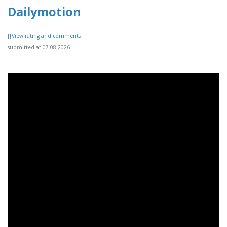
Dailymotion
[[View rating and comments]]
submitted at 07.08.2026