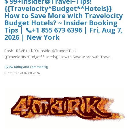
$ 99+Insider@Travel~Tips!
{{Travelocity^Budget**Hotels}}
How to Save More with Travelocity
Budget Hotels? ~ Insider Booking
Tips | 📞+1 855 673 6396 | Fri, Aug 7,
2026 | New York
Posh - RSVP to $ 99+Insider@Travel~Tips!
{{Travelocity^Budget**Hotels}} How to Save More with Travel..
[[View rating and comments]]
submitted at 07.08.2026