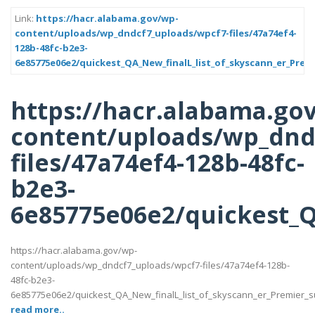
Link:
https://hacr.alabama.gov/wp-
content/uploads/wp_dndcf7_uploads/wpcf7-files/47a74ef4-
128b-48fc-b2e3-
6e85775e06e2/quickest_QA_New_finalL_list_of_skyscann_er_Premi
https://hacr.alabama.go
content/uploads/wp_dnd
files/47a74ef4-128b-48fc-
b2e3-
6e85775e06e2/quickest_QA
https://hacr.alabama.gov/wp-
content/uploads/wp_dndcf7_uploads/wpcf7-files/47a74ef4-128b-
48fc-b2e3-
6e85775e06e2/quickest_QA_New_finalL_list_of_skyscann_er_Premier_supp
read more..