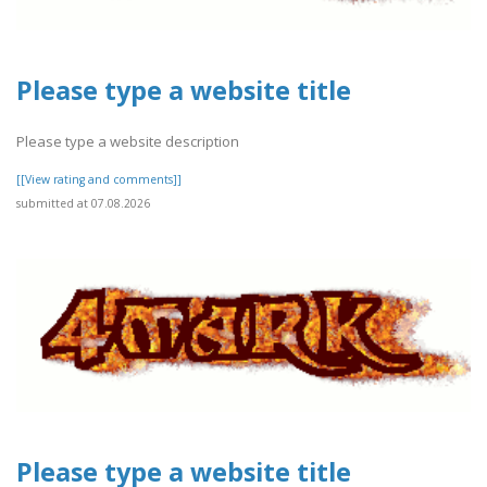
Please type a website title
Please type a website description
[[View rating and comments]]
submitted at 07.08.2026
Please type a website title