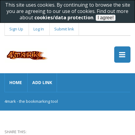
This site uses cookies. By continuing to browse the site
you are agreeing to our use of cookies. Find out more
about
cookies/data protection
.
Sign Up
Log In
Submit link
HOME
ADD LINK
4mark - the bookmarking tool
SHARE THIS: