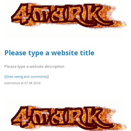
Please type a website title
Please type a website description
[[View rating and comments]]
submitted at 07.08.2026