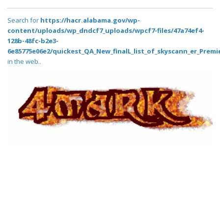
Search for
https://hacr.alabama.gov/wp-
content/uploads/wp_dndcf7_uploads/wpcf7-files/47a74ef4-
128b-48fc-b2e3-
6e85775e06e2/quickest_QA_New_finalL_list_of_skyscann_er_Premie
in the web..