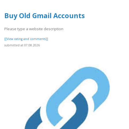
Buy Old Gmail Accounts
Please type a website description
[[View rating and comments]]
submitted at 07.08.2026