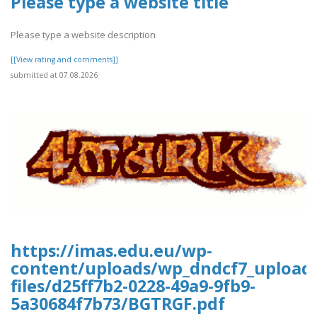
Please type a website title
Please type a website description
[[View rating and comments]]
submitted at 07.08.2026
https://imas.edu.eu/wp-
content/uploads/wp_dndcf7_upload
files/d25ff7b2-0228-49a9-9fb9-
5a30684f7b73/BGTRGF.pdf