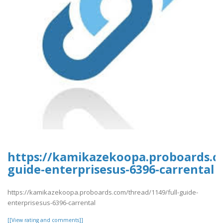
https://kamikazekoopa.proboards.co
guide-enterprisesus-6396-carrental
https://kamikazekoopa.proboards.com/thread/1149/full-guide-
enterprisesus-6396-carrental
[[View rating and comments]]