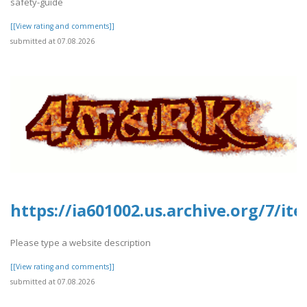
safety-guide
[[View rating and comments]]
submitted at 07.08.2026
https://ia601002.us.archive.org/7/it
Please type a website description
[[View rating and comments]]
submitted at 07.08.2026