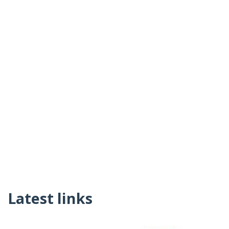
Latest links