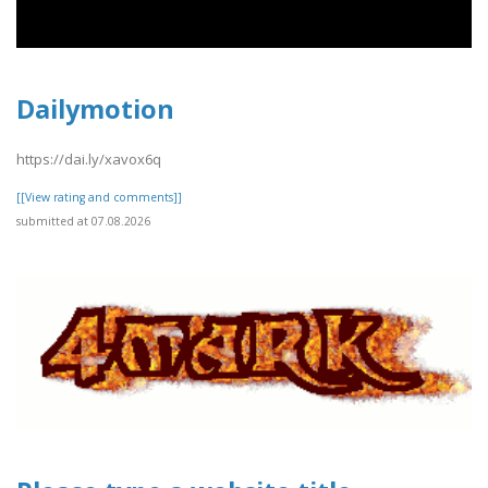
Dailymotion
https://dai.ly/xavox6q
[[View rating and comments]]
submitted at 07.08.2026