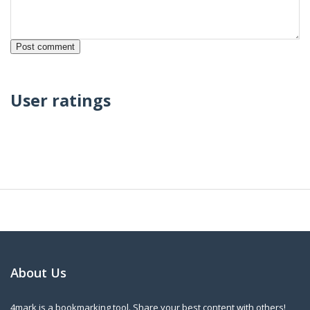
User ratings
About Us
4mark is a bookmarking tool. Share your best content with others!