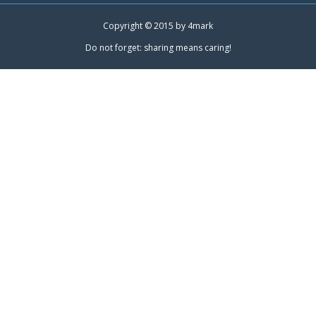
Copyright © 2015 by
4mark
Do not forget: sharing means caring!