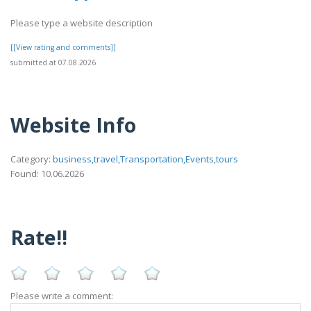
Please type a website description
[[View rating and comments]]
submitted at 07.08.2026
Website Info
Category:
business,travel,Transportation,Events,tours
Found: 10.06.2026
Rate!!
Please write a comment: