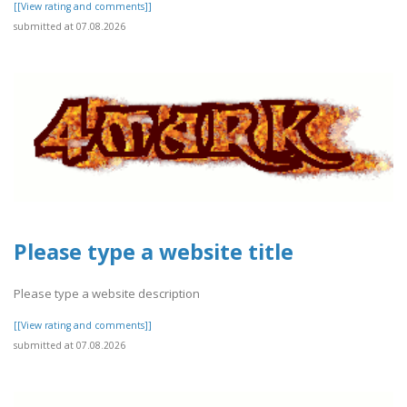
[[View rating and comments]]
submitted at 07.08.2026
Please type a website title
Please type a website description
[[View rating and comments]]
submitted at 07.08.2026