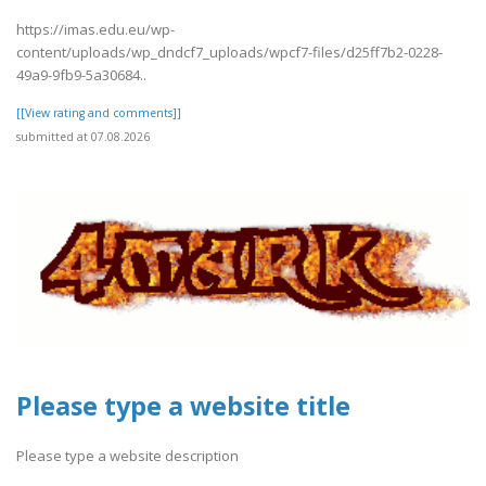
https://imas.edu.eu/wp-
content/uploads/wp_dndcf7_uploads/wpcf7-files/d25ff7b2-0228-
49a9-9fb9-5a30684..
[[View rating and comments]]
submitted at 07.08.2026
Please type a website title
Please type a website description