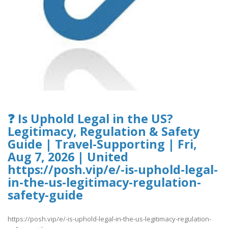
❓ Is Uphold Legal in the US?
Legitimacy, Regulation & Safety
Guide | Travel-Supporting | Fri,
Aug 7, 2026 | United
https://posh.vip/e/-is-uphold-legal-
in-the-us-legitimacy-regulation-
safety-guide
https://posh.vip/e/-is-uphold-legal-in-the-us-legitimacy-regulation-