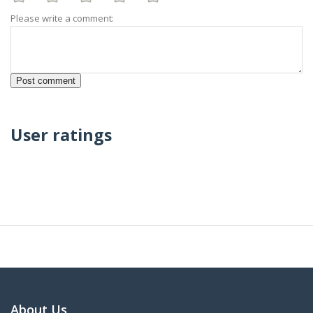
Please write a comment:
User ratings
About Us