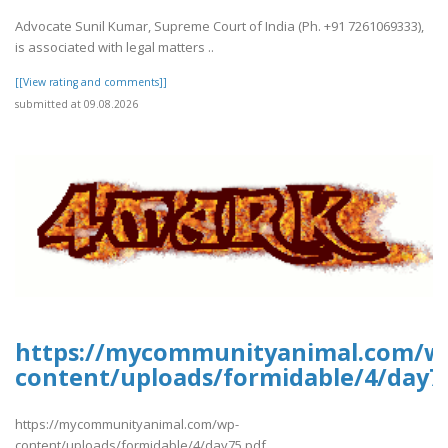
Advocate Sunil Kumar, Supreme Court of India (Ph. +91 7261069333),
is associated with legal matters ..
[[View rating and comments]]
submitted at 09.08.2026
https://mycommunityanimal.com/w
content/uploads/formidable/4/day7
https://mycommunityanimal.com/wp-
content/uploads/formidable/4/day75.pdf