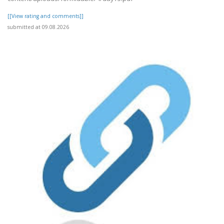
[[View rating and comments]]
submitted at 09.08.2026