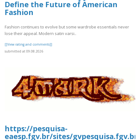
Define the Future of American
Fashion
Fashion continues to evolve but some wardrobe essentials never
lose their appeal. Modern satin varsi..
[[View rating and comments]]
submitted at 09.08.2026
https://pesquisa-
eaesp.fgv.br/sites/gvpesquisa.fgv.br