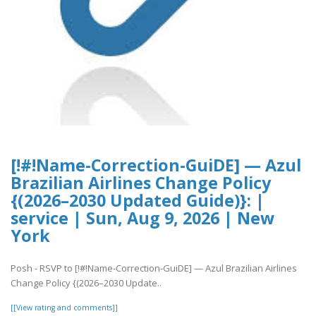
[!#!Name-Correction-GuiDE] — Azul
Brazilian Airlines Change Policy
{(2026–2030 Updated Guide)}: |
service | Sun, Aug 9, 2026 | New
York
Posh - RSVP to [!#!Name-Correction-GuiDE] — Azul Brazilian Airlines
Change Policy {(2026–2030 Update..
[[View rating and comments]]