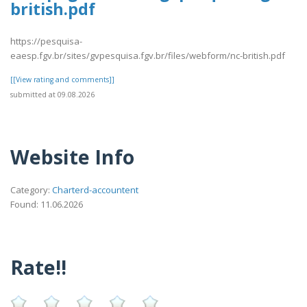
british.pdf
https://pesquisa-
eaesp.fgv.br/sites/gvpesquisa.fgv.br/files/webform/nc-british.pdf
[[View rating and comments]]
submitted at 09.08.2026
Website Info
Category:
Charterd-accountent
Found: 11.06.2026
Rate!!