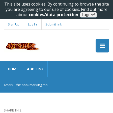
This site uses cookies. By continuing to browse the site
you are agreeing to our use of cookies. Find out more
about
cookies/data protection
.
Sign Up
Log In
Submit link
HOME
ADD LINK
4mark - the bookmarking tool
SHARE THIS: