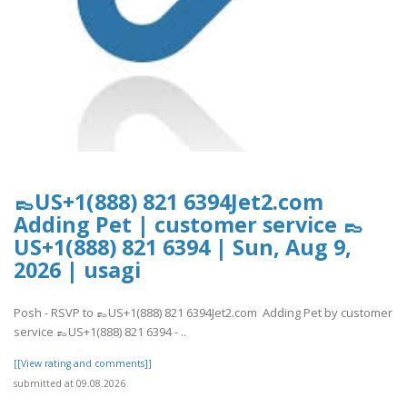
👞US+1(888) 821 6394Jet2.com
Adding Pet | customer service 👞
US+1(888) 821 6394 | Sun, Aug 9,
2026 | usagi
Posh - RSVP to 👞US+1(888) 821 6394Jet2.com Adding Pet by customer
service 👞US+1(888) 821 6394 - ..
[[View rating and comments]]
submitted at 09.08.2026