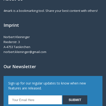
4mark is a bookmarking tool. Share your best content with others!
Imprint
Norbert Kleininger
Riederstr. 3
A-4753 Taiskirchen
norbert.kleininger@gmail.com
Our Newsletter
Sign up for our regular updates to know when new
features are released.