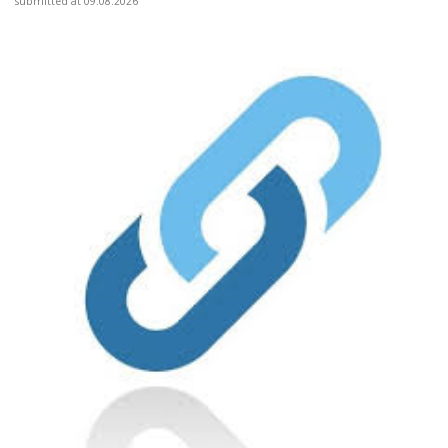
submitted at 09.08.2026