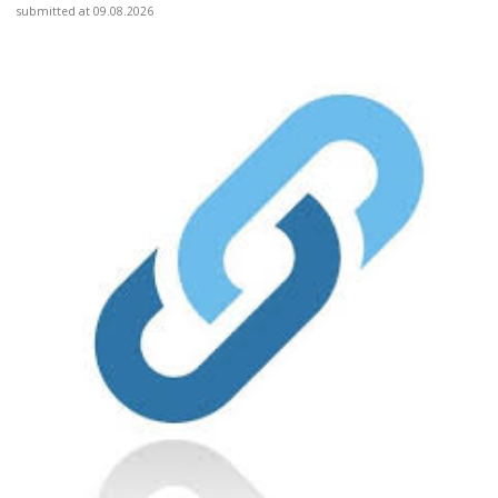
submitted at 09.08.2026