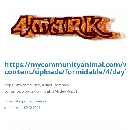
https://mycommunityanimal.com/w
content/uploads/formidable/4/day7
https://mycommunityanimal.com/wp-
content/uploads/formidable/4/day79.pdf
[[View rating and comments]]
submitted at 09.08.2026