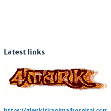
Latest links
https://glenkirkanimalhospital.com