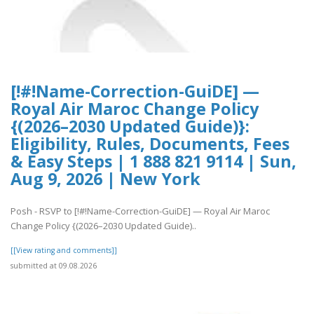
[!#!Name-Correction-GuiDE] —
Royal Air Maroc Change Policy
{(2026–2030 Updated Guide)}:
Eligibility, Rules, Documents, Fees
& Easy Steps | 1 888 821 9114 | Sun,
Aug 9, 2026 | New York
Posh - RSVP to [!#!Name-Correction-GuiDE] — Royal Air Maroc
Change Policy {(2026–2030 Updated Guide)..
[[View rating and comments]]
submitted at 09.08.2026