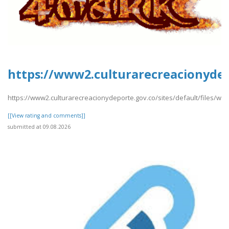
https://www2.culturarecreacionydep
https://www2.culturarecreacionydeporte.gov.co/sites/default/files/w
[[View rating and comments]]
submitted at 09.08.2026