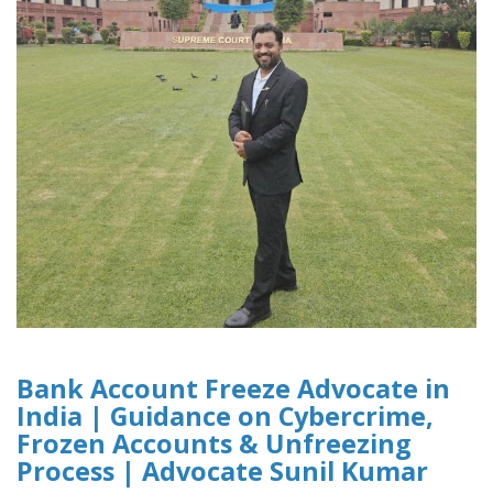
Bank Account Freeze Advocate in
India | Guidance on Cybercrime,
Frozen Accounts & Unfreezing
Process | Advocate Sunil Kumar