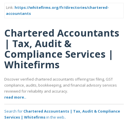
Link:
https://whitefirms.org/fr/directories/chartered-
accountants
Chartered Accountants
| Tax, Audit &
Compliance Services |
Whitefirms
Discover verified chartered accountants offering tax filing, GST
compliance, audits, bookkeeping, and financial advisory services
reviewed for reliability and accuracy.
read more..
Search for
Chartered Accountants | Tax, Audit & Compliance
Services | Whitefirms
in the web..