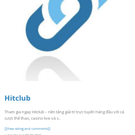
Hitclub
Tham gia ngay Hitclub – nền tảng giải trí trực tuyến hàng đầu với cá
cược thể thao, casino live và s..
[[View rating and comments]]