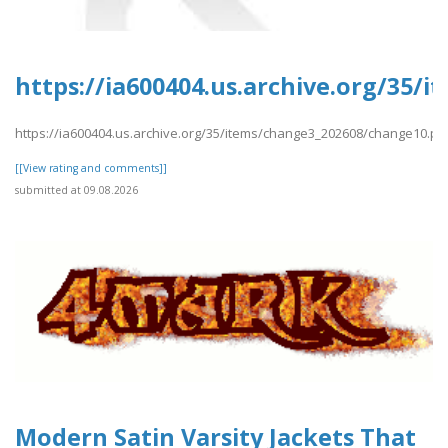
https://ia600404.us.archive.org/35/
https://ia600404.us.archive.org/35/items/change3_202608/change10.pd
[[View rating and comments]]
submitted at 09.08.2026
Modern Satin Varsity Jackets That