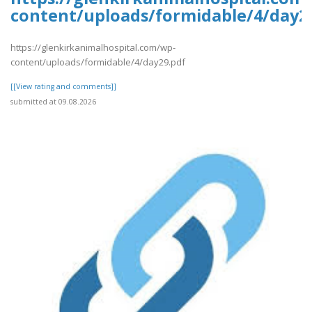
content/uploads/formidable/4/day2
https://glenkirkanimalhospital.com/wp-
content/uploads/formidable/4/day29.pdf
[[View rating and comments]]
submitted at 09.08.2026