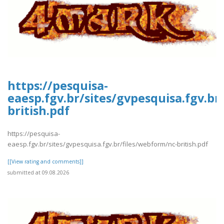
https://pesquisa-
eaesp.fgv.br/sites/gvpesquisa.fgv.br
british.pdf
https://pesquisa-
eaesp.fgv.br/sites/gvpesquisa.fgv.br/files/webform/nc-british.pdf
[[View rating and comments]]
submitted at 09.08.2026