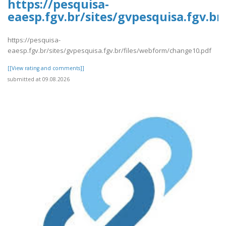
https://pesquisa-
eaesp.fgv.br/sites/gvpesquisa.fgv.b
https://pesquisa-
eaesp.fgv.br/sites/gvpesquisa.fgv.br/files/webform/change10.pdf
[[View rating and comments]]
submitted at 09.08.2026