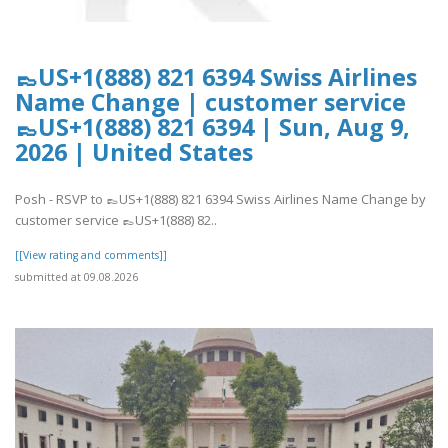
👞US+1(888) 821 6394 Swiss Airlines
Name Change | customer service
👞US+1(888) 821 6394 | Sun, Aug 9,
2026 | United States
Posh - RSVP to 👞US+1(888) 821 6394 Swiss Airlines Name Change by
customer service 👞US+1(888) 82..
[[View rating and comments]]
submitted at 09.08.2026