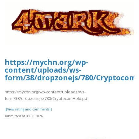
https://mychn.org/wp-
content/uploads/ws-
form/38/dropzonejs/780/Cryptocom
https://mychn.org/wp-content/uploads/ws-
form/38/dropzonejs/780/CryptocomHold.pdf
[[View rating and comments]]
submitted at 08.08.2026