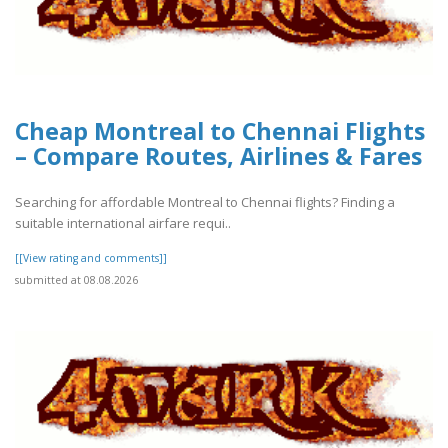
Cheap Montreal to Chennai Flights
– Compare Routes, Airlines & Fares
Searching for affordable Montreal to Chennai flights? Finding a
suitable international airfare requi..
[[View rating and comments]]
submitted at 08.08.2026