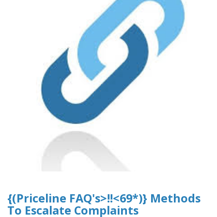
{(Priceline FAQ's>!!<69*)} Methods
To Escalate Complaints