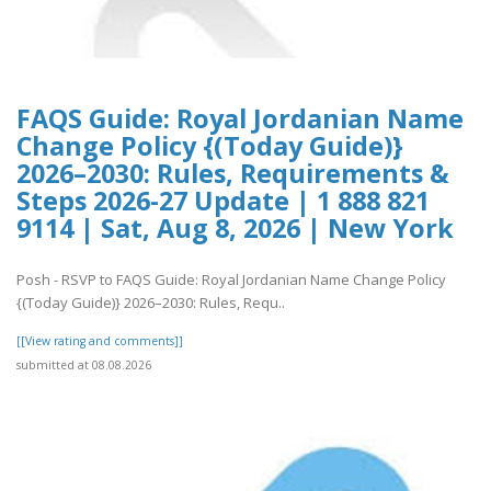
FAQS Guide: Royal Jordanian Name
Change Policy {(Today Guide)}
2026–2030: Rules, Requirements &
Steps 2026-27 Update | 1 888 821
9114 | Sat, Aug 8, 2026 | New York
Posh - RSVP to FAQS Guide: Royal Jordanian Name Change Policy
{(Today Guide)} 2026–2030: Rules, Requ..
[[View rating and comments]]
submitted at 08.08.2026