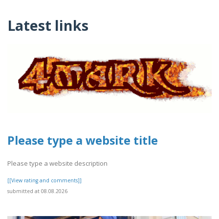
Latest links
Please type a website title
Please type a website description
[[View rating and comments]]
submitted at 08.08.2026