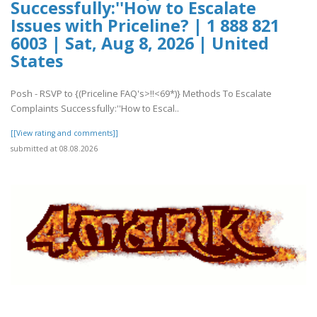
Successfully:''How to Escalate
Issues with Priceline? | 1 888 821
6003 | Sat, Aug 8, 2026 | United
States
Posh - RSVP to {(Priceline FAQ's>!!<69*)} Methods To Escalate
Complaints Successfully:''How to Escal..
[[View rating and comments]]
submitted at 08.08.2026