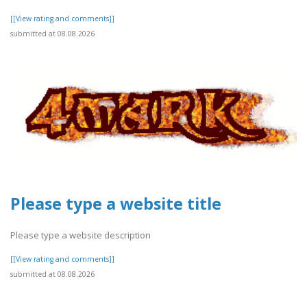
[[View rating and comments]]
submitted at 08.08.2026
Please type a website title
Please type a website description
[[View rating and comments]]
submitted at 08.08.2026