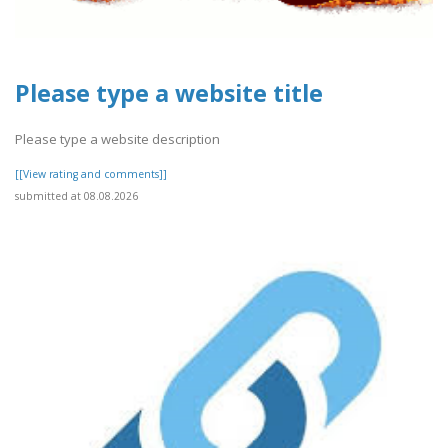
Please type a website title
Please type a website description
[[View rating and comments]]
submitted at 08.08.2026