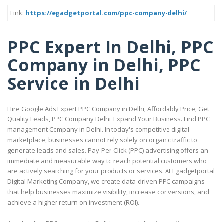
Link:
https://egadgetportal.com/ppc-company-delhi/
PPC Expert In Delhi, PPC
Company in Delhi, PPC
Service in Delhi
Hire Google Ads Expert PPC Company in Delhi, Affordably Price, Get
Quality Leads, PPC Company Delhi. Expand Your Business. Find PPC
management Company in Delhi. In today's competitive digital
marketplace, businesses cannot rely solely on organic traffic to
generate leads and sales. Pay-Per-Click (PPC) advertising offers an
immediate and measurable way to reach potential customers who
are actively searching for your products or services. At Egadgetportal
Digital Marketing Company, we create data-driven PPC campaigns
that help businesses maximize visibility, increase conversions, and
achieve a higher return on investment (ROI).