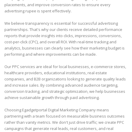
placements, and improve conversion rates to ensure every
advertising rupee is spent effectively.
We believe transparency is essential for successful advertising
partnerships. That's why our clients receive detailed performance
reports that provide insights into clicks, impressions, conversions,
cost-per-click (CPC), and overall ROI. With real-time tracking and
analytics, businesses can clearly see how their marketing budget is
performing and where improvements can be made.
Our PPC services are ideal for local businesses, e-commerce stores,
healthcare providers, educational institutions, real estate
companies, and B2B organizations looking to generate quality leads
and increase sales. By combining advanced audience targeting,
conversion tracking, and strategic optimization, we help businesses
achieve sustainable growth through paid advertising.
Choosing Egadgetportal Digital Marketing Company means
partnering with a team focused on measurable business outcomes
rather than vanity metrics. We don't just drive traffic; we create PPC
campaigns that generate real leads, real customers, and real