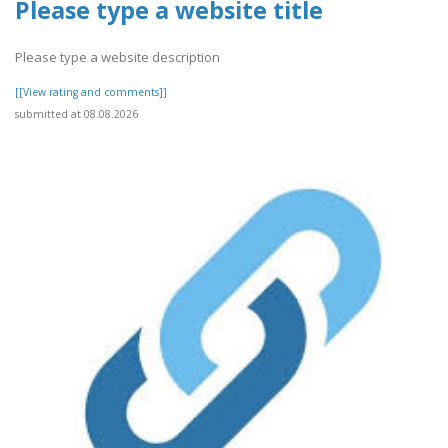
Please type a website title
Please type a website description
[[View rating and comments]]
submitted at 08.08.2026