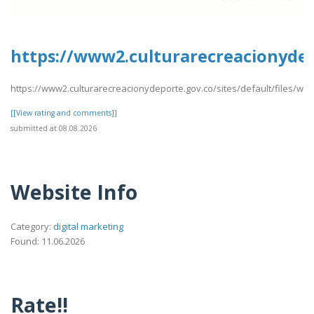
https://www2.culturarecreacionydep
https://www2.culturarecreacionydeporte.gov.co/sites/default/files/we
[[View rating and comments]]
submitted at 08.08.2026
Website Info
Category:
digital marketing
Found: 11.06.2026
Rate!!