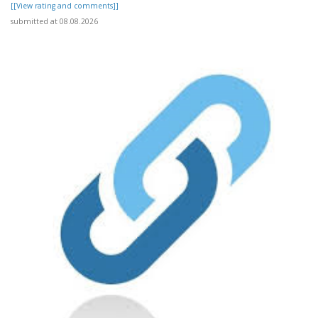
[[View rating and comments]]
submitted at 08.08.2026