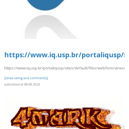
https://www.iq.usp.br/portaliqusp/
https://www.iq.usp.br/portaliqusp/sites/default/files/webform/anexo
[[View rating and comments]]
submitted at 08.08.2026