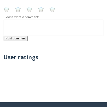
Please write a comment:
User ratings