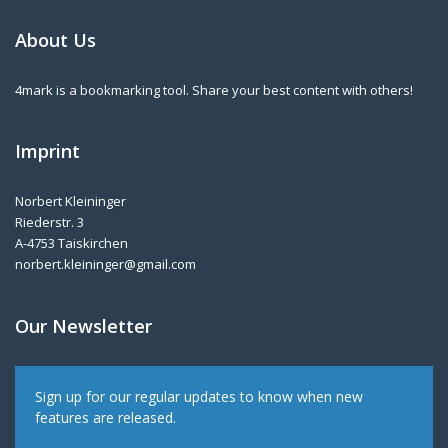
About Us
4mark is a bookmarking tool. Share your best content with others!
Imprint
Norbert Kleininger
Riederstr. 3
A-4753 Taiskirchen
norbert.kleininger@gmail.com
Our Newsletter
Sign up for our regular updates to know when new
features are released.