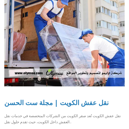
نقل عفش الكويت | مجلة ست الحسن
نقل عفش الكويت تُعد صقر الكويت من الشركات المتخصصة في خدمات نقل
العفش داخل الكويت، حيث تقدم حلول نقل..