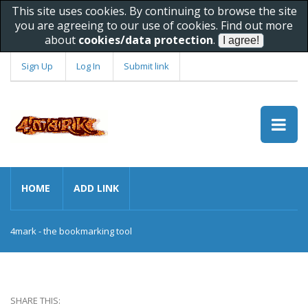
This site uses cookies. By continuing to browse the site
you are agreeing to our use of cookies. Find out more
about
cookies/data protection
.
Sign Up
Log In
Submit link
HOME
ADD LINK
4mark - the bookmarking tool
SHARE THIS: