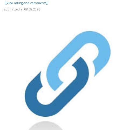
[[View rating and comments]]
submitted at 08.08.2026