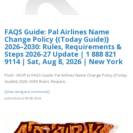
FAQS Guide: Pal Airlines Name
Change Policy {(Today Guide)}
2026–2030: Rules, Requirements &
Steps 2026-27 Update | 1 888 821
9114 | Sat, Aug 8, 2026 | New York
Posh - RSVP to FAQS Guide: Pal Airlines Name Change Policy {(Today
Guide)} 2026–2030: Rules, Require..
[[View rating and comments]]
submitted at 08.08.2026