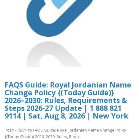
FAQS Guide: Royal Jordanian Name
Change Policy {(Today Guide)}
2026–2030: Rules, Requirements &
Steps 2026-27 Update | 1 888 821
9114 | Sat, Aug 8, 2026 | New York
Posh - RSVP to FAQS Guide: Royal Jordanian Name Change Policy
{(Today Guide)} 2026–2030: Rules, Requ..