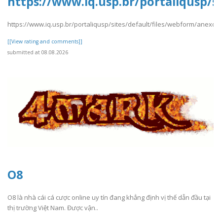
https://www.iq.usp.br/portaliqusp/
https://www.iq.usp.br/portaliqusp/sites/default/files/webform/anexo
[[View rating and comments]]
submitted at 08.08.2026
O8
O8 là nhà cái cá cược online uy tín đang khẳng định vị thế dẫn đầu tại
thị trường Việt Nam. Được vận..