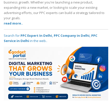
business growth. Whether you're launching a new product,
expanding into a new market, or looking to scale your existing
advertising efforts, our PPC experts can build a strategy tailored to
your goals.
read more..
Search for
PPC Expert In Delhi, PPC Company in Delhi, PPC
Service in Delhi
in the web..