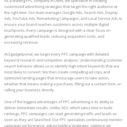
As a leading PPC company in Delhi, we specialize in creating
customized advertising strategies that target the right audience at
the right time. Our team manages Google Ads, Search Ads, Display
Ads, YouTube Ads, Remarketing Campaigns, and Local Service Ads to
ensure your brand reaches customers across multiple digital
touchpoints. Every campaign is designed with a clear focus on
generating qualified leads, reducing acquisition costs, and
increasing revenue.
At Egadgetportal, we begin every PPC campaign with detailed
keyword research and competitor analysis. Understanding customer
search behavior allows us to identify high-intent keywords that are
most likely to convert. We then create compelling ad copy and
optimized landing pages that encourage users to take action,
whether that means making a purchase, filling out a contact form, or
calling your business directly.
One of the biggest advantages of PPC advertising is its ability to
deliver immediate results. Unlike SEO, which takes time to build
rankings, PPC campaigns can start generating traffic and leads as
soon as they are launched. Our PPC specialists continuously monitor
campaign performance, adjust bidding strategies, optimize ad