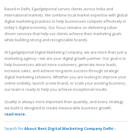
Based in Delhi, Egadgetportal serves clients across India and
international markets. We combine local market expertise with global
digital marketing practices to help businesses compete effectively in
today's digital economy. Our focus remains on delivering value-
driven services that help our clients achieve their marketing goals
while building strong and recognizable brands.
At Egadgetportal Digital Marketing Company, we are more than just a
marketing agency—we are your digital growth partner. Our goal is to
help businesses attract more customers, generate more leads,
increase sales, and achieve long-term success through strategic
digital marketing solutions. Whether you are looking to improve your
online visibility, launch a new brand, or scale your existing business,
our team is ready to help you achieve exceptional results.
Quality is always more important than quantity, and every strategy
we build is designed to create measurable business growth.
read more..
Search for
About Best Digital Marketing Company Delhi -