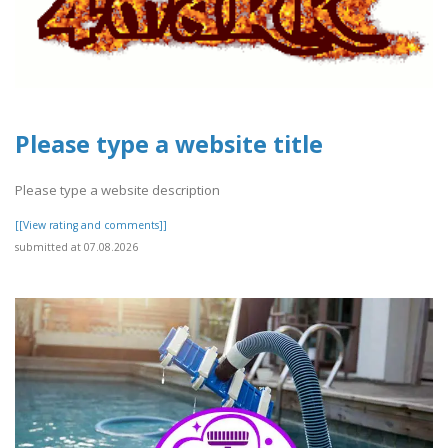
Please type a website title
Please type a website description
[[View rating and comments]]
submitted at 07.08.2026