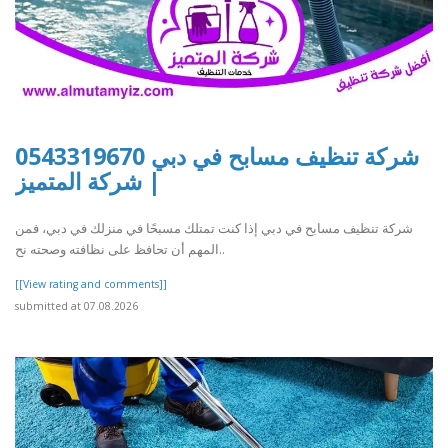
شركة تنظيف مسابح في دبي 0543319670
| شركة المتميز
شركة تنظيف مسابح في دبي إذا كنت تمتلك مسبحًا في منزلك في دبي، فمن
المهم أن تحافظ على نظافته وصحته نح..
[[View rating and comments]]
submitted at 07.08.2026