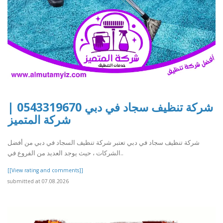
شركة تنظيف سجاد في دبي 0543319670 |
شركة المتميز
شركة تنظيف سجاد في دبي تعتبر شركة تنظيف السجاد في دبي من أفضل
الشركات ، حيث يوجد العديد من الفروع في..
[[View rating and comments]]
submitted at 07.08.2026