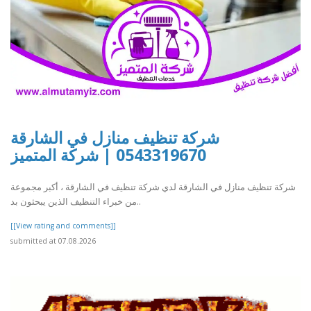
شركة تنظيف منازل في الشارقة
0543319670 | شركة المتميز
شركة تنظيف منازل في الشارقة لدي شركة تنظيف في الشارقة ، أكبر مجموعة
من خبراء التنظيف الذين يبحثون بد..
[[View rating and comments]]
submitted at 07.08.2026