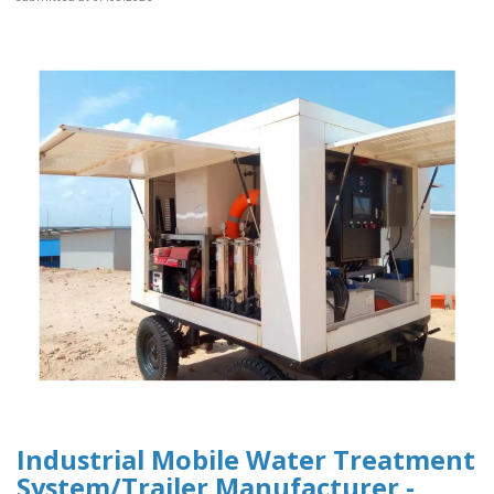
Industrial Mobile Water Treatment
System/Trailer Manufacturer -