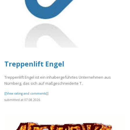
Treppenlift Engel
Treppenlift Engel ist ein inhabergeführtes Unternehmen aus
Nürnberg, das sich auf maßgeschneiderte T..
[[View rating and comments]]
submitted at 07.08.2026