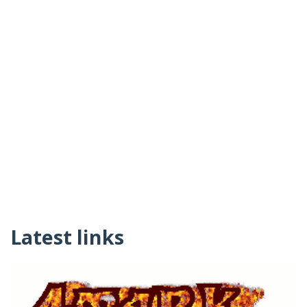
Latest links