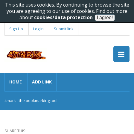
This site uses cookies. By continuing to browse the site
you are agreeing to our use of cookies. Find out more
about
cookies/data protection
.
Sign Up
Log In
Submit link
HOME
ADD LINK
4mark - the bookmarking tool
SHARE THIS: