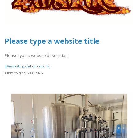
Please type a website title
Please type a website description
[[View rating and comments]]
submitted at 07.08.2026