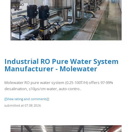
Industrial RO Pure Water System
Manufacturer - Molewater
Molewater RO pure water system (0.25-100T/H) offers 97-99%
desalination, ≤10μs/cm water, auto-contro..
[[View rating and comments]]
submitted at 07.08.2026