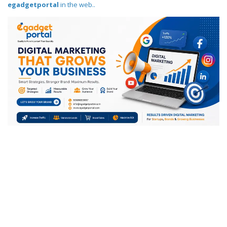
egadgetportal
in the web..