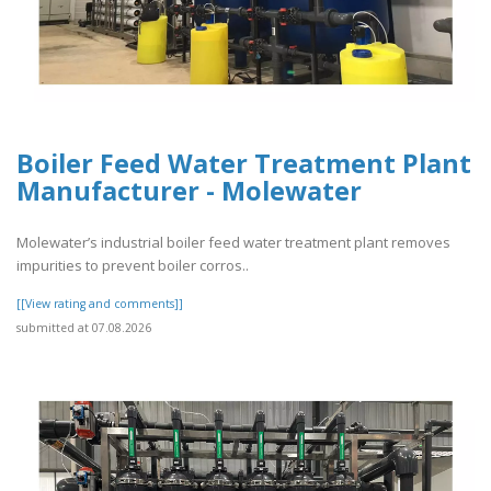
Boiler Feed Water Treatment Plant
Manufacturer - Molewater
Molewater’s industrial boiler feed water treatment plant removes
impurities to prevent boiler corros..
[[View rating and comments]]
submitted at 07.08.2026