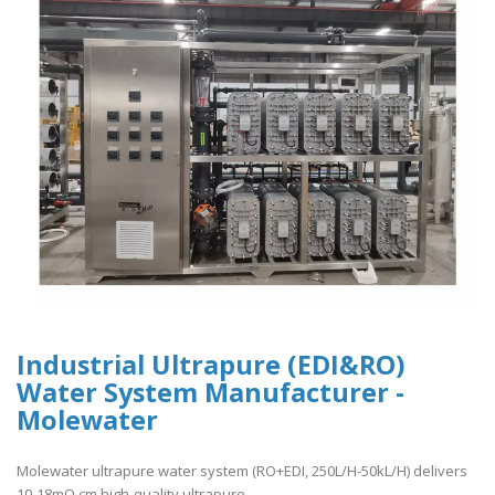
Industrial Ultrapure (EDI&RO)
Water System Manufacturer -
Molewater
Molewater ultrapure water system (RO+EDI, 250L/H-50kL/H) delivers
10-18mΩ.cm high-quality ultrapure ..