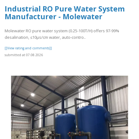
Industrial RO Pure Water System
Manufacturer - Molewater
Molewater RO pure water system (0.25-100T/H) offers 97-99%
desalination, ≤10μs/cm water, auto-contro..
[[View rating and comments]]
submitted at 07.08.2026