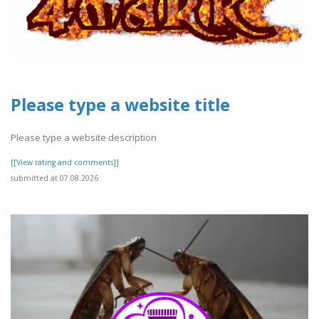
Please type a website title
Please type a website description
[[View rating and comments]]
submitted at 07.08.2026