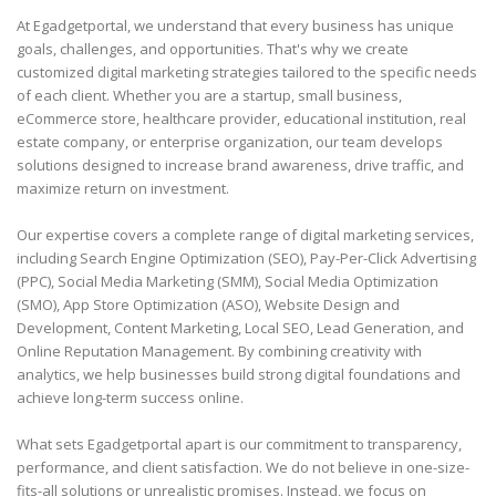
At Egadgetportal, we understand that every business has unique
goals, challenges, and opportunities. That's why we create
customized digital marketing strategies tailored to the specific needs
of each client. Whether you are a startup, small business,
eCommerce store, healthcare provider, educational institution, real
estate company, or enterprise organization, our team develops
solutions designed to increase brand awareness, drive traffic, and
maximize return on investment.
Our expertise covers a complete range of digital marketing services,
including Search Engine Optimization (SEO), Pay-Per-Click Advertising
(PPC), Social Media Marketing (SMM), Social Media Optimization
(SMO), App Store Optimization (ASO), Website Design and
Development, Content Marketing, Local SEO, Lead Generation, and
Online Reputation Management. By combining creativity with
analytics, we help businesses build strong digital foundations and
achieve long-term success online.
What sets Egadgetportal apart is our commitment to transparency,
performance, and client satisfaction. We do not believe in one-size-
fits-all solutions or unrealistic promises. Instead, we focus on