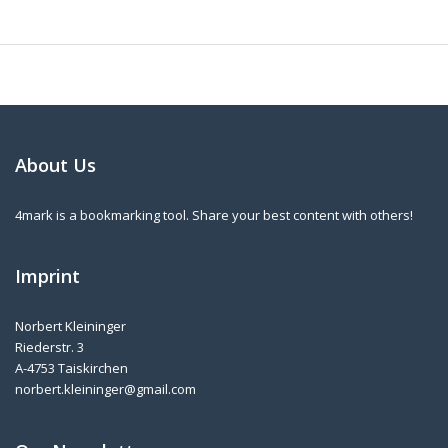
About Us
4mark is a bookmarking tool. Share your best content with others!
Imprint
Norbert Kleininger
Riederstr. 3
A-4753 Taiskirchen
norbert.kleininger@gmail.com