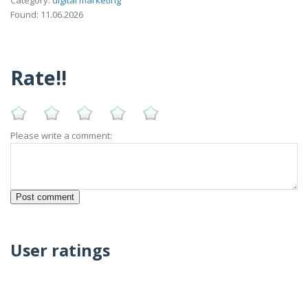
Category:
digital marketing
Found: 11.06.2026
Rate!!
Please write a comment:
User ratings