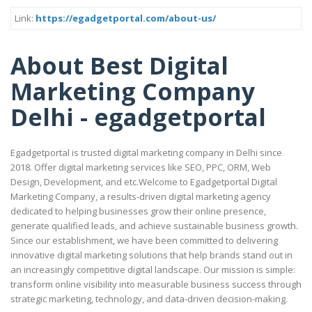
Link:
https://egadgetportal.com/about-us/
About Best Digital
Marketing Company
Delhi - egadgetportal
Egadgetportal is trusted digital marketing company in Delhi since
2018. Offer digital marketing services like SEO, PPC, ORM, Web
Design, Development, and etc.Welcome to Egadgetportal Digital
Marketing Company, a results-driven digital marketing agency
dedicated to helping businesses grow their online presence,
generate qualified leads, and achieve sustainable business growth.
Since our establishment, we have been committed to delivering
innovative digital marketing solutions that help brands stand out in
an increasingly competitive digital landscape. Our mission is simple:
transform online visibility into measurable business success through
strategic marketing, technology, and data-driven decision-making.