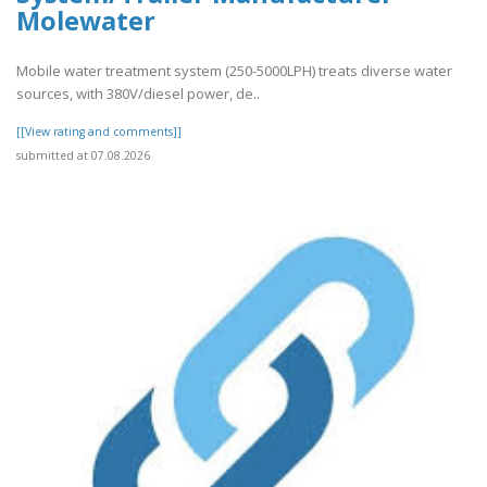
Molewater
Mobile water treatment system (250-5000LPH) treats diverse water
sources, with 380V/diesel power, de..
[[View rating and comments]]
submitted at 07.08.2026