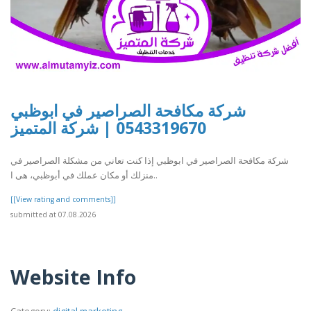
شركة مكافحة الصراصير في ابوظبي
0543319670 | شركة المتميز
شركة مكافحة الصراصير في ابوظبي إذا كنت تعاني من مشكلة الصراصير في
منزلك أو مكان عملك في أبوظبي، هى ا..
[[View rating and comments]]
submitted at 07.08.2026
Website Info