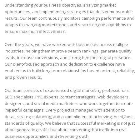
understanding your business objectives, analyzing market
opportunities, and implementing strategies that deliver measurable
results. Our team continuously monitors campaign performance and
adapts to changing market trends and search engine algorithms to
ensure maximum effectiveness.
Over the years, we have worked with businesses across multiple
industries, helping them improve search rankings, generate quality
leads, increase conversions, and strengthen their digital presence.
Our client-focused approach and dedication to excellence have
enabled us to build long-term relationships based on trust, reliability,
and proven results.
Our team consists of experienced digital marketing professionals,
SEO specialists, PPC experts, content strategists, web developers,
designers, and social media marketers who work together to create
impactful campaigns. Every project is managed with attention to
detail, strategic planning, and a commitment to achieving the highest
standards of quality. We believe that successful marketing is not just
about generating traffic but about converting that traffic into real
business opportunities and revenue growth.