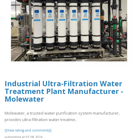
Industrial Ultra-Filtration Water
Treatment Plant Manufacturer -
Molewater
Molewater, a trusted water purification system manufacturer,
provides ultra-filtration water treatme..
[[View rating and comments]]
submitted at 07.08.2026