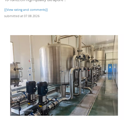
[[View rating and comments]]
submitted at 07.08.2026