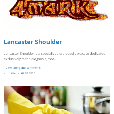
Lancaster Shoulder
Lancaster Shoulder is a specialized orthopedic practice dedicated
exclusively to the diagnosis, trea..
[[View rating and comments]]
submitted at 07.08.2026