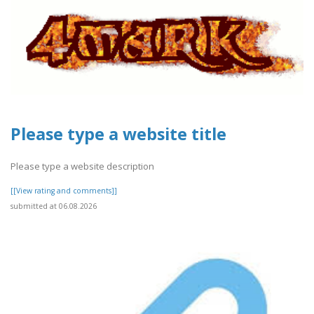
Please type a website title
Please type a website description
[[View rating and comments]]
submitted at 06.08.2026