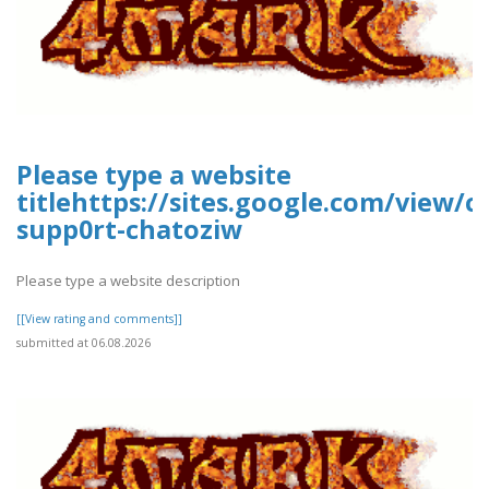
Please type a website
titlehttps://sites.google.com/view/
supp0rt-chatoziw
Please type a website description
[[View rating and comments]]
submitted at 06.08.2026