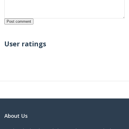
User ratings
About Us