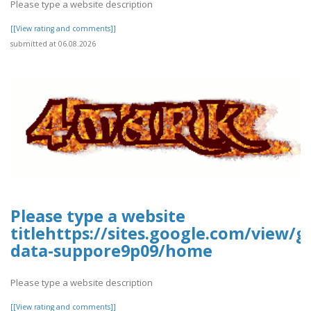
Please type a website description
[[View rating and comments]]
submitted at 06.08.2026
Please type a website
titlehttps://sites.google.com/view/g
data-suppore9p09/home
Please type a website description
[[View rating and comments]]