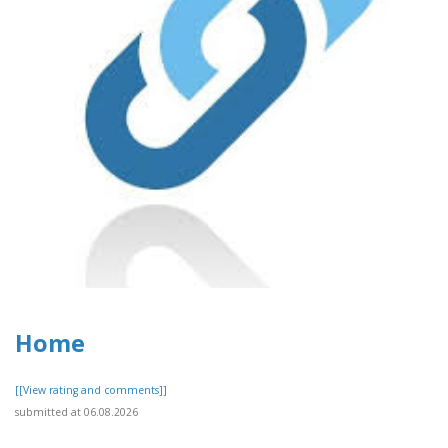
Home
[[View rating and comments]]
submitted at 06.08.2026