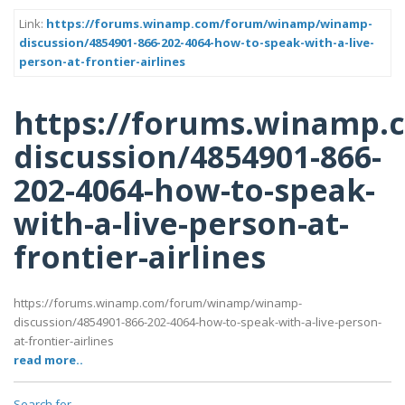
Link:
https://forums.winamp.com/forum/winamp/winamp-
discussion/4854901-866-202-4064-how-to-speak-with-a-live-
person-at-frontier-airlines
https://forums.winamp
discussion/4854901-866-
202-4064-how-to-speak-
with-a-live-person-at-
frontier-airlines
https://forums.winamp.com/forum/winamp/winamp-
discussion/4854901-866-202-4064-how-to-speak-with-a-live-person-
at-frontier-airlines
read more..
Search for