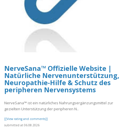
NerveSana™ Offizielle Website |
Natürliche Nervenunterstützung,
Neuropathie-Hilfe & Schutz des
peripheren Nervensystems
NerveSana™ ist ein natürliches Nahrungsergänzungsmittel zur
gezielten Unterstützung der peripheren N..
[[View rating and comments]]
submitted at 06.08.2026