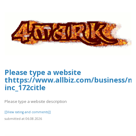
Please type a website
thttps://www.allbiz.com/business/m
inc_172citle
Please type a website description
[[View rating and comments]]
submitted at 06.08.2026