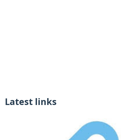
Latest links