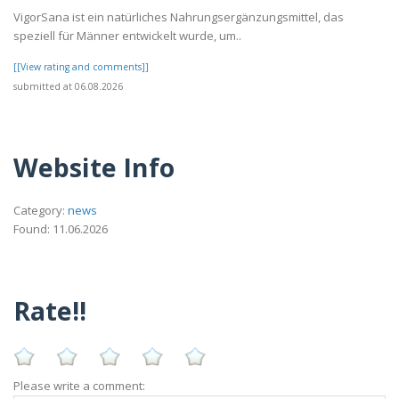
VigorSana ist ein natürliches Nahrungsergänzungsmittel, das
speziell für Männer entwickelt wurde, um..
[[View rating and comments]]
submitted at 06.08.2026
Website Info
Category:
news
Found: 11.06.2026
Rate!!
Please write a comment: