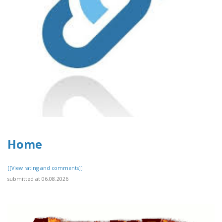
Home
[[View rating and comments]]
submitted at 06.08.2026