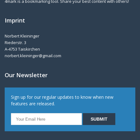
4mark is a bookmarking tool. Share your best content with others!
Imprint
Norbert Kleininger
Riederstr. 3
A-4753 Taiskirchen
norbert.kleininger@gmail.com
Our Newsletter
Sign up for our regular updates to know when new
features are released.