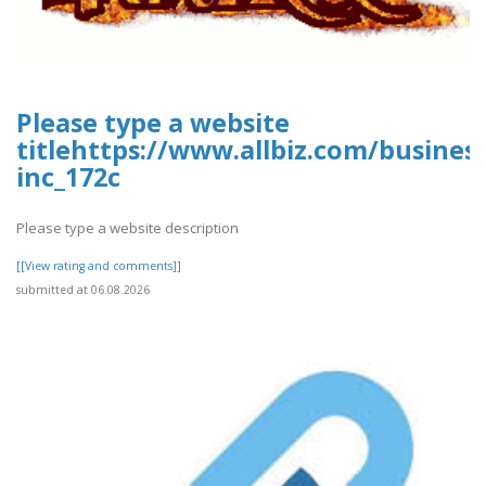
Please type a website
titlehttps://www.allbiz.com/busines
inc_172c
Please type a website description
[[View rating and comments]]
submitted at 06.08.2026