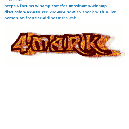
https://forums.winamp.com/forum/winamp/winamp-
discussion/4854901-866-202-4064-how-to-speak-with-a-live-
person-at-frontier-airlines
in the web..