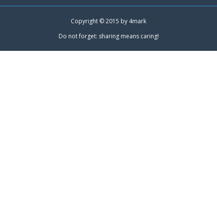
Copyright © 2015 by
4mark
Do not forget: sharing means caring!