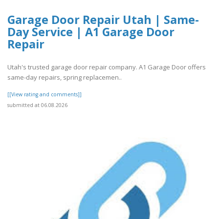
Garage Door Repair Utah | Same-
Day Service | A1 Garage Door
Repair
Utah's trusted garage door repair company. A1 Garage Door offers
same-day repairs, spring replacemen..
[[View rating and comments]]
submitted at 06.08.2026