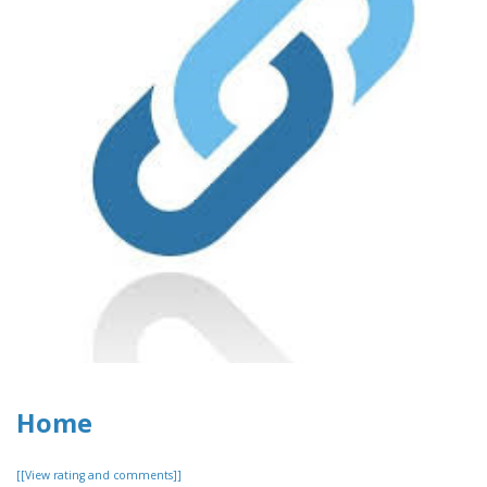
Home
[[View rating and comments]]