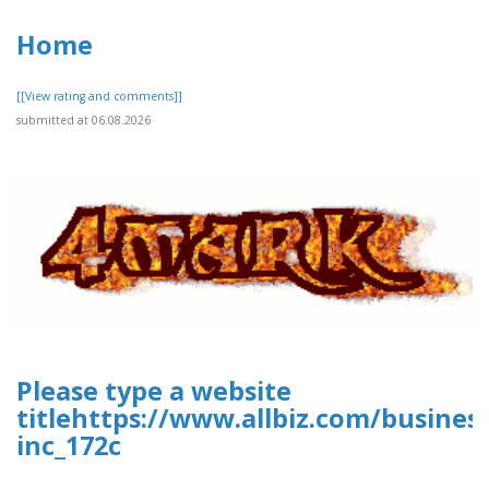
Home
[[View rating and comments]]
submitted at 06.08.2026
Please type a website
titlehttps://www.allbiz.com/busines
inc_172c