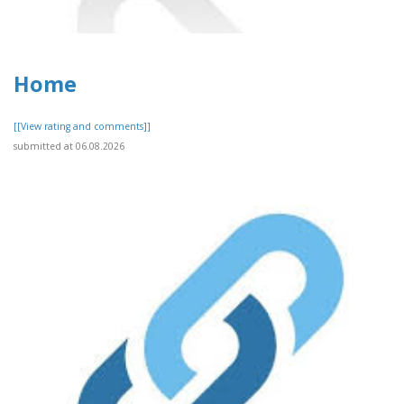
Home
[[View rating and comments]]
submitted at 06.08.2026