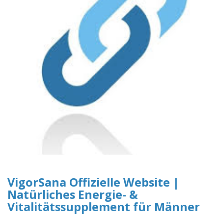
VigorSana Offizielle Website |
Natürliches Energie- &
Vitalitätssupplement für Männer