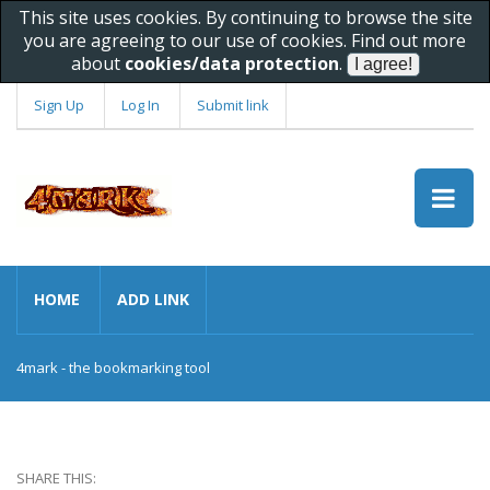
This site uses cookies. By continuing to browse the site
you are agreeing to our use of cookies. Find out more
about
cookies/data protection
.
Sign Up
Log In
Submit link
HOME
ADD LINK
4mark - the bookmarking tool
SHARE THIS: