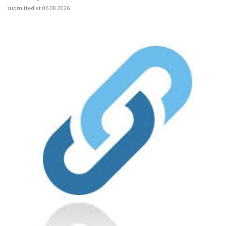
submitted at 06.08.2026