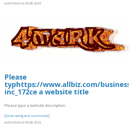
submitted at 06.08.2026
Please
typhttps://www.allbiz.com/business
inc_172ce a website title
Please type a website description
[[View rating and comments]]
submitted at 06.08.2026