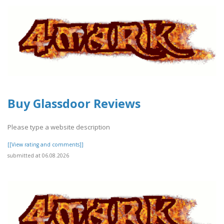
Buy Glassdoor Reviews
Please type a website description
[[View rating and comments]]
submitted at 06.08.2026