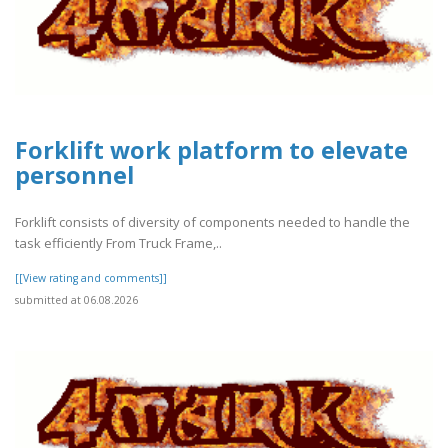
Forklift work platform to elevate
personnel
Forklift consists of diversity of components needed to handle the
task efficiently From Truck Frame,..
[[View rating and comments]]
submitted at 06.08.2026