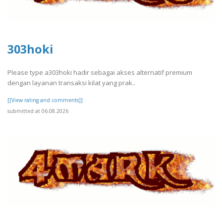
303hoki
Please type a303hoki hadir sebagai akses alternatif premium
dengan layanan transaksi kilat yang prak..
[[View rating and comments]]
submitted at 06.08.2026