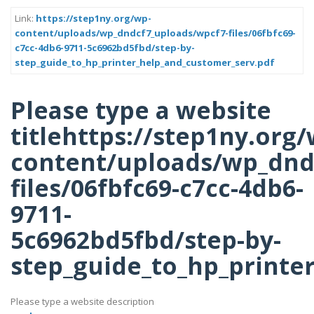
Link:
https://step1ny.org/wp-
content/uploads/wp_dndcf7_uploads/wpcf7-files/06fbfc69-
c7cc-4db6-9711-5c6962bd5fbd/step-by-
step_guide_to_hp_printer_help_and_customer_serv.pdf
Please type a website
titlehttps://step1ny.org/
content/uploads/wp_dnd
files/06fbfc69-c7cc-4db6-
9711-
5c6962bd5fbd/step-by-
step_guide_to_hp_printe
Please type a website description