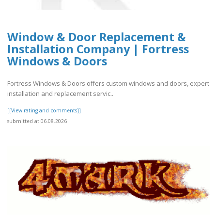
Window & Door Replacement &
Installation Company | Fortress
Windows & Doors
Fortress Windows & Doors offers custom windows and doors, expert
installation and replacement servic..
[[View rating and comments]]
submitted at 06.08.2026