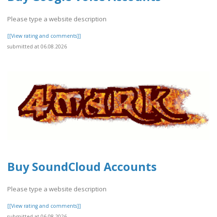
Please type a website description
[[View rating and comments]]
submitted at 06.08.2026
Buy SoundCloud Accounts
Please type a website description
[[View rating and comments]]
submitted at 06.08.2026