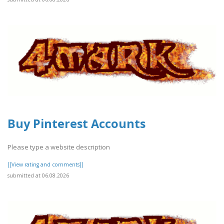
Buy Pinterest Accounts
Please type a website description
[[View rating and comments]]
submitted at 06.08.2026