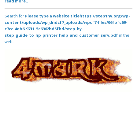
read more..
Search for
Please type a website titlehttps://step1ny.org/wp-
content/uploads/wp_dndcf7_uploads/wpcf7-files/06fbfc69-
c7cc-4db6-9711-5c6962bd5fbd/step-by-
step_guide_to_hp_printer_help_and_customer_serv.pdf
in the
web..