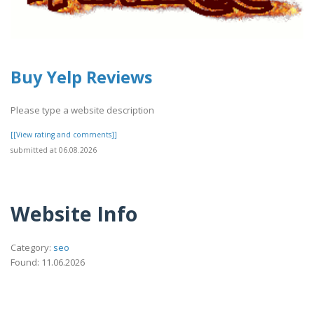
Buy Yelp Reviews
Please type a website description
[[View rating and comments]]
submitted at 06.08.2026
Website Info
Category:
seo
Found: 11.06.2026