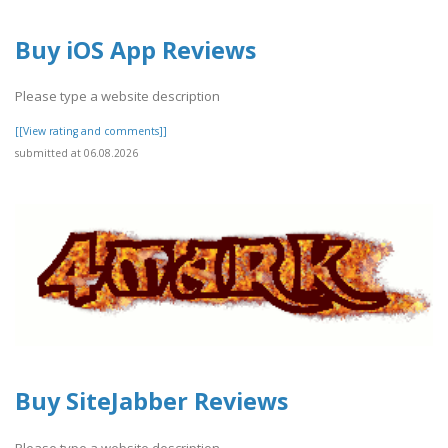
Buy iOS App Reviews
Please type a website description
[[View rating and comments]]
submitted at 06.08.2026
Buy SiteJabber Reviews
Please type a website description