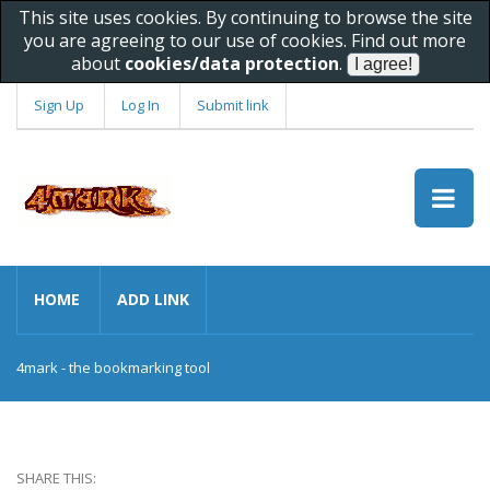
This site uses cookies. By continuing to browse the site
you are agreeing to our use of cookies. Find out more
about
cookies/data protection
.
Sign Up
Log In
Submit link
HOME
ADD LINK
4mark - the bookmarking tool
SHARE THIS: