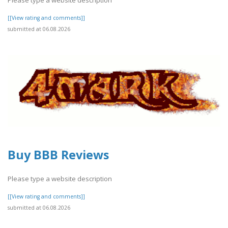
[[View rating and comments]]
submitted at 06.08.2026
Buy BBB Reviews
Please type a website description
[[View rating and comments]]
submitted at 06.08.2026