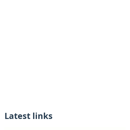
Latest links