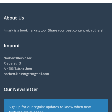
About Us
4mark is a bookmarking tool. Share your best content with others!
Imprint
Norbert Kleininger
Riederstr. 3
A-4753 Taiskirchen
norbert.kleininger@gmail.com
Our Newsletter
Sign up for our regular updates to know when new