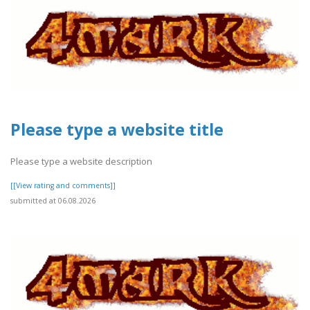
Please type a website title
Please type a website description
[[View rating and comments]]
submitted at 06.08.2026