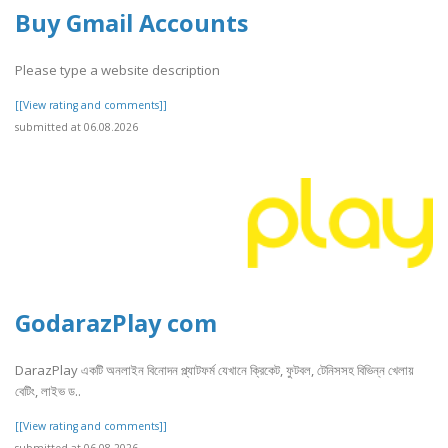
Buy Gmail Accounts
Please type a website description
[[View rating and comments]]
submitted at 06.08.2026
GodarazPlay com
DarazPlay একটি অনলাইন বিনোদন প্ল্যাটফর্ম যেখানে ক্রিকেট, ফুটবল, টেনিসসহ বিভিন্ন খেলায়
বেটিং, লাইভ ড..
[[View rating and comments]]
submitted at 06.08.2026