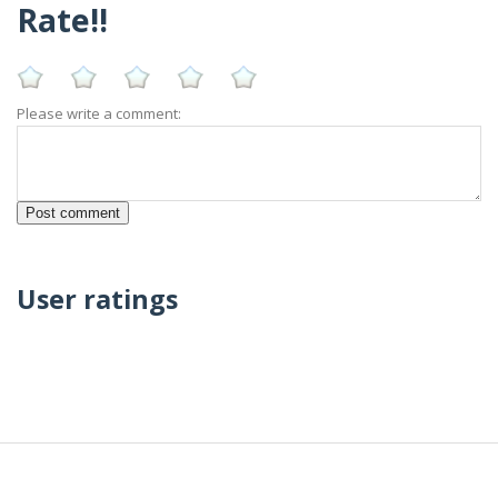
Rate!!
Please write a comment:
User ratings