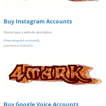
Buy Instagram Accounts
Please type a website description
[[View rating and comments]]
submitted at 06.08.2026
Buy Google Voice Accounts