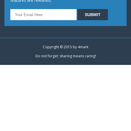
features are released.
Copyright © 2015 by
4mark
Do not forget: sharing means caring!