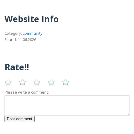
Website Info
Category:
community
Found: 11.06.2026
Rate!!
Please write a comment: