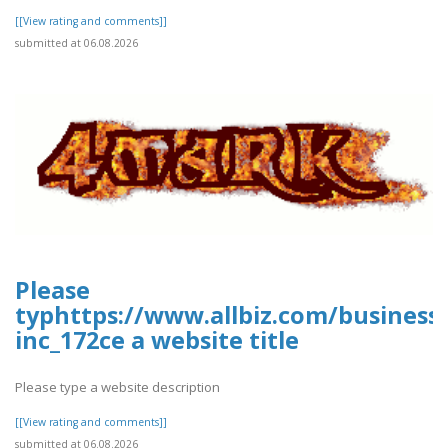
[[View rating and comments]]
submitted at 06.08.2026
Please
typhttps://www.allbiz.com/business
inc_172ce a website title
Please type a website description
[[View rating and comments]]
submitted at 06.08.2026