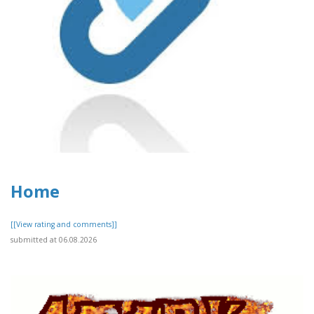
Home
[[View rating and comments]]
submitted at 06.08.2026