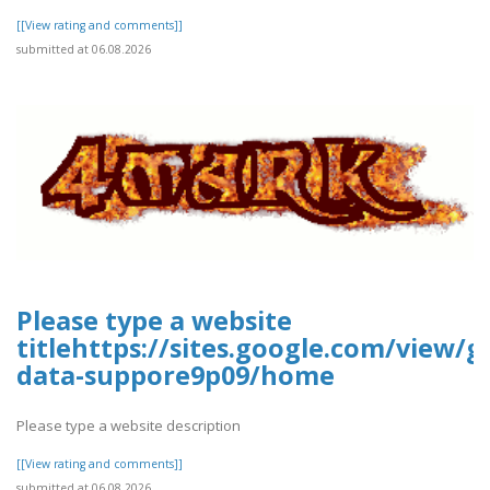
[[View rating and comments]]
submitted at 06.08.2026
Please type a website
titlehttps://sites.google.com/view/g
data-suppore9p09/home
Please type a website description
[[View rating and comments]]
submitted at 06.08.2026