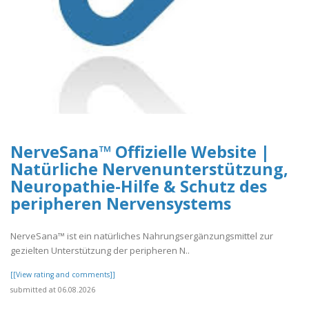
NerveSana™ Offizielle Website |
Natürliche Nervenunterstützung,
Neuropathie-Hilfe & Schutz des
peripheren Nervensystems
NerveSana™ ist ein natürliches Nahrungsergänzungsmittel zur
gezielten Unterstützung der peripheren N..
[[View rating and comments]]
submitted at 06.08.2026