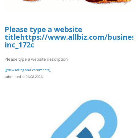
Please type a website
titlehttps://www.allbiz.com/busines
inc_172c
Please type a website description
[[View rating and comments]]
submitted at 06.08.2026