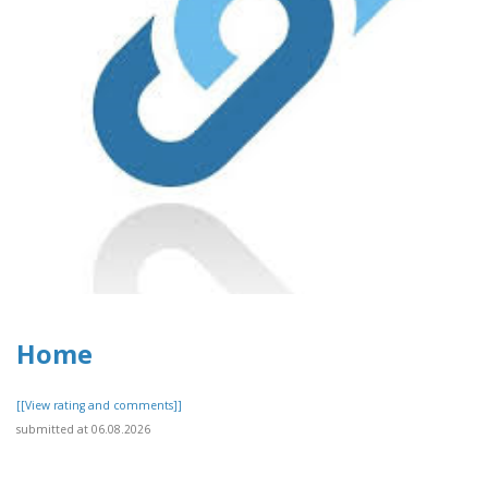
Home
[[View rating and comments]]
submitted at 06.08.2026