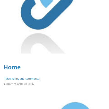
Home
[[View rating and comments]]
submitted at 06.08.2026