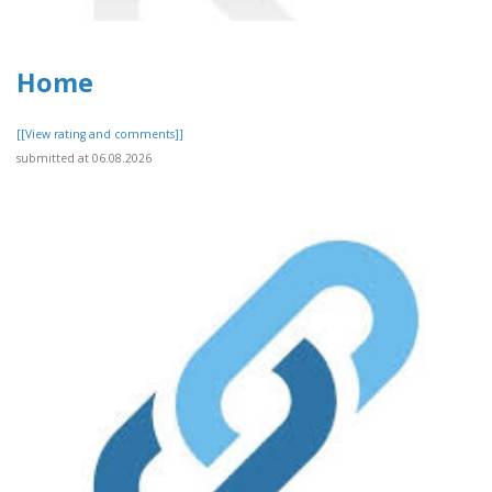
Home
[[View rating and comments]]
submitted at 06.08.2026