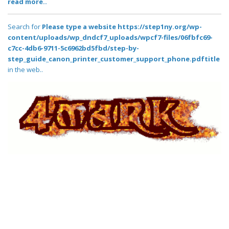
read more..
Search for
Please type a website https://step1ny.org/wp-
content/uploads/wp_dndcf7_uploads/wpcf7-files/06fbfc69-
c7cc-4db6-9711-5c6962bd5fbd/step-by-
step_guide_canon_printer_customer_support_phone.pdftitle
in the web..