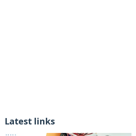
Latest links