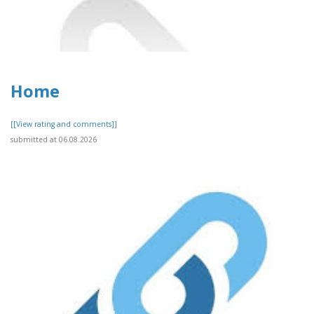
Home
[[View rating and comments]]
submitted at 06.08.2026