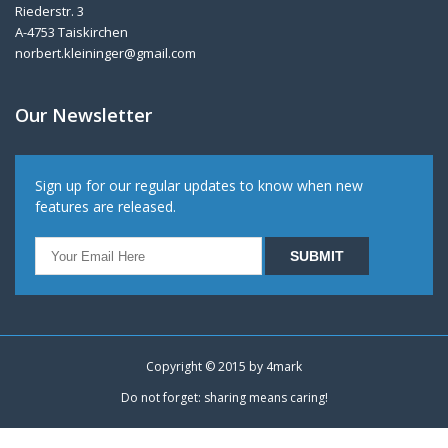
Riederstr. 3
A-4753 Taiskirchen
norbert.kleininger@gmail.com
Our Newsletter
Sign up for our regular updates to know when new
features are released.
Copyright © 2015 by
4mark
Do not forget: sharing means caring!