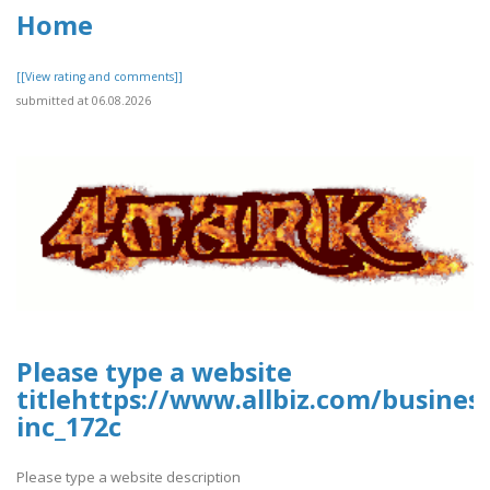
Home
[[View rating and comments]]
submitted at 06.08.2026
Please type a website
titlehttps://www.allbiz.com/busines
inc_172c
Please type a website description