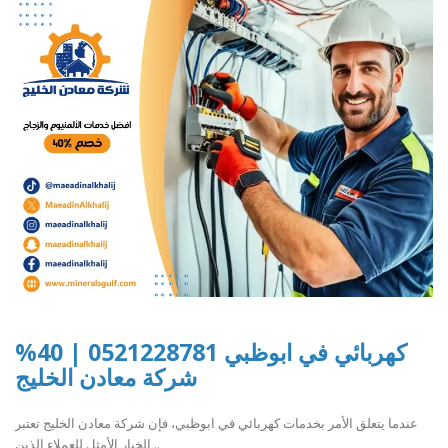
كهربائي في ابوظبي 0521228781 | 40%
شركة معادن الخليج
عندما يتعلق الأمر بخدمات كهربائي في ابوظبي، فإن شركة معادن الخليج تعتبر
الخيار الأمثل للعملاء الذين ..