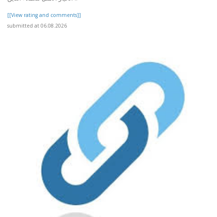
[[View rating and comments]]
submitted at 06.08.2026