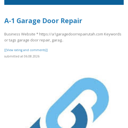
A-1 Garage Door Repair
Business Website * https://a1garagedoorrepairutah.com Keywords
or tags garage door repair, garag..
[[View rating and comments]]
submitted at 06.08.2026