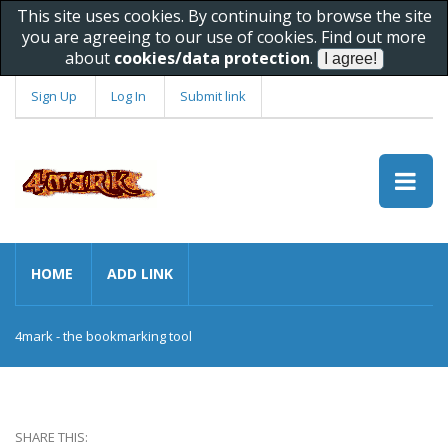
This site uses cookies. By continuing to browse the site
you are agreeing to our use of cookies. Find out more
about
cookies/data protection
.
Sign Up
Log In
Submit link
HOME
ADD LINK
4mark - the bookmarking tool
SHARE THIS: