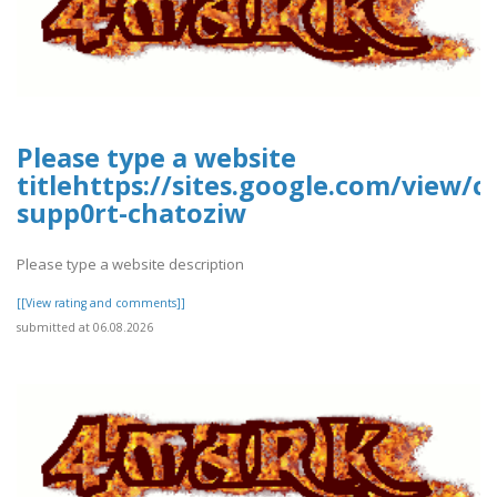
Please type a website
titlehttps://sites.google.com/view/
supp0rt-chatoziw
Please type a website description
[[View rating and comments]]
submitted at 06.08.2026