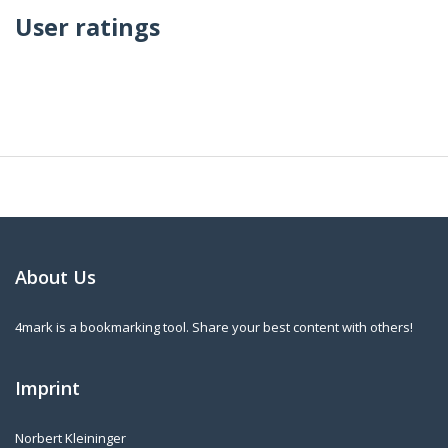
User ratings
About Us
4mark is a bookmarking tool. Share your best content with others!
Imprint
Norbert Kleininger