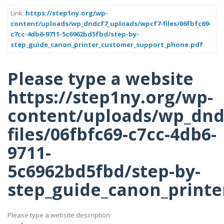
Link:
https://step1ny.org/wp-
content/uploads/wp_dndcf7_uploads/wpcf7-files/06fbfc69-
c7cc-4db6-9711-5c6962bd5fbd/step-by-
step_guide_canon_printer_customer_support_phone.pdf
Please type a website
https://step1ny.org/wp-
content/uploads/wp_dnd
files/06fbfc69-c7cc-4db6-
9711-
5c6962bd5fbd/step-by-
step_guide_canon_printe
Please type a website description