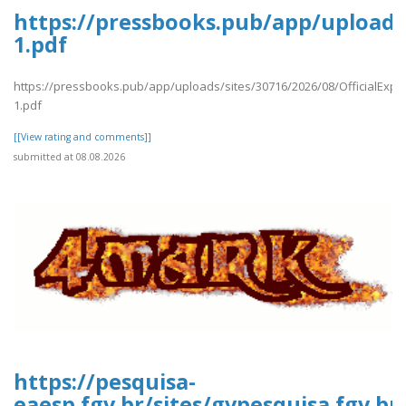
https://pressbooks.pub/app/uploads/
1.pdf
https://pressbooks.pub/app/uploads/sites/30716/2026/08/OfficialExpe
1.pdf
[[View rating and comments]]
submitted at 08.08.2026
https://pesquisa-
eaesp.fgv.br/sites/gvpesquisa.fgv.b