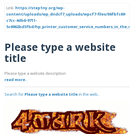
Link:
https://step1ny.org/wp-
content/uploads/wp_dndcf7_uploads/wpcf7-files/06fbfc69-
c7cc-4db6-9711-
5c6962bd5fbd/hp_printer_customer_service_numbers_in_the_usa
Please type a website
title
Please type a website description
read more..
Search for
Please type a website title
in the web..