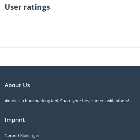
User ratings
About Us
4mark is a bookmarking tool. Share your best content with others!
Imprint
Norbert Kleininger