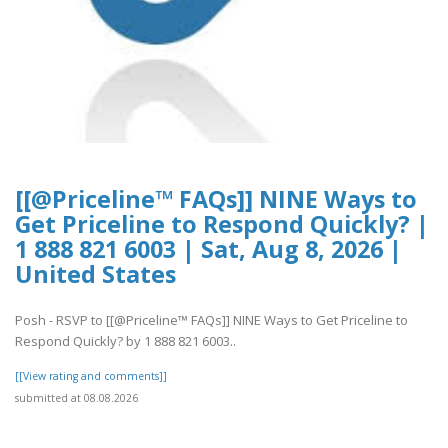
[[@Priceline™ FAQs]] NINE Ways to
Get Priceline to Respond Quickly? |
1 888 821 6003 | Sat, Aug 8, 2026 |
United States
Posh - RSVP to [[@Priceline™ FAQs]] NINE Ways to Get Priceline to
Respond Quickly? by 1 888 821 6003..
[[View rating and comments]]
submitted at 08.08.2026