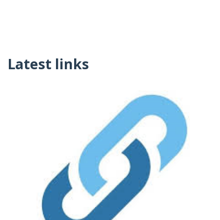
Latest links