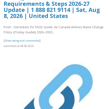
Requirements & Steps 2026-27
Update | 1 888 821 9114 | Sat, Aug
8, 2026 | United States
Posh - Get tickets for FAQS Guide: Air Canada Airlines Name Change
Policy {(Today Guide)} 2026–2030:..
[[View rating and comments]]
submitted at 08.08.2026