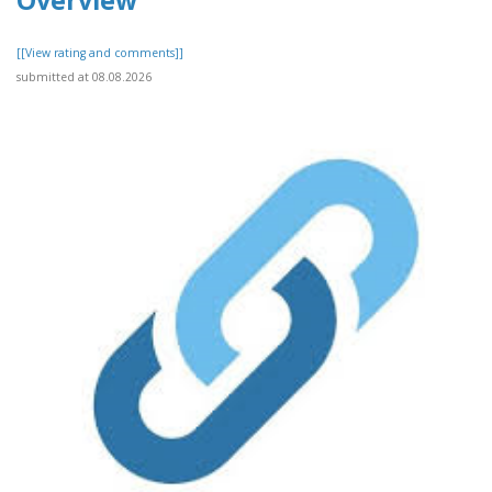
Overview
[[View rating and comments]]
submitted at 08.08.2026