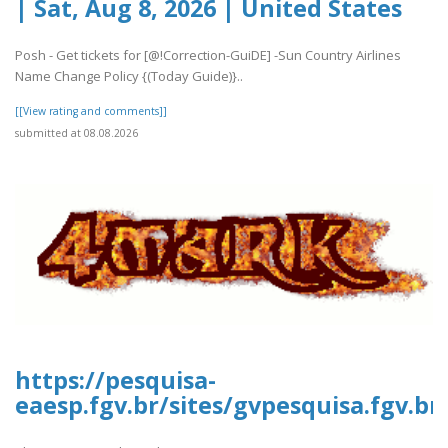
| Sat, Aug 8, 2026 | United States
Posh - Get tickets for [@!Correction-GuiDE] -Sun Country Airlines
Name Change Policy {(Today Guide)}..
[[View rating and comments]]
submitted at 08.08.2026
https://pesquisa-
eaesp.fgv.br/sites/gvpesquisa.fgv.b