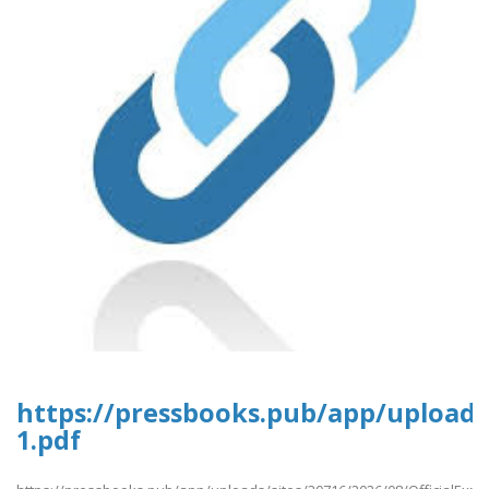
https://pressbooks.pub/app/uploads/
1.pdf