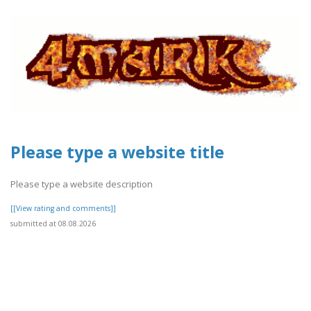
Please type a website title
Please type a website description
[[View rating and comments]]
submitted at 08.08.2026