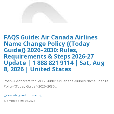
FAQS Guide: Air Canada Airlines
Name Change Policy {(Today
Guide)} 2026–2030: Rules,
Requirements & Steps 2026-27
Update | 1 888 821 9114 | Sat, Aug
8, 2026 | United States
Posh - Get tickets for FAQS Guide: Air Canada Airlines Name Change
Policy {(Today Guide)} 2026–2030:..
[[View rating and comments]]
submitted at 08.08.2026