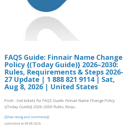
FAQS Guide: Finnair Name Change
Policy {(Today Guide)} 2026–2030:
Rules, Requirements & Steps 2026-
27 Update | 1 888 821 9114 | Sat,
Aug 8, 2026 | United States
Posh - Get tickets for FAQS Guide: Finnair Name Change Policy
{(Today Guide)} 2026–2030: Rules, Requ..
[[View rating and comments]]
submitted at 08.08.2026