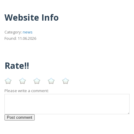
Website Info
Category:
news
Found: 11.06.2026
Rate!!
Please write a comment: