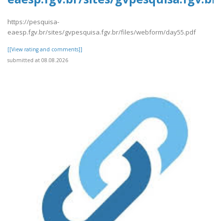
https://pesquisa-
eaesp.fgv.br/sites/gvpesquisa.fgv.br/files/webform/day55.pdf
[[View rating and comments]]
submitted at 08.08.2026