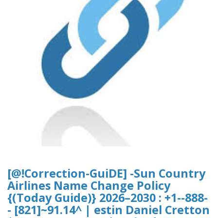
[@!Correction-GuiDE] -Sun Country
Airlines Name Change Policy
{(Today Guide)} 2026–2030 : +1--888-
- [821]~91.14^ | estin Daniel Cretton