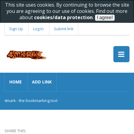
This site uses cookies. By continuing to browse the site
you are agreeing to our use of cookies. Find out more
about
cookies/data protection
.
Sign Up
Log In
Submit link
HOME
ADD LINK
4mark - the bookmarking tool
SHARE THIS: