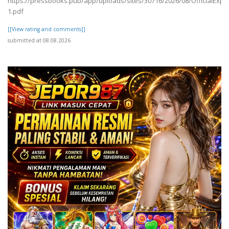
https://pressbooks.pub/app/uploads/sites/30716/2026/08/OfficialExpe
1.pdf
[[View rating and comments]]
submitted at 08.08.2026