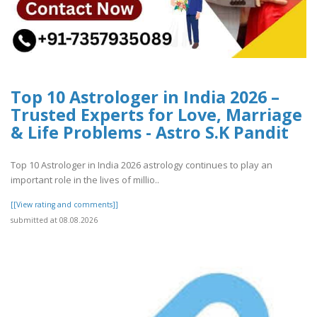
Top 10 Astrologer in India 2026 –
Trusted Experts for Love, Marriage
& Life Problems - Astro S.K Pandit
Top 10 Astrologer in India 2026 astrology continues to play an
important role in the lives of millio..
[[View rating and comments]]
submitted at 08.08.2026