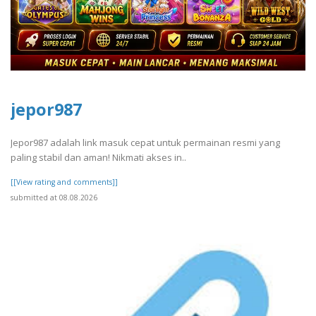
jepor987
Jepor987 adalah link masuk cepat untuk permainan resmi yang
paling stabil dan aman! Nikmati akses in..
[[View rating and comments]]
submitted at 08.08.2026