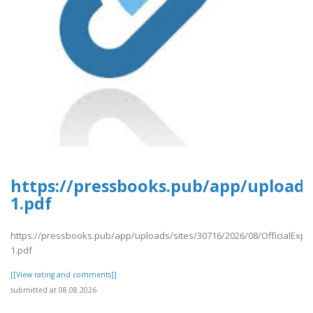
https://pressbooks.pub/app/uploads/
1.pdf
https://pressbooks.pub/app/uploads/sites/30716/2026/08/OfficialExpe
1.pdf
[[View rating and comments]]
submitted at 08.08.2026