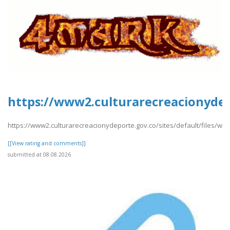
https://www2.culturarecreacionydep
https://www2.culturarecreacionydeporte.gov.co/sites/default/files/we
[[View rating and comments]]
submitted at 08.08.2026