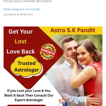
Please type a website description
[[View rating and comments]]
submitted at 08.08.2026