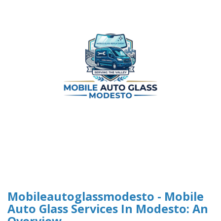
Mobileautoglassmodesto - Mobile
Auto Glass Services In Modesto: An