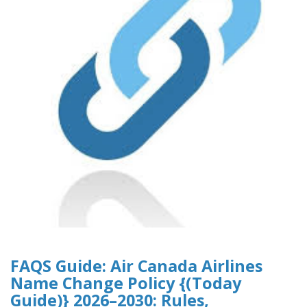
FAQS Guide: Air Canada Airlines
Name Change Policy {(Today
Guide)} 2026–2030: Rules,