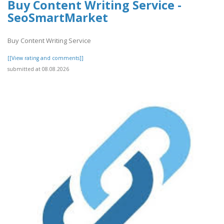
Buy Content Writing Service -
SeoSmartMarket
Buy Content Writing Service
[[View rating and comments]]
submitted at 08.08.2026