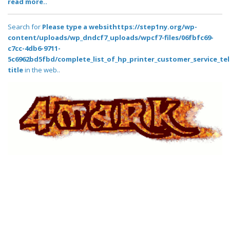
read more..
Search for
Please type a websithttps://step1ny.org/wp-
content/uploads/wp_dndcf7_uploads/wpcf7-files/06fbfc69-
c7cc-4db6-9711-
5c6962bd5fbd/complete_list_of_hp_printer_customer_service_t
title
in the web..