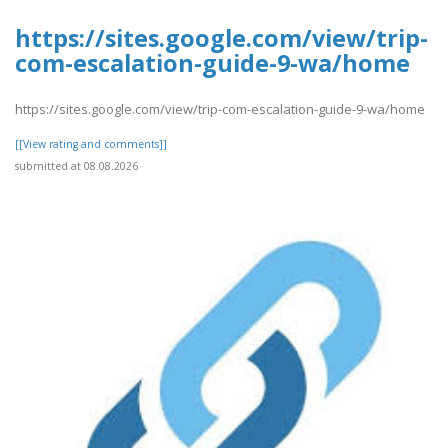
https://sites.google.com/view/trip-
com-escalation-guide-9-wa/home
https://sites.google.com/view/trip-com-escalation-guide-9-wa/home
[[View rating and comments]]
submitted at 08.08.2026