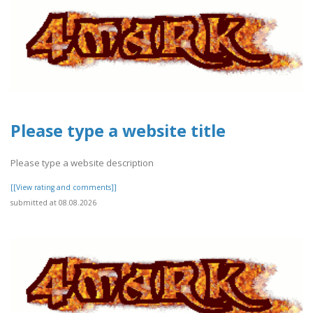
Please type a website title
Please type a website description
[[View rating and comments]]
submitted at 08.08.2026