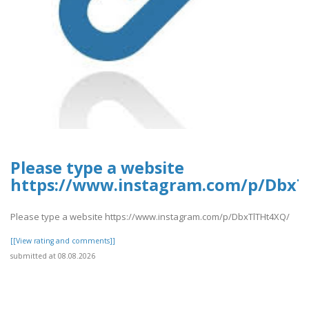
Please type a website
https://www.instagram.com/p/DbxT
Please type a website https://www.instagram.com/p/DbxTlTHt4XQ/
[[View rating and comments]]
submitted at 08.08.2026