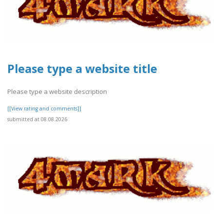
Please type a website title
Please type a website description
[[View rating and comments]]
submitted at 08.08.2026