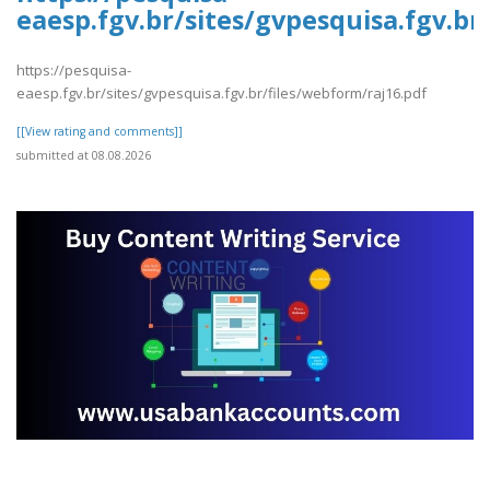
eaesp.fgv.br/sites/gvpesquisa.fgv.br
https://pesquisa-
eaesp.fgv.br/sites/gvpesquisa.fgv.br/files/webform/raj16.pdf
[[View rating and comments]]
submitted at 08.08.2026