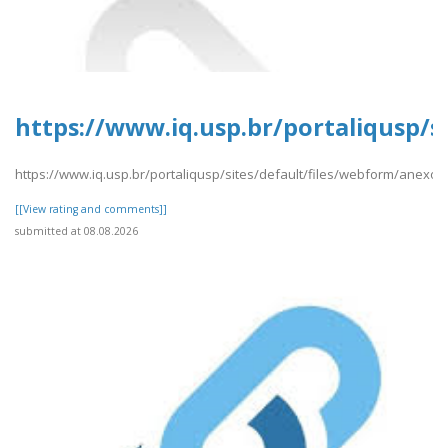
https://www.iq.usp.br/portaliqusp/si
https://www.iq.usp.br/portaliqusp/sites/default/files/webform/anexos/P
[[View rating and comments]]
submitted at 08.08.2026