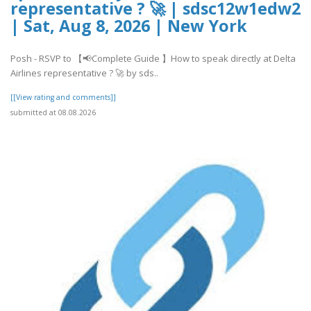
representative ? 🚀 | sdsc12w1edw2
| Sat, Aug 8, 2026 | New York
Posh - RSVP to 【📢Complete Guide 】How to speak directly at Delta
Airlines representative ? 🚀 by sds..
[[View rating and comments]]
submitted at 08.08.2026