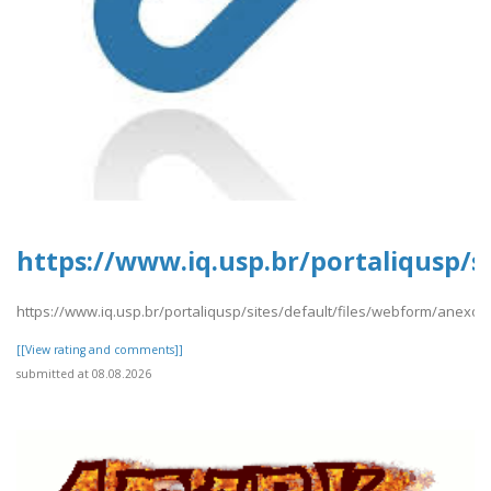
https://www.iq.usp.br/portaliqusp/si
https://www.iq.usp.br/portaliqusp/sites/default/files/webform/anexos/P
[[View rating and comments]]
submitted at 08.08.2026