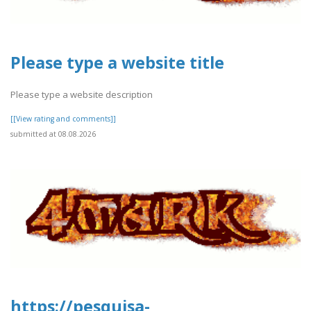
Please type a website title
Please type a website description
[[View rating and comments]]
submitted at 08.08.2026
https://pesquisa-