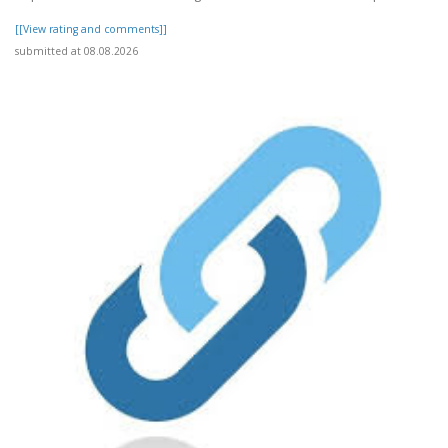
[[View rating and comments]]
submitted at 08.08.2026