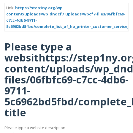
Link:
https://step1ny.org/wp-
content/uploads/wp_dndcf7_uploads/wpcf7-files/06fbfc69-
c7cc-4db6-9711-
5c6962bd5fbd/complete_list_of_hp_printer_customer_service_t
Please type a
websithttps://step1ny.o
content/uploads/wp_dnd
files/06fbfc69-c7cc-4db6-
9711-
5c6962bd5fbd/complete_l
title
Please type a website description