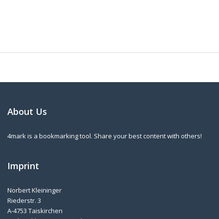
About Us
4mark is a bookmarking tool. Share your best content with others!
Imprint
Norbert Kleininger
Riederstr. 3
A-4753 Taiskirchen