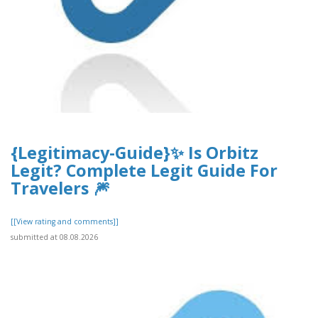
{Legitimacy-Guide}✨ Is Orbitz
Legit? Complete Legit Guide For
Travelers 🎆
[[View rating and comments]]
submitted at 08.08.2026