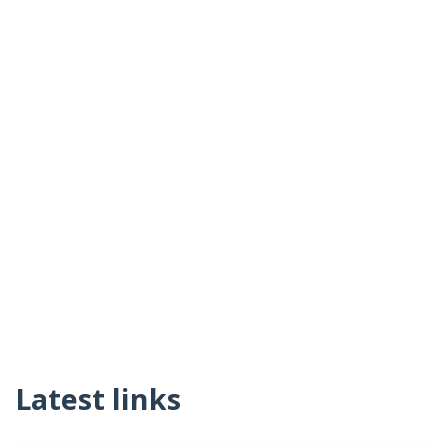
Latest links