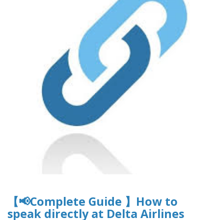
【📢Complete Guide 】How to
speak directly at Delta Airlines