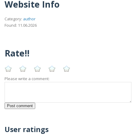
Website Info
Category:
author
Found: 11.06.2026
Rate!!
Please write a comment:
User ratings