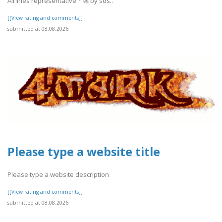
Airlines representative ? 🚀 by sds..
[[View rating and comments]]
submitted at 08.08.2026
Please type a website title
Please type a website description
[[View rating and comments]]
submitted at 08.08.2026