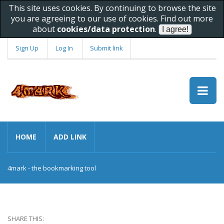
This site uses cookies. By continuing to browse the site
you are agreeing to our use of cookies. Find out more
about
cookies/data protection
.
Sign Up
Log In
Submit link
HOME
ADD LINK
4mark - the bookmarking tool
SHARE THIS: