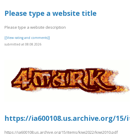
Please type a website title
Please type a website description
[[View rating and comments]]
submitted at 08.08.2026
https://ia600108.us.archive.org/15/i
https://ia600108.us.archive.org/15/items/kiwi2022/kiwi2010.pdf