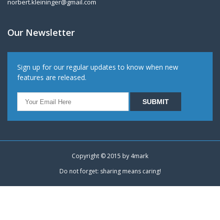
norbert.kleininger@gmail.com
Our Newsletter
Sign up for our regular updates to know when new
features are released.
Copyright © 2015 by
4mark
Do not forget: sharing means caring!