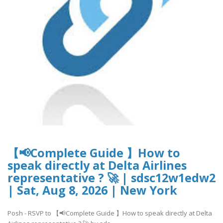
【📢Complete Guide 】How to
speak directly at Delta Airlines
representative ? 🚀 | sdsc12w1edw2
| Sat, Aug 8, 2026 | New York
Posh - RSVP to 【📢Complete Guide 】How to speak directly at Delta