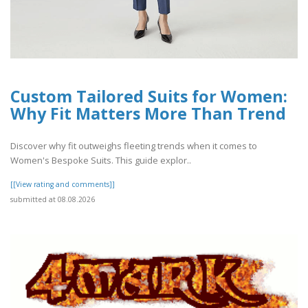
Custom Tailored Suits for Women:
Why Fit Matters More Than Trend
Discover why fit outweighs fleeting trends when it comes to
Women's Bespoke Suits. This guide explor..
[[View rating and comments]]
submitted at 08.08.2026