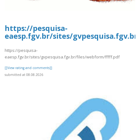
https://pesquisa-
eaesp.fgv.br/sites/gvpesquisa.fgv.br
https://pesquisa-
eaesp.fgv.br/sites/gvpesquisa.fgv.br/files/webform/fffff.pdf
[[View rating and comments]]
submitted at 08.08.2026