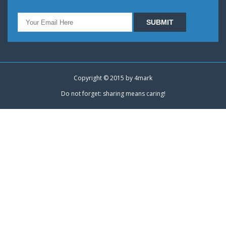
Copyright © 2015 by
4mark
Do not forget: sharing means caring!