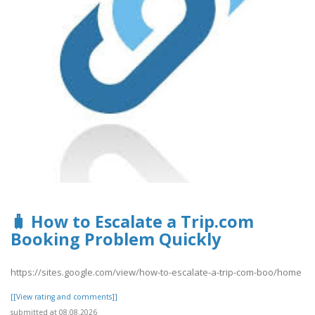
🧳 How to Escalate a Trip.com
Booking Problem Quickly
https://sites.google.com/view/how-to-escalate-a-trip-com-boo/home
[[View rating and comments]]
submitted at 08.08.2026