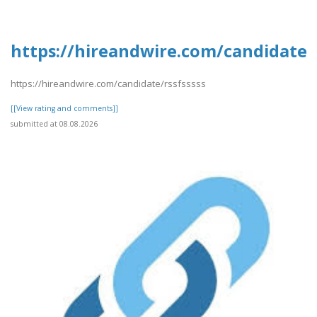
https://hireandwire.com/candidate/r
https://hireandwire.com/candidate/rssfsssss
[[View rating and comments]]
submitted at 08.08.2026