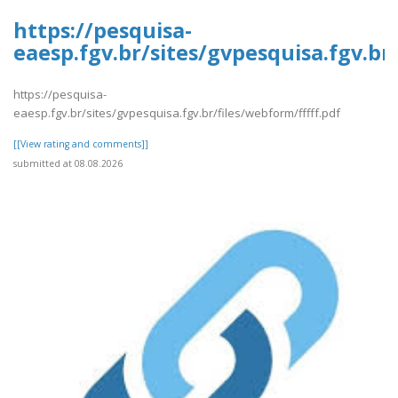
https://pesquisa-
eaesp.fgv.br/sites/gvpesquisa.fgv.br
https://pesquisa-
eaesp.fgv.br/sites/gvpesquisa.fgv.br/files/webform/fffff.pdf
[[View rating and comments]]
submitted at 08.08.2026