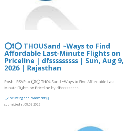
⭕❗⭕ THOUSand ~Ways to Find
Affordable Last-Minute Flights on
Priceline | dfsssssssss | Sun, Aug 9,
2026 | Rajasthan
Posh - RSVP to ⭕❗⭕ THOUSand ~Ways to Find Affordable Last-
Minute Flights on Priceline by dfsssssssss..
[[View rating and comments]]
submitted at 08.08.2026