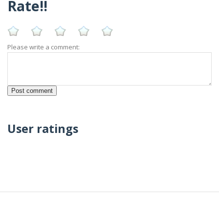
Rate!!
Please write a comment:
User ratings