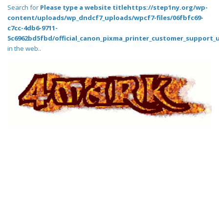
Search for
Please type a website titlehttps://step1ny.org/wp-
content/uploads/wp_dndcf7_uploads/wpcf7-files/06fbfc69-
c7cc-4db6-9711-
5c6962bd5fbd/official_canon_pixma_printer_customer_support_
in the web..