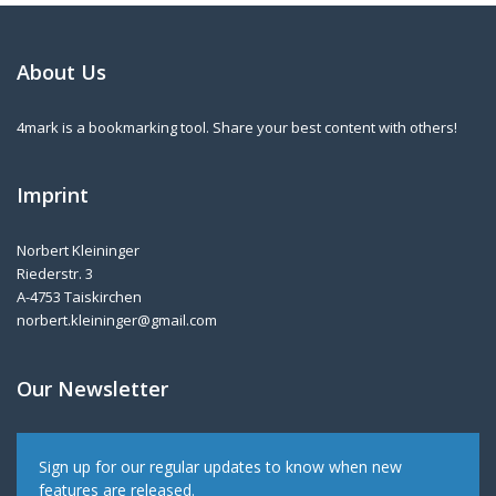
About Us
4mark is a bookmarking tool. Share your best content with others!
Imprint
Norbert Kleininger
Riederstr. 3
A-4753 Taiskirchen
norbert.kleininger@gmail.com
Our Newsletter
Sign up for our regular updates to know when new
features are released.