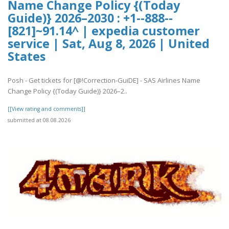
Name Change Policy {(Today
Guide)} 2026–2030 : +1--888--
[821]~91.14^ | expedia customer
service | Sat, Aug 8, 2026 | United
States
Posh - Get tickets for [@!Correction-GuiDE] - SAS Airlines Name
Change Policy {(Today Guide)} 2026–2..
[[View rating and comments]]
submitted at 08.08.2026