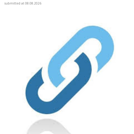
submitted at 08.08.2026