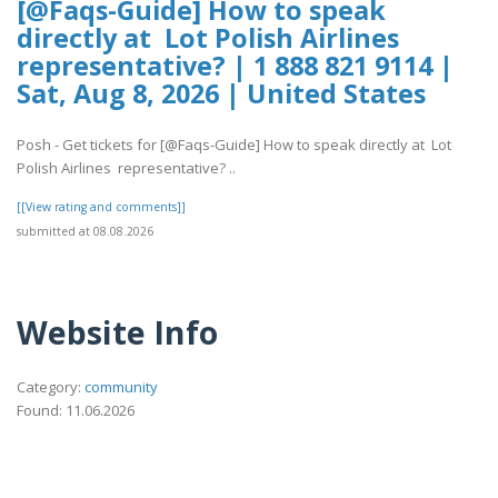
[@Faqs-Guide] How to speak
directly at Lot Polish Airlines
representative? | 1 888 821 9114 |
Sat, Aug 8, 2026 | United States
Posh - Get tickets for [@Faqs-Guide] How to speak directly at Lot
Polish Airlines representative? ..
[[View rating and comments]]
submitted at 08.08.2026
Website Info
Category:
community
Found: 11.06.2026