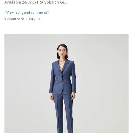
Available 24/7? ExTRA Solution Gu..
[[View rating and comments]]
submitted at 08.08.2026