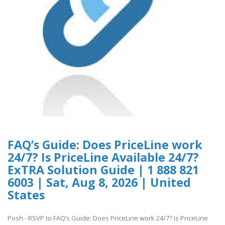
FAQ’s Guide: Does PriceLine work
24/7? Is PriceLine Available 24/7?
ExTRA Solution Guide | 1 888 821
6003 | Sat, Aug 8, 2026 | United
States
Posh - RSVP to FAQ’s Guide: Does PriceLine work 24/7? Is PriceLine