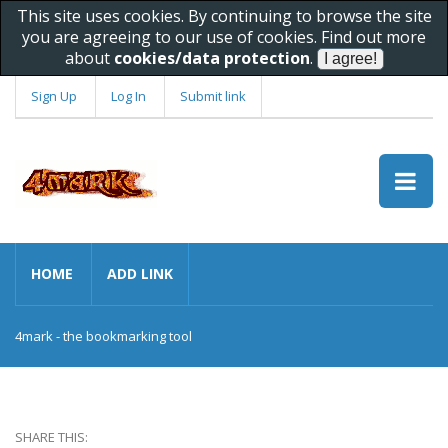
This site uses cookies. By continuing to browse the site
you are agreeing to our use of cookies. Find out more
about
cookies/data protection
.
Sign Up
Log In
Submit link
HOME
ADD LINK
4mark - the bookmarking tool
SHARE THIS: