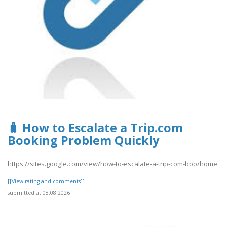
🧳 How to Escalate a Trip.com
Booking Problem Quickly
https://sites.google.com/view/how-to-escalate-a-trip-com-boo/home
[[View rating and comments]]
submitted at 08.08.2026