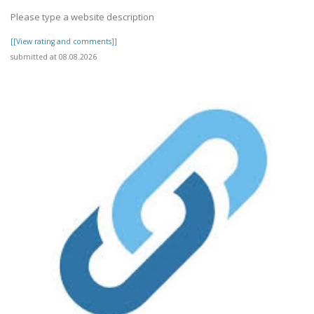
Please type a website description
[[View rating and comments]]
submitted at 08.08.2026