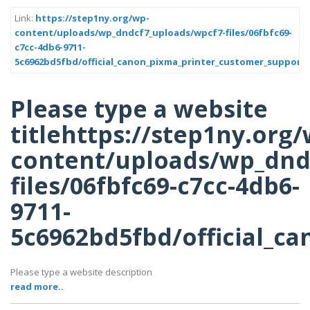
Link:
https://step1ny.org/wp-
content/uploads/wp_dndcf7_uploads/wpcf7-files/06fbfc69-
c7cc-4db6-9711-
5c6962bd5fbd/official_canon_pixma_printer_customer_support
Please type a website
titlehttps://step1ny.org/
content/uploads/wp_dnd
files/06fbfc69-c7cc-4db6-
9711-
5c6962bd5fbd/official_c
Please type a website description
read more..