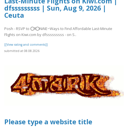
Last-Minute Flights on Kiwi.com |
dfsssssssss | Sun, Aug 9, 2026 |
Ceuta
Posh - RSVP to ⭕❗⭕NiNE~Ways to Find Affordable Last-Minute
Flights on Kiwi.com by dfsssssssss - on S..
[[View rating and comments]]
submitted at 08.08.2026
Please type a website title