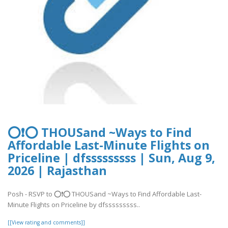
⭕❗⭕ THOUSand ~Ways to Find
Affordable Last-Minute Flights on
Priceline | dfsssssssss | Sun, Aug 9,
2026 | Rajasthan
Posh - RSVP to ⭕❗⭕ THOUSand ~Ways to Find Affordable Last-
Minute Flights on Priceline by dfsssssssss..
[[View rating and comments]]