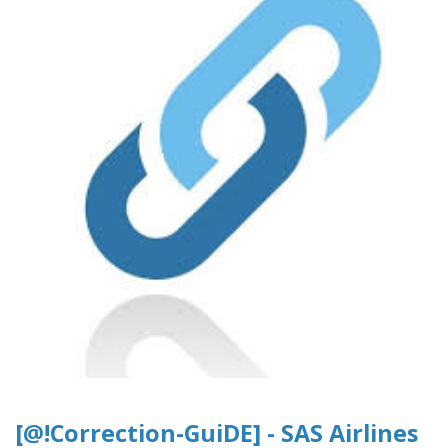
[@!Correction-GuiDE] - SAS Airlines