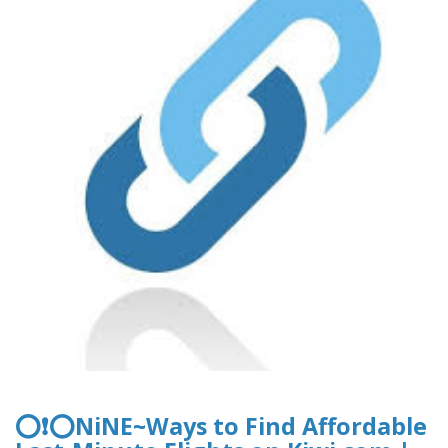
⭕❗⭕NiNE~Ways to Find Affordable