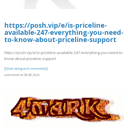
https://posh.vip/e/is-priceline-
available-247-everything-you-need-
to-know-about-priceline-support
https://posh.vip/e/is-priceline-available-247-everything-you-need-to-
know-about-priceline-support
[[View rating and comments]]
submitted at 08.08.2026