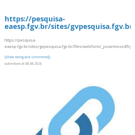
https://pesquisa-
eaesp.fgv.br/sites/gvpesquisa.fgv.br
https://pesquisa-
eaesp.fgv.br/sites/gvpesquisa.fgv.br/files/webform/_jsxairmissedfligh
[[View rating and comments]]
submitted at 08.08.2026