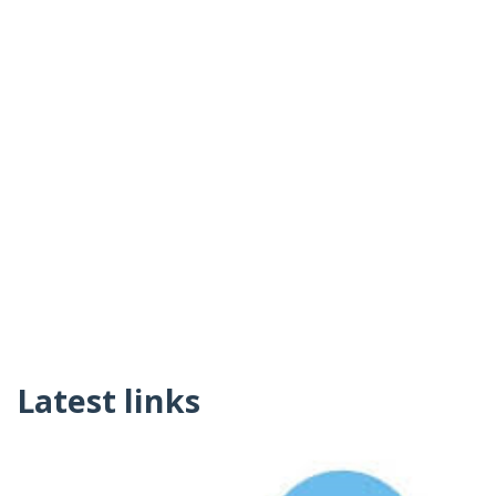
Latest links