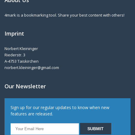
About Us
4mark is a bookmarking tool. Share your best content with others!
Imprint
Norbert Kleininger
Riederstr. 3
A-4753 Taiskirchen
norbert.kleininger@gmail.com
Our Newsletter
Sign up for our regular updates to know when new
features are released.