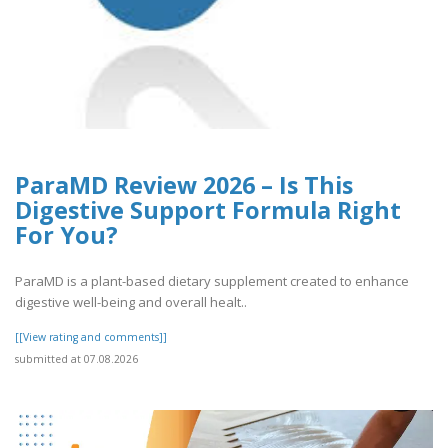
ParaMD Review 2026 – Is This
Digestive Support Formula Right
For You?
ParaMD is a plant-based dietary supplement created to enhance
digestive well-being and overall healt..
[[View rating and comments]]
submitted at 07.08.2026