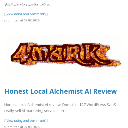
تركيب مغاسل رخام في الشار..
[[View rating and comments]]
submitted at 07.08.2026
Honest Local Alchemist AI Review
Honest Local Alchemist AI review: Does this $27 WordPress SaaS
really sell AI marketing services on ..
[[View rating and comments]]
submitted at 07.08.2026