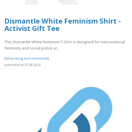
Dismantle White Feminism Shirt -
Activist Gift Tee
This Dismantle White Feminism T-Shirt is designed for intersectional
feminists and social justice ac..
[[View rating and comments]]
submitted at 07.08.2026