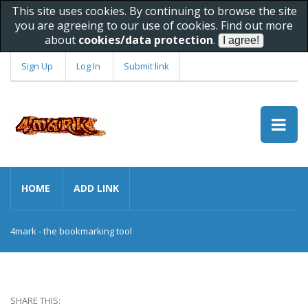
This site uses cookies. By continuing to browse the site
you are agreeing to our use of cookies. Find out more
about
cookies/data protection
.
Sign Up
Log In
Submit link
HOME
ADD LINK
4mark - the bookmarking tool
SHARE THIS: