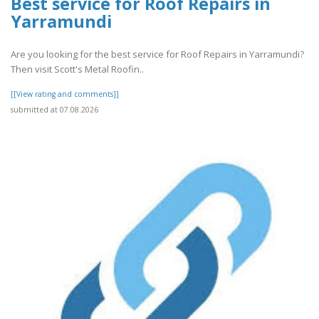
Best service for Roof Repairs in
Yarramundi
Are you looking for the best service for Roof Repairs in Yarramundi?
Then visit Scott's Metal Roofin..
[[View rating and comments]]
submitted at 07.08.2026