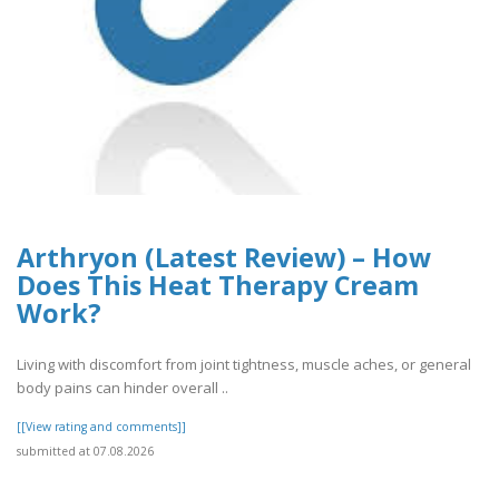
Arthryon (Latest Review) – How
Does This Heat Therapy Cream
Work?
Living with discomfort from joint tightness, muscle aches, or general
body pains can hinder overall ..
[[View rating and comments]]
submitted at 07.08.2026