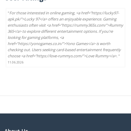
"
For those interested in online gaming, <a href="https://lucky97-
apk.pk/">Lucky 97</a> offers an enjoyable experience. Gaming
enthusiasts often visit <a href="https://rummy365s.com/">Rummy
365</a> to explore different entertainment options. If you're
looking for gaming platforms, <a
href="https://yonogames.co.in/">Yono Games</a> is worth
checking out. Users seeking card-based entertainment frequently
choose <a href="https://love-rummys.com/">Love Rummy</a>.
"
11.06.2026