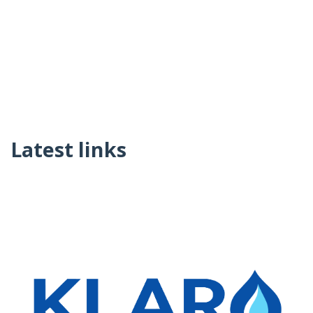
Latest links