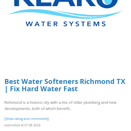
Best Water Softeners Richmond TX
| Fix Hard Water Fast
Richmond is a historic city with a mix of older plumbing and new
developments, both of which benefit..
[[View rating and comments]]
submitted at 07.08.2026