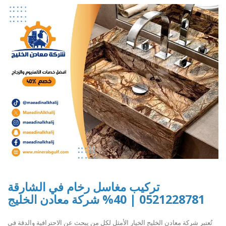
تركيب مغاسل رخام في الشارقة
0521228781 | 40% شركة معادن الخليج
تُعتبر شركة معادن الخليج الخيار الأمثل لكل من يبحث عن الاحترافية والدقة في