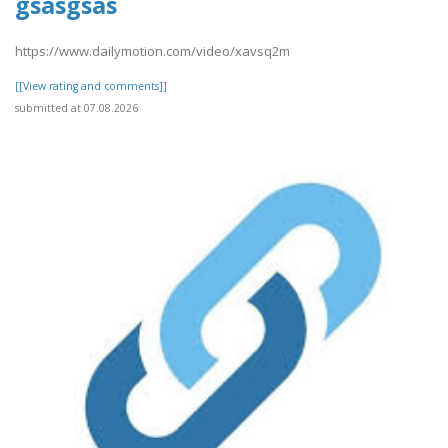
gsasgsas
https://www.dailymotion.com/video/xavsq2m
[[View rating and comments]]
submitted at 07.08.2026