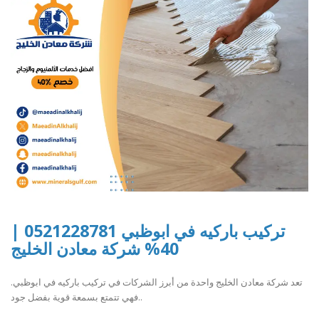
تركيب باركيه في ابوظبي 0521228781 |
40% شركة معادن الخليج
تعد شركة معادن الخليج واحدة من أبرز الشركات في تركيب باركيه في ابوظبي.
فهي تتمتع بسمعة قوية بفضل جود..