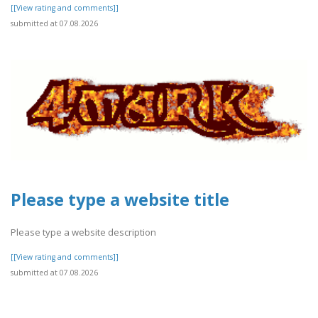
[[View rating and comments]]
submitted at 07.08.2026
Please type a website title
Please type a website description
[[View rating and comments]]
submitted at 07.08.2026