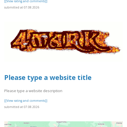
[[View rating and comments]]
submitted at 07.08.2026
Please type a website title
Please type a website description
[[View rating and comments]]
submitted at 07.08.2026