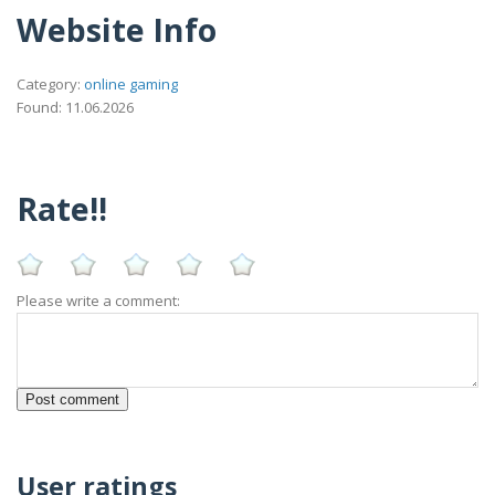
Website Info
Category:
online gaming
Found: 11.06.2026
Rate!!
Please write a comment:
User ratings