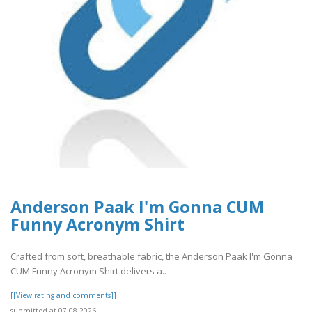
Anderson Paak I'm Gonna CUM
Funny Acronym Shirt
Crafted from soft, breathable fabric, the Anderson Paak I'm Gonna
CUM Funny Acronym Shirt delivers a..
[[View rating and comments]]
submitted at 07.08.2026