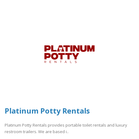
Platinum Potty Rentals
Platinum Potty Rentals provides portable toilet rentals and luxury
restroom trailers. We are based i..