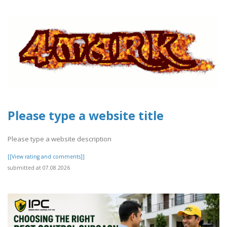
Please type a website title
Please type a website description
[[View rating and comments]]
submitted at 07.08.2026