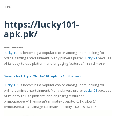
Link:
https://lucky101-
apk.pk/
earn money
Lucky 101
is becoming a popular choice among users looking for
online gaming entertainment. Many players prefer
Lucky 91
because
of its easy-to-use platform and engaging features.">
read more..
Search for
https://lucky101-apk.pk/
in the web..
Lucky 101
is becoming a popular choice among users looking for
online gaming entertainment. Many players prefer
Lucky 91
because
of its easy-to-use platform and engaging features."
onmouseover="$('#image').animate({opacity: '0.4'}, 'slow');"
onmouseout="$('#image').animate({opacity: '1.0'}, 'slow');">