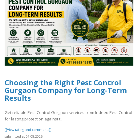
Choosing the Right Pest Control
Gurgaon Company for Long-Term
Results
Get reliable Pest Control Gurgaon services from Indeed Pest Control
for lasting protection against t..
[[View rating and comments]]
submitted at 07.08.2026