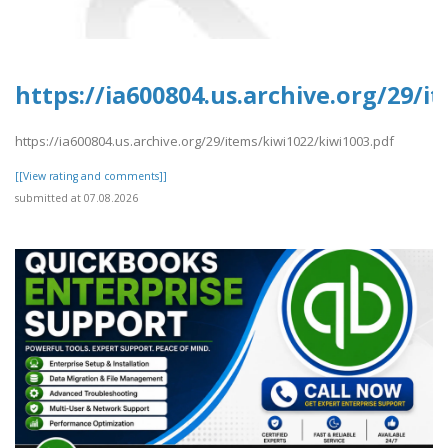
https://ia600804.us.archive.org/29/i
https://ia600804.us.archive.org/29/items/kiwi1022/kiwi1003.pdf
[[View rating and comments]]
submitted at 07.08.2026