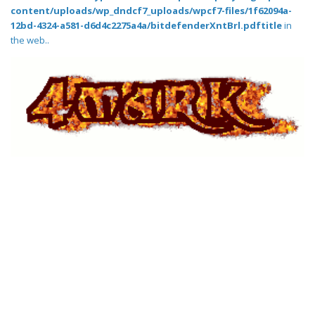
content/uploads/wp_dndcf7_uploads/wpcf7-files/1f62094a-
12bd-4324-a581-d6d4c2275a4a/bitdefenderXntBrl.pdftitle
in
the web..