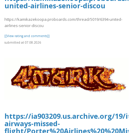
united-airlines-senior-discou
https://kamikazekoopa.proboards.com/thread/5019/6394-united-
airlines-senior-discou
[[View rating and comments]]
submitted at 07.08.2026
https://ia903209.us.archive.org/19/it
airways-missed-
flight/Porter%20Airlines%20%20Mis