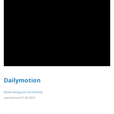
Dailymotion
[[View rating and comments]]
submitted at 07.08.2026