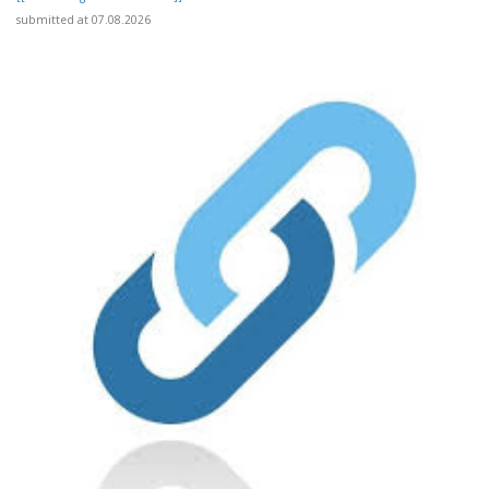
submitted at 07.08.2026