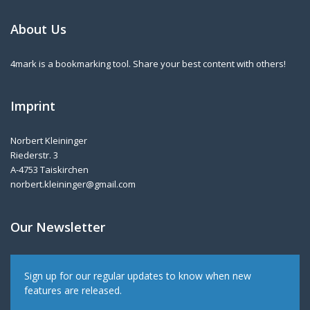
About Us
4mark is a bookmarking tool. Share your best content with others!
Imprint
Norbert Kleininger
Riederstr. 3
A-4753 Taiskirchen
norbert.kleininger@gmail.com
Our Newsletter
Sign up for our regular updates to know when new
features are released.