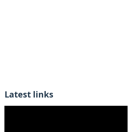
Latest links