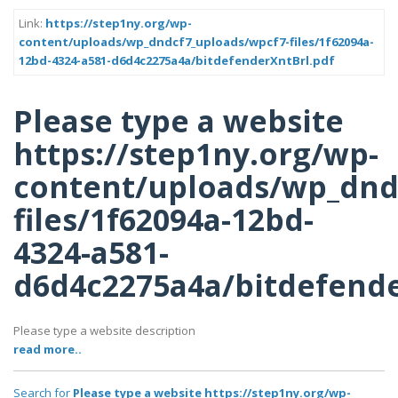
Link:
https://step1ny.org/wp-
content/uploads/wp_dndcf7_uploads/wpcf7-files/1f62094a-
12bd-4324-a581-d6d4c2275a4a/bitdefenderXntBrl.pdf
Please type a website
https://step1ny.org/wp-
content/uploads/wp_dnd
files/1f62094a-12bd-
4324-a581-
d6d4c2275a4a/bitdefende
Please type a website description
read more..
Search for
Please type a website https://step1ny.org/wp-