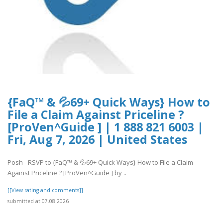
{FaQ™ & 💦69+ Quick Ways} How to
File a Claim Against Priceline ?
[ProVen^Guide ] | 1 888 821 6003 |
Fri, Aug 7, 2026 | United States
Posh - RSVP to {FaQ™ & 💦69+ Quick Ways} How to File a Claim
Against Priceline ? [ProVen^Guide ] by ..
[[View rating and comments]]
submitted at 07.08.2026