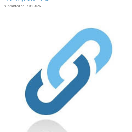
submitted at 07.08.2026