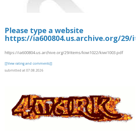
Please type a website
https://ia600804.us.archive.org/29/i
https://ia600804.us.archive.org/29/items/kiwi1022/kiwi1003.pdf
[[View rating and comments]]
submitted at 07.08.2026