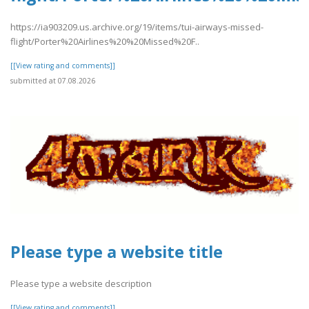
https://ia903209.us.archive.org/19/items/tui-airways-missed-
flight/Porter%20Airlines%20%20Missed%20F..
[[View rating and comments]]
submitted at 07.08.2026
Please type a website title
Please type a website description
[[View rating and comments]]