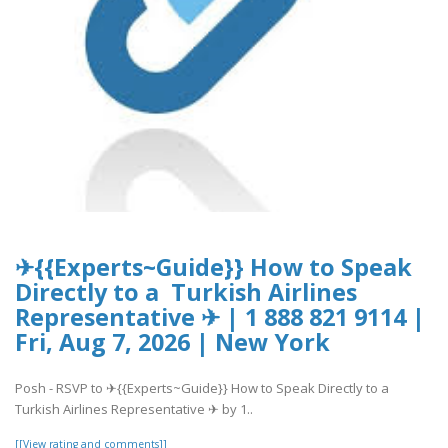
✈{{Experts~Guide}} How to Speak
Directly to a Turkish Airlines
Representative ✈ | 1 888 821 9114 |
Fri, Aug 7, 2026 | New York
Posh - RSVP to ✈{{Experts~Guide}} How to Speak Directly to a
Turkish Airlines Representative ✈ by 1..
[[View rating and comments]]