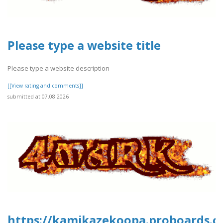
Please type a website title
Please type a website description
[[View rating and comments]]
submitted at 07.08.2026
https://kamikazekoopa.proboards.c