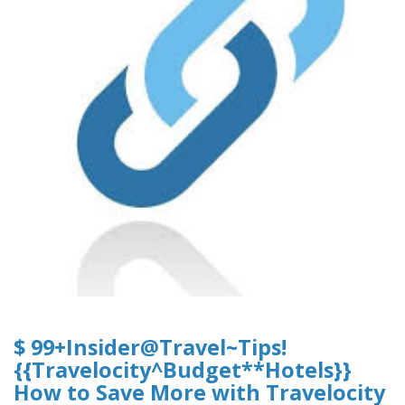
$ 99+Insider@Travel~Tips!
{{Travelocity^Budget**Hotels}}
How to Save More with Travelocity