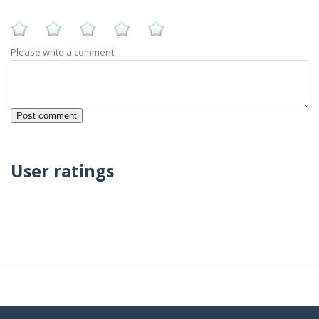
Please write a comment:
User ratings