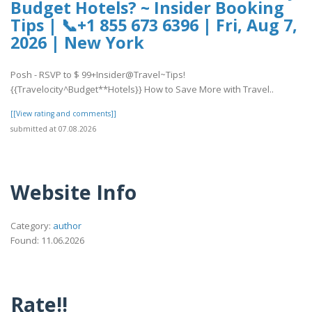
Budget Hotels? ~ Insider Booking
Tips | 📞+1 855 673 6396 | Fri, Aug 7,
2026 | New York
Posh - RSVP to $ 99+Insider@Travel~Tips!
{{Travelocity^Budget**Hotels}} How to Save More with Travel..
[[View rating and comments]]
submitted at 07.08.2026
Website Info
Category:
author
Found: 11.06.2026
Rate!!