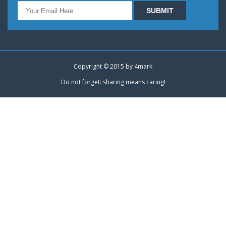
Copyright © 2015 by
4mark
Do not forget: sharing means caring!