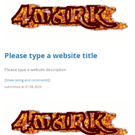
Please type a website title
Please type a website description
[[View rating and comments]]
submitted at 07.08.2026