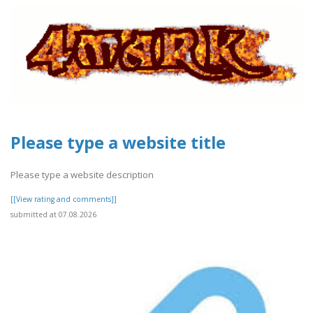
Please type a website title
Please type a website description
[[View rating and comments]]
submitted at 07.08.2026