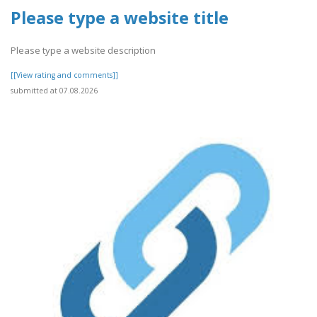
Please type a website title
Please type a website description
[[View rating and comments]]
submitted at 07.08.2026