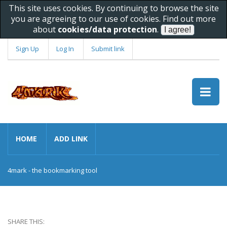
This site uses cookies. By continuing to browse the site
you are agreeing to our use of cookies. Find out more
about
cookies/data protection
.
Sign Up
Log In
Submit link
HOME
ADD LINK
4mark - the bookmarking tool
SHARE THIS: