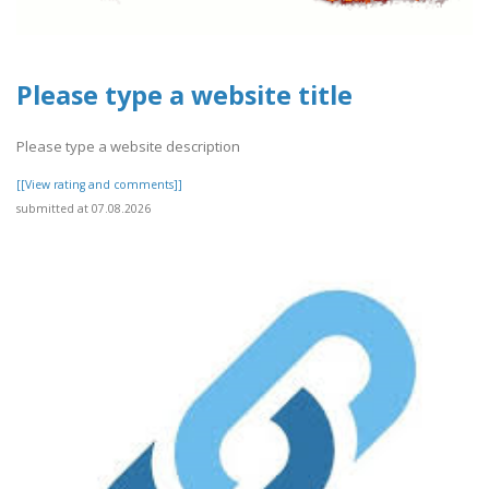
Please type a website title
Please type a website description
[[View rating and comments]]
submitted at 07.08.2026