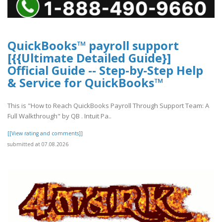
QuickBooks™ payroll support
[{{Ultimate Detailed Guide}]
Official Guide -- Step-by-Step Help
& Service for QuickBooks™
This is "How to Reach QuickBooks Payroll Through Support Team: A
Full Walkthrough" by QB . Intuit Pa..
[[View rating and comments]]
submitted at 07.08.2026