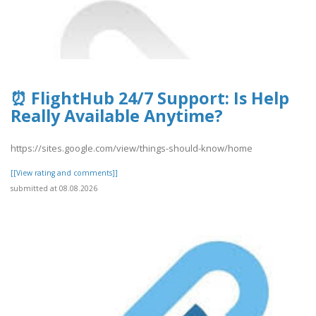
⏰ FlightHub 24/7 Support: Is Help
Really Available Anytime?
https://sites.google.com/view/things-should-know/home
[[View rating and comments]]
submitted at 08.08.2026