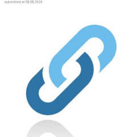
submitted at 08.08.2026