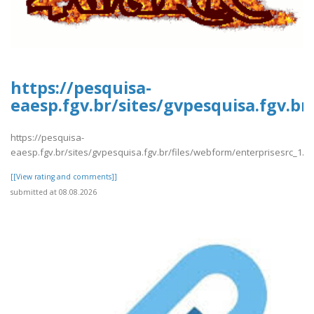
https://pesquisa-
eaesp.fgv.br/sites/gvpesquisa.fgv.br
https://pesquisa-
eaesp.fgv.br/sites/gvpesquisa.fgv.br/files/webform/enterprisesrc_1.p
[[View rating and comments]]
submitted at 08.08.2026