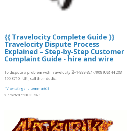
{{ Travelocity Complete Guide }}
Travelocity Dispute Process
Explained – Step-by-Step Customer
Complaint Guide - hire and wire
To dispute a problem with Travelocity ⌛️+1-888-821-7908 (US) 44 203
190 8710 - UK , call their dedic..
[[View rating and comments]]
submitted at 08.08.2026