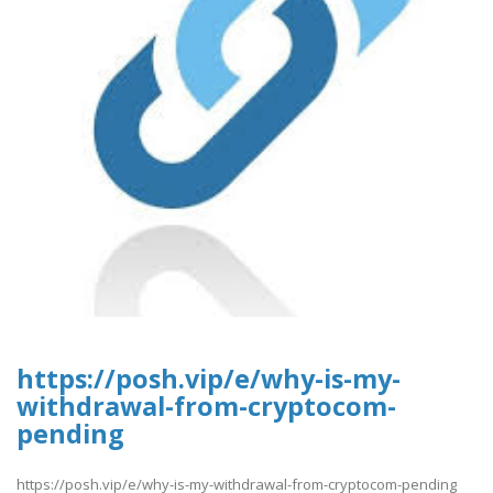
https://posh.vip/e/why-is-my-
withdrawal-from-cryptocom-
pending
https://posh.vip/e/why-is-my-withdrawal-from-cryptocom-pending