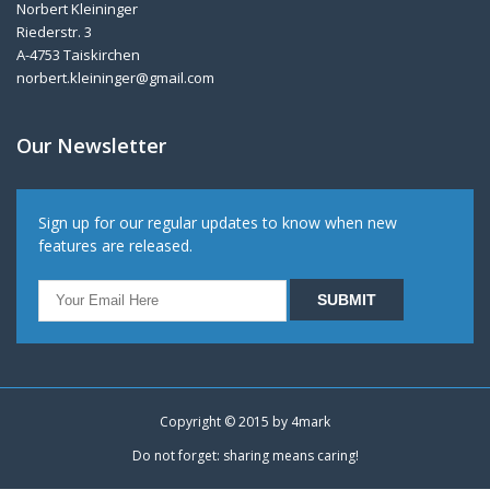
Norbert Kleininger
Riederstr. 3
A-4753 Taiskirchen
norbert.kleininger@gmail.com
Our Newsletter
Sign up for our regular updates to know when new
features are released.
Copyright © 2015 by
4mark
Do not forget: sharing means caring!