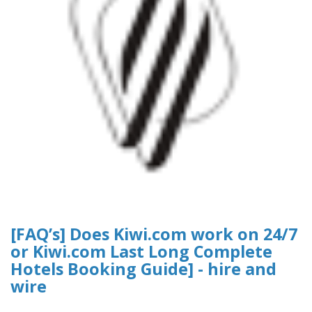
[FAQ’s] Does Kiwi.com work on 24/7
or Kiwi.com Last Long Complete
Hotels Booking Guide] - hire and
wire