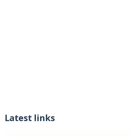
Latest links