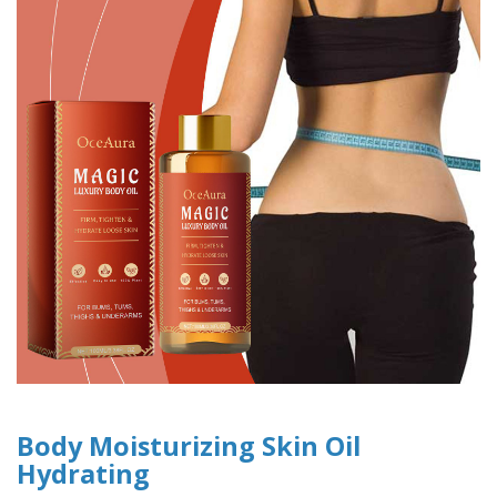
Body Moisturizing Skin Oil
Hydrating