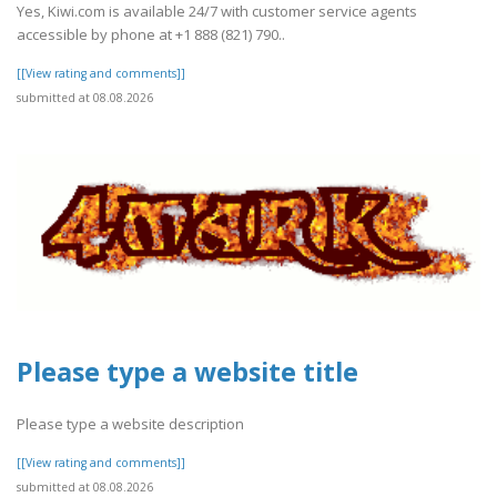
Yes, Kiwi.com is available 24/7 with customer service agents
accessible by phone at +1 888 (821) 790..
[[View rating and comments]]
submitted at 08.08.2026
Please type a website title
Please type a website description
[[View rating and comments]]
submitted at 08.08.2026