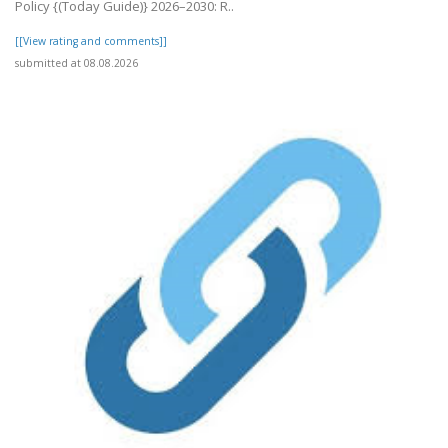
Policy {(Today Guide)} 2026–2030: R..
[[View rating and comments]]
submitted at 08.08.2026