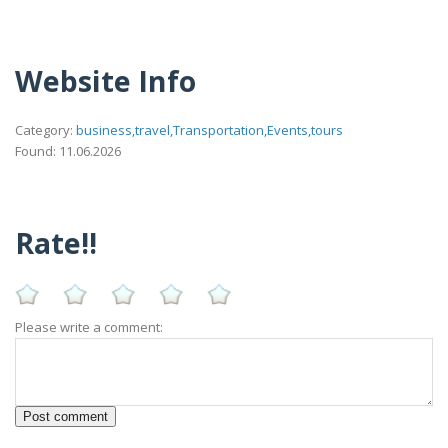
Website Info
Category:
business,travel,Transportation,Events,tours
Found: 11.06.2026
Rate!!
Please write a comment: