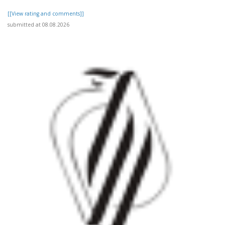
[[View rating and comments]]
submitted at 08.08.2026