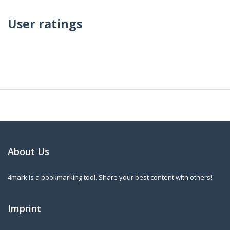
User ratings
About Us
4mark is a bookmarking tool. Share your best content with others!
Imprint