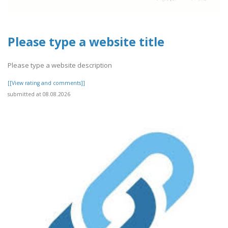
Please type a website title
Please type a website description
[[View rating and comments]]
submitted at 08.08.2026