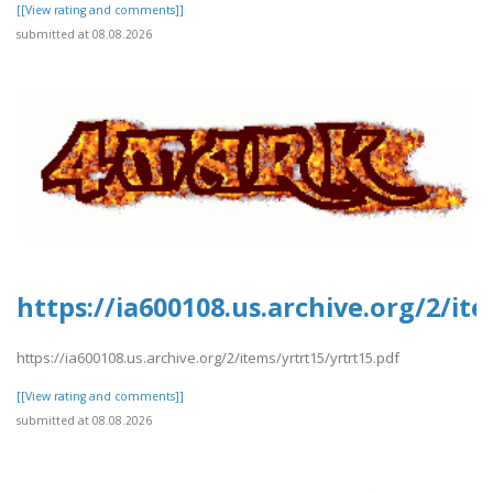
[[View rating and comments]]
submitted at 08.08.2026
https://ia600108.us.archive.org/2/it
https://ia600108.us.archive.org/2/items/yrtrt15/yrtrt15.pdf
[[View rating and comments]]
submitted at 08.08.2026