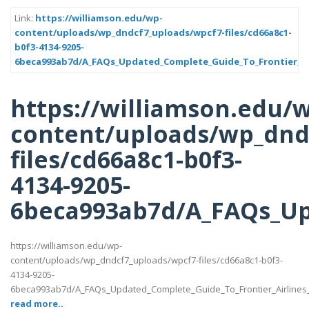
Link:
https://williamson.edu/wp-
content/uploads/wp_dndcf7_uploads/wpcf7-files/cd66a8c1-
b0f3-4134-9205-
6beca993ab7d/A_FAQs_Updated_Complete_Guide_To_Frontier_Air
https://williamson.edu/
content/uploads/wp_dnd
files/cd66a8c1-b0f3-
4134-9205-
6beca993ab7d/A_FAQs_Up
https://williamson.edu/wp-
content/uploads/wp_dndcf7_uploads/wpcf7-files/cd66a8c1-b0f3-
4134-9205-
6beca993ab7d/A_FAQs_Updated_Complete_Guide_To_Frontier_Airlines
read more..