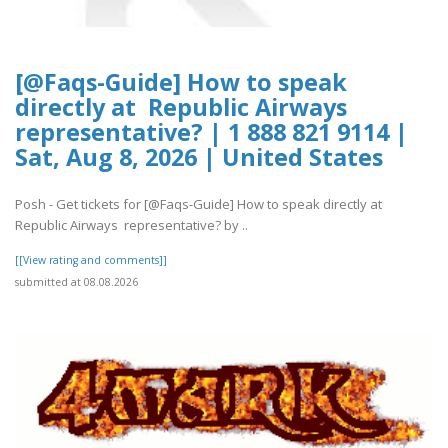
[@Faqs-Guide] How to speak
directly at Republic Airways
representative? | 1 888 821 9114 |
Sat, Aug 8, 2026 | United States
Posh - Get tickets for [@Faqs-Guide] How to speak directly at
Republic Airways representative? by ..
[[View rating and comments]]
submitted at 08.08.2026