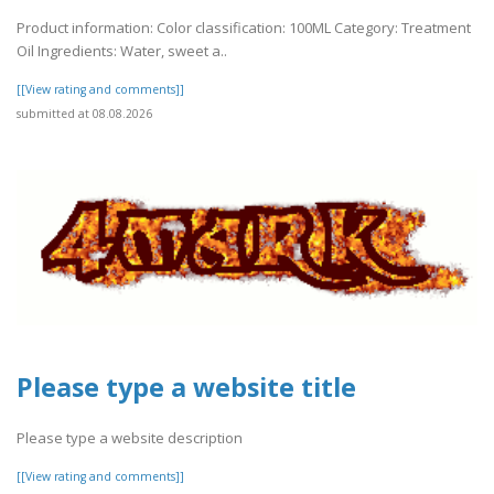
Product information: Color classification: 100ML Category: Treatment
Oil Ingredients: Water, sweet a..
[[View rating and comments]]
submitted at 08.08.2026
Please type a website title
Please type a website description
[[View rating and comments]]