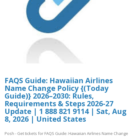
FAQS Guide: Hawaiian Airlines
Name Change Policy {(Today
Guide)} 2026–2030: Rules,
Requirements & Steps 2026-27
Update | 1 888 821 9114 | Sat, Aug
8, 2026 | United States
Posh - Get tickets for FAQS Guide: Hawaiian Airlines Name Change