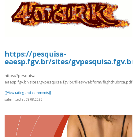
https://pesquisa-
eaesp.fgv.br/sites/gvpesquisa.fgv.b
https://pesquisa-
eaesp.fgv.br/sites/gvpesquisa.fgv.br/files/webform/flighthubrca.pdf
[[View rating and comments]]
submitted at 08.08.2026