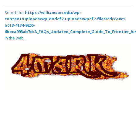
Search for
https://williamson.edu/wp-
content/uploads/wp_dndcf7_uploads/wpcf7-files/cd66a8c1-
b0f3-4134-9205-
6beca993ab7d/A_FAQs_Updated_Complete_Guide_To_Frontier_Air
in the web..