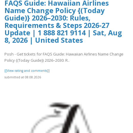
FAQS Guide: Hawaiian Airlines
Name Change Policy {(Today
Guide)} 2026–2030: Rules,
Requirements & Steps 2026-27
Update | 1 888 821 9114 | Sat, Aug
8, 2026 | United States
Posh - Get tickets for FAQS Guide: Hawaiian Airlines Name Change
Policy {(Today Guide)} 2026–2030: R..
[[View rating and comments]]
submitted at 08.08.2026