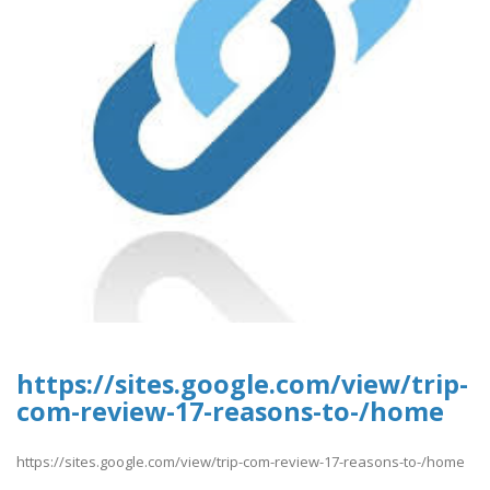
https://sites.google.com/view/trip-
com-review-17-reasons-to-/home
https://sites.google.com/view/trip-com-review-17-reasons-to-/home