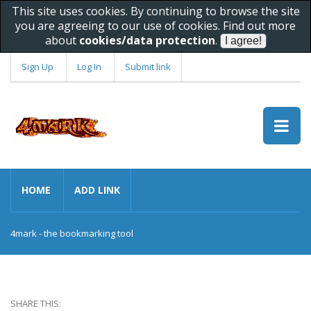
This site uses cookies. By continuing to browse the site
you are agreeing to our use of cookies. Find out more
about
cookies/data protection
.
Sign Up
Log In
Submit link
HOME
ADD LINK
4mark - the bookmarking tool
SHARE THIS: