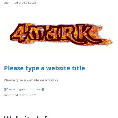
submitted at 06.08.2026
Please type a website title
Please type a website description
[[View rating and comments]]
submitted at 06.08.2026