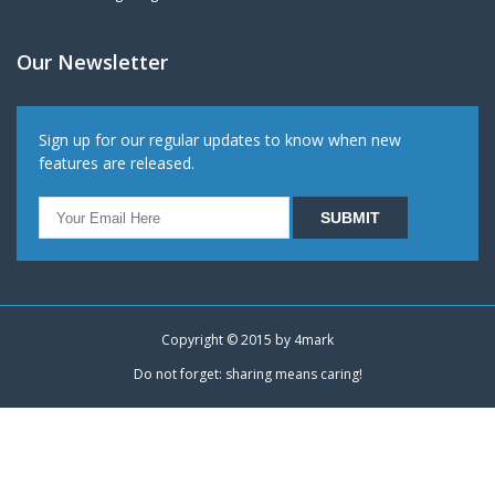
Our Newsletter
Sign up for our regular updates to know when new
features are released.
Copyright © 2015 by
4mark
Do not forget: sharing means caring!