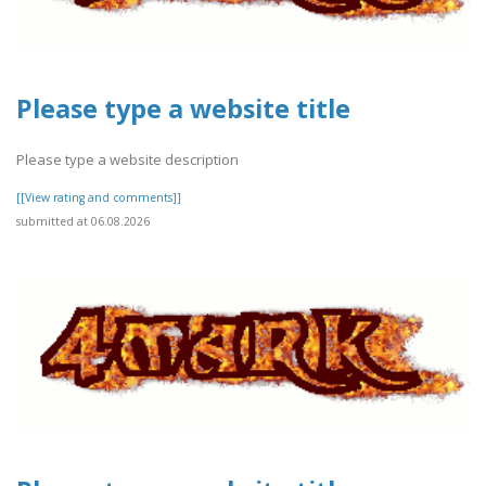
Please type a website title
Please type a website description
[[View rating and comments]]
submitted at 06.08.2026