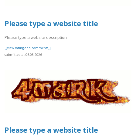
Please type a website title
Please type a website description
[[View rating and comments]]
submitted at 06.08.2026
Please type a website title