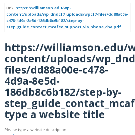
Link:
https://williamson.edu/wp-
content/uploads/wp_dndcf7_uploads/wpcf7-files/dd88a00e-
c478-4d9a-8e5d-186db8c6b182/step-by-
step_guide_contact_mcafee_support_via_phone_cha.pdf
https://williamson.edu/
content/uploads/wp_dnd
files/dd88a00e-c478-
4d9a-8e5d-
186db8c6b182/step-by-
step_guide_contact_mcaf
type a website title
Please type a website description