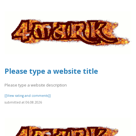
Please type a website title
Please type a website description
[[View rating and comments]]
submitted at 06.08.2026