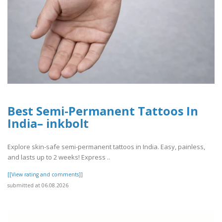
Best Semi-Permanent Tattoos In
India– inkbolt
Explore skin-safe semi-permanent tattoos in India. Easy, painless,
and lasts up to 2 weeks! Express ..
[[View rating and comments]]
submitted at 06.08.2026