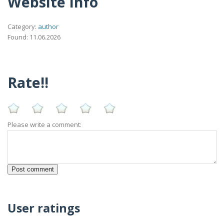
Website Info
Category:
author
Found: 11.06.2026
Rate!!
Please write a comment:
User ratings