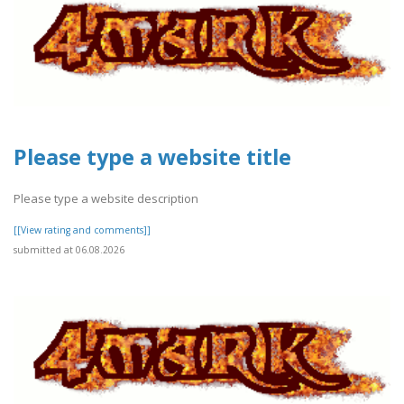
Please type a website title
Please type a website description
[[View rating and comments]]
submitted at 06.08.2026