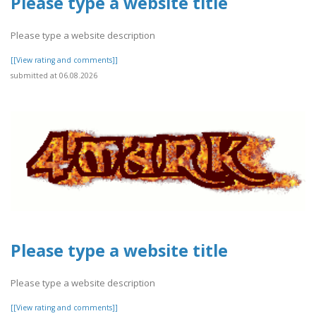
Please type a website title
Please type a website description
[[View rating and comments]]
submitted at 06.08.2026
Please type a website title
Please type a website description
[[View rating and comments]]