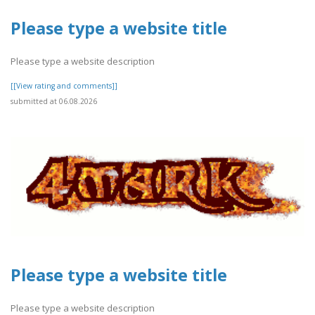
Please type a website title
Please type a website description
[[View rating and comments]]
submitted at 06.08.2026
Please type a website title
Please type a website description