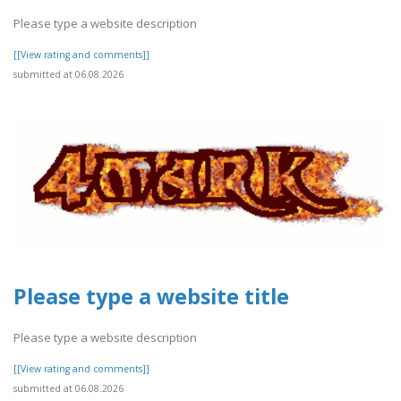
Please type a website description
[[View rating and comments]]
submitted at 06.08.2026
Please type a website title
Please type a website description
[[View rating and comments]]
submitted at 06.08.2026