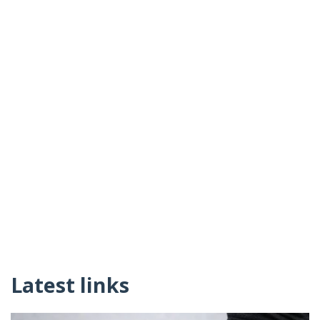
Latest links