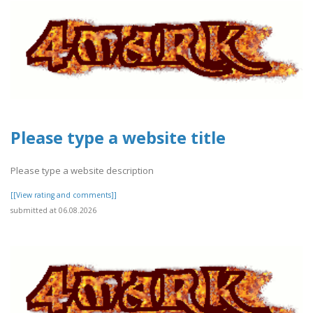
Please type a website title
Please type a website description
[[View rating and comments]]
submitted at 06.08.2026