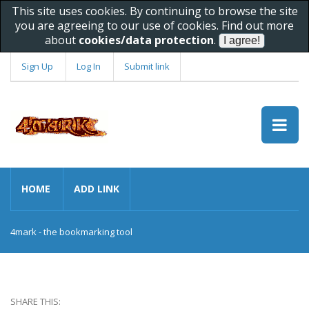
This site uses cookies. By continuing to browse the site
you are agreeing to our use of cookies. Find out more
about
cookies/data protection
.
Sign Up
Log In
Submit link
HOME
ADD LINK
4mark - the bookmarking tool
SHARE THIS: