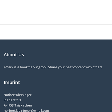
About Us
4mark is a bookmarking tool. Share your best content with others!
Imprint
Norbert Kleininger
Riederstr. 3
A-4753 Taiskirchen
norbert.kleininger@gmail.com