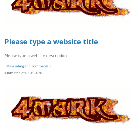
Please type a website title
Please type a website description
[[View rating and comments]]
submitted at 06.08.2026