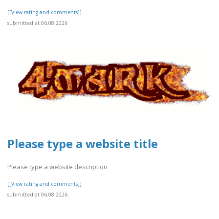
[[View rating and comments]]
submitted at 06.08.2026
Please type a website title
Please type a website description
[[View rating and comments]]
submitted at 06.08.2026