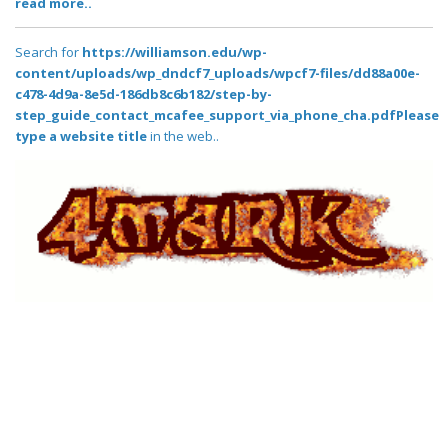
read more..
Search for
https://williamson.edu/wp-
content/uploads/wp_dndcf7_uploads/wpcf7-files/dd88a00e-
c478-4d9a-8e5d-186db8c6b182/step-by-
step_guide_contact_mcafee_support_via_phone_cha.pdfPlease
type a website title
in the web..